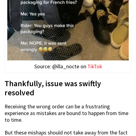
Source: @illa_nocte on
TikTok
Thankfully, issue was swiftly
resolved
Receiving the wrong order can be a frustrating
experience as mistakes are bound to happen from time
to time.
But these mishaps should not take away from the fact