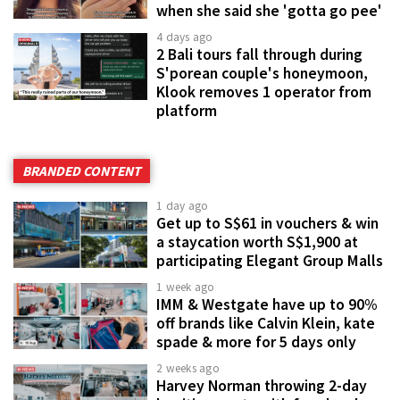
when she said she 'gotta go pee'
4 days ago
2 Bali tours fall through during
S'porean couple's honeymoon,
Klook removes 1 operator from
platform
BRANDED CONTENT
1 day ago
Get up to S$61 in vouchers & win
a staycation worth S$1,900 at
participating Elegant Group Malls
1 week ago
IMM & Westgate have up to 90%
off brands like Calvin Klein, kate
spade & more for 5 days only
2 weeks ago
Harvey Norman throwing 2-day