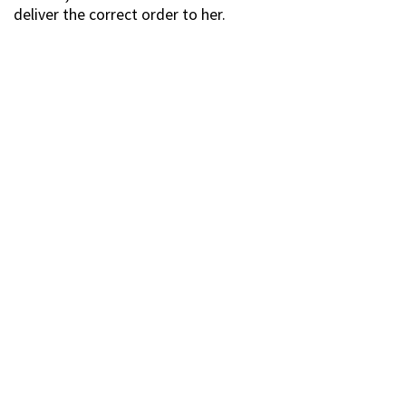
deliver the correct order to her.