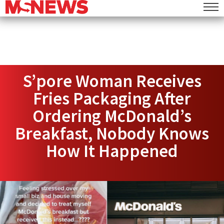
S’pore Woman Receives
Fries Packaging After
Ordering McDonald’s
Breakfast, Nobody Knows
How It Happened