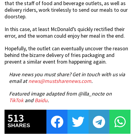
that the staff of food and beverage outlets, as well as
delivery riders, work tirelessly to send our meals to our
doorstep.
In this case, at least McDonald’s quickly rectified their
error, and the woman could enjoy her meal in the end.
Hopefully, the outlet can eventually uncover the reason
behind the bizarre delivery of fries packaging and
prevent a similar event from happening again.
Have news you must share? Get in touch with us via
email at
news@mustsharenews.com
.
Featured image adapted from @illa_nocte on
TikTok
and
Baidu
.
513
SHARES