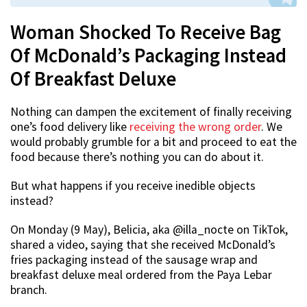
Woman Shocked To Receive Bag
Of McDonald’s Packaging Instead
Of Breakfast Deluxe
Nothing can dampen the excitement of finally receiving
one’s food delivery like
receiving the wrong order
. We
would probably grumble for a bit and proceed to eat the
food because there’s nothing you can do about it.
But what happens if you receive inedible objects
instead?
On Monday (9 May), Belicia, aka @illa_nocte on TikTok,
shared a video, saying that she received McDonald’s
fries packaging instead of the sausage wrap and
breakfast deluxe meal ordered from the Paya Lebar
branch.