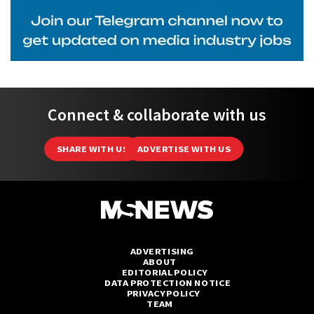
Connect & collaborate with us
SHARE WITH US
ADVERTISE WITH US
ADVERTISING
ABOUT
EDITORIAL POLICY
DATA PROTECTION NOTICE
PRIVACY POLICY
TEAM