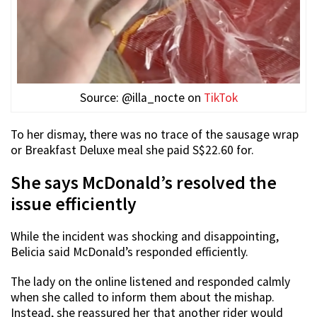
Source: @illa_nocte on
TikTok
To her dismay, there was no trace of the sausage wrap
or Breakfast Deluxe meal she paid S$22.60 for.
She says McDonald’s resolved the
issue efficiently
While the incident was shocking and disappointing,
Belicia said McDonald’s responded efficiently.
The lady on the online listened and responded calmly
when she called to inform them about the mishap.
Instead, she reassured her that another rider would