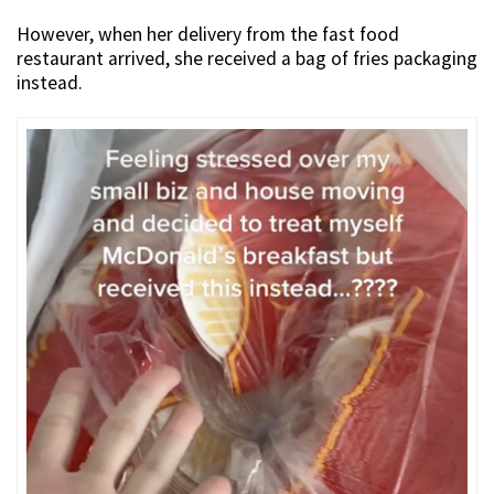
However, when her delivery from the fast food
restaurant arrived, she received a bag of fries packaging
instead.