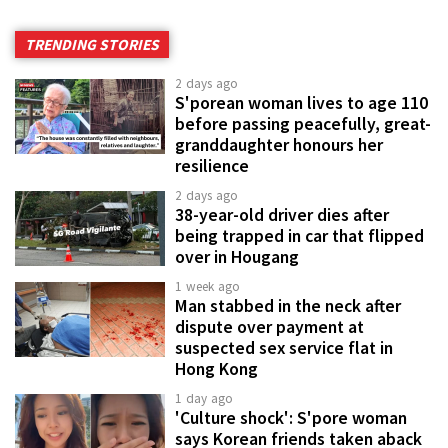
TRENDING STORIES
2 days ago
S'porean woman lives to age 110
before passing peacefully, great-
granddaughter honours her
resilience
2 days ago
38-year-old driver dies after
being trapped in car that flipped
over in Hougang
1 week ago
Man stabbed in the neck after
dispute over payment at
suspected sex service flat in
Hong Kong
1 day ago
'Culture shock': S'pore woman
says Korean friends taken aback