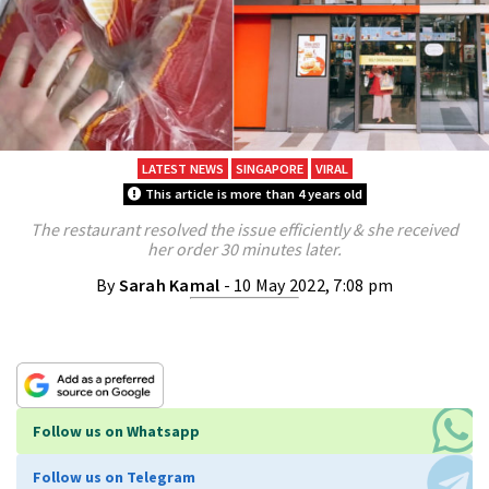
LATEST NEWS
SINGAPORE
VIRAL
This article is more than 4 years old
The restaurant resolved the issue efficiently & she received
her order 30 minutes later.
By
Sarah Kamal
- 10 May 2022, 7:08 pm
Follow us on Whatsapp
Follow us on Telegram