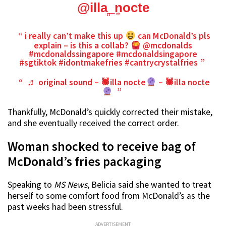
@illa_nocte
i really can’t make this up
can McDonald’s pls
explain – is this a collab?
@mcdonalds
#mcdonaldssingapore
#mcdonaldsingapore
#sgtiktok
#idontmakefries
#cantrycrystalfries
♬ original sound – 🕷illa nocte
– 🕷illa nocte
Thankfully, McDonald’s quickly corrected their mistake,
and she eventually received the correct order.
Woman shocked to receive bag of
McDonald’s fries packaging
Speaking to
MS News
, Belicia said she wanted to treat
herself to some comfort food from McDonald’s as the
past weeks had been stressful.
ADVERTISEMENT