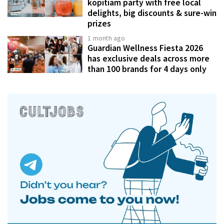
kopitiam party with free local
delights, big discounts & sure-win
prizes
1 month ago
Guardian Wellness Fiesta 2026
has exclusive deals across more
than 100 brands for 4 days only