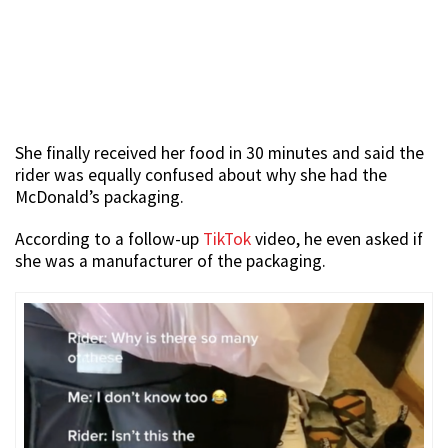
She finally received her food in 30 minutes and said the
rider was equally confused about why she had the
McDonald’s packaging.
According to a follow-up
TikTok
video, he even asked if
she was a manufacturer of the packaging.