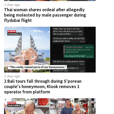
2 days ago
Thai woman shares ordeal after allegedly
being molested by male passenger during
flydubai flight
2 days ago
2 Bali tours fall through during S'porean
couple's honeymoon, Klook removes 1
operator from platform