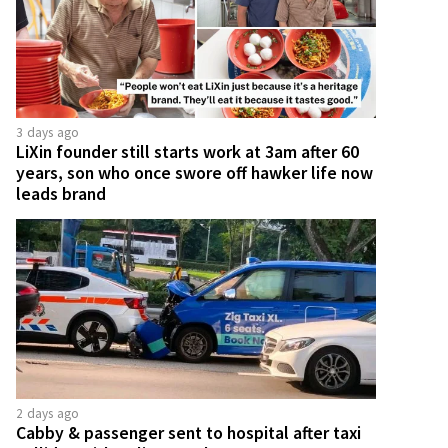
3 days ago
LiXin founder still starts work at 3am after 60
years, son who once swore off hawker life now
leads brand
2 days ago
Cabby & passenger sent to hospital after taxi