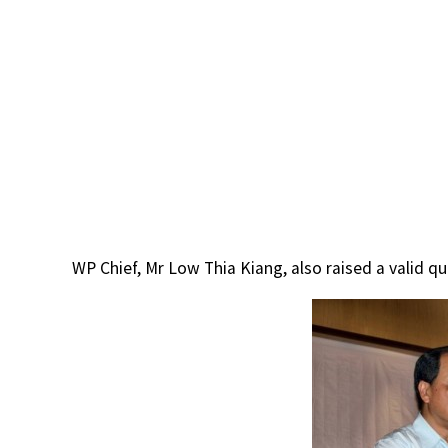
WP Chief, Mr Low Thia Kiang, also raised a valid qu