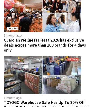
1 month ago
Guardian Wellness Fiesta 2026 has exclusive
deals across more than 100 brands for 4 days
only
1 month ago
TOYOGO Warehouse Sale Has Up To 80% Off