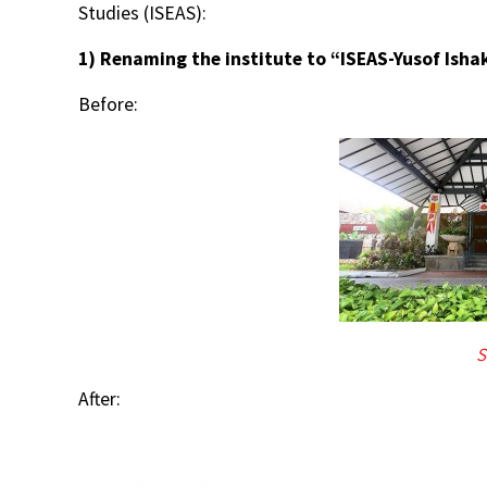
Studies (ISEAS):
1) Renaming the institute to “ISEAS-Yusof Ishak 
Before:
S
After: