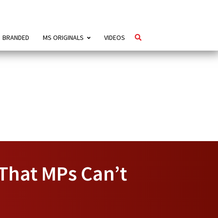
BRANDED
MS ORIGINALS
VIDEOS
That MPs Can’t