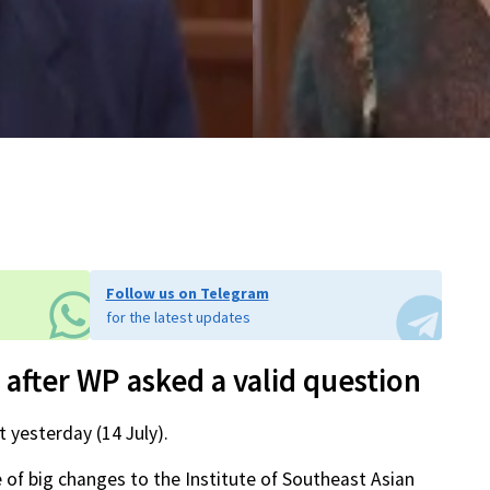
Follow us on Telegram
for the latest updates
 after WP asked a valid question
 yesterday (14 July).
 of big changes to the Institute of Southeast Asian