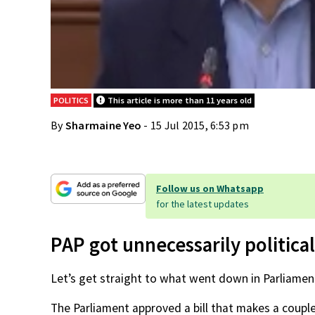
POLITICS
This article is more than 11 years old
By
Sharmaine Yeo
- 15 Jul 2015, 6:53 pm
Follow us on Whatsapp
for the latest updates
PAP got unnecessarily political
Let’s get straight to what went down in Parliament
The Parliament approved a bill that makes a couple