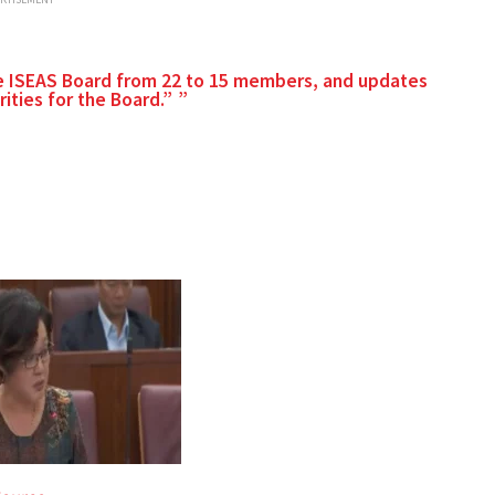
he ISEAS Board from 22 to 15 members, and updates
ities for the Board.”