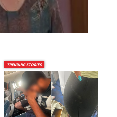
TRENDING STORIES