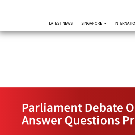
LATEST NEWS
SINGAPORE
INTERNATI
Parliament Debate O
Answer Questions Pr