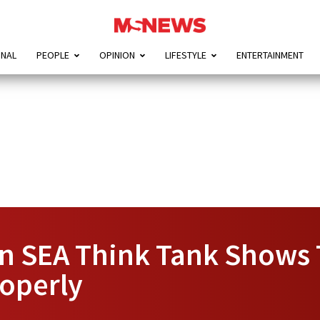
ONAL
PEOPLE
OPINION
LIFESTYLE
ENTERTAINMENT
n SEA Think Tank Shows 
operly