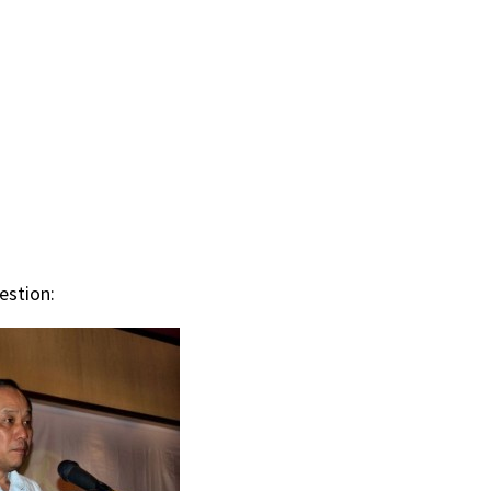
estion: