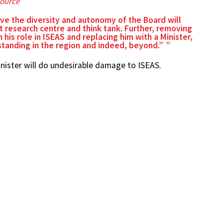
ource
rve the diversity and autonomy of the Board will
 research centre and think tank. Further, removing
 his role in ISEAS and replacing him with a Minister,
 standing in the region and indeed, beyond.”
inister will do undesirable damage to ISEAS.