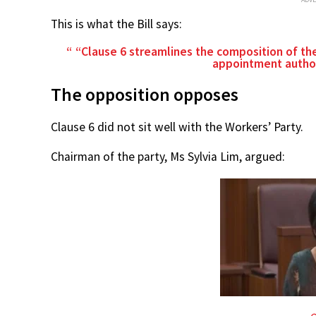
This is what the Bill says:
“Clause 6 streamlines the composition of t
appointment author
The opposition opposes
Clause 6 did not sit well with the Workers’ Party.
Chairman of the party, Ms Sylvia Lim, argued: