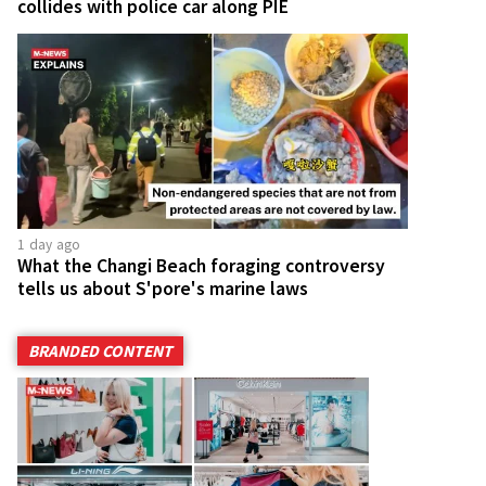
collides with police car along PIE
1 day ago
What the Changi Beach foraging controversy
tells us about S'pore's marine laws
BRANDED CONTENT