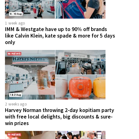
1 week ago
IMM & Westgate have up to 90% off brands
like Calvin Klein, kate spade & more for 5 days
only
2 weeks ago
Harvey Norman throwing 2-day kopitiam party
with free local delights, big discounts & sure-
win prizes