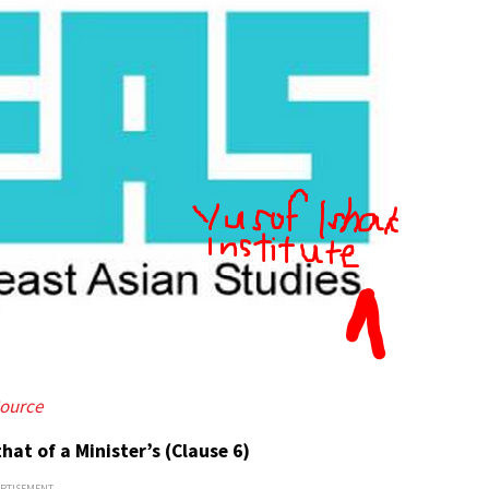
ource
hat of a Minister’s (Clause 6)
ERTISEMENT