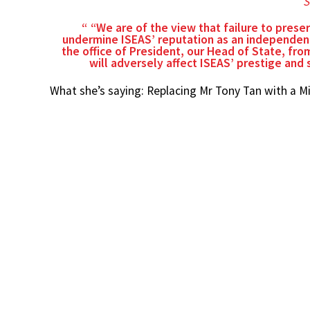
S
“We are of the view that failure to prese
undermine ISEAS’ reputation as an independent
the office of President, our Head of State, from
will adversely affect ISEAS’ prestige and
What she’s saying: Replacing Mr Tony Tan with a M