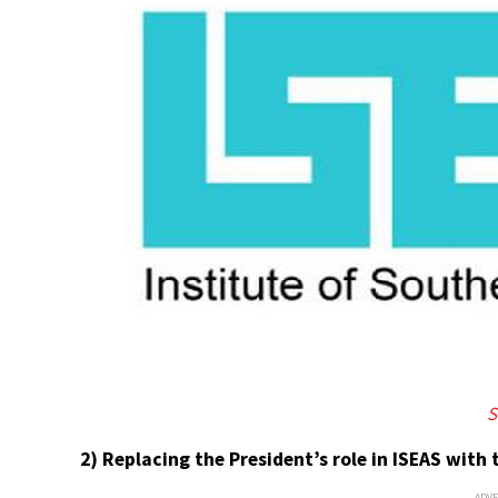
S
2) Replacing the President’s role in ISEAS with t
ADV