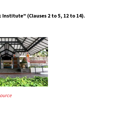
Institute” (Clauses 2 to 5, 12 to 14).
ource