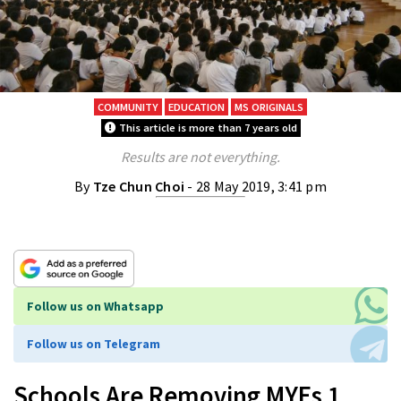
COMMUNITY
EDUCATION
MS ORIGINALS
This article is more than 7 years old
Results are not everything.
By
Tze Chun Choi
- 28 May 2019, 3:41 pm
Follow us on Whatsapp
Follow us on Telegram
Schools Are Removing MYEs 1