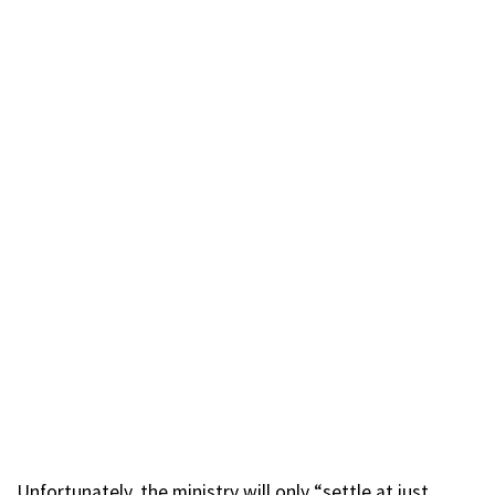
Unfortunately, the ministry will only “settle at just