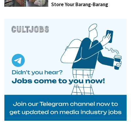
Store Your Barang-Barang