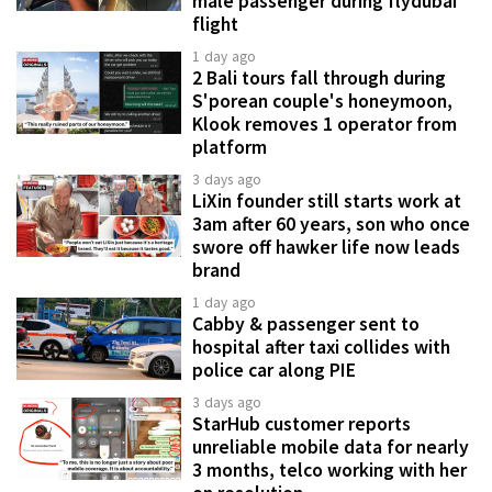
male passenger during flydubai
flight
1 day ago
2 Bali tours fall through during
S'porean couple's honeymoon,
Klook removes 1 operator from
platform
3 days ago
LiXin founder still starts work at
3am after 60 years, son who once
swore off hawker life now leads
brand
1 day ago
Cabby & passenger sent to
hospital after taxi collides with
police car along PIE
3 days ago
StarHub customer reports
unreliable mobile data for nearly
3 months, telco working with her