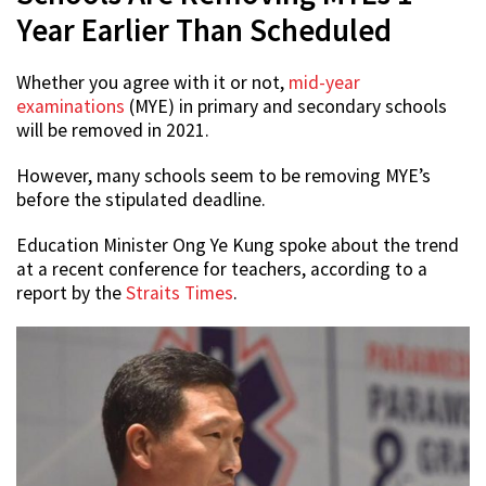
Year Earlier Than Scheduled
Whether you agree with it or not,
mid-year
examinations
(MYE) in primary and secondary schools
will be removed in 2021.
However, many schools seem to be removing MYE’s
before the stipulated deadline.
Education Minister Ong Ye Kung spoke about the trend
at a recent conference for teachers, according to a
report by the
Straits Times
.