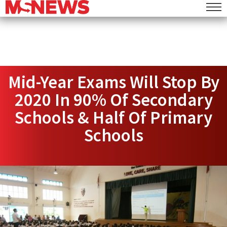
Mid-Year Exams Will Stop By
2020 In 90% Of Secondary
Schools & Half Of Primary
Schools