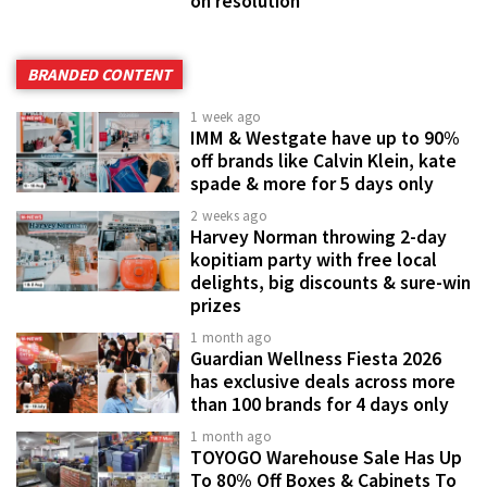
on resolution
BRANDED CONTENT
1 week ago
IMM & Westgate have up to 90%
off brands like Calvin Klein, kate
spade & more for 5 days only
2 weeks ago
Harvey Norman throwing 2-day
kopitiam party with free local
delights, big discounts & sure-win
prizes
1 month ago
Guardian Wellness Fiesta 2026
has exclusive deals across more
than 100 brands for 4 days only
1 month ago
TOYOGO Warehouse Sale Has Up
To 80% Off Boxes & Cabinets To