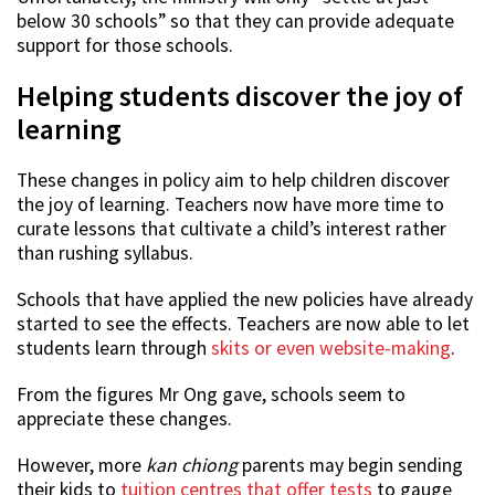
below 30 schools” so that they can provide adequate
support for those schools.
Helping students discover the joy of
learning
These changes in policy aim to help children discover
the joy of learning. Teachers now have more time to
curate lessons that cultivate a child’s interest rather
than rushing syllabus.
Schools that have applied the new policies have already
started to see the effects. Teachers are now able to let
students learn through
skits or even website-making
.
From the figures Mr Ong gave, schools seem to
appreciate these changes.
However, more
kan chiong
parents may begin sending
their kids to
tuition centres that offer tests
to gauge