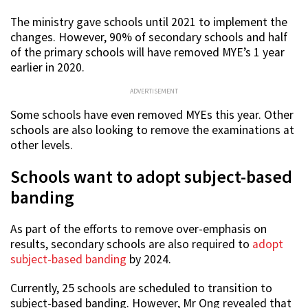
The ministry gave schools until 2021 to implement the
changes. However, 90% of secondary schools and half
of the primary schools will have removed MYE’s 1 year
earlier in 2020.
ADVERTISEMENT
Some schools have even removed MYEs this year. Other
schools are also looking to remove the examinations at
other levels.
Schools want to adopt subject-based
banding
As part of the efforts to remove over-emphasis on
results, secondary schools are also required to
adopt
subject-based banding
by 2024.
Currently, 25 schools are scheduled to transition to
subject-based banding. However, Mr Ong revealed that