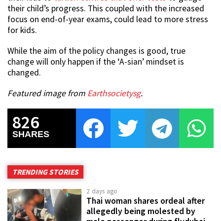
their child’s progress. This coupled with the increased
focus on end-of-year exams, could lead to more stress
for kids.
While the aim of the policy changes is good, true
change will only happen if the ‘A-sian’ mindset is
changed.
Featured image from
Earthsocietysg
.
826
SHARES
TRENDING STORIES
2 days ago
Thai woman shares ordeal after
allegedly being molested by