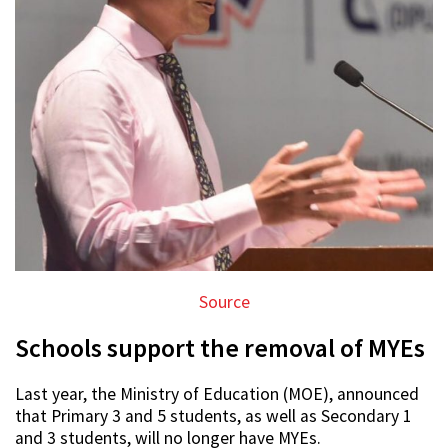
Source
Schools support the removal of MYEs
Last year, the Ministry of Education (MOE), announced
that Primary 3 and 5 students, as well as Secondary 1
and 3 students, will no longer have MYEs.