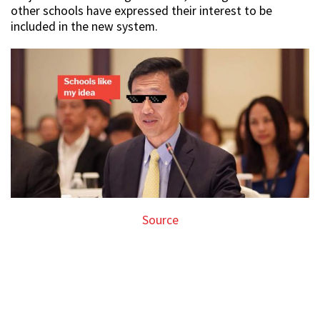
other schools have expressed their interest to be
included in the new system.
Source