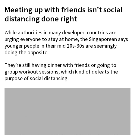
Meeting up with friends isn’t social
distancing done right
While authorities in many developed countries are
urging everyone to stay at home, the Singaporean says
younger people in their mid 20s-30s are seemingly
doing the opposite.
They’re still having dinner with friends or going to
group workout sessions, which kind of defeats the
purpose of social distancing.