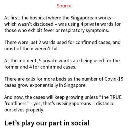
Source
At first, the hospital where the Singaporean works –
which wasn’t disclosed – was using 4 private wards for
those who exhibit fever or respiratory symptoms.
There were just 2 wards used for confirmed cases, and
most of them weren’t full.
At the moment, 5 private wards are being used for the
former and 4 for confirmed cases.
There are calls for more beds as the number of Covid-19
cases grow exponentially in Singapore.
And now, the cases will keep growing unless “the TRUE
frontliners” – yes, that’s us Singaporeans – distance
ourselves properly.
Let’s play our part in social