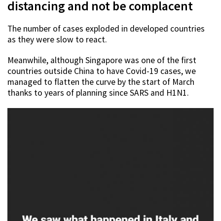
distancing and not be complacent
The number of cases exploded in developed countries
as they were slow to react.
Meanwhile, although Singapore was one of the first
countries outside China to have Covid-19 cases, we
managed to flatten the curve by the start of March
thanks to years of planning since SARS and H1N1.