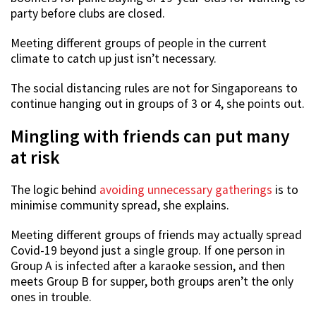
party before clubs are closed.
Meeting different groups of people in the current
climate to catch up just isn’t necessary.
The social distancing rules are not for Singaporeans to
continue hanging out in groups of 3 or 4, she points out.
Mingling with friends can put many
at risk
The logic behind
avoiding unnecessary gatherings
is to
minimise community spread, she explains.
Meeting different groups of friends may actually spread
Covid-19 beyond just a single group. If one person in
Group A is infected after a karaoke session, and then
meets Group B for supper, both groups aren’t the only
ones in trouble.