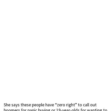
She says these people have “zero right” to call out
boomers for panic buying or 19-year-olds for wanting to