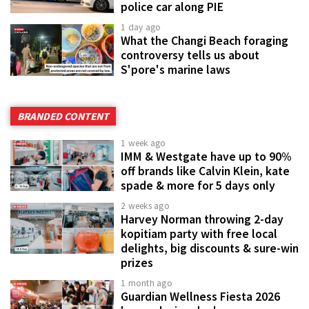
police car along PIE
1 day ago
What the Changi Beach foraging
controversy tells us about
S'pore's marine laws
BRANDED CONTENT
1 week ago
IMM & Westgate have up to 90%
off brands like Calvin Klein, kate
spade & more for 5 days only
2 weeks ago
Harvey Norman throwing 2-day
kopitiam party with free local
delights, big discounts & sure-win
prizes
1 month ago
Guardian Wellness Fiesta 2026