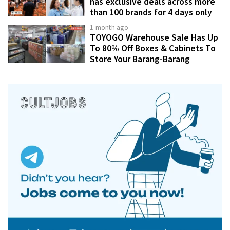
has exclusive deals across more
than 100 brands for 4 days only
1 month ago
TOYOGO Warehouse Sale Has Up
To 80% Off Boxes & Cabinets To
Store Your Barang-Barang