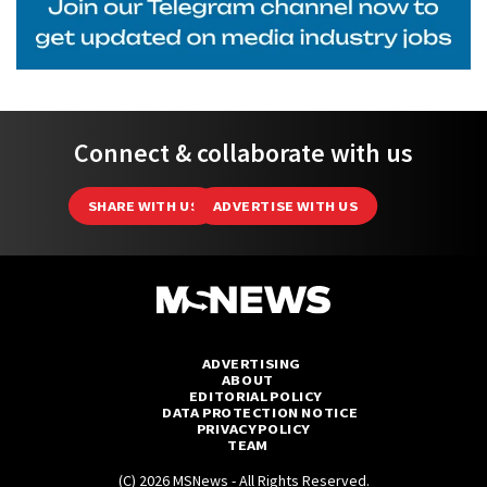
Connect & collaborate with us
SHARE WITH US
ADVERTISE WITH US
ADVERTISING
ABOUT
EDITORIAL POLICY
DATA PROTECTION NOTICE
PRIVACY POLICY
TEAM
(C) 2026 MSNews - All Rights Reserved.