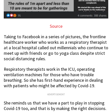
Source
Taking to Facebook in a series of pictures, the frontline
healthcare worker who works as a respiratory therapist
at a local hospital called out millennials who continue to
meet up with friends or go to yoga class despite strict
social distancing rules.
Respiratory therapists work in the ICU, operating
ventilation machines for those who have trouble
breathing. So she has first-hand experience in dealing
with patients who might be affected by Covid-19.
ADVERTISEMENT
She reminds us that we have a part to play in stopping
Covid-19 too, and that is by making the right decisions.