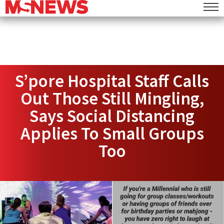
S’pore Hospital Staff Calls
Out Those Still Mingling,
Says Social Distancing
Applies To Small Groups
Too