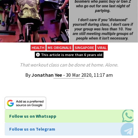
HEALTH
MS ORIGINALS
SINGAPORE
VIRAL
This article is more than 6 years old
That workout class can be done at home. Alone.
By
Jonathan Yee
- 30 Mar 2020, 11:17 am
Follow us on Whatsapp
Follow us on Telegram