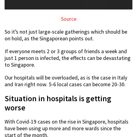
Source
So it’s not just large-scale gatherings which should be
on hold, as the Singaporean points out.
If everyone meets 2 or 3 groups of friends a week and
just 1 person is infected, the effects can be devastating
to Singapore.
Our hospitals will be overloaded, as is the case in Italy
and Iran right now. 5-6 local cases can become 20-30.
Situation in hospitals is getting
worse
With Covid-19 cases on the rise in Singapore, hospitals
have been using up more and more wards since the
start of the month.