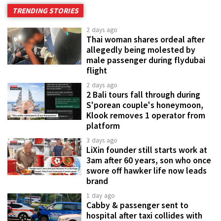
TRENDING STORIES
2 days ago
Thai woman shares ordeal after
allegedly being molested by
male passenger during flydubai
flight
2 days ago
2 Bali tours fall through during
S'porean couple's honeymoon,
Klook removes 1 operator from
platform
3 days ago
LiXin founder still starts work at
3am after 60 years, son who once
swore off hawker life now leads
brand
1 day ago
Cabby & passenger sent to
hospital after taxi collides with