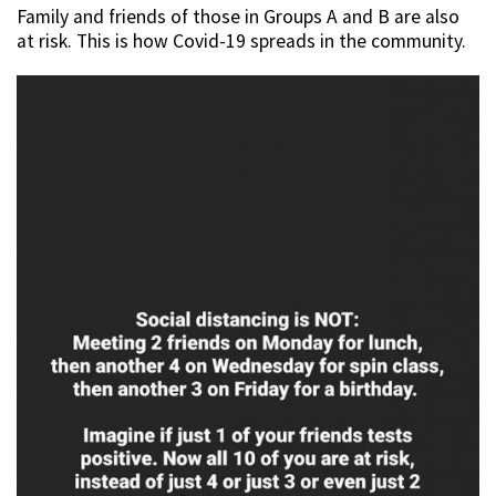
Family and friends of those in Groups A and B are also
at risk. This is how Covid-19 spreads in the community.