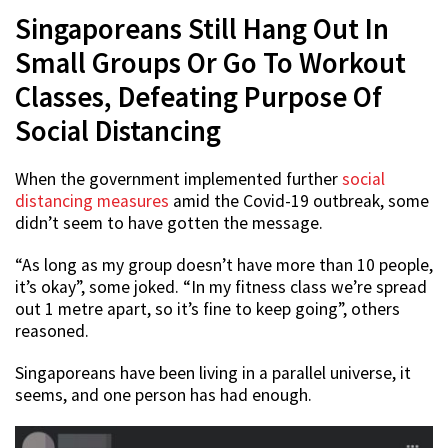
Singaporeans Still Hang Out In
Small Groups Or Go To Workout
Classes, Defeating Purpose Of
Social Distancing
When the government implemented further
social
distancing measures
amid the Covid-19 outbreak, some
didn’t seem to have gotten the message.
“As long as my group doesn’t have more than 10 people,
it’s okay”, some joked. “In my fitness class we’re spread
out 1 metre apart, so it’s fine to keep going”, others
reasoned.
Singaporeans have been living in a parallel universe, it
seems, and one person has had enough.