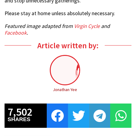
and stop unnecessary gatherings.
Please stay at home unless absolutely necessary.
Featured image adapted from
Virgin Cycle
and
Facebook
.
Article written by:
Jonathan Yee
7,502
SHARES