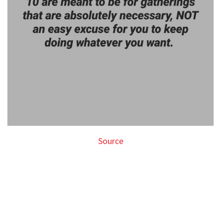
Source