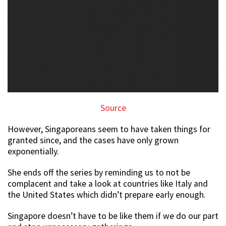
Source
However, Singaporeans seem to have taken things for
granted since, and the cases have only grown
exponentially.
She ends off the series by reminding us to not be
complacent and take a look at countries like Italy and
the United States which didn’t prepare early enough.
Singapore doesn’t have to be like them if we do our part