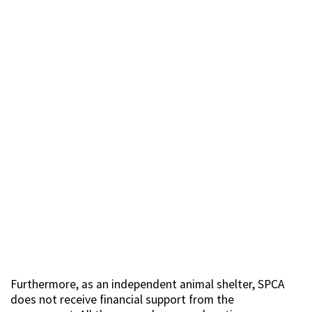
Furthermore, as an independent animal shelter, SPCA
does not receive financial support from the