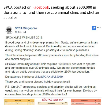
SPCA posted on
Facebook
, seeking about $600,000 in
donations to fund their rescue animal clinic and shelter
supplies.