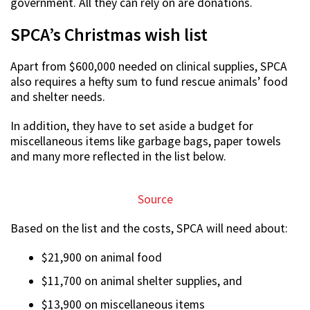
government. All they can rely on are donations.
SPCA’s Christmas wish list
Apart from $600,000 needed on clinical supplies, SPCA
also requires a hefty sum to fund rescue animals’ food
and shelter needs.
In addition, they have to set aside a budget for
miscellaneous items like garbage bags, paper towels
and many more reflected in the list below.
Source
Based on the list and the costs, SPCA will need about:
$21,900 on animal food
$11,700 on animal shelter supplies, and
$13,900 on miscellaneous items