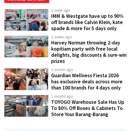
1 week ago
IMM & Westgate have up to 90%
off brands like Calvin Klein, kate
spade & more for 5 days only
2 weeks ago
Harvey Norman throwing 2-day
kopitiam party with free local
delights, big discounts & sure-win
prizes
1 month ago
Guardian Wellness Fiesta 2026
has exclusive deals across more
than 100 brands for 4 days only
1 month ago
TOYOGO Warehouse Sale Has Up
To 80% Off Boxes & Cabinets To
Store Your Barang-Barang