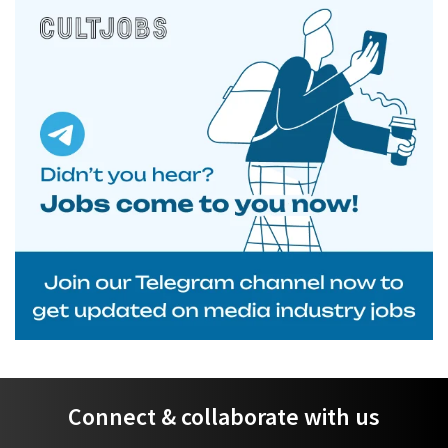
Connect & collaborate with us