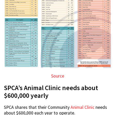
Source
SPCA’s Animal Clinic needs about
$600,000 yearly
SPCA shares that their Community
Animal Clinic
needs
about $600,000 each year to operate.