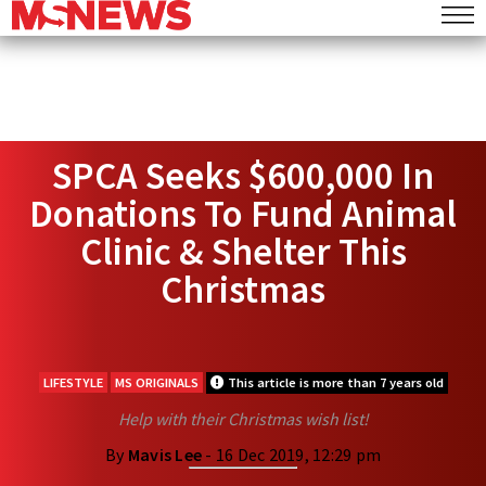
SPCA Seeks $600,000 In
Donations To Fund Animal
Clinic & Shelter This
Christmas
LIFESTYLE
MS ORIGINALS
This article is more than 7 years old
Help with their Christmas wish list!
By
Mavis Lee
- 16 Dec 2019, 12:29 pm