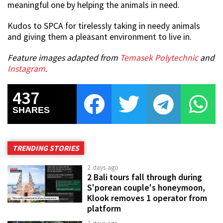
meaningful one by helping the animals in need.
Kudos to SPCA for tirelessly taking in needy animals
and giving them a pleasant environment to live in.
Feature images adapted from
Temasek Polytechnic
and
Instagram
.
437
SHARES
TRENDING STORIES
2 days ago
2 Bali tours fall through during
S'porean couple's honeymoon,
Klook removes 1 operator from
platform