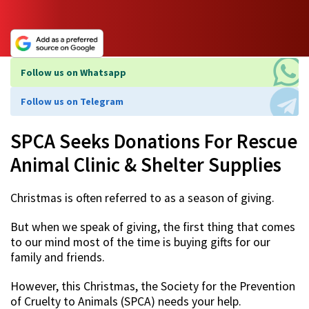
Follow us on Whatsapp
Follow us on Telegram
SPCA Seeks Donations For Rescue
Animal Clinic & Shelter Supplies
Christmas is often referred to as a season of giving.
But when we speak of giving, the first thing that comes
to our mind most of the time is buying gifts for our
family and friends.
However, this Christmas, the Society for the Prevention
of Cruelty to Animals (SPCA) needs your help.