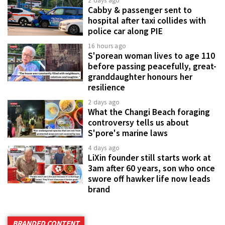
2 days ago
Cabby & passenger sent to
hospital after taxi collides with
police car along PIE
16 hours ago
S'porean woman lives to age 110
before passing peacefully, great-
granddaughter honours her
resilience
2 days ago
What the Changi Beach foraging
controversy tells us about
S'pore's marine laws
4 days ago
LiXin founder still starts work at
3am after 60 years, son who once
swore off hawker life now leads
brand
BRANDED CONTENT