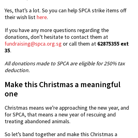
Yes, that’s a lot. So you can help SPCA strike items off
their wish list
here
.
If you have any more questions regarding the
donations, don’t hesitate to contact them at
fundraising@spca.org.sg
or call them at
62875355 ext
35
.
All donations made to SPCA are eligible for 250% tax
deduction.
Make this Christmas a meaningful
one
Christmas means we’re approaching the new year, and
for SPCA, that means a new year of rescuing and
treating abandoned animals.
So let’s band together and make this Christmas a