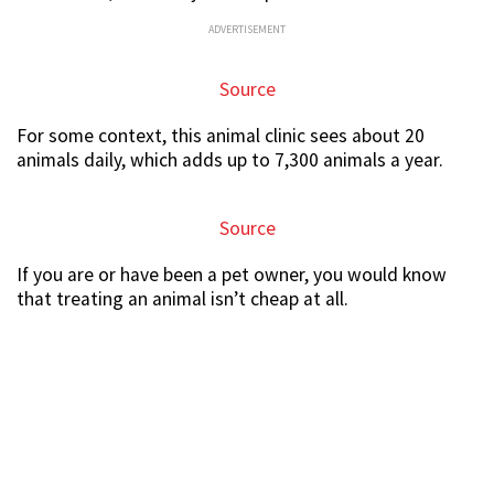
ADVERTISEMENT
Source
For some context, this animal clinic sees about 20
animals daily, which adds up to 7,300 animals a year.
Source
If you are or have been a pet owner, you would know
that treating an animal isn’t cheap at all.