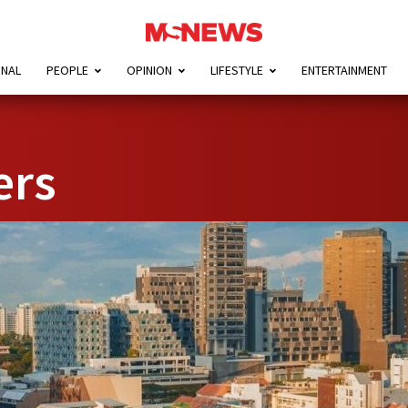
ONAL
PEOPLE
OPINION
LIFESTYLE
ENTERTAINMENT
ers