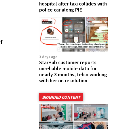
hospital after taxi collides with
police car along PIE
f
3 days ago
StarHub customer reports
unreliable mobile data for
nearly 3 months, telco working
with her on resolution
BRANDED CONTENT