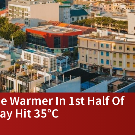
e Warmer In 1st Half Of
ay Hit 35°C