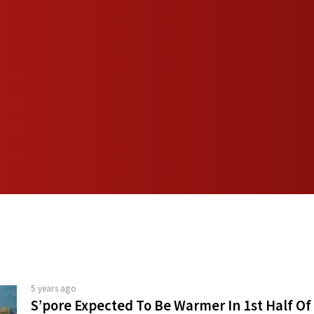
5 years ago
S’pore Expected To Be Warmer In 1st Half Of