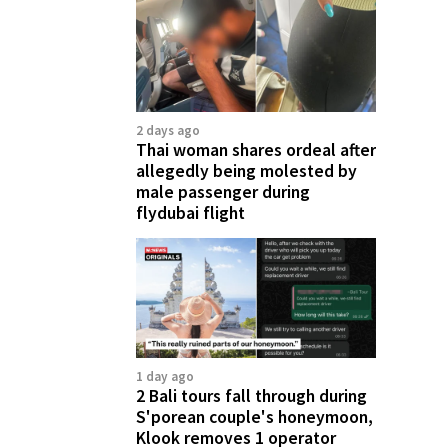
2 days ago
Thai woman shares ordeal after
allegedly being molested by
male passenger during
flydubai flight
1 day ago
2 Bali tours fall through during
S'porean couple's honeymoon,
Klook removes 1 operator