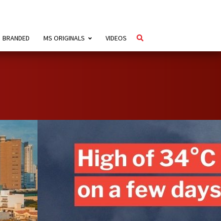
BRANDED
MS ORIGINALS
VIDEOS