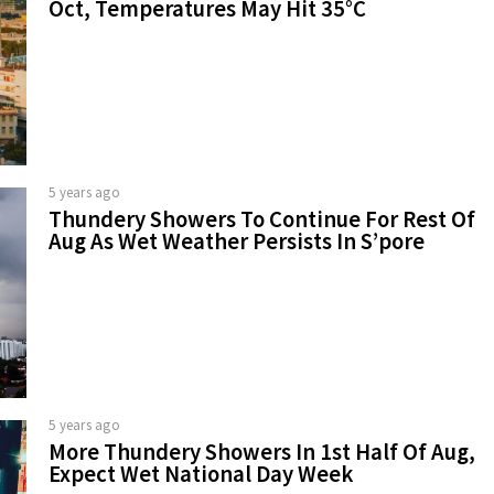
Oct, Temperatures May Hit 35°C
5 years ago
Thundery Showers To Continue For Rest Of
Aug As Wet Weather Persists In S’pore
5 years ago
More Thundery Showers In 1st Half Of Aug,
Expect Wet National Day Week