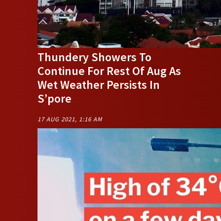
Thundery Showers To
Continue For Rest Of Aug As
Wet Weather Persists In
S’pore
17 AUG 2021, 1:16 AM