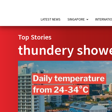
LATEST NEWS
SINGAPORE
INTERNATI
Top Stories
thundery show