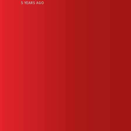
5 YEARS AGO