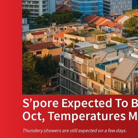
S’pore Expected To B
Oct, Temperatures M
Thundery showers are still expected on a few days.