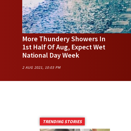
More Thundery Showers In
1st Half Of Aug, Expect Wet
National Day Week
2 AUG 2021, 10:03 PM
TRENDING STORIES