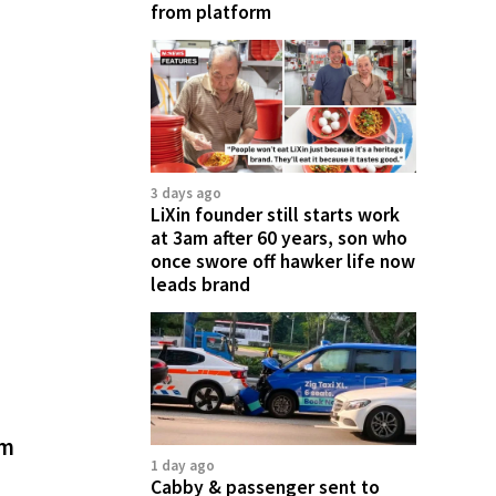
from platform
3 days ago
LiXin founder still starts work
at 3am after 60 years, son who
once swore off hawker life now
leads brand
rm
1 day ago
Cabby & passenger sent to