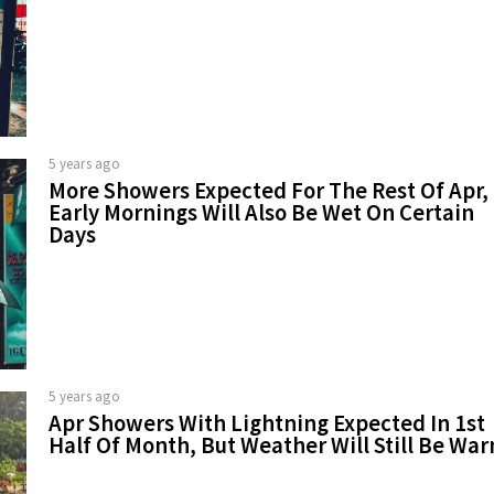
5 years ago
More Showers Expected For The Rest Of Apr,
Early Mornings Will Also Be Wet On Certain
Days
5 years ago
Apr Showers With Lightning Expected In 1st
Half Of Month, But Weather Will Still Be Wa