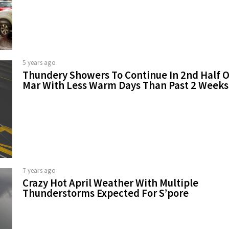
5 years ago
Thundery Showers To Continue In 2nd Half O
Mar With Less Warm Days Than Past 2 Weeks
7 years ago
Crazy Hot April Weather With Multiple
Thunderstorms Expected For S’pore