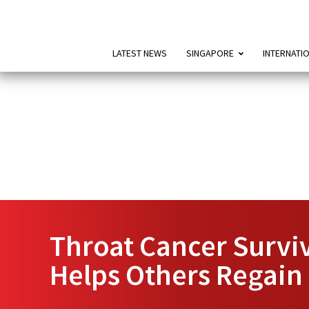
LATEST NEWS
SINGAPORE
INTERNATI
Throat Cancer Survi
Helps Others Regain 