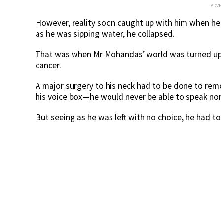
ADV
However, reality soon caught up with him when he 
as he was sipping water, he collapsed.
That was when Mr Mohandas’ world was turned up
cancer.
A major surgery to his neck had to be done to rem
his voice box—he would never be able to speak nor
But seeing as he was left with no choice, he had to 