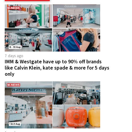
7 days ago
IMM & Westgate have up to 90% off brands
like Calvin Klein, kate spade & more for 5 days
only