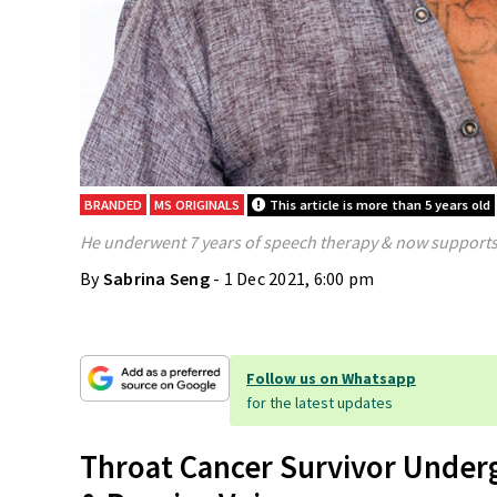
BRANDED
MS ORIGINALS
This article is more than 5 years old
He underwent 7 years of speech therapy & now supports 
By
Sabrina Seng
- 1 Dec 2021, 6:00 pm
Follow us on Whatsapp
for the latest updates
Throat Cancer Survivor Under