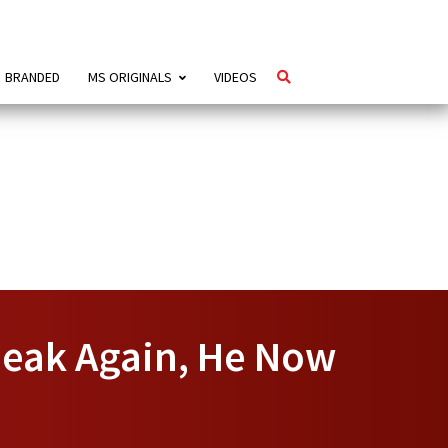
BRANDED
MS ORIGINALS
VIDEOS
peak Again, He Now