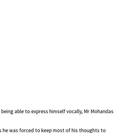
 being able to express himself vocally, Mr Mohandas
n as he was forced to keep most of his thoughts to