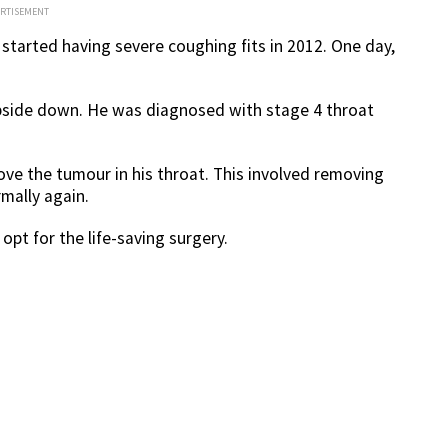
ERTISEMENT
started having severe coughing fits in 2012. One day,
side down. He was diagnosed with stage 4 throat
ove the tumour in his throat. This involved removing
mally again.
opt for the life-saving surgery.