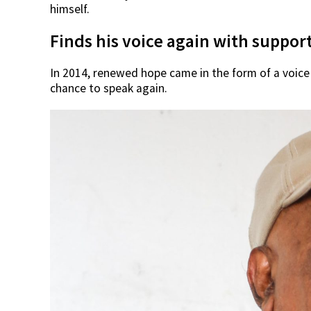
himself.
Finds his voice again with suppor
In 2014, renewed hope came in the form of a voice
chance to speak again.