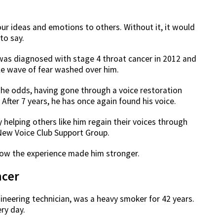
ur ideas and emotions to others. Without it, it would
to say.
was diagnosed with stage 4 throat cancer in 2012 and
le wave of fear washed over him.
he odds, having gone through a voice restoration
fter 7 years, he has once again found his voice.
helping others like him regain their voices through
New Voice Club Support Group.
 how the experience made him stronger.
ncer
ineering technician, was a heavy smoker for 42 years.
ery day.