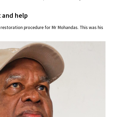
t and help
 restoration procedure for Mr Mohandas. This was his