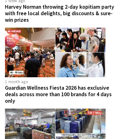
1 week ago
Harvey Norman throwing 2-day kopitiam party
with free local delights, big discounts & sure-
win prizes
1 month ago
Guardian Wellness Fiesta 2026 has exclusive
deals across more than 100 brands for 4 days
only