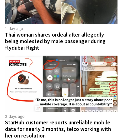
1 day ago
Thai woman shares ordeal after allegedly
being molested by male passenger during
flydubai flight
2 days ago
StarHub customer reports unreliable mobile
data for nearly 3 months, telco working with
her on resolution