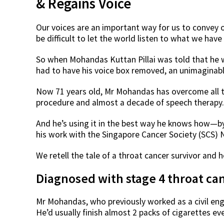
& Regains Voice
Our voices are an important way for us to convey o
be difficult to let the world listen to what we have 
So when Mohandas Kuttan Pillai was told that he 
had to have his voice box removed, an unimaginab
Now 71 years old, Mr Mohandas has overcome all t
procedure and almost a decade of speech therapy. A
And he’s using it in the best way he knows how—by 
his work with the Singapore Cancer Society (SCS) 
We retell the tale of a throat cancer survivor and
Diagnosed with stage 4 throat ca
Mr Mohandas, who previously worked as a civil eng
He’d usually finish almost 2 packs of cigarettes ev