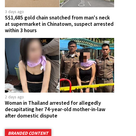
3 days ago
S$1,685 gold chain snatched from man's neck
at supermarket in Chinatown, suspect arrested
within 3 hours
2 days ago
Woman in Thailand arrested for allegedly
decapitating her 74-year-old mother-in-law
after domestic dispute
BRANDED CONTENT