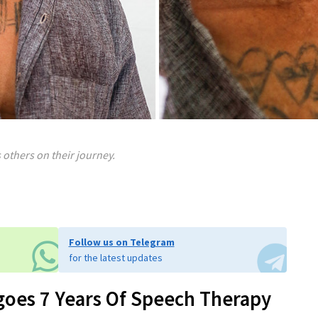
others on their journey.
Follow us on Telegram
for the latest updates
goes 7 Years Of Speech Therapy