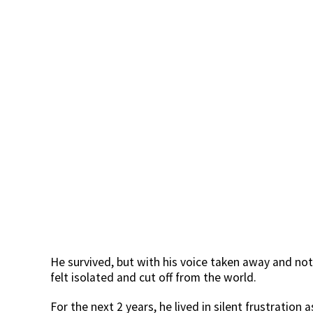
He survived, but with his voice taken away and not
felt isolated and cut off from the world.
For the next 2 years, he lived in silent frustratio