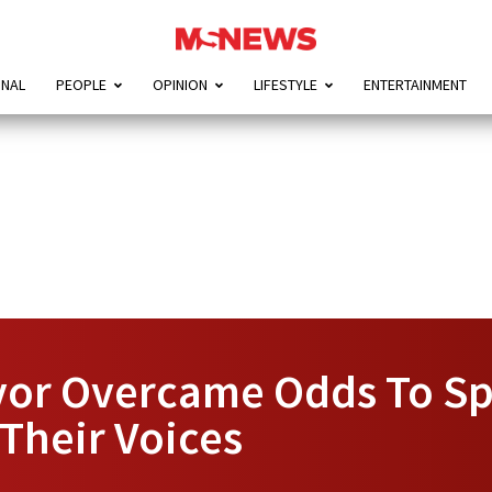
ONAL
PEOPLE
OPINION
LIFESTYLE
ENTERTAINMENT
vor Overcame Odds To S
Their Voices