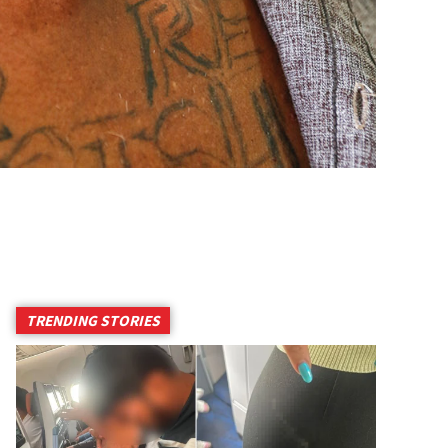
TRENDING STORIES