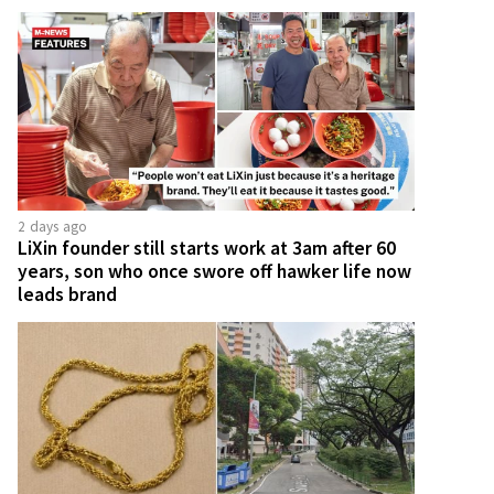
2 days ago
LiXin founder still starts work at 3am after 60
years, son who once swore off hawker life now
leads brand