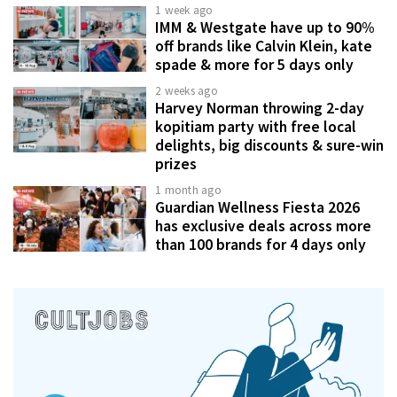
1 week ago
IMM & Westgate have up to 90%
off brands like Calvin Klein, kate
spade & more for 5 days only
2 weeks ago
Harvey Norman throwing 2-day
kopitiam party with free local
delights, big discounts & sure-win
prizes
1 month ago
Guardian Wellness Fiesta 2026
has exclusive deals across more
than 100 brands for 4 days only