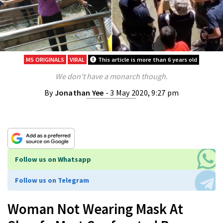
MS ORIGINALS
VIRAL
This article is more than 6 years old
We don't have a monarch though.
By
Jonathan Yee
- 3 May 2020, 9:27 pm
Follow us on Whatsapp
Follow us on Telegram
Woman Not Wearing Mask At