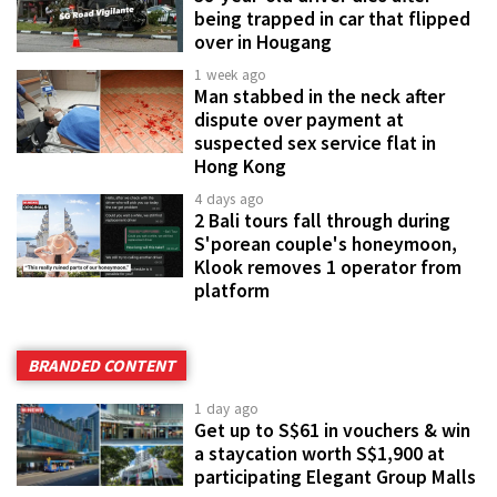
being trapped in car that flipped
over in Hougang
1 week ago
Man stabbed in the neck after
dispute over payment at
suspected sex service flat in
Hong Kong
4 days ago
2 Bali tours fall through during
S'porean couple's honeymoon,
Klook removes 1 operator from
platform
BRANDED CONTENT
1 day ago
Get up to S$61 in vouchers & win
a staycation worth S$1,900 at
participating Elegant Group Malls