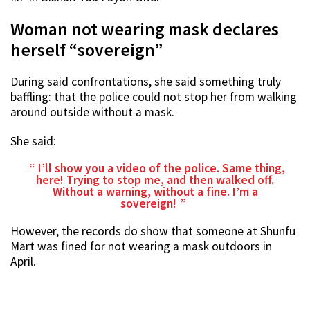
Woman not wearing mask declares
herself “sovereign”
During said confrontations, she said something truly
baffling: that the police could not stop her from walking
around outside without a mask.
She said:
I’ll show you a video of the police. Same thing,
here! Trying to stop me, and then walked off.
Without a warning, without a fine. I’m a
sovereign!
However, the records do show that someone at Shunfu
Mart was fined for not wearing a mask outdoors in
April.