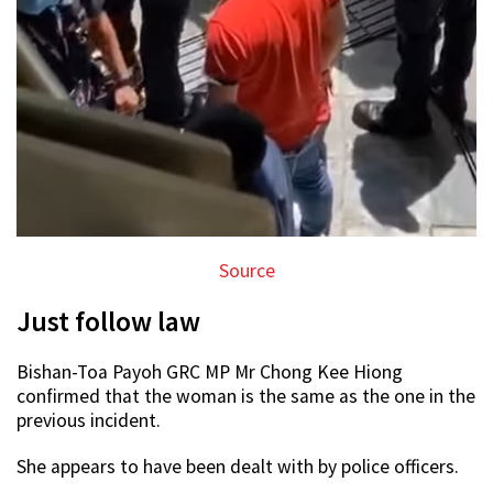
Source
Just follow law
Bishan-Toa Payoh GRC MP Mr Chong Kee Hiong
confirmed that the woman is the same as the one in the
previous incident.
She appears to have been dealt with by police officers.