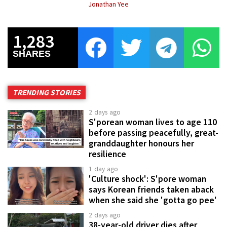
Jonathan Yee
1,283
SHARES
TRENDING STORIES
2 days ago
S'porean woman lives to age 110
before passing peacefully, great-
granddaughter honours her
resilience
1 day ago
'Culture shock': S'pore woman
says Korean friends taken aback
when she said she 'gotta go pee'
2 days ago
38-year-old driver dies after