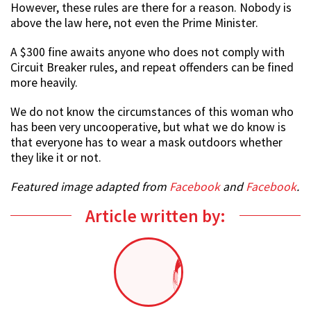
However, these rules are there for a reason. Nobody is
above the law here, not even the Prime Minister.
A $300 fine awaits anyone who does not comply with
Circuit Breaker rules, and repeat offenders can be fined
more heavily.
We do not know the circumstances of this woman who
has been very uncooperative, but what we do know is
that everyone has to wear a mask outdoors whether
they like it or not.
Featured image adapted from
Facebook
and
Facebook
.
Article written by: