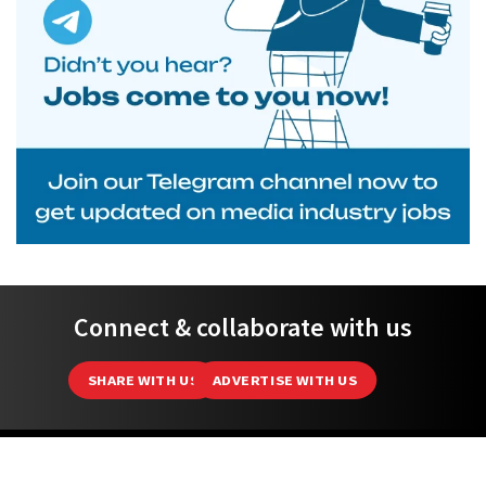
Connect & collaborate with us
SHARE WITH US
ADVERTISE WITH US