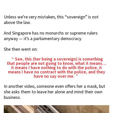
Unless we’re very mistaken, this “sovereign” is not
above the law.
And Singapore has no monarchs or supreme rulers
anyway — it’s a parliamentary democracy.
She then went on:
See, this (her being a sovereign) is something
that people are not going to know, what it means…
it means I have nothing to do with the police, it
means I have no contract with the police, and they
have no say over me.
In another video, someone even offers her a mask, but
she asks them to leave her alone and mind their own
business.