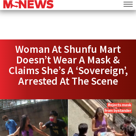
Woman At Shunfu Mart
Doesn’t Wear A Mask &
Claims She’s A ‘Sovereign’,
Arrested At The Scene