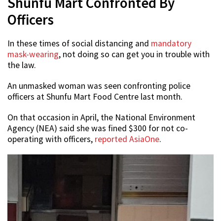
Shunfu Mart Confronted By
Officers
In these times of social distancing and
mandatory
mask-wearing
, not doing so can get you in trouble with
the law.
An unmasked woman was seen confronting police
officers at Shunfu Mart Food Centre last month.
On that occasion in April, the National Environment
Agency (NEA) said she was fined $300 for not co-
operating with officers,
reported AsiaOne
.