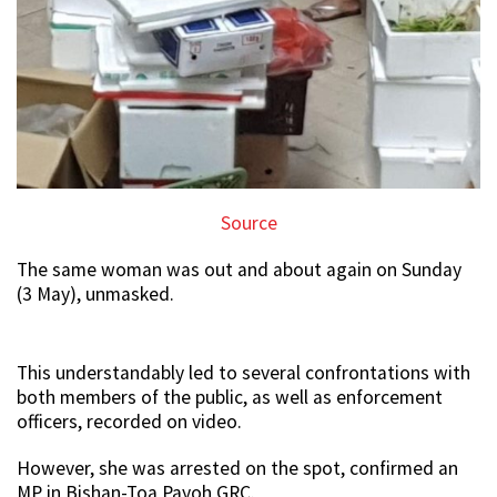
Source
The same woman was out and about again on Sunday
(3 May), unmasked.
This understandably led to several confrontations with
both members of the public, as well as enforcement
officers, recorded on video.
However, she was arrested on the spot, confirmed an
MP in Bishan-Toa Payoh GRC.