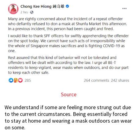
Source
We understand if some are feeling more strung out due
to the current circumstances. Being essentially forced
to stay at home and wearing a mask outdoors can wear
on some.