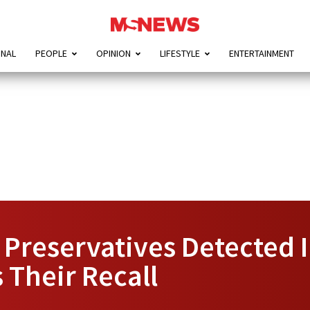
ONAL
PEOPLE
OPINION
LIFESTYLE
ENTERTAINMENT
 Preservatives Detected 
 Their Recall