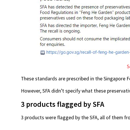
S
These standards are prescribed in the Singapore 
However, SFA didn’t specify what these preservat
3 products flagged by SFA
3 products were flagged by the SFA, all of them fr