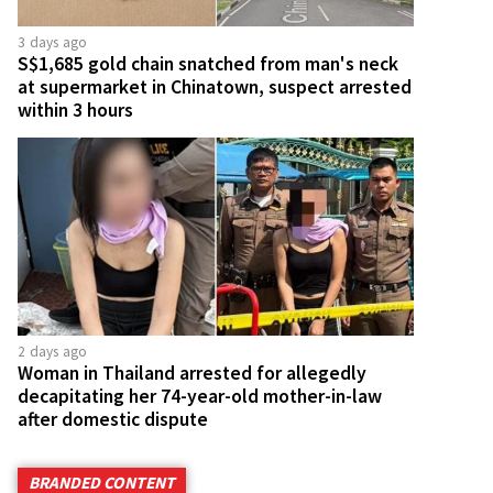
3 days ago
S$1,685 gold chain snatched from man's neck
at supermarket in Chinatown, suspect arrested
within 3 hours
2 days ago
Woman in Thailand arrested for allegedly
decapitating her 74-year-old mother-in-law
after domestic dispute
BRANDED CONTENT