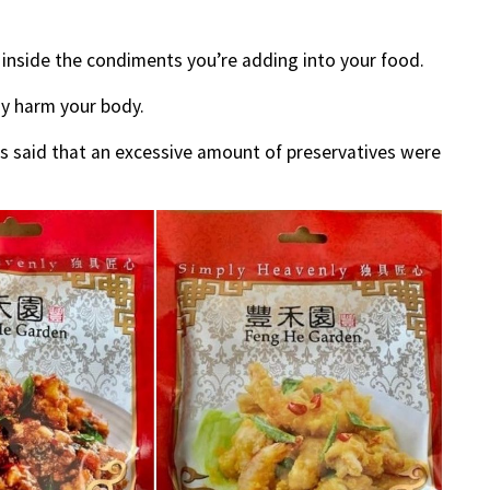
 inside the condiments you’re adding into your food.
y harm your body.
s said that an excessive amount of preservatives were