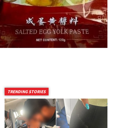
TRENDING STORIES