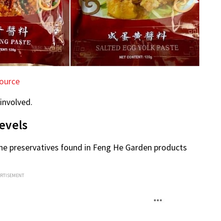
ource
 involved.
evels
the preservatives found in Feng He Garden products
ERTISEMENT