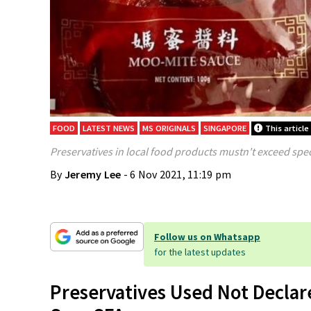
FOOD
LATEST NEWS
MS ORIGINALS
SINGAPORE
This article
Preservatives in local food products mustn't exceed speci
By
Jeremy Lee
- 6 Nov 2021, 11:19 pm
Follow us on Whatsapp
for the latest updates
Preservatives Used Not Declar