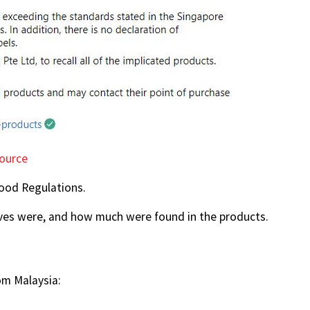
ource
Food Regulations.
ives were, and how much were found in the products.
om Malaysia: