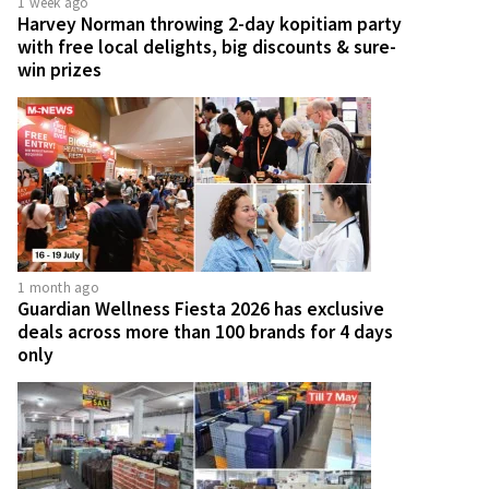
1 week ago
Harvey Norman throwing 2-day kopitiam party
with free local delights, big discounts & sure-
win prizes
1 month ago
Guardian Wellness Fiesta 2026 has exclusive
deals across more than 100 brands for 4 days
only