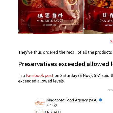
S
They’ve thus ordered the recall of all the products
Preservatives exceeded allowed l
In a
Facebook post
on Saturday (6 Nov), SFA said 
exceeded allowed levels.
ADV