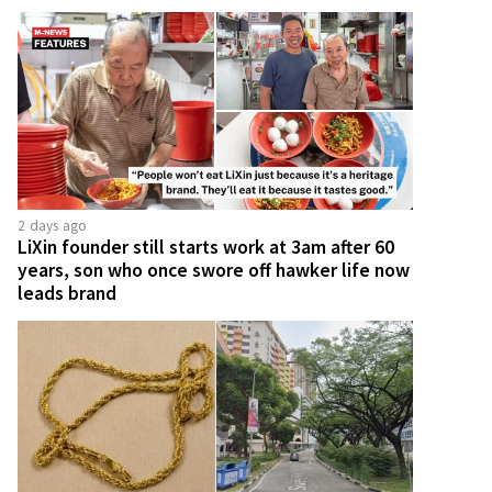
2 days ago
LiXin founder still starts work at 3am after 60
years, son who once swore off hawker life now
leads brand