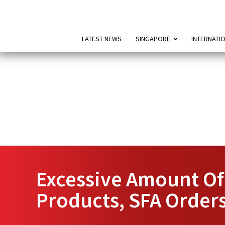
LATEST NEWS
SINGAPORE
INTERNATI
Excessive Amount Of
Products, SFA Orders