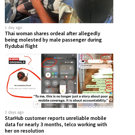
1 day ago
Thai woman shares ordeal after allegedly
being molested by male passenger during
flydubai flight
2 days ago
StarHub customer reports unreliable mobile
data for nearly 3 months, telco working with
her on resolution