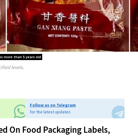
 is more than 5 years old
fied levels.
Follow us on Telegram
for the latest updates
ed On Food Packaging Labels,