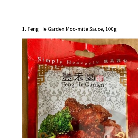
1. Feng He Garden Moo-mite Sauce, 100g