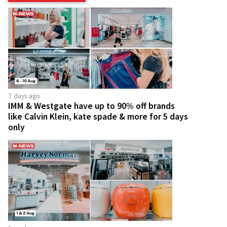
7 days ago
IMM & Westgate have up to 90% off brands
like Calvin Klein, kate spade & more for 5 days
only