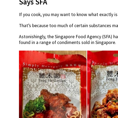
Says SFA
If you cook, you may want to know what exactly is
That’s because too much of certain substances ma
Astonishingly, the Singapore Food Agency (SFA) ha
found in a range of condiments sold in Singapore.