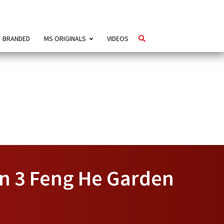
BRANDED
MS ORIGINALS
VIDEOS
In 3 Feng He Garden