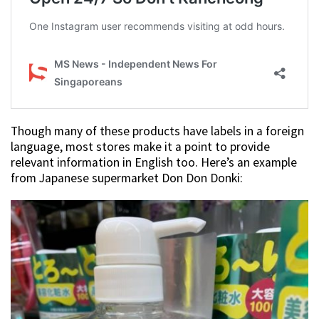
Though many of these products have labels in a foreign
language, most stores make it a point to provide
relevant information in English too. Here’s an example
from Japanese supermarket Don Don Donki: