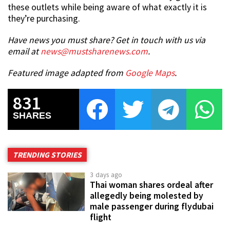
these outlets while being aware of what exactly it is
they’re purchasing.
Have news you must share? Get in touch with us via
email at
news@mustsharenews.com
.
Featured image adapted from
Google Maps
.
831
SHARES
TRENDING STORIES
3 days ago
Thai woman shares ordeal after
allegedly being molested by
male passenger during flydubai
flight