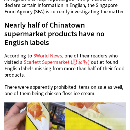
declare certain information in English, the Singapore
Food Agency (SFA) is currently investigating the matter.
Nearly half of Chinatown
supermarket products have no
English labels
According to
8World News
, one of their readers who
visited a
Scarlett Supermarket (思家客)
outlet found
English labels missing from more than half of their food
products.
There were apparently prohibited items on sale as well,
one of them being chicken floss ice cream.