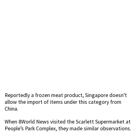
Reportedly a frozen meat product, Singapore doesn’t
allow the import of items under this category from
China.
When 8World News visited the Scarlett Supermarket at
People’s Park Complex, they made similar observations.