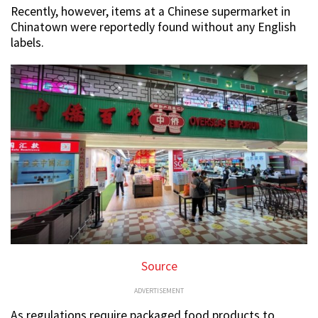
Recently, however, items at a Chinese supermarket in
Chinatown were reportedly found without any English
labels.
Source
ADVERTISEMENT
As regulations require packaged food products to