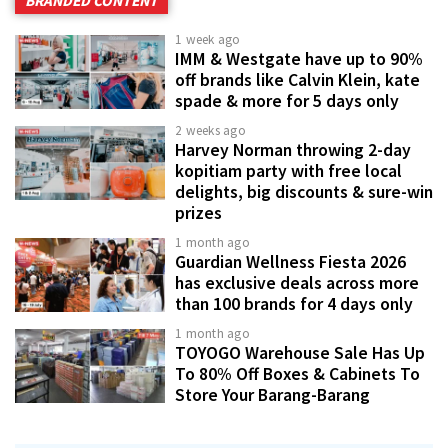
BRANDED CONTENT
1 week ago
IMM & Westgate have up to 90%
off brands like Calvin Klein, kate
spade & more for 5 days only
2 weeks ago
Harvey Norman throwing 2-day
kopitiam party with free local
delights, big discounts & sure-win
prizes
1 month ago
Guardian Wellness Fiesta 2026
has exclusive deals across more
than 100 brands for 4 days only
1 month ago
TOYOGO Warehouse Sale Has Up
To 80% Off Boxes & Cabinets To
Store Your Barang-Barang