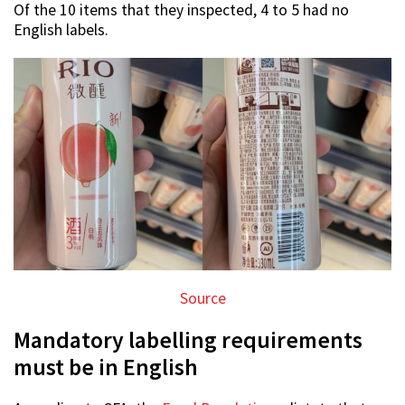
Of the 10 items that they inspected, 4 to 5 had no
English labels.
Source
Mandatory labelling requirements
must be in English