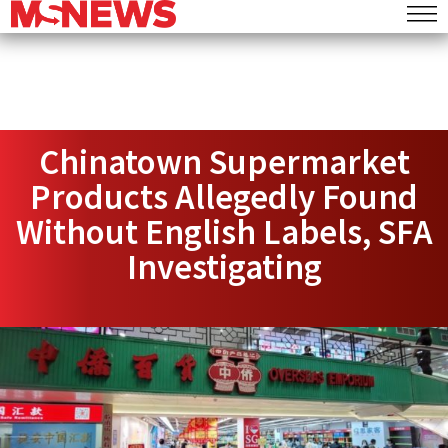
Chinatown Supermarket
Products Allegedly Found
Without English Labels, SFA
Investigating