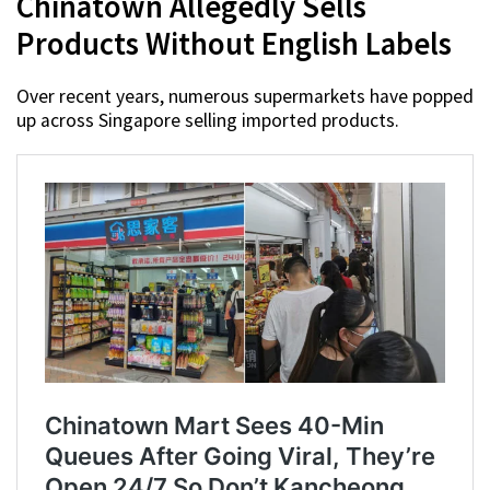
Chinatown Allegedly Sells
Products Without English Labels
Over recent years, numerous supermarkets have popped
up across Singapore selling imported products.