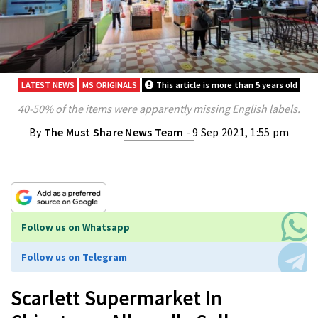
LATEST NEWS
MS ORIGINALS
This article is more than 5 years old
40-50% of the items were apparently missing English labels.
By
The Must Share News Team
- 9 Sep 2021, 1:55 pm
Follow us on Whatsapp
Follow us on Telegram
Scarlett Supermarket In