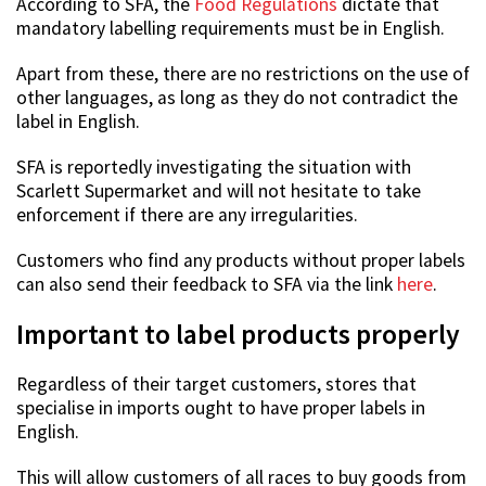
According to SFA, the
Food Regulations
dictate that
mandatory labelling requirements must be in English.
Apart from these, there are no restrictions on the use of
other languages, as long as they do not contradict the
label in English.
SFA is reportedly investigating the situation with
Scarlett Supermarket and will not hesitate to take
enforcement if there are any irregularities.
Customers who find any products without proper labels
can also send their feedback to SFA via the link
here
.
Important to label products properly
Regardless of their target customers, stores that
specialise in imports ought to have proper labels in
English.
This will allow customers of all races to buy goods from