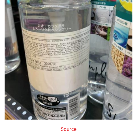
Source