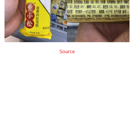
Source