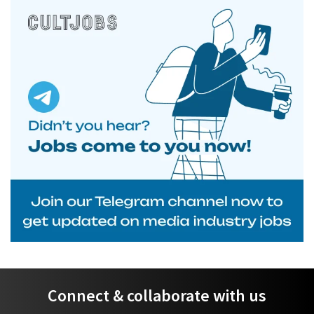
Connect & collaborate with us