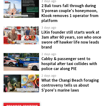
2 days ago
2 Bali tours fall through during
S'porean couple's honeymoon,
Klook removes 1 operator from
platform
3 days ago
LiXin founder still starts work at
3am after 60 years, son who once
swore off hawker life now leads
brand
2 days ago
Cabby & passenger sent to
hospital after taxi collides with
police car along PIE
2 days ago
What the Changi Beach foraging
controversy tells us about
S'pore's marine laws