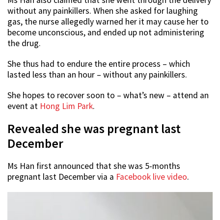
without any painkillers. When she asked for laughing
gas, the nurse allegedly warned her it may cause her to
become unconscious, and ended up not administering
the drug.
She thus had to endure the entire process – which
lasted less than an hour – without any painkillers.
She hopes to recover soon to – what’s new – attend an
event at
Hong Lim Park
.
Revealed she was pregnant last
December
Ms Han first announced that she was 5-months
pregnant last December via a
Facebook live video
.