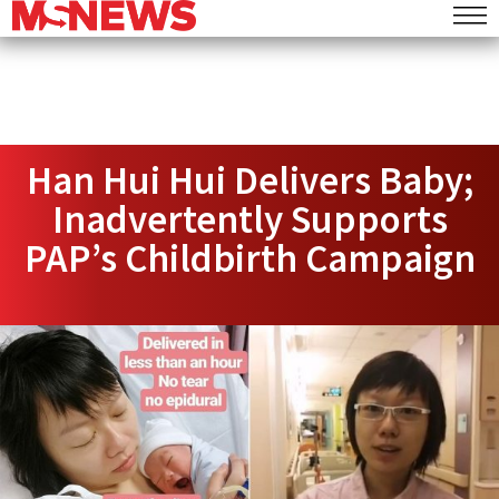
Han Hui Hui Delivers Baby;
Inadvertently Supports
PAP’s Childbirth Campaign