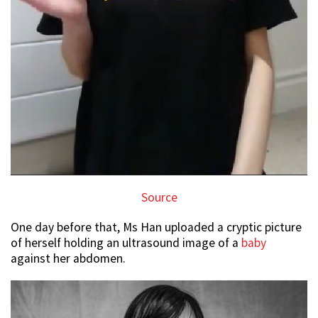
Source
One day before that, Ms Han uploaded a cryptic picture
of herself holding an ultrasound image of a
baby
against her abdomen.