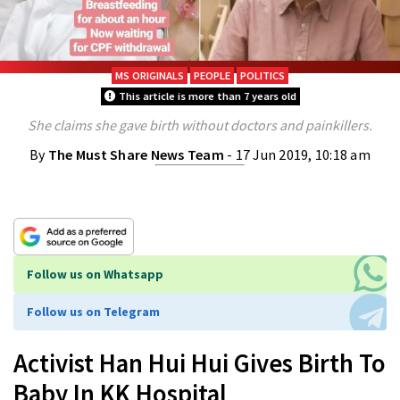
MS ORIGINALS
PEOPLE
POLITICS
This article is more than 7 years old
She claims she gave birth without doctors and painkillers.
By
The Must Share News Team
- 17 Jun 2019, 10:18 am
Follow us on Whatsapp
Follow us on Telegram
Activist Han Hui Hui Gives Birth To
Baby In KK Hospital