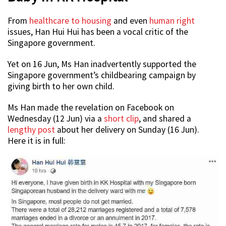
From
healthcare to housing
and even
human right
issues, Han Hui Hui has been a vocal critic of the
Singapore government.
Yet on 16 Jun, Ms Han inadvertently supported the
Singapore government’s childbearing campaign by
giving birth to her own child.
Ms Han made the revelation on Facebook on
Wednesday (12 Jun) via a
short clip
, and shared a
lengthy post
about her delivery on Sunday (16 Jun).
Here it is in full: