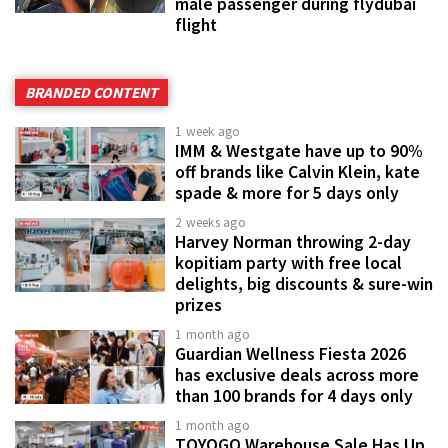
male passenger during flydubai
flight
BRANDED CONTENT
1 week ago
IMM & Westgate have up to 90%
off brands like Calvin Klein, kate
spade & more for 5 days only
2 weeks ago
Harvey Norman throwing 2-day
kopitiam party with free local
delights, big discounts & sure-win
prizes
1 month ago
Guardian Wellness Fiesta 2026
has exclusive deals across more
than 100 brands for 4 days only
1 month ago
TOYOGO Warehouse Sale Has Up