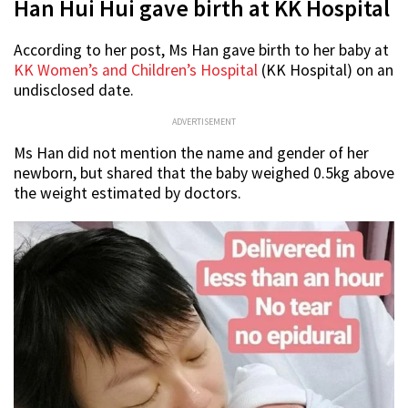
Han Hui Hui gave birth at KK Hospital
According to her post, Ms Han gave birth to her baby at
KK Women’s and Children’s Hospital
(KK Hospital) on an
undisclosed date.
ADVERTISEMENT
Ms Han did not mention the name and gender
of her
newborn, but shared that the baby weighed 0.5kg above
the weight estimated by doctors.