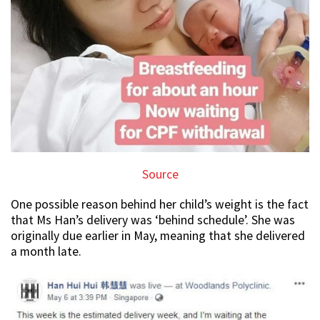
Source
One possible reason behind her child’s weight is the fact
that Ms Han’s delivery was ‘behind schedule’. She was
originally due earlier in May, meaning that she delivered
a month late.