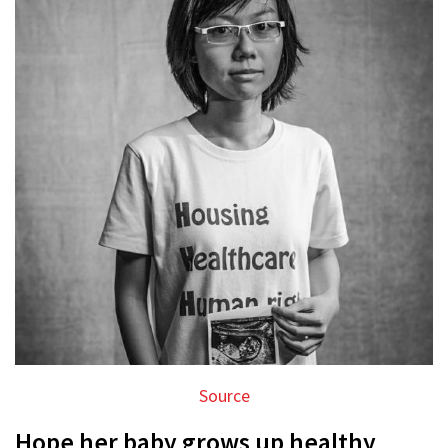
Source
Hope her baby grows up healthy