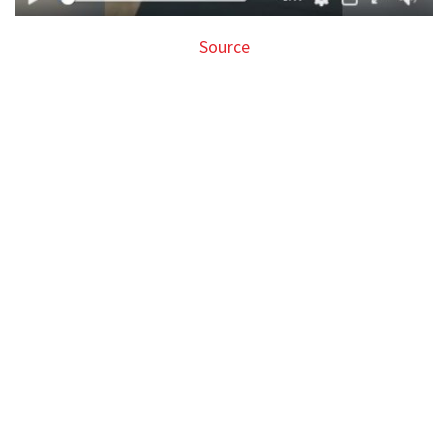
Source