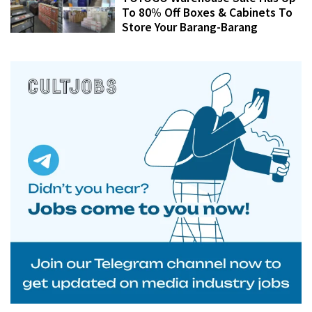
To 80% Off Boxes & Cabinets To
Store Your Barang-Barang