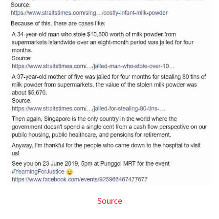
Source