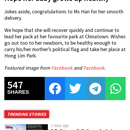
Jokes aside, congratulations to Ms Han for her smooth
delivery.
We hope that she will recover quickly and continue to
lead her pack at her favourite park at Chinatown. Wishes
go out too to her newborn, to be healthy enough to
carry his/her mother’s political flag and take her place at
Hong Lim Park.
Featured image from
Facebook
and
Facebook
.
547
SHARES
TRENDING STORIES
2 days ago