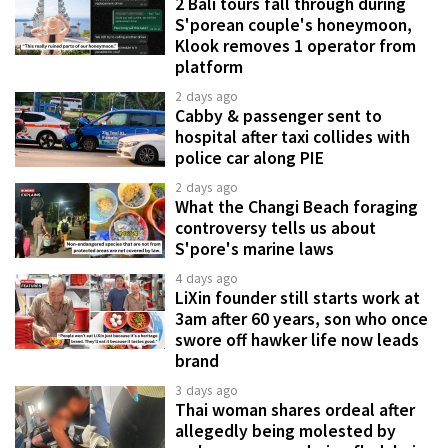
2 Bali tours fall through during
S'porean couple's honeymoon,
Klook removes 1 operator from
platform
2 days ago
Cabby & passenger sent to
hospital after taxi collides with
police car along PIE
2 days ago
What the Changi Beach foraging
controversy tells us about
S'pore's marine laws
4 days ago
LiXin founder still starts work at
3am after 60 years, son who once
swore off hawker life now leads
brand
3 days ago
Thai woman shares ordeal after
allegedly being molested by