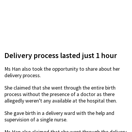
Delivery process lasted just 1 hour
Ms Han also took the opportunity to share about her
delivery process.
She claimed that she went through the entire birth
process without the presence of a doctor as there
allegedly weren’t any available at the hospital then.
She gave birth in a delivery ward with the help and
supervision of a single nurse.
Ms Han also claimed that she went through the delivery