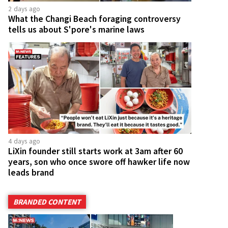
2 days ago
What the Changi Beach foraging controversy
tells us about S'pore's marine laws
4 days ago
LiXin founder still starts work at 3am after 60
years, son who once swore off hawker life now
leads brand
BRANDED CONTENT