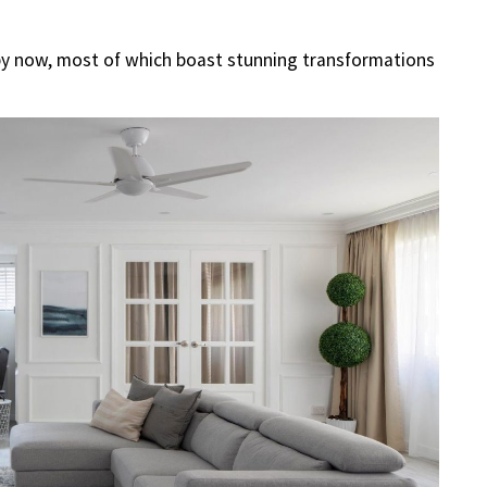
by now, most of which boast stunning transformations