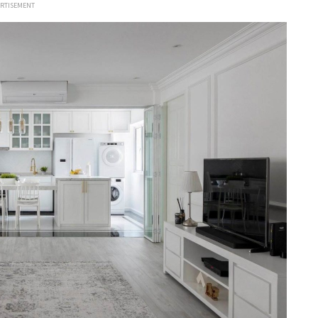
ERTISEMENT