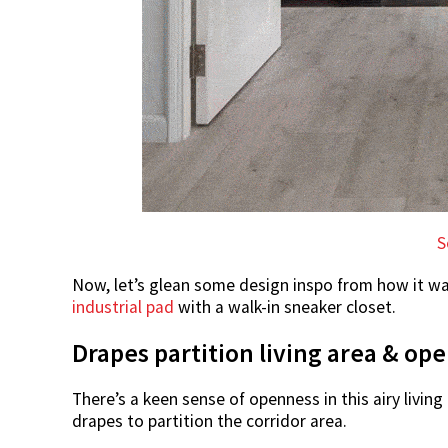
S
Now, let’s glean some design inspo from how it w
industrial pad
with a walk-in sneaker closet.
Drapes partition living area & op
There’s a keen sense of openness in this airy livin
drapes to partition the corridor area.