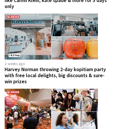
like Calvin Klein, kate spade & more for 5 days
only
2 weeks ago
Harvey Norman throwing 2-day kopitiam party
with free local delights, big discounts & sure-
win prizes