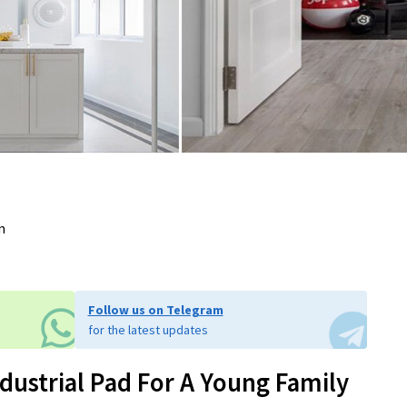
m
Follow us on Telegram
for the latest updates
dustrial Pad For A Young Family