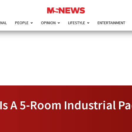
ONAL
PEOPLE
OPINION
LIFESTYLE
ENTERTAINMENT
 Is A 5-Room Industrial P