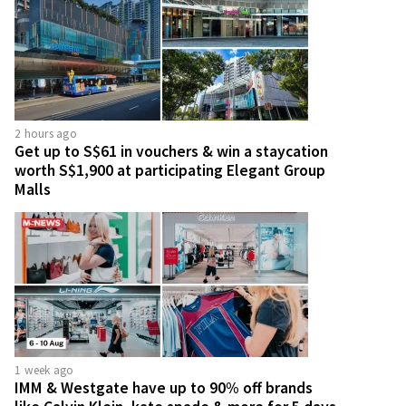
2 hours ago
Get up to S$61 in vouchers & win a staycation
worth S$1,900 at participating Elegant Group
Malls
1 week ago
IMM & Westgate have up to 90% off brands