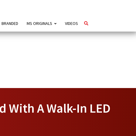
BRANDED
MS ORIGINALS
VIDEOS
ad With A Walk-In LED