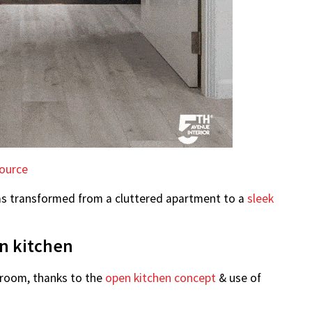
ource
as transformed from a cluttered apartment to a
sleek
en kitchen
g room, thanks to the
open kitchen concept
& use of