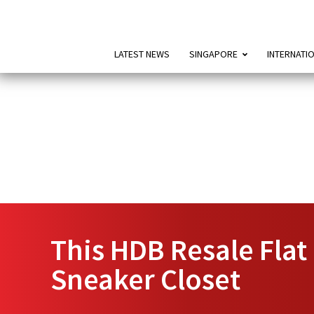
LATEST NEWS
SINGAPORE
INTERNATI
This HDB Resale Flat
Sneaker Closet