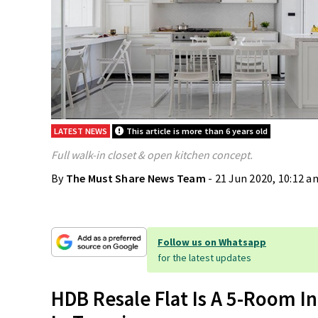
LATEST NEWS
This article is more than 6 years old
Full walk-in closet & open kitchen concept.
By
The Must Share News Team
- 21 Jun 2020, 10:12 a
Follow us on Whatsapp
for the latest updates
HDB Resale Flat Is A 5-Room In