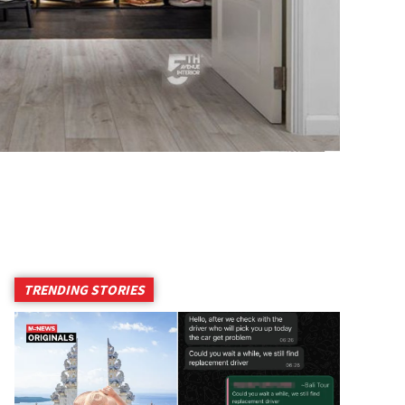
TRENDING STORIES