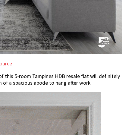
ource
of this 5-room Tampines HDB resale flat will definitely
 of a spacious abode to hang after work.