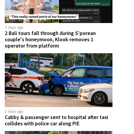
3 days ago
2 Bali tours fall through during S'porean
couple's honeymoon, Klook removes 1
operator from platform
2 days ago
Cabby & passenger sent to hospital after taxi
collides with police car along PIE