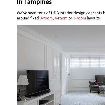
In Tampines
We’ve seen tons of HDB interior design concepts 
around fixed
3-room
,
4-room
or
5-room
layouts.