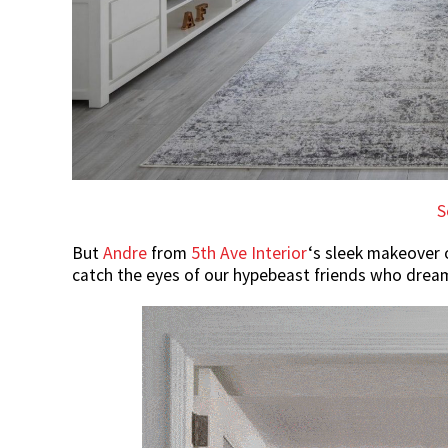
S
But
Andre
from
5th Ave Interior
‘s sleek makeover 
catch the eyes of our hypebeast friends who dream