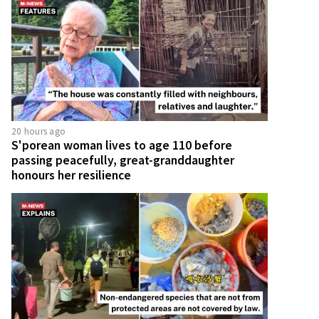
20 hours ago
S'porean woman lives to age 110 before
passing peacefully, great-granddaughter
honours her resilience