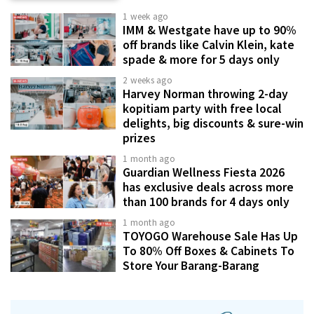
1 week ago
IMM & Westgate have up to 90%
off brands like Calvin Klein, kate
spade & more for 5 days only
2 weeks ago
Harvey Norman throwing 2-day
kopitiam party with free local
delights, big discounts & sure-win
prizes
1 month ago
Guardian Wellness Fiesta 2026
has exclusive deals across more
than 100 brands for 4 days only
1 month ago
TOYOGO Warehouse Sale Has Up
To 80% Off Boxes & Cabinets To
Store Your Barang-Barang