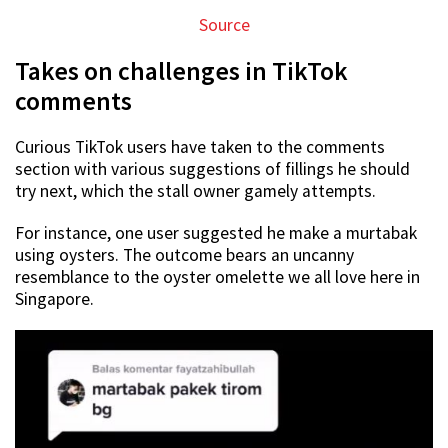
Source
Takes on challenges in TikTok
comments
Curious TikTok users have taken to the comments
section with various suggestions of fillings he should
try next, which the stall owner gamely attempts.
For instance, one user suggested he make a murtabak
using oysters. The outcome bears an uncanny
resemblance to the oyster omelette we all love here in
Singapore.