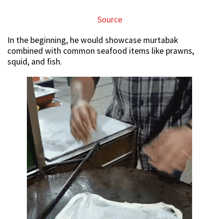
Source
In the beginning, he would showcase murtabak
combined with common seafood items like prawns,
squid, and fish.