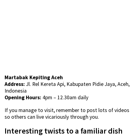
Martabak Kepiting Aceh
Address:
Jl. Rel Kereta Api, Kabupaten Pidie Jaya, Aceh,
Indonesia
Opening Hours:
4pm – 12.30am daily
If you manage to visit, remember to post lots of videos
so others can live vicariously through you.
Interesting twists to a familiar dish