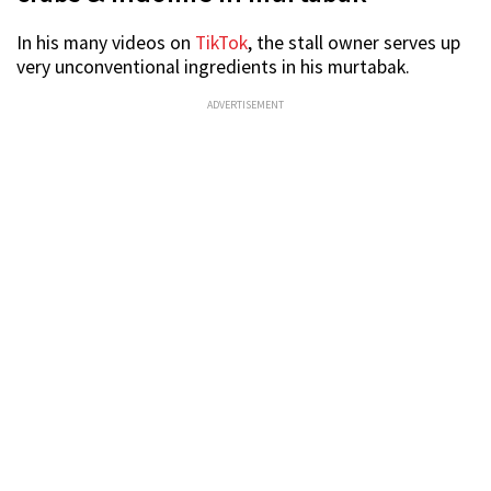
In his many videos on
TikTok
, the stall owner serves up
very unconventional ingredients in his murtabak.
ADVERTISEMENT