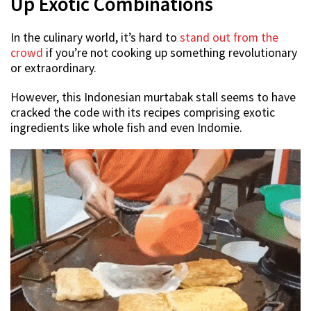
Up Exotic Combinations
In the culinary world, it’s hard to
stand out from the
crowd
if you’re not cooking up something revolutionary
or extraordinary.
However, this Indonesian murtabak stall seems to have
cracked the code with its recipes comprising exotic
ingredients like whole fish and even Indomie.