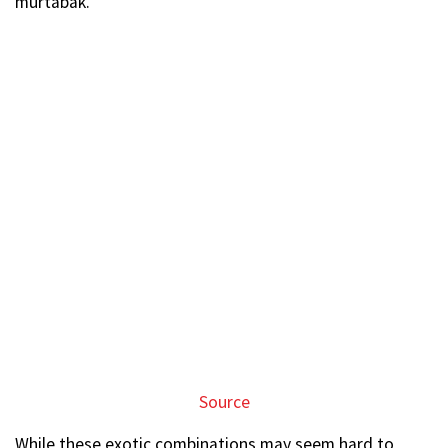
murtabak.
Source
While these exotic combinations may seem hard to