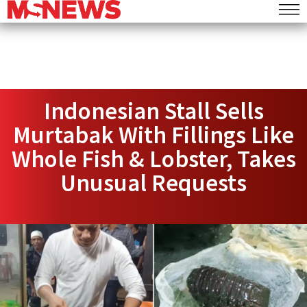
Indonesian Stall Sells
Murtabak With Fillings Like
Whole Fish & Lobster, Takes
Unusual Requests