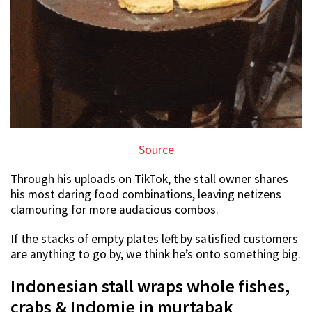
Source
Through his uploads on TikTok, the stall owner shares
his most daring food combinations, leaving netizens
clamouring for more audacious combos.
If the stacks of empty plates left by satisfied customers
are anything to go by, we think he’s onto something big.
Indonesian stall wraps whole fishes,
crabs & Indomie in murtabak