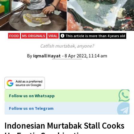
FOOD
MS ORIGINALS
VIRAL
This article is more than 4 years old
Catfish murtabak, anyone?
By
Iqmall Hayat
- 8 Apr 2022, 11:14 am
Follow us on Whatsapp
Follow us on Telegram
Indonesian Murtabak Stall Cooks