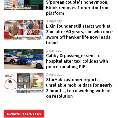
S'porean couple's honeymoon,
Klook removes 1 operator from
platform
3 days ago
LiXin founder still starts work at
3am after 60 years, son who once
swore off hawker life now leads
brand
1 day ago
Cabby & passenger sent to
hospital after taxi collides with
police car along PIE
3 days ago
StarHub customer reports
unreliable mobile data for nearly
3 months, telco working with her
on resolution
BRANDED CONTENT