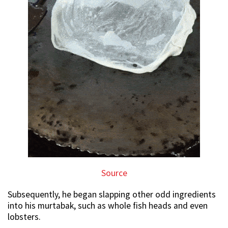
Source
Subsequently, he began slapping other odd ingredients
into his murtabak, such as whole fish heads and even
lobsters.