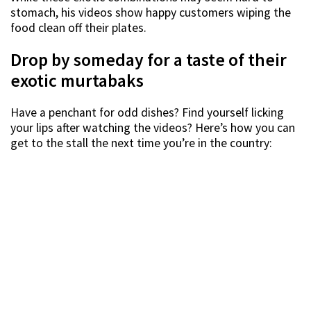
stomach, his videos show happy customers wiping the
food clean off their plates.
Drop by someday for a taste of their
exotic murtabaks
Have a penchant for odd dishes? Find yourself licking
your lips after watching the videos? Here’s how you can
get to the stall the next time you’re in the country: