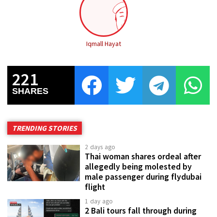
Iqmall Hayat
221
SHARES
TRENDING STORIES
2 days ago
Thai woman shares ordeal after
allegedly being molested by
male passenger during flydubai
flight
1 day ago
2 Bali tours fall through during