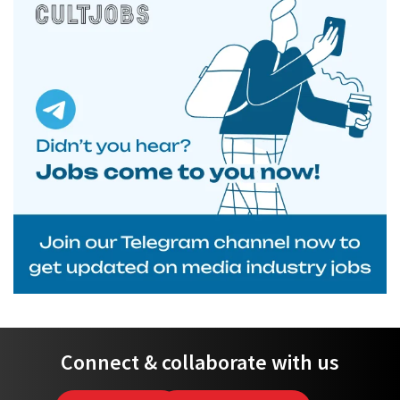
Connect & collaborate with us