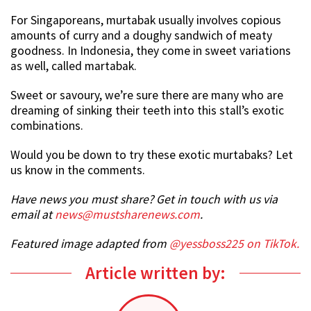
For Singaporeans, murtabak usually involves copious
amounts of curry and a doughy sandwich of meaty
goodness. In Indonesia, they come in sweet variations
as well, called martabak.
Sweet or savoury, we’re sure there are many who are
dreaming of sinking their teeth into this stall’s exotic
combinations.
Would you be down to try these exotic murtabaks? Let
us know in the comments.
Have news you must share? Get in touch with us via
email at
news@mustsharenews.com
.
Featured image adapted from
@yessboss225 on TikTok.
Article written by: