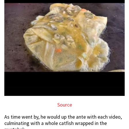
Source
As time went by, he would up the ante with each video,
culminating with a whole catfish wrapped in the