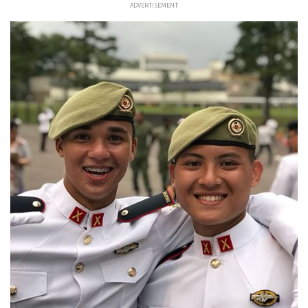
ADVERTISEMENT