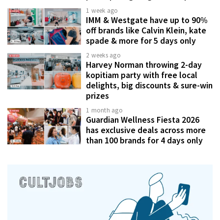
1 week ago
IMM & Westgate have up to 90%
off brands like Calvin Klein, kate
spade & more for 5 days only
2 weeks ago
Harvey Norman throwing 2-day
kopitiam party with free local
delights, big discounts & sure-win
prizes
1 month ago
Guardian Wellness Fiesta 2026
has exclusive deals across more
than 100 brands for 4 days only