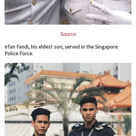
Source
Irfan Fandi, his eldest son, served in the Singapore
Police Force.