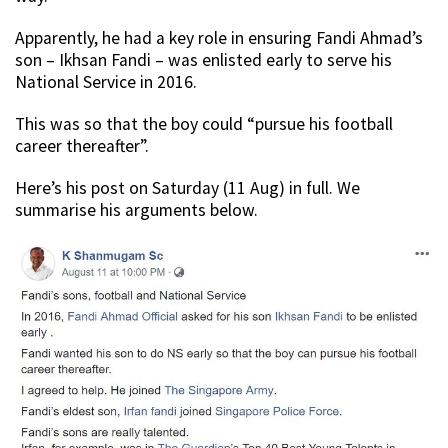
Apparently, he had a key role in ensuring Fandi Ahmad’s
son – Ikhsan Fandi – was enlisted early to serve his
National Service in 2016.
This was so that the boy could “pursue his football
career thereafter”.
Here’s his post on Saturday (11 Aug) in full. We
summarise his arguments below.