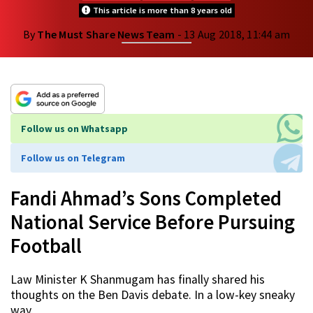
This article is more than 8 years old
By
The Must Share News Team
- 13 Aug 2018, 11:44 am
Follow us on Whatsapp
Follow us on Telegram
Fandi Ahmad’s Sons Completed
National Service Before Pursuing
Football
Law Minister K Shanmugam has finally shared his
thoughts on the Ben Davis debate. In a low-key sneaky
way.