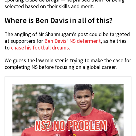
selected based on their skills and merit.
Where is Ben Davis in all of this?
The angling of Mr Shanmugam’s post could be targeted
at supporters for
Ben Davis
‘
NS deferment
, as he tries
to
chase his football dreams
.
We guess the law minister is trying to make the case for
completing NS before focusing on a global career.