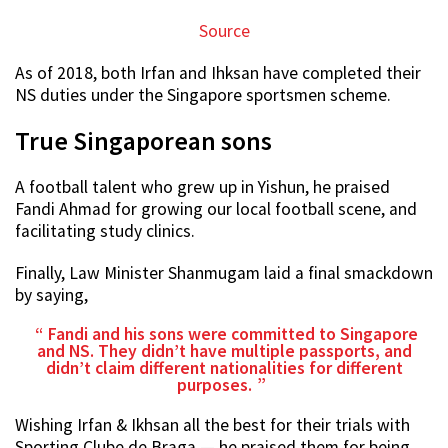
Source
As of 2018, both Irfan and Ihksan have completed their
NS duties under the Singapore sportsmen scheme.
True Singaporean sons
A football talent who grew up in Yishun, he praised
Fandi Ahmad for growing our local football scene, and
facilitating study clinics.
Finally, Law Minister Shanmugam laid a final smackdown
by saying,
Fandi and his sons were committed to Singapore
and NS. They didn’t have multiple passports, and
didn’t claim different nationalities for different
purposes.
Wishing Irfan & Ikhsan all the best for their trials with
Sporting Clube de Braga — he praised them for being