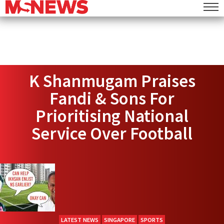
K Shanmugam Praises
Fandi & Sons For
Prioritising National
Service Over Football
LATEST NEWS
SINGAPORE
SPORTS