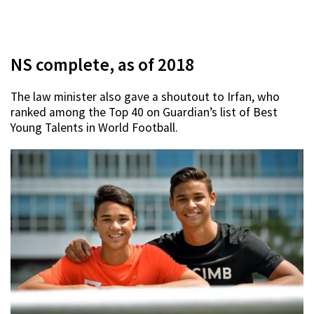
NS complete, as of 2018
The law minister also gave a shoutout to Irfan, who
ranked among the Top 40 on Guardian’s list of Best
Young Talents in World Football.