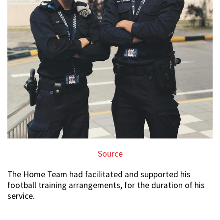
Source
The Home Team had facilitated and supported his
football training arrangements, for the duration of his
service.