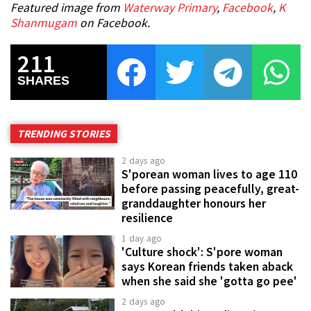
Featured image from
Waterway Primary
,
Facebook
,
K
Shanmugam
on Facebook.
211
SHARES
TRENDING STORIES
2 days ago
S'porean woman lives to age 110
before passing peacefully, great-
granddaughter honours her
resilience
1 day ago
'Culture shock': S'pore woman
says Korean friends taken aback
when she said she 'gotta go pee'
2 days ago