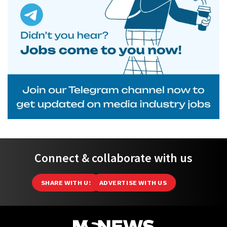
Connect & collaborate with us
SHARE WITH US
ADVERTISE WITH US