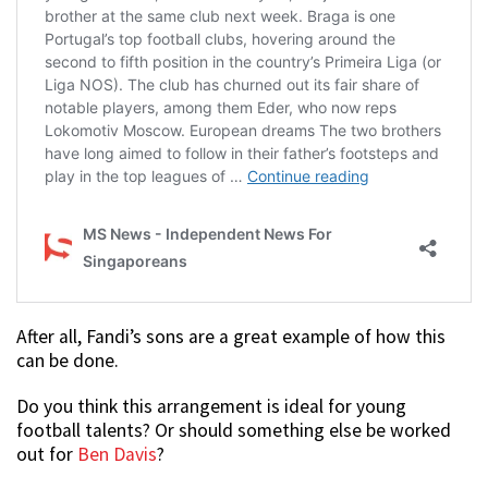
After all, Fandi’s sons are a great example of how this
can be done.
Do you think this arrangement is ideal for young
football talents? Or should something else be worked
out for
Ben Davis
?