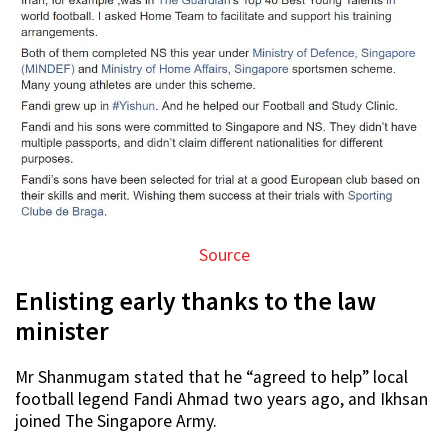
Source
Enlisting early thanks to the law
minister
Mr Shanmugam stated that he “agreed to help” local
football legend Fandi Ahmad two years ago, and Ikhsan
joined The Singapore Army.