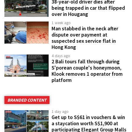
38-year-old driver dies after
being trapped in car that flipped
over in Hougang
1 week ago
Man stabbed in the neck after
dispute over payment at
suspected sex service flat in
Hong Kong
4 days ago
2 Bali tours fall through during
S'porean couple's honeymoon,
Klook removes 1 operator from
platform
BRANDED CONTENT
1 day ago
Get up to S$61 in vouchers & win
a staycation worth S$1,900 at
participating Elegant Group Malls