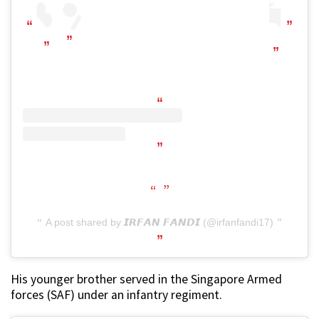
A post shared by 𝙄𝙍𝙁𝘼𝙉 𝙁𝘼𝙉𝘿𝙄 (@irfanfandi17)
His younger brother served in the Singapore Armed
forces (SAF) under an infantry regiment.