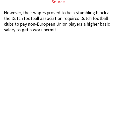
Source
However, their wages proved to be a stumbling block as
the Dutch football association requires Dutch football
clubs to pay non-European Union players a higher basic
salary to get a work permit.