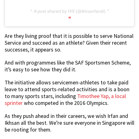
A post shared by IX9 (@ikhsanfandi)
Are they living proof that it is possible to serve National
Service and succeed as an athlete? Given their recent
successes, it appears so.
And with programmes like the SAF Sportsmen Scheme,
it’s easy to see how they did it.
The initiative allows servicemen-athletes to take paid
leave to attend sports-related activities and is a boon
to many sports stars, including
Timothee Yap, a local
sprinter
who competed in the 2016 Olympics.
As they push ahead in their careers, we wish Irfan and
Ikhsan all the best. We’re sure everyone in Singapore will
be rooting for them.