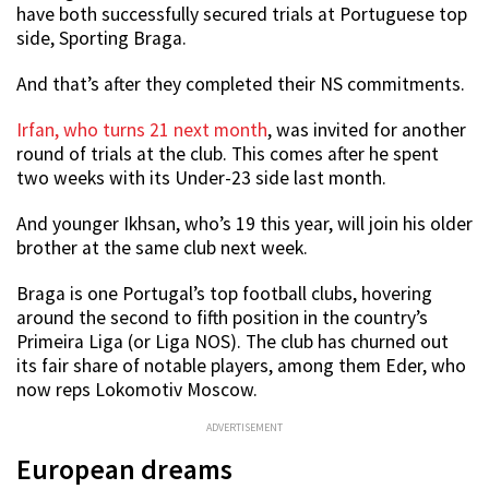
have both successfully secured trials at Portuguese top
side, Sporting Braga.
And that’s after they completed their NS commitments.
Irfan, who turns 21 next month
, was invited for another
round of trials at the club. This comes after he spent
two weeks with its Under-23 side last month.
And younger Ikhsan, who’s 19 this year, will join his older
brother at the same club next week.
Braga is one Portugal’s top football clubs, hovering
around the second to fifth position in the country’s
Primeira Liga (or Liga NOS). The club has churned out
its fair share of notable players, among them Eder, who
now reps Lokomotiv Moscow.
ADVERTISEMENT
European dreams