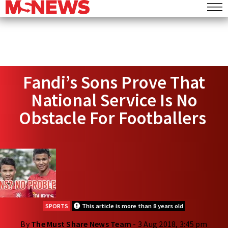
Fandi’s Sons Prove That
National Service Is No
Obstacle For Footballers
SPORTS
This article is more than 8 years old
By
The Must Share News Team
- 3 Aug 2018, 3:45 pm