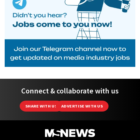
Connect & collaborate with us
SHARE WITH US
ADVERTISE WITH US