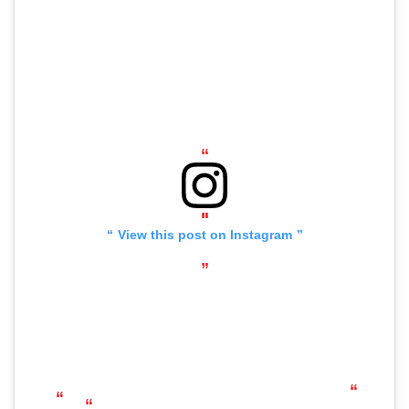
View this post on Instagram