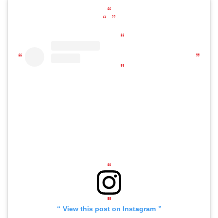
View this post on Instagram