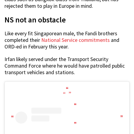
rejected them to play in Europe in mind.
NS not an obstacle
Like every fit Singaporean male, the Fandi brothers
completed their
National Service commitments
and
ORD-ed in February this year.
Irfan likely served under the Transport Security
Command Force where he would have patrolled public
transport vehicles and stations.