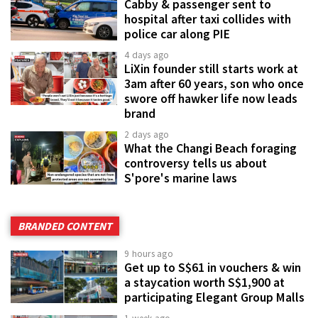
Cabby & passenger sent to
hospital after taxi collides with
police car along PIE
4 days ago
LiXin founder still starts work at
3am after 60 years, son who once
swore off hawker life now leads
brand
2 days ago
What the Changi Beach foraging
controversy tells us about
S'pore's marine laws
BRANDED CONTENT
9 hours ago
Get up to S$61 in vouchers & win
a staycation worth S$1,900 at
participating Elegant Group Malls