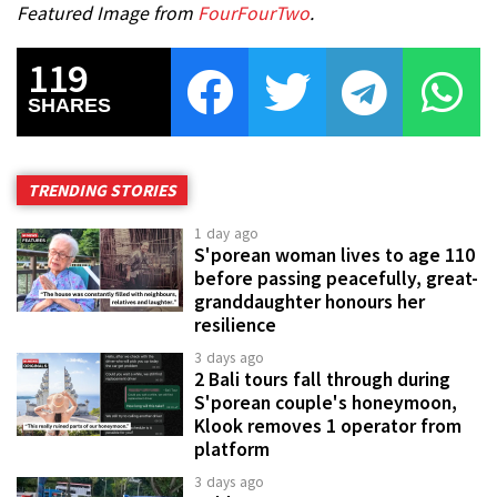
Featured Image from
FourFourTwo
.
119
SHARES
TRENDING STORIES
1 day ago
S'porean woman lives to age 110
before passing peacefully, great-
granddaughter honours her
resilience
3 days ago
2 Bali tours fall through during
S'porean couple's honeymoon,
Klook removes 1 operator from
platform
3 days ago