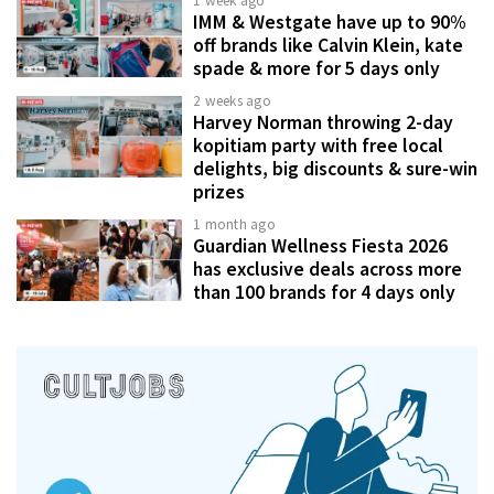
1 week ago
IMM & Westgate have up to 90%
off brands like Calvin Klein, kate
spade & more for 5 days only
2 weeks ago
Harvey Norman throwing 2-day
kopitiam party with free local
delights, big discounts & sure-win
prizes
1 month ago
Guardian Wellness Fiesta 2026
has exclusive deals across more
than 100 brands for 4 days only