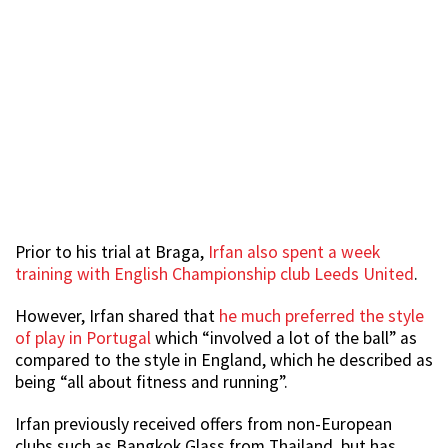
Prior to his trial at Braga,
Irfan also spent a week
training with English Championship club Leeds United
.
However, Irfan shared that
he much preferred the style
of play in Portugal
which “involved a lot of the ball” as
compared to the style in England, which he described as
being “all about fitness and running”.
Irfan previously received offers from non-European
clubs such as Bangkok Glass from Thailand, but has