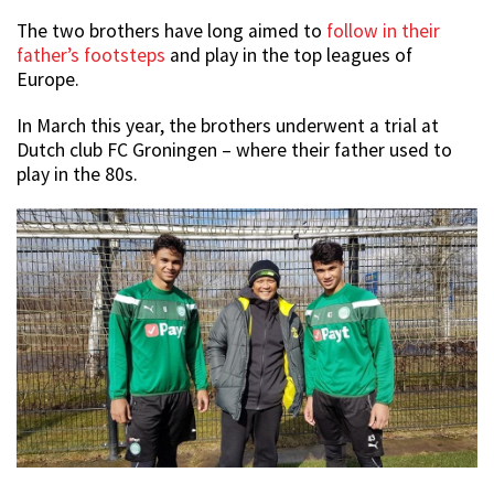
The two brothers have long aimed to
follow in their
father’s footsteps
and play in the top leagues of
Europe.
In March this year, the brothers underwent a trial at
Dutch club FC Groningen – where their father used to
play in the 80s.