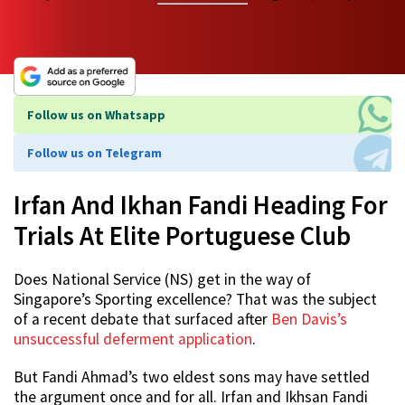
Follow us on Whatsapp
Follow us on Telegram
Irfan And Ikhan Fandi Heading For
Trials At Elite Portuguese Club
Does National Service (NS) get in the way of
Singapore’s Sporting excellence? That was the subject
of a recent debate that surfaced after
Ben Davis’s
unsuccessful deferment application
.
But Fandi Ahmad’s two eldest sons may have settled
the argument once and for all. Irfan and Ikhsan Fandi