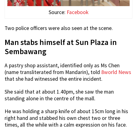
Source:
Facebook
Two police officers were also seen at the scene.
Man stabs himself at Sun Plaza in
Sembawang
A pastry shop assistant, identified only as Ms Chen
(name transliterated from Mandarin), told
8world News
that she had witnessed the entire incident.
She said that at about 1.40pm, she saw the man
standing alone in the centre of the mall.
He was holding a sharp knife of about 15cm long in his
right hand and stabbed his own chest two or three
times, all the while with a calm expression on his face.