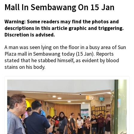
Mall In Sembawang On 15 Jan
Warning: Some readers may find the photos and
descriptions in this article graphic and triggering.
Discretion is advised.
A man was seen lying on the floor in a busy area of Sun
Plaza mall in Sembawang today (15 Jan). Reports
stated that he stabbed himself, as evident by blood
stains on his body.