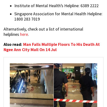
Institute of Mental Health’s Helpline: 6389 2222
Singapore Association for Mental Health Helpline:
1800 283 7019
Alternatively, check out a list of international
helplines
here
.
Also read:
Man Falls Multiple Floors To His Death At
Ngee Ann City Mall On 14 Jul