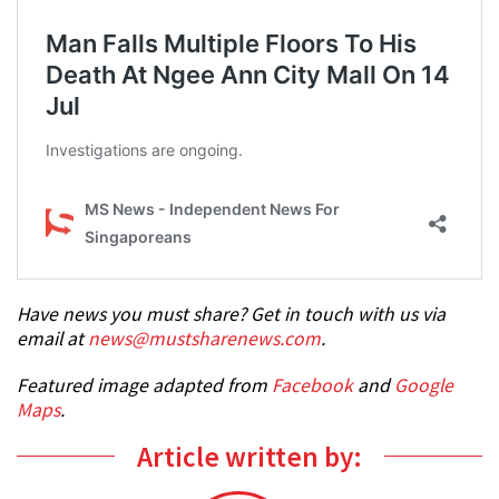
Have news you must share? Get in touch with us via
email at
news@mustsharenews.com
.
Featured image adapted from
Facebook
and
Google
Maps
.
Article written by: