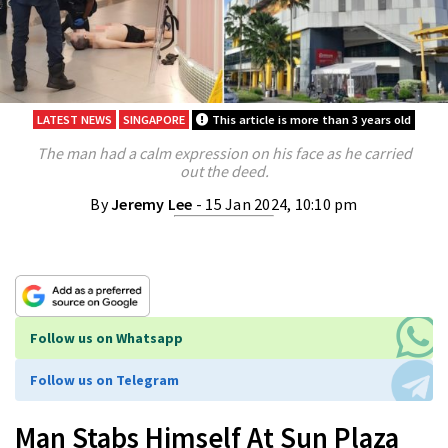
LATEST NEWS
SINGAPORE
This article is more than 3 years old
The man had a calm expression on his face as he carried
out the deed.
By
Jeremy Lee
- 15 Jan 2024, 10:10 pm
Follow us on Whatsapp
Follow us on Telegram
Man Stabs Himself At Sun Plaza