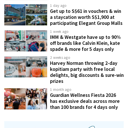
1 day ago
Get up to S$61 in vouchers & win
a staycation worth S$1,900 at
participating Elegant Group Malls
1 week ago
IMM & Westgate have up to 90%
off brands like Calvin Klein, kate
spade & more for 5 days only
2 weeks ago
Harvey Norman throwing 2-day
kopitiam party with free local
delights, big discounts & sure-win
prizes
1 month ago
Guardian Wellness Fiesta 2026
has exclusive deals across more
than 100 brands for 4 days only