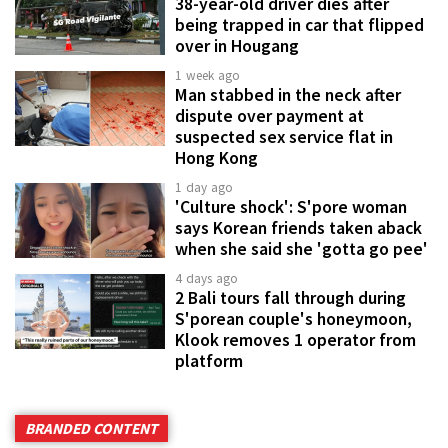
38-year-old driver dies after
being trapped in car that flipped
over in Hougang
1 week ago
Man stabbed in the neck after
dispute over payment at
suspected sex service flat in
Hong Kong
1 day ago
'Culture shock': S'pore woman
says Korean friends taken aback
when she said she 'gotta go pee'
4 days ago
2 Bali tours fall through during
S'porean couple's honeymoon,
Klook removes 1 operator from
platform
BRANDED CONTENT