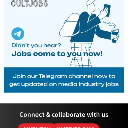
Connect & collaborate with us