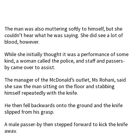
The man was also muttering softly to himself, but she
couldn’t hear what he was saying. She did see a lot of
blood, however.
While she initially thought it was a performance of some
kind, a woman called the police, and staff and passers-
by came over to assist.
The manager of the McDonald’s outlet, Ms Rohani, said
she saw the man sitting on the floor and stabbing
himself repeatedly with the knife.
He then fell backwards onto the ground and the knife
slipped from his grasp.
A male passer-by then stepped forward to kick the knife
away.