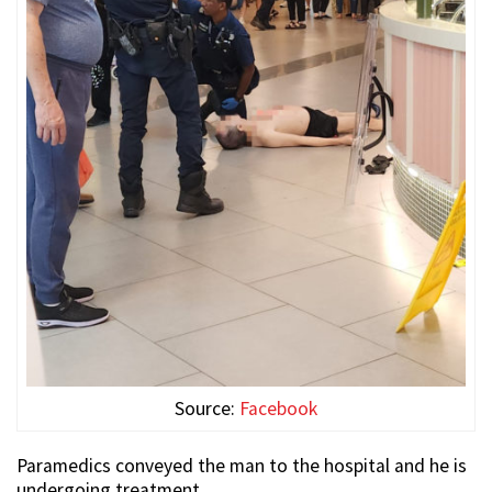
Source:
Facebook
Paramedics conveyed the man to the hospital and he is
undergoing treatment.