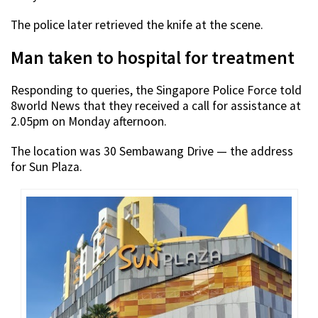
The police later retrieved the knife at the scene.
Man taken to hospital for treatment
Responding to queries, the Singapore Police Force told
8world News that they received a call for assistance at
2.05pm on Monday afternoon.
The location was 30 Sembawang Drive — the address
for Sun Plaza.