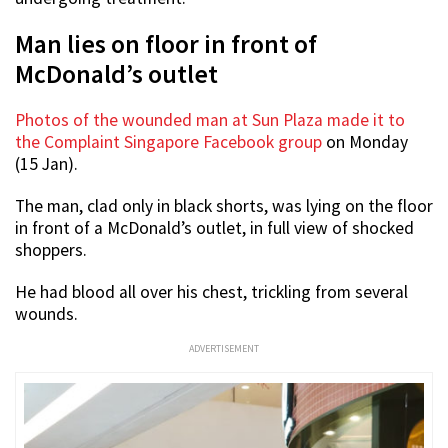
Man lies on floor in front of
McDonald’s outlet
Photos of the wounded man at Sun Plaza made it to
the Complaint Singapore Facebook group
on Monday
(15 Jan).
The man, clad only in black shorts, was lying on the floor
in front of a McDonald’s outlet, in full view of shocked
shoppers.
He had blood all over his chest, trickling from several
wounds.
ADVERTISEMENT