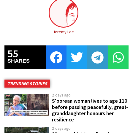
Jeremy Lee
55
SHARES
TRENDING STORIES
2 days ago
S'porean woman lives to age 110
before passing peacefully, great-
granddaughter honours her
resilience
2 days ago