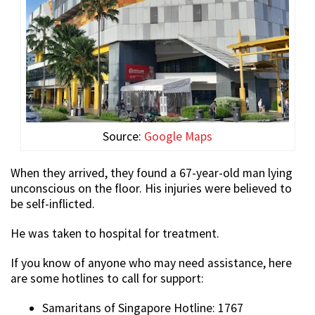
Source:
Google Maps
When they arrived, they found a 67-year-old man lying
unconscious on the floor. His injuries were believed to
be self-inflicted.
He was taken to hospital for treatment.
If you know of anyone who may need assistance, here
are some hotlines to call for support:
Samaritans of Singapore Hotline: 1767