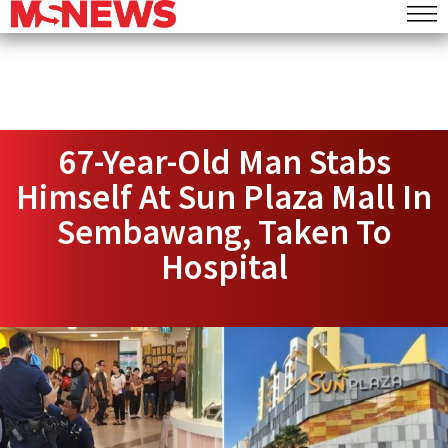
67-Year-Old Man Stabs
Himself At Sun Plaza Mall In
Sembawang, Taken To
Hospital