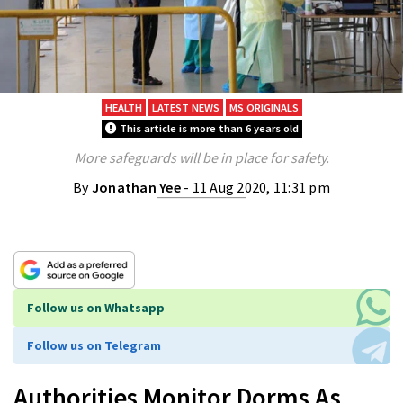
HEALTH
LATEST NEWS
MS ORIGINALS
This article is more than 6 years old
More safeguards will be in place for safety.
By
Jonathan Yee
- 11 Aug 2020, 11:31 pm
Follow us on Whatsapp
Follow us on Telegram
Authorities Monitor Dorms As