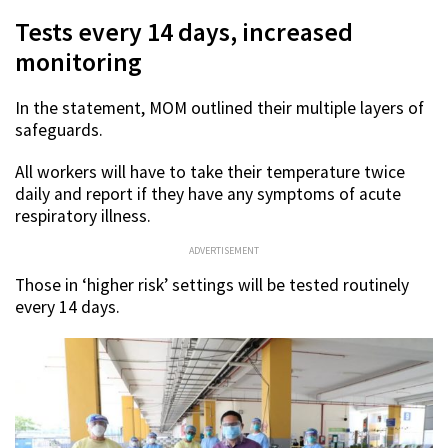
Tests every 14 days, increased
monitoring
In the statement, MOM outlined their multiple layers of
safeguards.
All workers will have to take their temperature twice
daily and report if they have any symptoms of acute
respiratory illness.
ADVERTISEMENT
Those in ‘higher risk’ settings will be tested routinely
every 14 days.