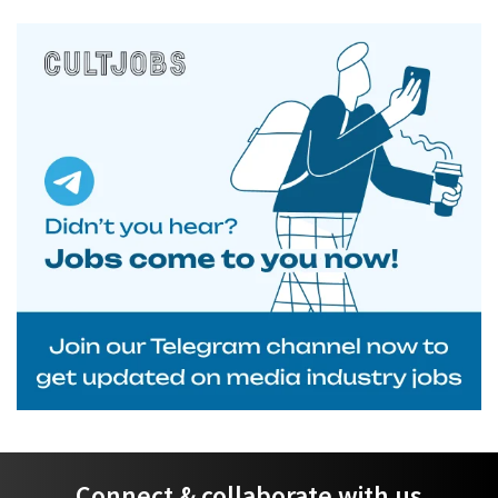
Connect & collaborate with us