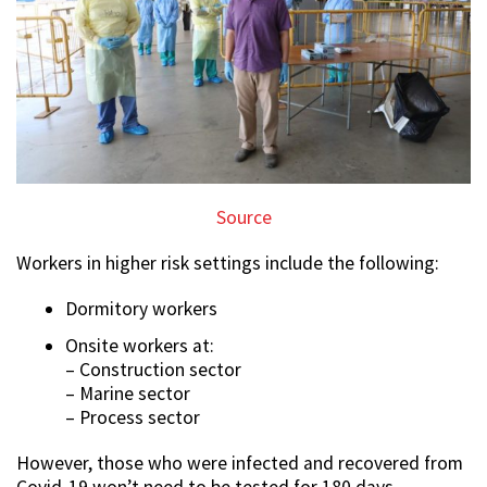
Source
Workers in higher risk settings include the following:
Dormitory workers
Onsite workers at:
– Construction sector
– Marine sector
– Process sector
However, those who were infected and recovered from
Covid-19 won’t need to be tested for 180 days.