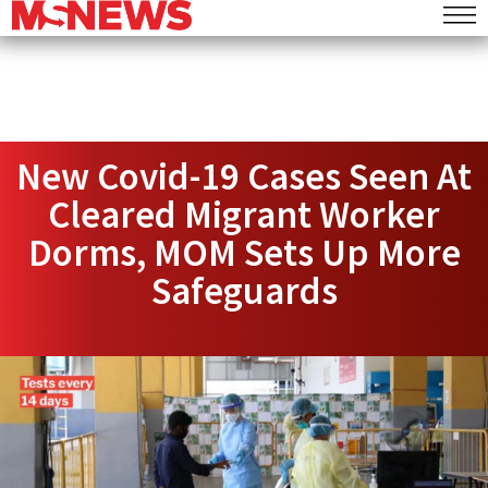
New Covid-19 Cases Seen At
Cleared Migrant Worker
Dorms, MOM Sets Up More
Safeguards