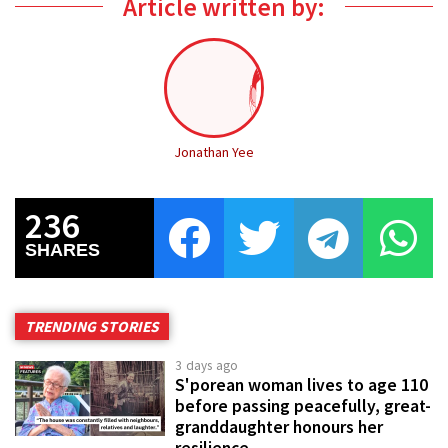
Article written by:
Jonathan Yee
236
SHARES
TRENDING STORIES
3 days ago
S'porean woman lives to age 110
before passing peacefully, great-
granddaughter honours her
resilience