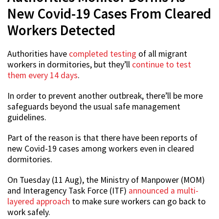
New Covid-19 Cases From Cleared
Workers Detected
Authorities have
completed testing
of all migrant
workers in dormitories, but they’ll
continue to test
them every 14 days
.
In order to prevent another outbreak, there’ll be more
safeguards beyond the usual safe management
guidelines.
Part of the reason is that there have been reports of
new Covid-19 cases among workers even in cleared
dormitories.
On Tuesday (11 Aug), the Ministry of Manpower (MOM)
and Interagency Task Force (ITF)
announced a multi-
layered approach
to make sure workers can go back to
work safely.