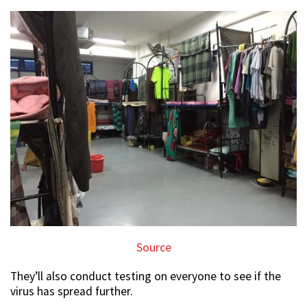
Source
They’ll also conduct testing on everyone to see if the
virus has spread further.