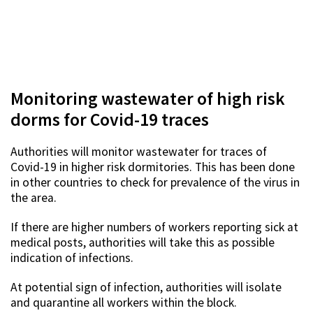
Monitoring wastewater of high risk
dorms for Covid-19 traces
Authorities will monitor wastewater for traces of
Covid-19 in higher risk dormitories. This has been done
in other countries to check for prevalence of the virus in
the area.
If there are higher numbers of workers reporting sick at
medical posts, authorities will take this as possible
indication of infections.
At potential sign of infection, authorities will isolate
and quarantine all workers within the block.