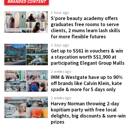
BRANDED CONTENT
1 hour ago
S’pore beauty academy offers
graduates free rooms to serve
clients, 2 mums learn lash skills
for more flexible futures
2 days ago
Get up to S$61 in vouchers & win
a staycation worth S$1,900 at
participating Elegant Group Malls
2 weeks ago
IMM & Westgate have up to 90%
off brands like Calvin Klein, kate
spade & more for 5 days only
2 weeks ago
Harvey Norman throwing 2-day
kopitiam party with free local
delights, big discounts & sure-win
prizes