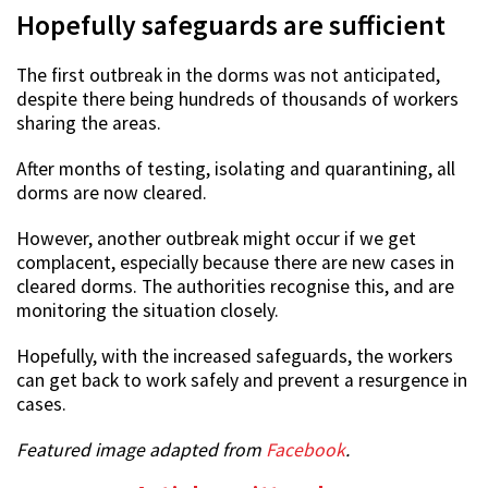
Hopefully safeguards are sufficient
The first outbreak in the dorms was not anticipated,
despite there being hundreds of thousands of workers
sharing the areas.
After months of testing, isolating and quarantining, all
dorms are now cleared.
However, another outbreak might occur if we get
complacent, especially because there are new cases in
cleared dorms. The authorities recognise this, and are
monitoring the situation closely.
Hopefully, with the increased safeguards, the workers
can get back to work safely and prevent a resurgence in
cases.
Featured image adapted from
Facebook
.