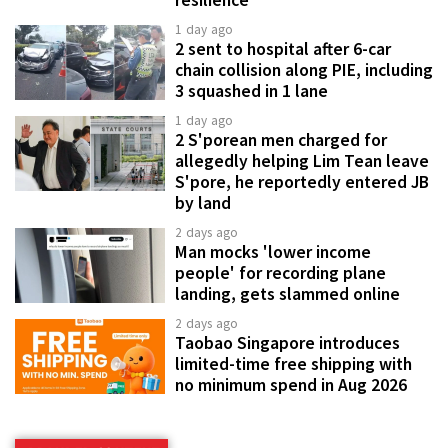
1 day ago
2 sent to hospital after 6-car
chain collision along PIE, including
3 squashed in 1 lane
1 day ago
2 S'porean men charged for
allegedly helping Lim Tean leave
S'pore, he reportedly entered JB
by land
2 days ago
Man mocks 'lower income
people' for recording plane
landing, gets slammed online
2 days ago
Taobao Singapore introduces
limited-time free shipping with
no minimum spend in Aug 2026