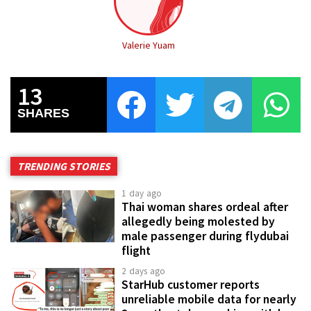
Valerie Yuam
13
SHARES
TRENDING STORIES
1 day ago
Thai woman shares ordeal after
allegedly being molested by
male passenger during flydubai
flight
2 days ago
StarHub customer reports
unreliable mobile data for nearly