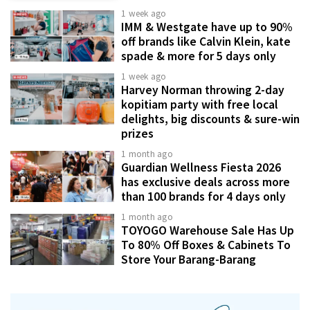
1 week ago
IMM & Westgate have up to 90%
off brands like Calvin Klein, kate
spade & more for 5 days only
1 week ago
Harvey Norman throwing 2-day
kopitiam party with free local
delights, big discounts & sure-win
prizes
1 month ago
Guardian Wellness Fiesta 2026
has exclusive deals across more
than 100 brands for 4 days only
1 month ago
TOYOGO Warehouse Sale Has Up
To 80% Off Boxes & Cabinets To
Store Your Barang-Barang