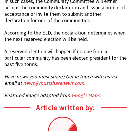
In such cases, the Community Committee will either
accept the community declaration and issue a notice of
acceptance or invite them to submit another
declaration for one of the communities.
According to the ELD, the declaration determines when
the next reserved election will be held.
A reserved election will happen if no one from a
particular community has been elected president for the
past five terms.
Have news you must share? Get in touch with us via
email at
news@mustsharenews.com
.
Featured image adapted from
Google Maps
.
Article written by: