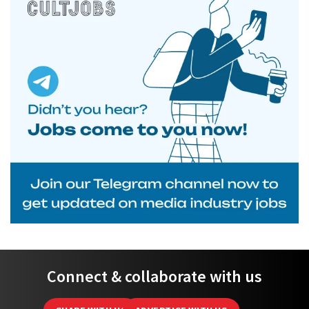
Connect & collaborate with us