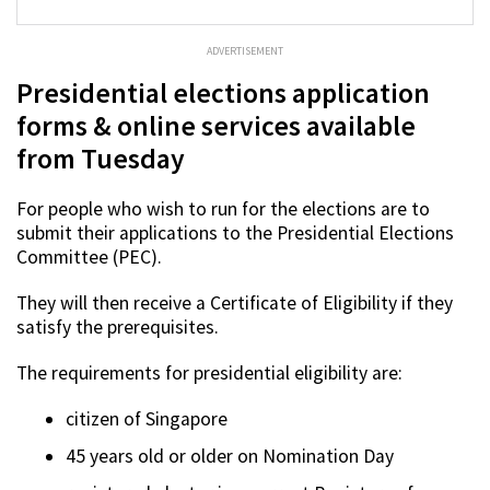
ADVERTISEMENT
Presidential elections application
forms & online services available
from Tuesday
For people who wish to run for the elections are to
submit their applications to the Presidential Elections
Committee (PEC).
They will then receive a Certificate of Eligibility if they
satisfy the prerequisites.
The requirements for presidential eligibility are:
citizen of Singapore
45 years old or older on Nomination Day