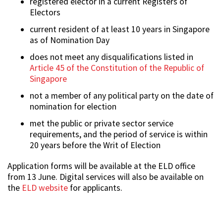
registered elector in a current Registers of
Electors
current resident of at least 10 years in Singapore
as of Nomination Day
does not meet any disqualifications listed in
Article 45 of the Constitution of the Republic of
Singapore
not a member of any political party on the date of
nomination for election
met the public or private sector service
requirements, and the period of service is within
20 years before the Writ of Election
Application forms will be available at the ELD office
from 13 June. Digital services will also be available on
the
ELD website
for applicants.