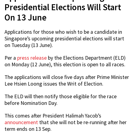
Presidential Elections Will Start
On 13 June
Applications for those who wish to be a candidate in
Singapore’s upcoming presidential elections will start
on Tuesday (13 June).
Per a
press release
by the Elections Department (ELD)
on Monday (12 June), this election is open to all races.
The applications will close five days after Prime Minister
Lee Hsien Loong issues the Writ of Election.
The ELD will then notify those eligible for the race
before Nomination Day.
This comes after President Halimah Yacob’s
announcement
that she will not be re-running after her
term ends on 13 Sep.