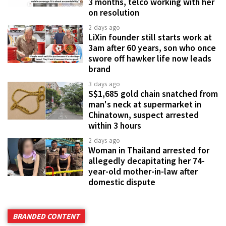
3 months, telco working with her
on resolution
2 days ago
LiXin founder still starts work at
3am after 60 years, son who once
swore off hawker life now leads
brand
3 days ago
S$1,685 gold chain snatched from
man's neck at supermarket in
Chinatown, suspect arrested
within 3 hours
2 days ago
Woman in Thailand arrested for
allegedly decapitating her 74-
year-old mother-in-law after
domestic dispute
BRANDED CONTENT