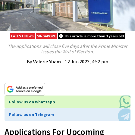
LATEST NEWS
SINGAPORE
This article is more than 3 years old
The applications will close five days after the Prime Minister
issues the Writ of Election.
By
Valerie Yuam
- 12 Jun 2023, 4:52 pm
Follow us on Whatsapp
Follow us on Telegram
Applications For Upcoming