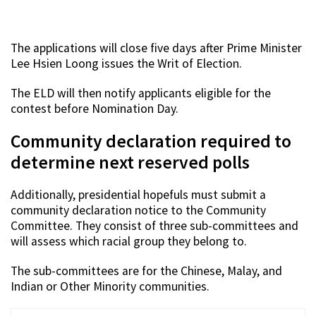
The applications will close five days after Prime Minister
Lee Hsien Loong issues the Writ of Election.
The ELD will then notify applicants eligible for the
contest before Nomination Day.
Community declaration required to
determine next reserved polls
Additionally, presidential hopefuls must submit a
community declaration notice to the Community
Committee. They consist of three sub-committees and
will assess which racial group they belong to.
The sub-committees are for the Chinese, Malay, and
Indian or Other Minority communities.