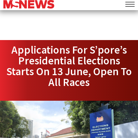
Applications For S’pore’s
Presidential Elections
Starts On 13 June, Open To
All Races