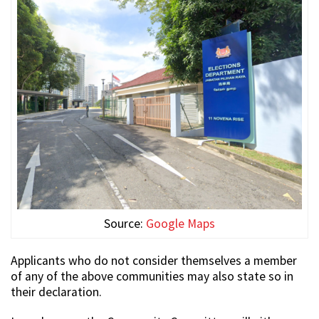
Source:
Google Maps
Applicants who do not consider themselves a member
of any of the above communities may also state so in
their declaration.