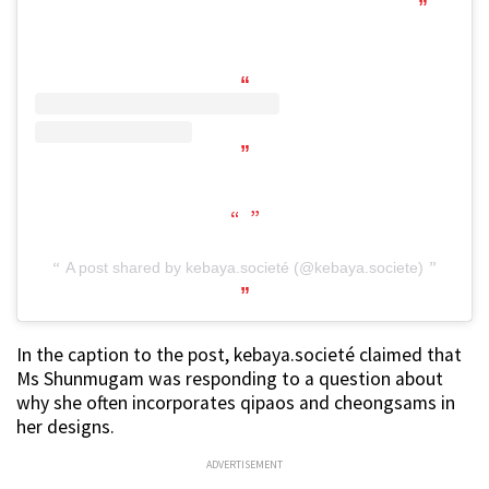
A post shared by kebaya.societé (@kebaya.societe)
In the caption to the post, kebaya.societé claimed that
Ms Shunmugam was responding to a question about
why she often incorporates qipaos and cheongsams in
her designs.
ADVERTISEMENT