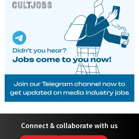
Connect & collaborate with us