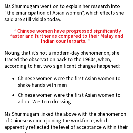
Ms Shunmugam went on to explain her research into
“the emancipation of Asian women”, which effects she
said are still visible today.
Chinese women have progressed significantly
faster and further as compared to their Malay and
Indian counterparts.
Noting that it’s not a modern-day phenomenon, she
traced the observation back to the 1960s, when,
according to her, two significant changes happened:
Chinese women were the first Asian women to
shake hands with men
Chinese women were the first Asian women to
adopt Western dressing
Ms Shunmugam linked the above with the phenomenon
of Chinese women joining the workforce, which
apparently reflected the level of acceptance within their