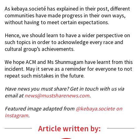
As kebaya.societé has explained in their post, different
communities have made progress in their own ways,
without having to meet certain expectations.
Hence, we should learn to have a wider perspective on
such topics in order to acknowledge every race and
cultural group’s achievements.
We hope ACM and Ms Shunmugam have learnt from this
incident. May it serve as a reminder for everyone to not
repeat such mistakes in the future.
Have news you must share? Get in touch with us via
email at
news@mustsharenews.com
.
Featured image adapted from
@kebaya.societe on
Instagram
.
Article written by: