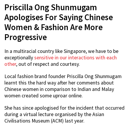
Priscilla Ong Shunmugam
Apologises For Saying Chinese
Women & Fashion Are More
Progressive
In a multiracial country like Singapore, we have to be
exceptionally
sensitive in our interactions with each
other
, out of respect and courtesy.
Local fashion brand founder Priscilla Ong Shunmugam
learnt this the hard way after her comments about
Chinese women in comparison to Indian and Malay
women created some uproar online.
She has since apologised for the incident that occurred
during a virtual lecture organised by the Asian
Civilisations Museum (ACM) last year.