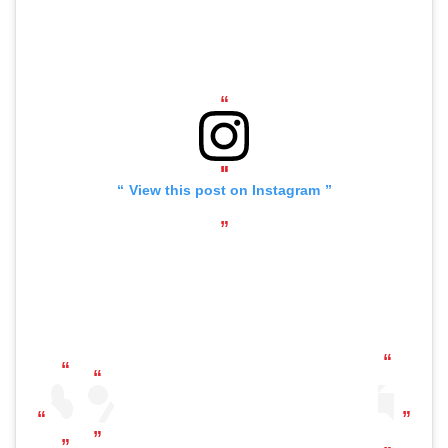
View this post on Instagram