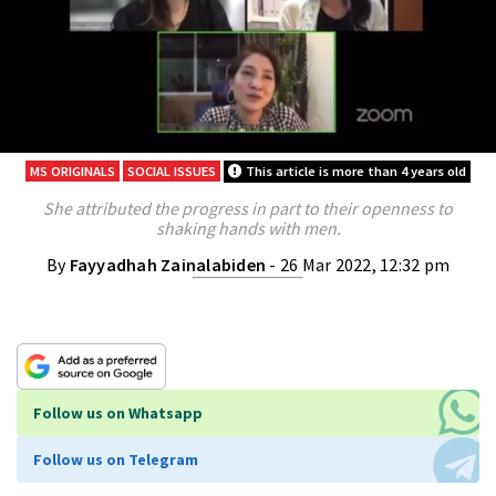
MS ORIGINALS
SOCIAL ISSUES
This article is more than 4 years old
She attributed the progress in part to their openness to
shaking hands with men.
By
Fayyadhah Zainalabiden
- 26 Mar 2022, 12:32 pm
Follow us on Whatsapp
Follow us on Telegram