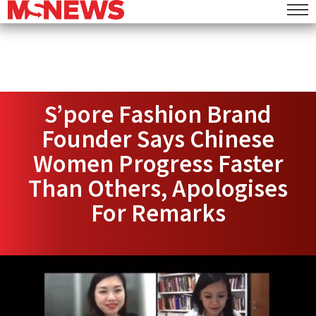
S’pore Fashion Brand
Founder Says Chinese
Women Progress Faster
Than Others, Apologises
For Remarks