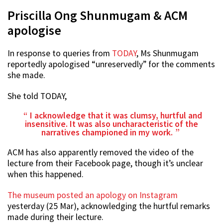
Priscilla Ong Shunmugam & ACM
apologise
In response to queries from
TODAY
, Ms Shunmugam
reportedly apologised “unreservedly” for the comments
she made.
She told TODAY,
I acknowledge that it was clumsy, hurtful and
insensitive. It was also uncharacteristic of the
narratives championed in my work.
ACM has also apparently removed the video of the
lecture from their Facebook page, though it’s unclear
when this happened.
The museum posted an apology on Instagram
yesterday (25 Mar), acknowledging the hurtful remarks
made during their lecture.