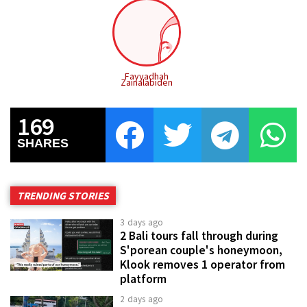
Fayyadhah
Zainalabiden
169
SHARES
TRENDING STORIES
3 days ago
2 Bali tours fall through during
S'porean couple's honeymoon,
Klook removes 1 operator from
platform
2 days ago