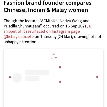
Fashion brand founder compares
Chinese, Indian & Malay women
Though the lecture, “ACMtalks: Nadya Wang and
Priscilla Shunmugam”, occurred on 16 Sep 2021,
a
snippet of it resurfaced on Instagram page
@kebaya.societe
on Thursday (24 Mar), drawing lots of
unhappy attention.