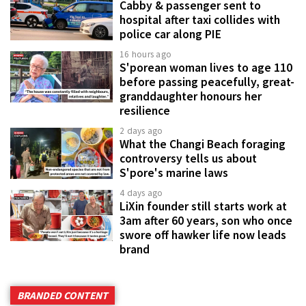
Cabby & passenger sent to
hospital after taxi collides with
police car along PIE
16 hours ago
S'porean woman lives to age 110
before passing peacefully, great-
granddaughter honours her
resilience
2 days ago
What the Changi Beach foraging
controversy tells us about
S'pore's marine laws
4 days ago
LiXin founder still starts work at
3am after 60 years, son who once
swore off hawker life now leads
brand
BRANDED CONTENT