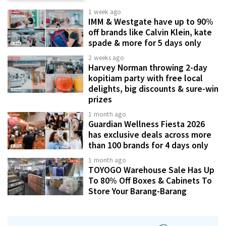
1 week ago
IMM & Westgate have up to 90%
off brands like Calvin Klein, kate
spade & more for 5 days only
2 weeks ago
Harvey Norman throwing 2-day
kopitiam party with free local
delights, big discounts & sure-win
prizes
1 month ago
Guardian Wellness Fiesta 2026
has exclusive deals across more
than 100 brands for 4 days only
1 month ago
TOYOGO Warehouse Sale Has Up
To 80% Off Boxes & Cabinets To
Store Your Barang-Barang