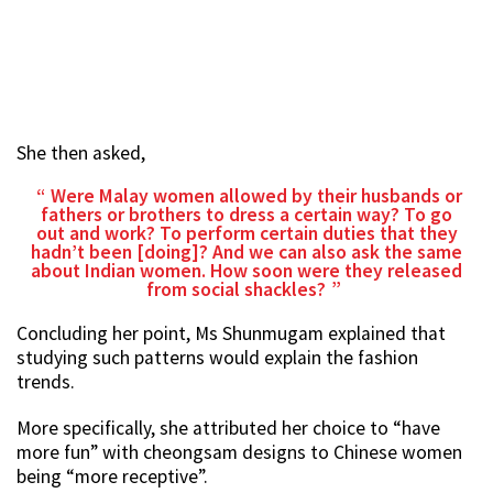
She then asked,
Were Malay women allowed by their husbands or
fathers or brothers to dress a certain way? To go
out and work? To perform certain duties that they
hadn’t been [doing]? And we can also ask the same
about Indian women. How soon were they released
from social shackles?
Concluding her point, Ms Shunmugam explained that
studying such patterns would explain the fashion
trends.
More specifically, she attributed her choice to “have
more fun” with cheongsam designs to Chinese women
being “more receptive”.