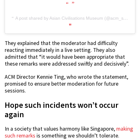
A post shared by Asian Civilisations Museum (@acm_sg)
They explained that the moderator had difficulty
reacting immediately in a live setting. They also
admitted that “it would have been appropriate that
these remarks were addressed swiftly and decisively”.
ACM Director Kennie Ting, who wrote the statement,
promised to ensure better moderation for future
sessions.
Hope such incidents won’t occur
again
In a society that values harmony like Singapore,
making
such remarks
is something we shouldn’t tolerate.