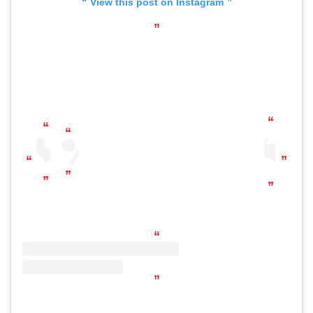
View this post on Instagram