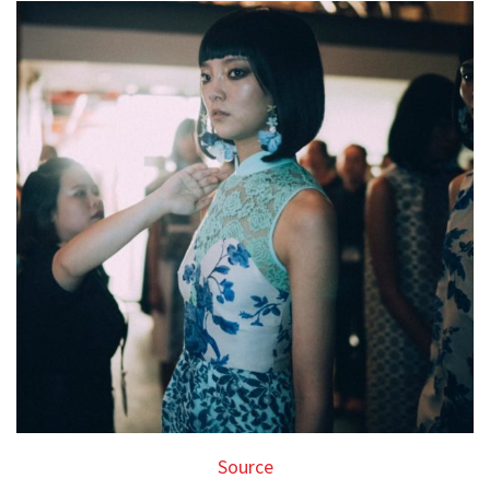
Source