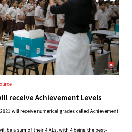
ource
ill receive Achievement Levels
 2021 will receive numerical grades called Achievement
ill be a sum of their 4 ALs, with 4 being the best-