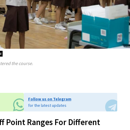
d
ntered the course.
Follow us on Telegram
for the latest updates
 Point Ranges For Different