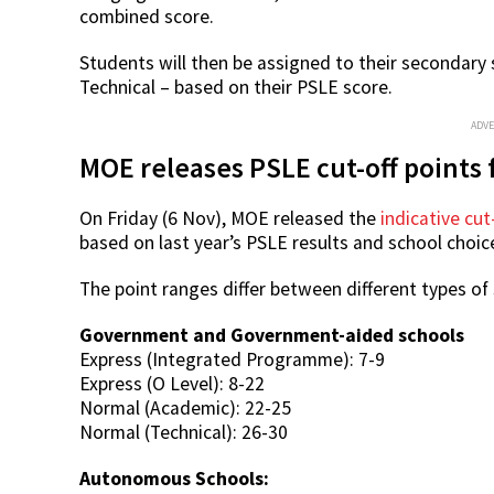
combined score.
Students will then be assigned to their secondary
Technical – based on their PSLE score.
ADV
MOE releases PSLE cut-off points 
On Friday (6 Nov), MOE released the
indicative cut
based on last year’s PSLE results and school choic
The point ranges differ between different types of
Government and Government-aided schools
Express (Integrated Programme): 7-9
Express (O Level): 8-22
Normal (Academic): 22-25
Normal (Technical): 26-30
Autonomous Schools: