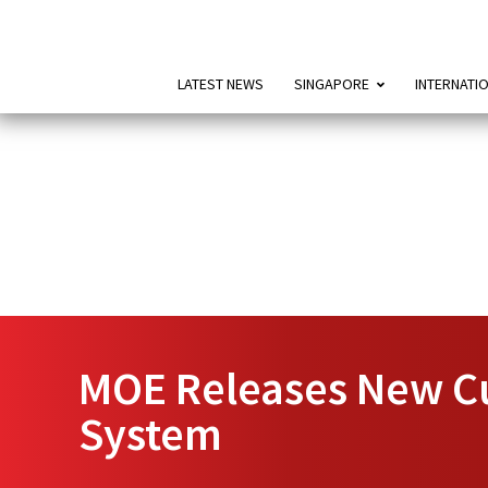
LATEST NEWS
SINGAPORE
INTERNATI
MOE Releases New Cu
System