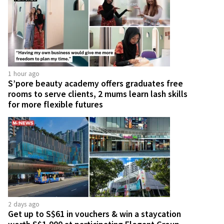
1 hour ago
S’pore beauty academy offers graduates free
rooms to serve clients, 2 mums learn lash skills
for more flexible futures
2 days ago
Get up to S$61 in vouchers & win a staycation