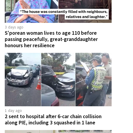
3 days ago
S'porean woman lives to age 110 before
passing peacefully, great-granddaughter
honours her resilience
1 day ago
2 sent to hospital after 6-car chain collision
along PIE, including 3 squashed in 1 lane