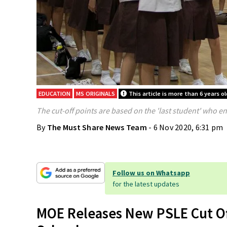
EDUCATION
MS ORIGINALS
This article is more than 6 years ol
The cut-off points are based on the 'last student' who e
By
The Must Share News Team
- 6 Nov 2020, 6:31 pm
Follow us on Whatsapp
for the latest updates
MOE Releases New PSLE Cut Off