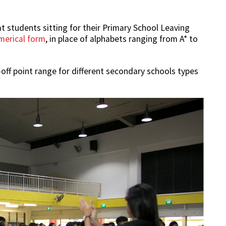
 students sitting for their Primary School Leaving
merical form
, in place of alphabets ranging from A* to
off point range for different secondary schools types