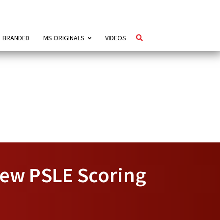
BRANDED
MS ORIGINALS
VIDEOS
New PSLE Scoring