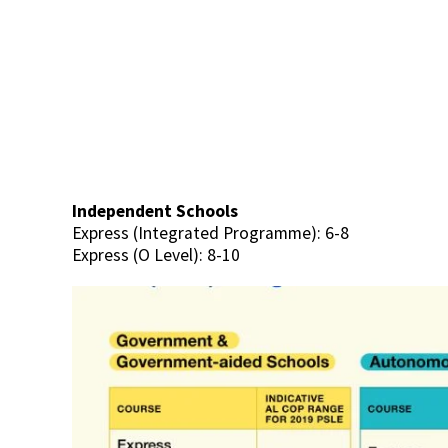
Independent Schools
Express (Integrated Programme): 6-8
Express (O Level): 8-10