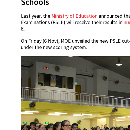
Schools
Last year, the
Ministry of Education
announced that
Examinations (PSLE) will receive their results in
nu
E.
On Friday (6 Nov), MOE unveiled the new PSLE cut-
under the new scoring system.