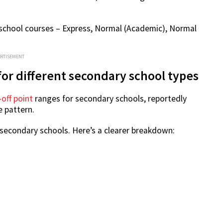
 school courses – Express, Normal (Academic), Normal
ERTISEMENT
for different secondary school types
-off point
ranges for secondary schools, reportedly
e pattern.
 secondary schools. Here’s a clearer breakdown: