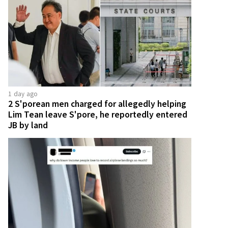
1 day ago
2 S'porean men charged for allegedly helping
Lim Tean leave S'pore, he reportedly entered
JB by land