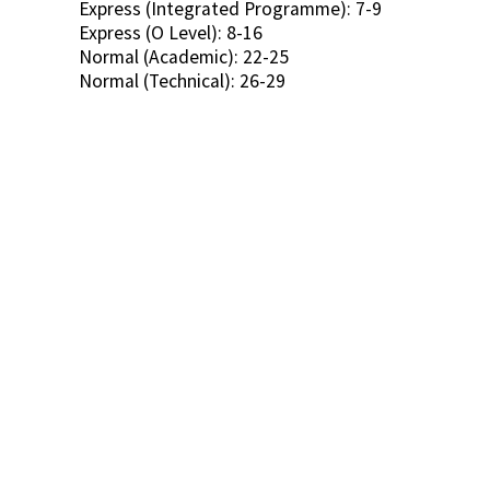
Express (Integrated Programme): 7-9
Express (O Level): 8-16
Normal (Academic): 22-25
Normal (Technical): 26-29