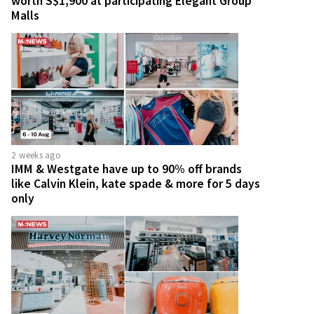
worth S$1,900 at participating Elegant Group
Malls
2 weeks ago
IMM & Westgate have up to 90% off brands
like Calvin Klein, kate spade & more for 5 days
only