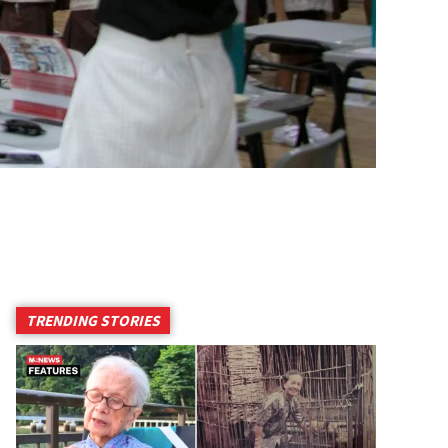
TRENDING STORIES