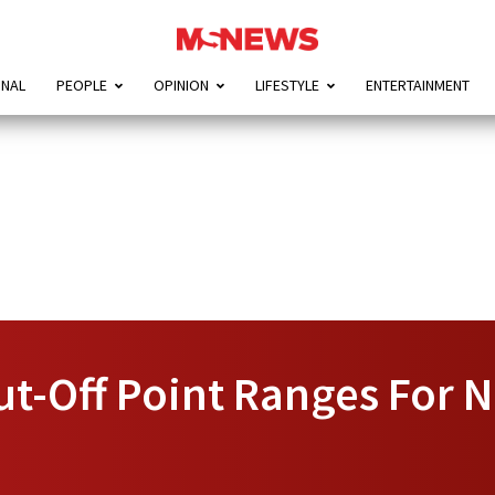
ONAL
PEOPLE
OPINION
LIFESTYLE
ENTERTAINMENT
t-Off Point Ranges For 