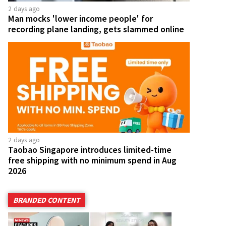
2 days ago
Man mocks 'lower income people' for
recording plane landing, gets slammed online
2 days ago
Taobao Singapore introduces limited-time
free shipping with no minimum spend in Aug
2026
BRANDED CONTENT