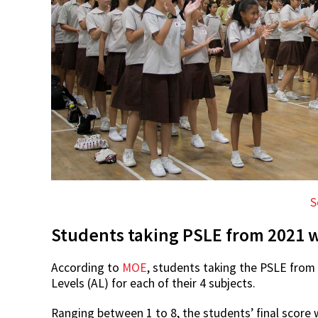
S
Students taking PSLE from 2021 w
According to
MOE
, students taking the PSLE from
Levels (AL) for each of their 4 subjects.
Ranging between 1 to 8, the students’ final score w