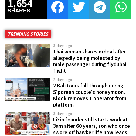
1,654
SHARES
TRENDING STORIES
3 days ago
Thai woman shares ordeal after
allegedly being molested by
male passenger during flydubai
flight
2 days ago
2 Bali tours fall through during
S'porean couple's honeymoon,
Klook removes 1 operator from
platform
3 days ago
LiXin founder still starts work at
3am after 60 years, son who once
swore off hawker life now leads