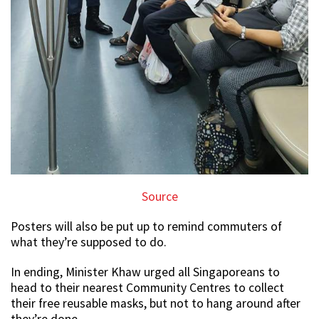
Source
Posters will also be put up to remind commuters of
what they’re supposed to do.
In ending, Minister Khaw urged all Singaporeans to
head to their nearest Community Centres to collect
their free reusable masks, but not to hang around after
they’re done.