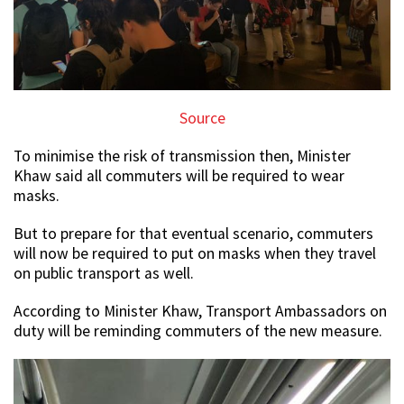
Source
To minimise the risk of transmission then, Minister
Khaw said all commuters will be required to wear
masks.
But to prepare for that eventual scenario, commuters
will now be required to put on masks when they travel
on public transport as well.
According to Minister Khaw, Transport Ambassadors on
duty will be reminding commuters of the new measure.