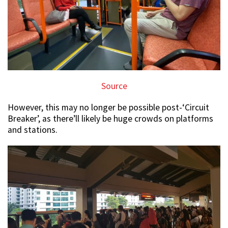
Source
However, this may no longer be possible post-‘Circuit
Breaker’, as there’ll likely be huge crowds on platforms
and stations.