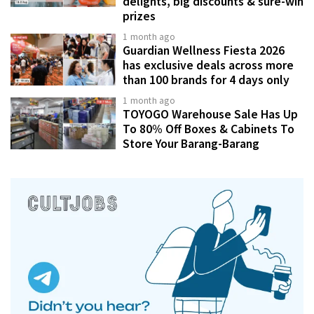
delights, big discounts & sure-win
prizes
1 month ago
Guardian Wellness Fiesta 2026
has exclusive deals across more
than 100 brands for 4 days only
1 month ago
TOYOGO Warehouse Sale Has Up
To 80% Off Boxes & Cabinets To
Store Your Barang-Barang