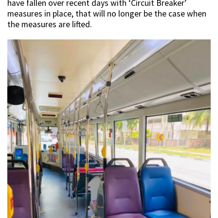
have fallen over recent days with ‘Circuit Breaker’
measures in place, that will no longer be the case when
the measures are lifted.