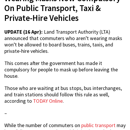
On Public Transport, Taxi &
Private-Hire Vehicles
UPDATE (16 Apr):
Land Transport Authority (LTA)
announced that commuters who aren’t wearing masks
won’t be allowed to board buses, trains, taxis, and
private-hire vehicles.
This comes after the government has made it
compulsory for people to mask up before leaving the
house.
Those who are waiting at bus stops, bus interchanges,
and train stations should follow this rule as well,
according to
TODAY Online
.
–
While the number of commuters on
public transport
may