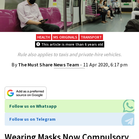
HEALTH
MS ORIGINALS
TRANSPORT
This article is more than 6 years old
Rule also applies to taxis and private-hire vehicles.
By
The Must Share News Team
- 11 Apr 2020, 6:17 pm
Follow us on Whatsapp
Follow us on Telegram
Wearing Masks Now Compulsory