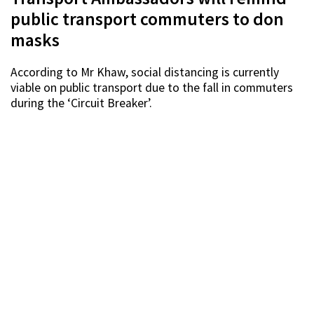
public transport commuters to don
masks
According to Mr Khaw, social distancing is currently
viable on public transport due to the fall in commuters
during the ‘Circuit Breaker’.