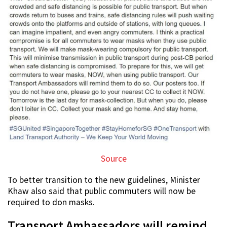
Source
To better transition to the new guidelines, Minister
Khaw also said that public commuters will now be
required to don masks.
Transport Ambassadors will remind