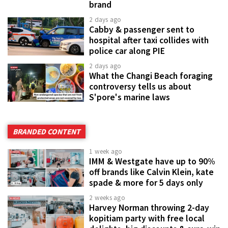
brand
2 days ago
Cabby & passenger sent to
hospital after taxi collides with
police car along PIE
2 days ago
What the Changi Beach foraging
controversy tells us about
S'pore's marine laws
BRANDED CONTENT
1 week ago
IMM & Westgate have up to 90%
off brands like Calvin Klein, kate
spade & more for 5 days only
2 weeks ago
Harvey Norman throwing 2-day
kopitiam party with free local