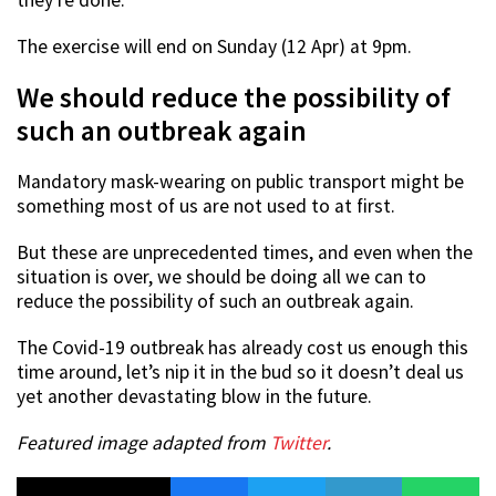
The exercise will end on Sunday (12 Apr) at 9pm.
We should reduce the possibility of
such an outbreak again
Mandatory mask-wearing on public transport might be
something most of us are not used to at first.
But these are unprecedented times, and even when the
situation is over, we should be doing all we can to
reduce the possibility of such an outbreak again.
The Covid-19 outbreak has already cost us enough this
time around, let’s nip it in the bud so it doesn’t deal us
yet another devastating blow in the future.
Featured image adapted from
Twitter
.