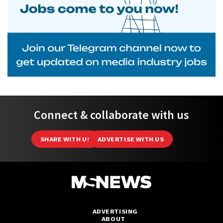
Connect & collaborate with us
SHARE WITH US
ADVERTISE WITH US
ADVERTISING
ABOUT