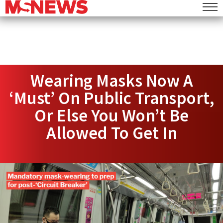
Wearing Masks Now A
‘Must’ On Public Transport,
Or Else You Won’t Be
Allowed To Get In