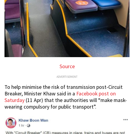
Source
ADVERTISEMENT
To help minimise the risk of transmission post-Circuit
Breaker, Minister Khaw said in a
Facebook post on
Saturday
(11 Apr) that the authorities will “make mask-
wearing compulsory for public transport”.