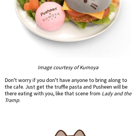
Image courtesy of Kumoya
Don’t worry if you don’t have anyone to bring along to
the cafe. Just get the truffle pasta and Pusheen will be
there eating with you, like that scene from
Lady and the
Tramp
.