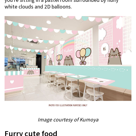
you’re sitting in a pastel room surrounded by fluffy
white clouds and 2D balloons.
Image courtesy of Kumoya
Furry cute food