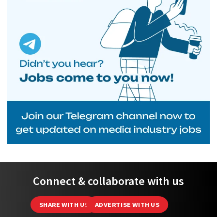
Connect & collaborate with us
SHARE WITH US
ADVERTISE WITH US