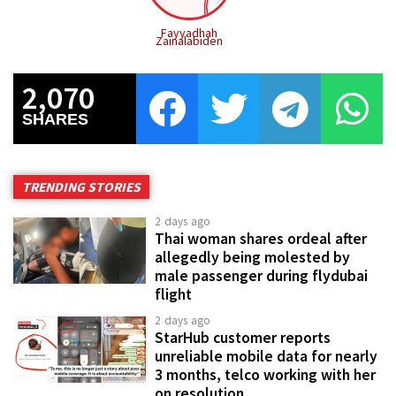
Fayyadhah
Zainalabiden
2,070
SHARES
TRENDING STORIES
2 days ago
Thai woman shares ordeal after
allegedly being molested by
male passenger during flydubai
flight
2 days ago
StarHub customer reports
unreliable mobile data for nearly
3 months, telco working with her
on resolution