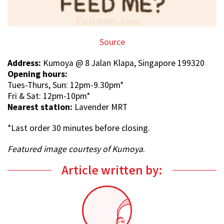
Source
Address:
Kumoya @ 8 Jalan Klapa, Singapore 199320
Opening hours:
Tues-Thurs, Sun: 12pm-9.30pm*
Fri & Sat: 12pm-10pm*
Nearest station:
Lavender MRT
*Last order 30 minutes before closing.
Featured image courtesy of Kumoya
.
Article written by: