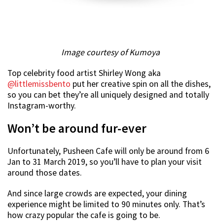
Image courtesy of Kumoya
Top celebrity food artist Shirley Wong aka
@littlemissbento
put her creative spin on all the dishes,
so you can bet they’re all uniquely designed and totally
Instagram-worthy.
Won’t be around fur-ever
Unfortunately, Pusheen Cafe will only be around from 6
Jan to 31 March 2019, so you’ll have to plan your visit
around those dates.
And since large crowds are expected, your dining
experience might be limited to 90 minutes only. That’s
how crazy popular the cafe is going to be.