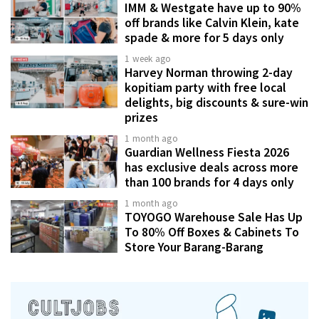
IMM & Westgate have up to 90%
off brands like Calvin Klein, kate
spade & more for 5 days only
1 week ago
Harvey Norman throwing 2-day
kopitiam party with free local
delights, big discounts & sure-win
prizes
1 month ago
Guardian Wellness Fiesta 2026
has exclusive deals across more
than 100 brands for 4 days only
1 month ago
TOYOGO Warehouse Sale Has Up
To 80% Off Boxes & Cabinets To
Store Your Barang-Barang