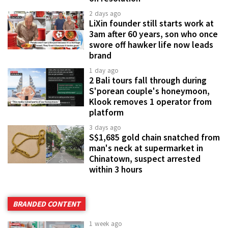
2 days ago
LiXin founder still starts work at
3am after 60 years, son who once
swore off hawker life now leads
brand
1 day ago
2 Bali tours fall through during
S'porean couple's honeymoon,
Klook removes 1 operator from
platform
3 days ago
S$1,685 gold chain snatched from
man's neck at supermarket in
Chinatown, suspect arrested
within 3 hours
BRANDED CONTENT
1 week ago