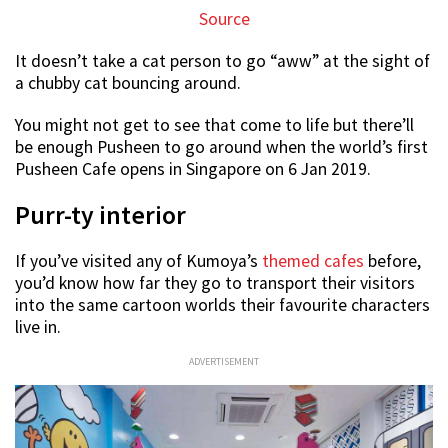
Source
It doesn’t take a cat person to go “aww” at the sight of
a chubby cat bouncing around.
You might not get to see that come to life but there’ll
be enough Pusheen to go around when the world’s first
Pusheen Cafe opens in Singapore on 6 Jan 2019.
Purr-ty interior
If you’ve visited any of Kumoya’s
themed cafes
before,
you’d know how far they go to transport their visitors
into the same cartoon worlds their favourite characters
live in.
ADVERTISEMENT