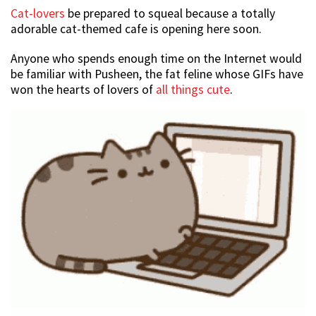
Cat-lovers
be prepared to squeal because a totally
adorable cat-themed cafe is opening here soon.
Anyone who spends enough time on the Internet would
be familiar with Pusheen, the fat feline whose GIFs have
won the hearts of lovers of
all things cute
.