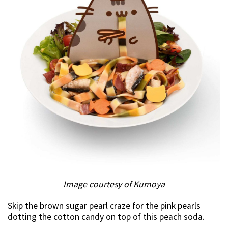
Image courtesy of Kumoya
Skip the brown sugar pearl craze for the pink pearls
dotting the cotton candy on top of this peach soda.