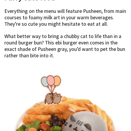
Everything on the menu will feature Pusheen, from main
courses to foamy milk art in your warm beverages.
They’re so cute you might hesitate to eat at all.
What better way to bring a chubby cat to life than in a
round burger bun? This ebi burger even comes in the
exact shade of Pusheen gray, you’d want to pet the bun
rather than bite into it.