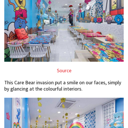
Source
This Care Bear invasion put a smile on our faces, simply
by glancing at the colourful interiors.