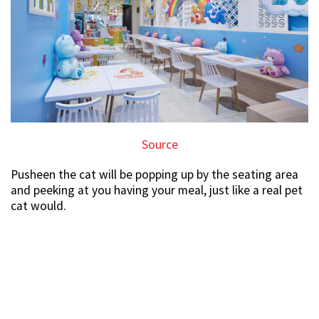
Source
Pusheen the cat will be popping up by the seating area
and peeking at you having your meal, just like a real pet
cat would.