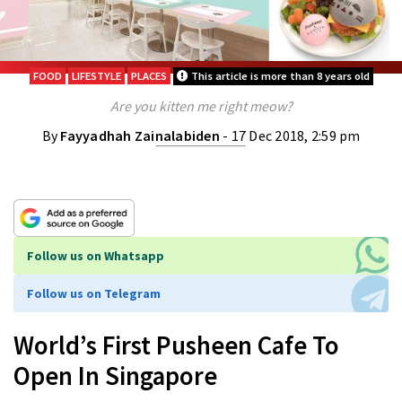
FOOD
LIFESTYLE
PLACES
This article is more than 8 years old
Are you kitten me right meow?
By
Fayyadhah Zainalabiden
- 17 Dec 2018, 2:59 pm
Follow us on Whatsapp
Follow us on Telegram
World’s First Pusheen Cafe To
Open In Singapore