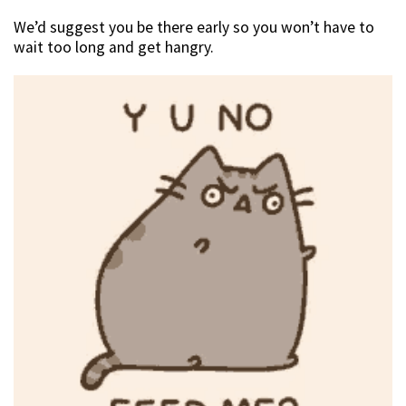
We’d suggest you be there early so you won’t have to
wait too long and get hangry.