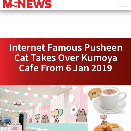
Internet Famous Pusheen
Cat Takes Over Kumoya
Cafe From 6 Jan 2019