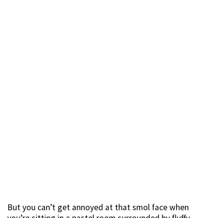
But you can’t get annoyed at that smol face when