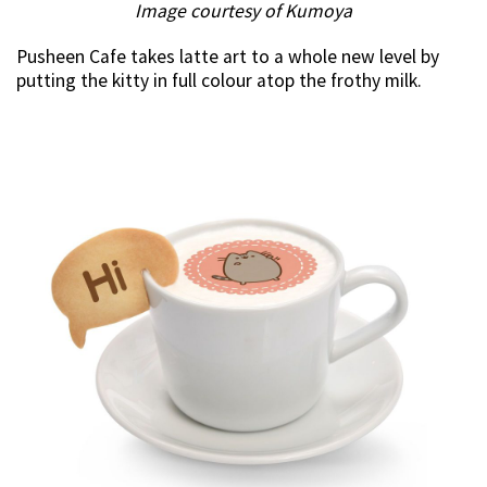
Image courtesy of Kumoya
Pusheen Cafe takes latte art to a whole new level by
putting the kitty in full colour atop the frothy milk.