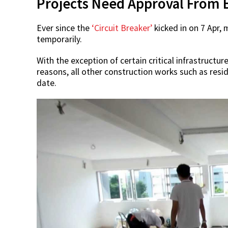
Projects Need Approval From 
Ever since the
‘Circuit Breaker’
kicked in on 7 Apr, 
temporarily.
With the exception of certain critical infrastructu
reasons, all other construction works such as resid
date.