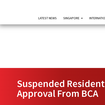
LATEST NEWS
SINGAPORE
INTERNATI
Suspended Residenti
Approval From BCA