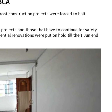
BCA
most construction projects were forced to halt
re projects and those that have to continue for safety
ential renovations were put on hold till the 1 Jun end