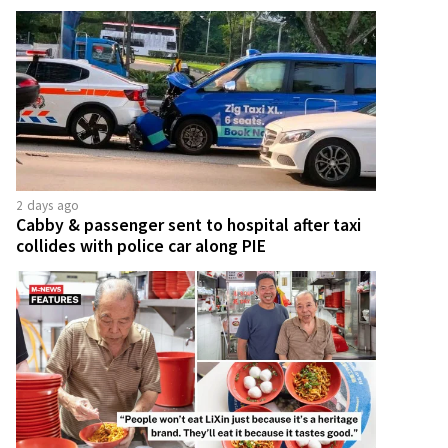
2 days ago
Cabby & passenger sent to hospital after taxi
collides with police car along PIE