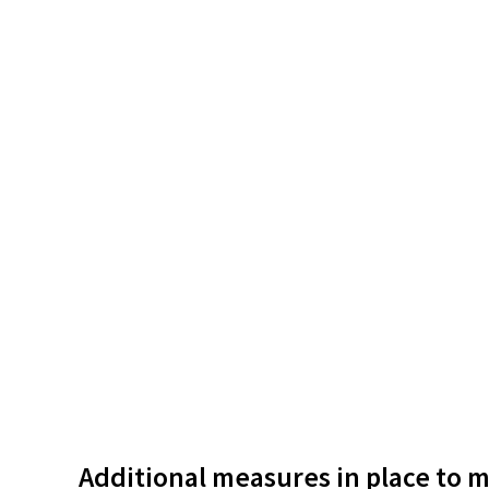
Additional measures in place to m