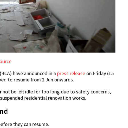
ource
 (BCA) have announced in a
press release
on Friday (15
owed to resume from 2 Jun onwards.
not be left idle for too long due to safety concerns,
y suspended residential renovation works.
and
 before they can resume.