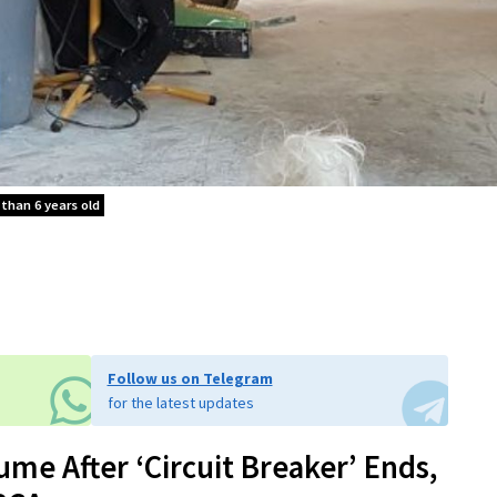
 than 6 years old
Follow us on Telegram
for the latest updates
me After ‘Circuit Breaker’ Ends,