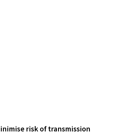
inimise risk of transmission