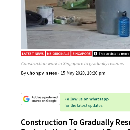
LATEST NEWS
MS ORIGINALS
SINGAPORE
This article is more
Construction work in Singapore to gradually resume.
By
Chong Vin Nee
- 15 May 2020, 10:20 pm
Follow us on Whatsapp
for the latest updates
Construction To Gradually Resu