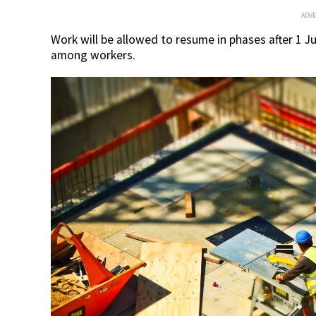
ADV
Work will be allowed to resume in phases after 1 J
among workers.