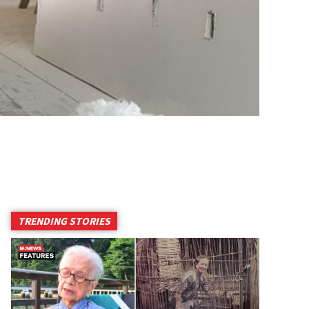
TRENDING STORIES