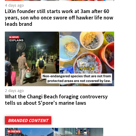
4 days ago
LiXin founder still starts work at 3am after 60
years, son who once swore off hawker life now
leads brand
2 days ago
What the Changi Beach foraging controversy
tells us about S'pore's marine laws
BRANDED CONTENT