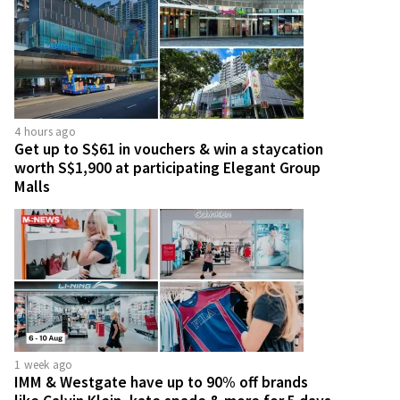
4 hours ago
Get up to S$61 in vouchers & win a staycation
worth S$1,900 at participating Elegant Group
Malls
1 week ago
IMM & Westgate have up to 90% off brands