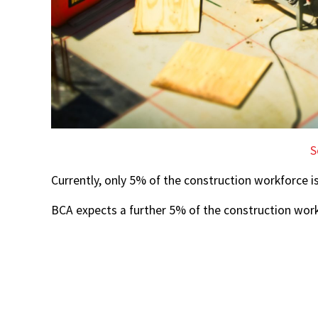
S
Currently, only 5% of the construction workforce i
BCA expects a further 5% of the construction wor