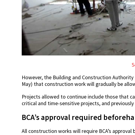
S
However, the Building and Construction Authority
May) that construction work will gradually be all
Projects allowed to continue include those that can
critical and time-sensitive projects, and previousl
BCA’s approval required beforeh
All construction works will require BCA’s approval