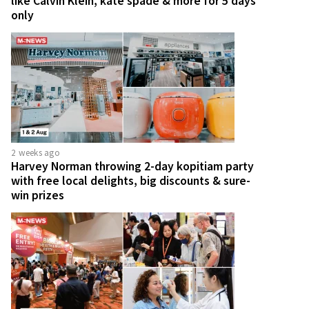
like Calvin Klein, kate spade & more for 5 days
only
2 weeks ago
Harvey Norman throwing 2-day kopitiam party
with free local delights, big discounts & sure-
win prizes