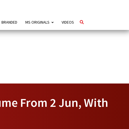
BRANDED
MS ORIGINALS
VIDEOS
ume From 2 Jun, With