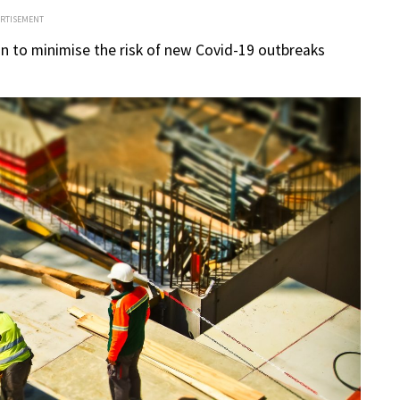
ERTISEMENT
un to minimise the risk of new Covid-19 outbreaks