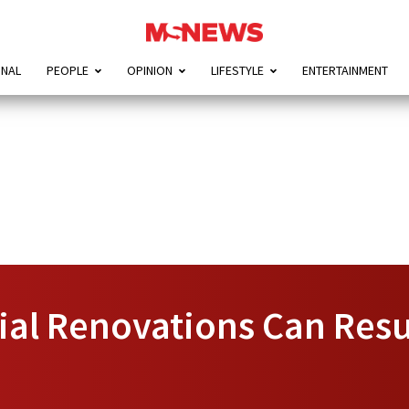
ONAL
PEOPLE
OPINION
LIFESTYLE
ENTERTAINMENT
al Renovations Can Res