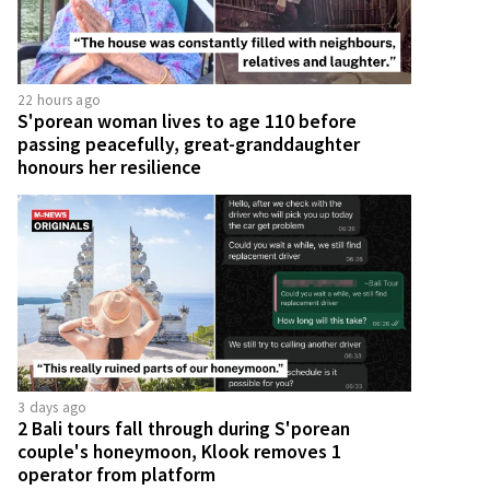
22 hours ago
S'porean woman lives to age 110 before
passing peacefully, great-granddaughter
honours her resilience
3 days ago
2 Bali tours fall through during S'porean
couple's honeymoon, Klook removes 1
operator from platform