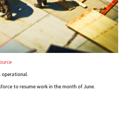
ource
s operational.
kforce to resume work in the month of June.