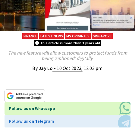
FINANCE
LATEST NEWS
MS ORIGINALS
SINGAPORE
This article is more than 3 years old
The new feature will allow customers to protect funds from
being 'siphoned' digitally.
By
Jay Lo
- 10 Oct 2023, 12:03 pm
Follow us on Whatsapp
Follow us on Telegram