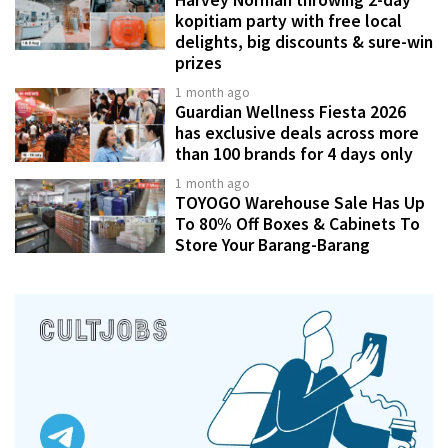
kopitiam party with free local
delights, big discounts & sure-win
prizes
1 month ago
Guardian Wellness Fiesta 2026
has exclusive deals across more
than 100 brands for 4 days only
1 month ago
TOYOGO Warehouse Sale Has Up
To 80% Off Boxes & Cabinets To
Store Your Barang-Barang