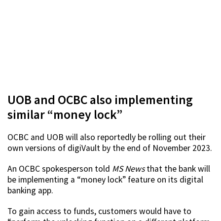
UOB and OCBC also implementing
similar “money lock”
OCBC and UOB will also reportedly be rolling out their
own versions of digiVault by the end of November 2023.
An OCBC spokesperson told
MS News
that the bank will
be implementing a “money lock” feature on its digital
banking app.
To gain access to funds, customers would have to