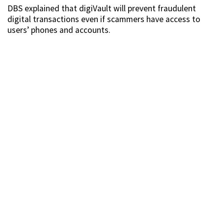
DBS explained that digiVault will prevent fraudulent
digital transactions even if scammers have access to
users’ phones and accounts.