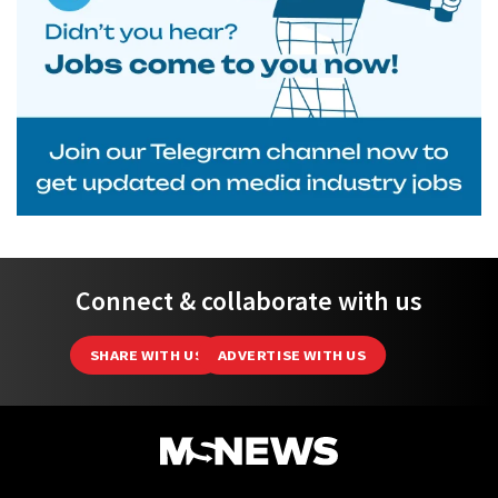
Connect & collaborate with us
SHARE WITH US
ADVERTISE WITH US