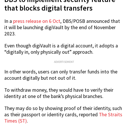
that blocks digital transfers
In a
press release on 6 Oct
, DBS/POSB announced that
it will be launching digiVault by the end of November
2023.
Even though digiVault is a digital account, it adopts a
“digitally in, only physically out” approach.
ADVERTISEMENT
In other words, users can only transfer funds into the
account digitally but not out of it.
To withdraw money, they would have to verify their
identity at one of the bank’s physical branches.
They may do so by showing proof of their identity, such
as their passport or identity cards, reported
The Straits
Times (ST)
.