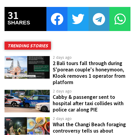
31
SHARES
TRENDING STORIES
2 days ago
2 Bali tours fall through during
S'porean couple's honeymoon,
Klook removes 1 operator from
platform
2 days ago
Cabby & passenger sent to
hospital after taxi collides with
police car along PIE
2 days ago
What the Changi Beach foraging
controversy tells us about