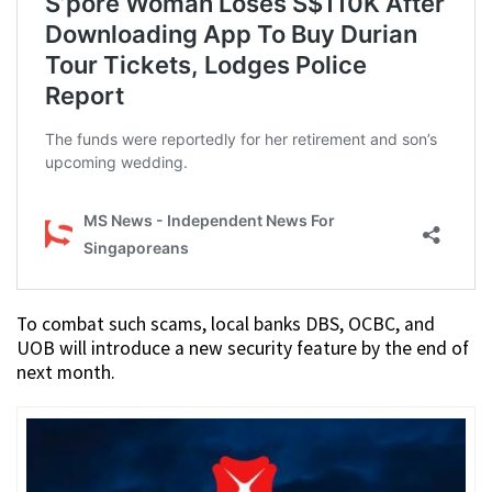
To combat such scams, local banks DBS, OCBC, and
UOB will introduce a new security feature by the end of
next month.