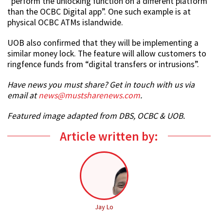
“perform the unlocking function on a different platform
than the OCBC Digital app”. One such example is at
physical OCBC ATMs islandwide.
UOB also confirmed that they will be implementing a
similar money lock. The feature will allow customers to
ringfence funds from “digital transfers or intrusions”.
Have news you must share? Get in touch with us via
email at
news@mustsharenews.com
.
Featured image adapted from DBS, OCBC & UOB.
Article written by:
Jay Lo