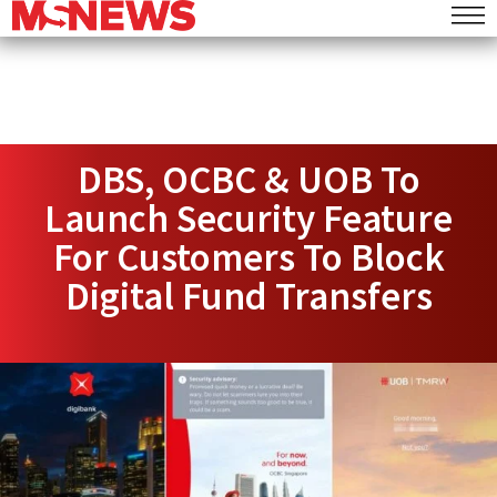
DBS, OCBC & UOB To
Launch Security Feature
For Customers To Block
Digital Fund Transfers