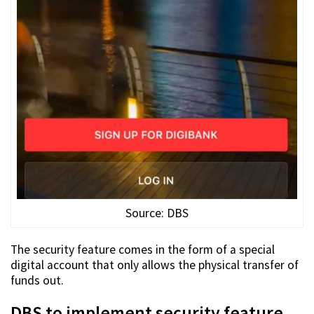
Source: DBS
The security feature comes in the form of a special
digital account that only allows the physical transfer of
funds out.
DBS to implement security feature