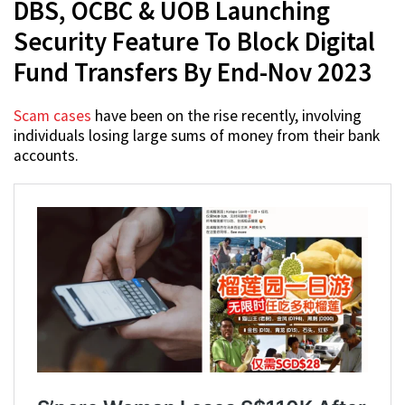
DBS, OCBC & UOB Launching
Security Feature To Block Digital
Fund Transfers By End-Nov 2023
Scam cases
have been on the rise recently, involving
individuals losing large sums of money from their bank
accounts.