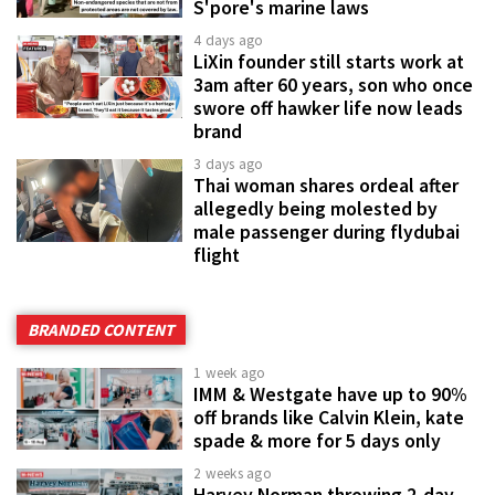
S'pore's marine laws
4 days ago
LiXin founder still starts work at
3am after 60 years, son who once
swore off hawker life now leads
brand
3 days ago
Thai woman shares ordeal after
allegedly being molested by
male passenger during flydubai
flight
BRANDED CONTENT
1 week ago
IMM & Westgate have up to 90%
off brands like Calvin Klein, kate
spade & more for 5 days only
2 weeks ago
Harvey Norman throwing 2-day