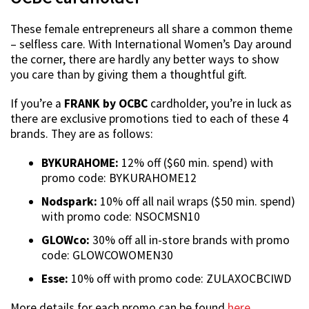
These female entrepreneurs all share a common theme
– selfless care. With International Women’s Day around
the corner, there are hardly any better ways to show
you care than by giving them a thoughtful gift.
If you’re a
FRANK by OCBC
cardholder, you’re in luck as
there are exclusive promotions tied to each of these 4
brands. They are as follows:
BYKURAHOME:
12% off ($60 min. spend) with
promo code: BYKURAHOME12
Nodspark:
10% off all nail wraps ($50 min. spend)
with promo code: NSOCMSN10
GLOWco:
30% off all in-store brands with promo
code: GLOWCOWOMEN30
Esse:
10% off with promo code: ZULAXOCBCIWD
More details for each promo can be found
here
,