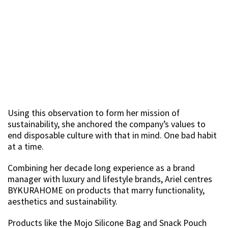
Using this observation to form her mission of
sustainability, she anchored the company’s values to
end disposable culture with that in mind. One bad habit
at a time.
Combining her decade long experience as a brand
manager with luxury and lifestyle brands, Ariel centres
BYKURAHOME on products that marry functionality,
aesthetics and sustainability.
Products like the Mojo Silicone Bag and Snack Pouch