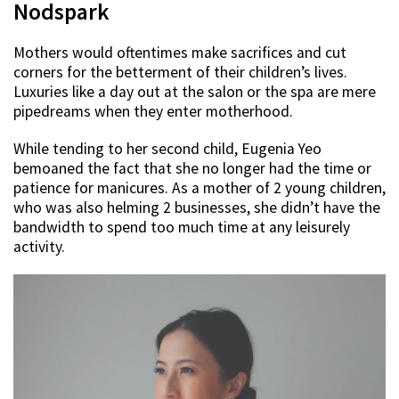
Nodspark
Mothers would oftentimes make sacrifices and cut
corners for the betterment of their children’s lives.
Luxuries like a day out at the salon or the spa are mere
pipedreams when they enter motherhood.
While tending to her second child, Eugenia Yeo
bemoaned the fact that she no longer had the time or
patience for manicures. As a mother of 2 young children,
who was also helming 2 businesses, she didn’t have the
bandwidth to spend too much time at any leisurely
activity.