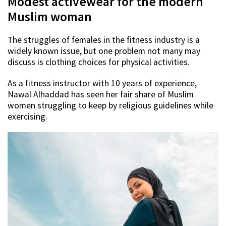
Modest activewear for the modern
Muslim woman
The struggles of females in the fitness industry is a
widely known issue, but one problem not many may
discuss is clothing choices for physical activities.
As a fitness instructor with 10 years of experience,
Nawal Alhaddad has seen her fair share of Muslim
women struggling to keep by religious guidelines while
exercising.