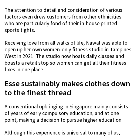
The attention to detail and consideration of various
factors even drew customers from other ethnicities
who are particularly fond of their in-house printed
sports tights.
Receiving love from all walks of life, Nawal was able to
open up her own women-only fitness studio in Tampines
West in 2021. The studio now hosts daily classes and
boasts a retail stop so women can get all their fitness
fixes in one place.
Esse sustainably makes clothes down
to the finest thread
A conventional upbringing in Singapore mainly consists
of years of early compulsory education, and at one
point, making a decision to pursue higher education.
Although this experience is universal to many of us,