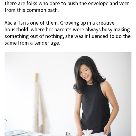
there are folks who dare to push the envelope and veer
from this common path.
Alicia Tsi is one of them. Growing up in a creative
household, where her parents were always busy making
something out of nothing, she was influenced to do the
same from a tender age.