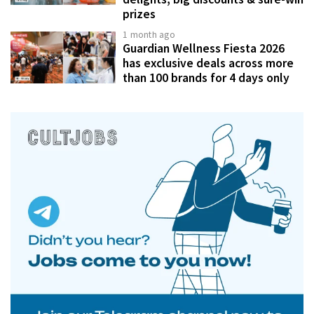
prizes
1 month ago
Guardian Wellness Fiesta 2026
has exclusive deals across more
than 100 brands for 4 days only