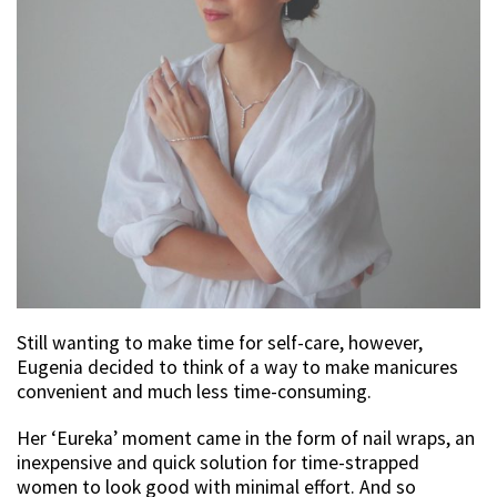
Still wanting to make time for self-care, however,
Eugenia decided to think of a way to make manicures
convenient and much less time-consuming.
Her ‘Eureka’ moment came in the form of nail wraps, an
inexpensive and quick solution for time-strapped
women to look good with minimal effort. And so