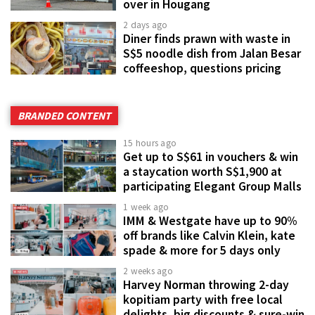
over in Hougang
2 days ago
Diner finds prawn with waste in
S$5 noodle dish from Jalan Besar
coffeeshop, questions pricing
BRANDED CONTENT
15 hours ago
Get up to S$61 in vouchers & win
a staycation worth S$1,900 at
participating Elegant Group Malls
1 week ago
IMM & Westgate have up to 90%
off brands like Calvin Klein, kate
spade & more for 5 days only
2 weeks ago
Harvey Norman throwing 2-day
kopitiam party with free local
delights, big discounts & sure-win