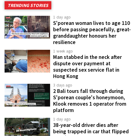
TRENDING STORIES
1 day ago
S'porean woman lives to age 110
before passing peacefully, great-
granddaughter honours her
resilience
1 week ago
Man stabbed in the neck after
dispute over payment at
suspected sex service flat in
Hong Kong
3 days ago
2 Bali tours fall through during
S'porean couple's honeymoon,
Klook removes 1 operator from
platform
1 day ago
38-year-old driver dies after
being trapped in car that flipped