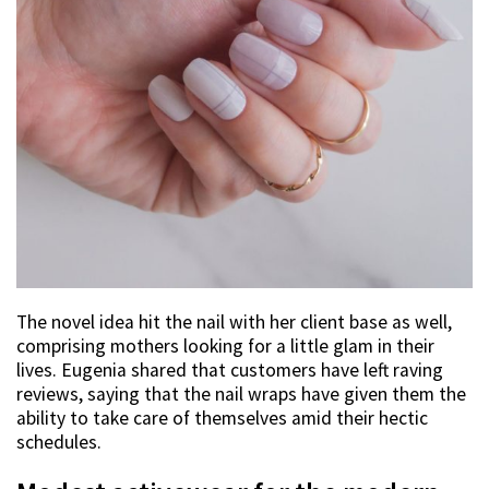
The novel idea hit the nail with her client base as well,
comprising mothers looking for a little glam in their
lives. Eugenia shared that customers have left raving
reviews, saying that the nail wraps have given them the
ability to take care of themselves amid their hectic
schedules.