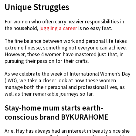
Unique Struggles
For women who often carry heavier responsibilities in
the household,
juggling a career
is no easy feat.
The fine balance between work and personal life takes
extreme finesse, something not everyone can achieve.
However, these 4 women have mastered just that, in
pursuing their passion for their crafts.
As we celebrate the week of International Women’s Day
(IWD), we take a closer look at how these women
manage both their personal and professional lives, as
well as their remarkable journeys so far.
Stay-home mum starts earth-
conscious brand BYKURAHOME
Ariel Hay has always had an interest in beauty since she