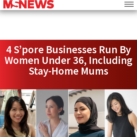
4 S’pore Businesses Run By
Women Under 36, Including
Stay-Home Mums