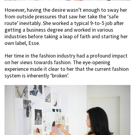
However, having the desire wasn’t enough to sway her
from outside pressures that saw her take the ‘safe
route’ inevitably. She worked a typical 9-to-5 job after
getting a business degree and worked in various
industries before taking a leap of faith and starting her
own label, Esse.
Her time in the fashion industry had a profound impact
on her views towards fashion. The eye-opening
experience made it clear to her that the current fashion
system is inherently ‘broken’.