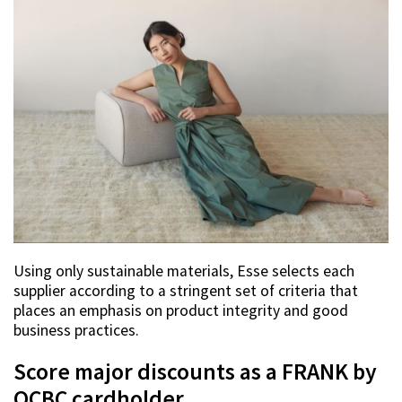
Using only sustainable materials, Esse selects each
supplier according to a stringent set of criteria that
places an emphasis on product integrity and good
business practices.
Score major discounts as a FRANK by
OCBC cardholder