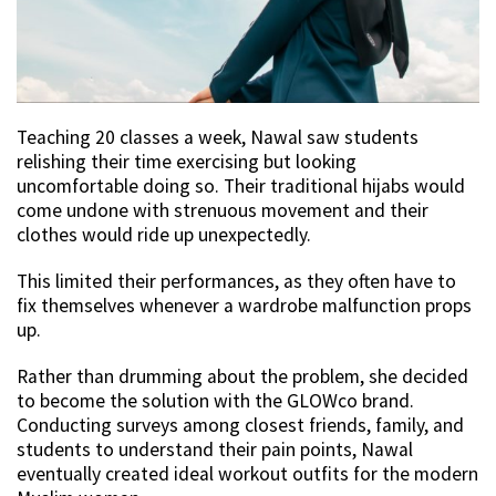
Teaching 20 classes a week, Nawal saw students
relishing their time exercising but looking
uncomfortable doing so. Their traditional hijabs would
come undone with strenuous movement and their
clothes would ride up unexpectedly.
This limited their performances, as they often have to
fix themselves whenever a wardrobe malfunction props
up.
Rather than drumming about the problem, she decided
to become the solution with the GLOWco brand.
Conducting surveys among closest friends, family, and
students to understand their pain points, Nawal
eventually created ideal workout outfits for the modern