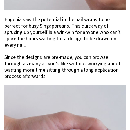
Eugenia saw the potential in the nail wraps to be
perfect for busy Singaporeans. This quick way of
sprucing up yourself is a win-win for anyone who can’t
spare the hours waiting for a design to be drawn on
every nail.
Since the designs are pre-made, you can browse
through as many as you’d like without worrying about
wasting more time sitting through a long application
process afterwards.