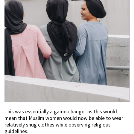
This was essentially a game-changer as this would
mean that Muslim women would now be able to wear
relatively snug clothes while observing religious
guidelines.