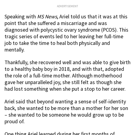
ADVERTISEMENT
Speaking with
MS News
, Ariel told us that it was at this
point that she suffered a miscarriage and was
diagnosed with polycystic ovary syndrome (PCOS). This
tragic series of events led to her leaving her full-time
job to take the time to heal both physically and
mentally.
Thankfully, she recovered well and was able to give birth
to a healthy baby boy in 2018, and with that, adopted
the role of a full-time mother. Although motherhood
gave her unparalleled joy, she still felt as though she
had lost something when she put a stop to her career.
Ariel said that beyond wanting a sense of self-identity
back, she wanted to be more than a mother for her son
– she wanted to be someone he would grow up to be
proud of.
One thing Ariel learned during her first months of