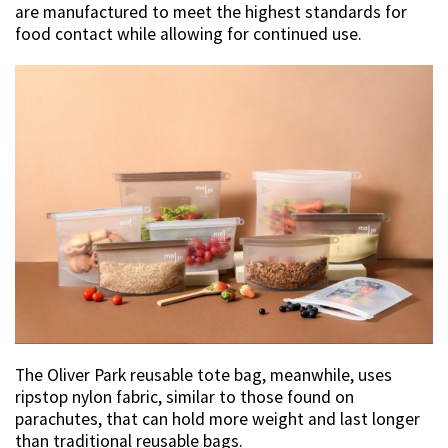
are manufactured to meet the highest standards for
food contact while allowing for continued use.
The Oliver Park reusable tote bag, meanwhile, uses
ripstop nylon fabric, similar to those found on
parachutes, that can hold more weight and last longer
than traditional reusable bags.