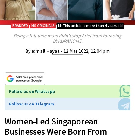
BRANDED
MS ORIGINALS
This article is more than 4 years old
Being a full-time mum didn't stop Ariel from founding
BYKURAHOME.
By
Iqmall Hayat
- 12 Mar 2022, 12:04 pm
Follow us on Whatsapp
Follow us on Telegram
Women-Led Singaporean
Businesses Were Born From