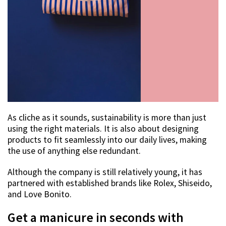
As cliche as it sounds, sustainability is more than just
using the right materials. It is also about designing
products to fit seamlessly into our daily lives, making
the use of anything else redundant.
Although the company is still relatively young, it has
partnered with established brands like Rolex, Shiseido,
and Love Bonito.
Get a manicure in seconds with