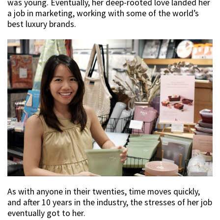
was young. Eventually, her deep-rooted love landed her
a job in marketing, working with some of the world’s
best luxury brands.
As with anyone in their twenties, time moves quickly,
and after 10 years in the industry, the stresses of her job
eventually got to her.