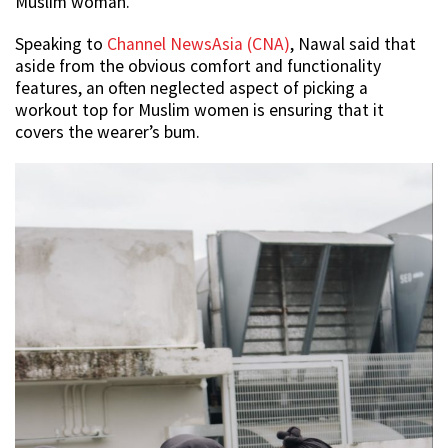
Muslim woman.
Speaking to
Channel NewsAsia (CNA)
, Nawal said that
aside from the obvious comfort and functionality
features, an often neglected aspect of picking a
workout top for Muslim women is ensuring that it
covers the wearer’s bum.