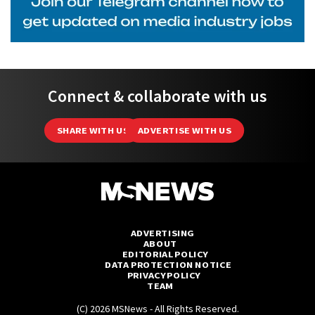
Connect & collaborate with us
SHARE WITH US
ADVERTISE WITH US
ADVERTISING
ABOUT
EDITORIAL POLICY
DATA PROTECTION NOTICE
PRIVACY POLICY
TEAM
(C) 2026 MSNews - All Rights Reserved.