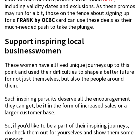
including validity dates and exclusions. As these promos
may run for a bit, those on the fence about signing up
for a
FRANK by OCBC
card can use these deals as their
much-needed push to take the plunge.
Support inspiring local
businesswomen
These women have all lived unique journeys up to this
point and used their difficulties to shape a better future
for not just themselves, but also the people around
them.
Such inspiring pursuits deserve all the encouragement
they can get, be it in the form of increased sales or a
larger customer base.
So, if you’d like to be a part of their inspiring journeys,
do check them out for yourselves and show them some
support.