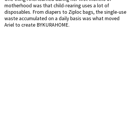
motherhood was that child-rearing uses a lot of
disposables. From diapers to Ziploc bags, the single-use
waste accumulated on a daily basis was what moved
Ariel to create BYKURAHOME.