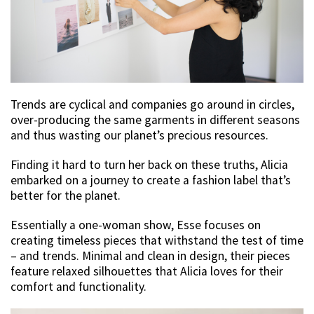
Trends are cyclical and companies go around in circles,
over-producing the same garments in different seasons
and thus wasting our planet’s precious resources.
Finding it hard to turn her back on these truths, Alicia
embarked on a journey to create a fashion label that’s
better for the planet.
Essentially a one-woman show, Esse focuses on
creating timeless pieces that withstand the test of time
– and trends. Minimal and clean in design, their pieces
feature relaxed silhouettes that Alicia loves for their
comfort and functionality.