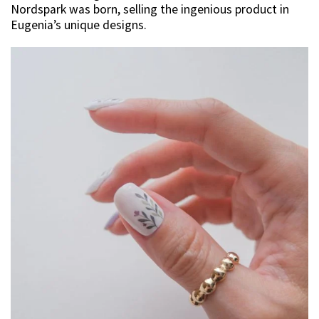
Nordspark was born, selling the ingenious product in
Eugenia’s unique designs.