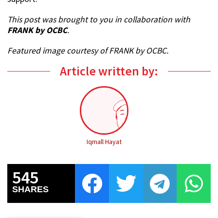
This post was brought to you in collaboration with
FRANK by OCBC
.
Featured image courtesy of FRANK by OCBC.
Article written by:
Iqmall Hayat
545
SHARES