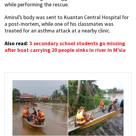
while performing the rescue.
Amirul’s body was sent to Kuantan Central Hospital for
a post-mortem, while one of his classmates was
treated for an asthma attack at a nearby clinic.
Also read:
3 secondary school students go missing
after boat carrying 20 people sinks in river in M’sia