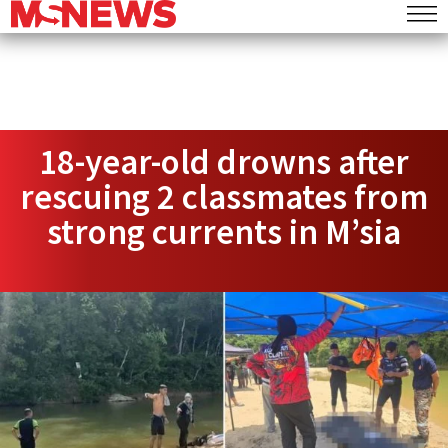
18-year-old drowns after
rescuing 2 classmates from
strong currents in M’sia