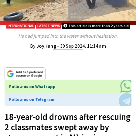
INTERNATIONAL
LATEST NEWS
This article is more than 2 years old
He had jumped into the water without hesitation.
By
Joy Fang
- 30 Sep 2024, 11:14 am
Follow us on Whatsapp
Follow us on Telegram
18-year-old drowns after rescuing
2 classmates swept away by