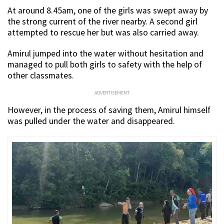
At around 8.45am, one of the girls was swept away by
the strong current of the river nearby. A second girl
attempted to rescue her but was also carried away.
Amirul jumped into the water without hesitation and
managed to pull both girls to safety with the help of
other classmates.
ADVERTISEMENT
However, in the process of saving them, Amirul himself
was pulled under the water and disappeared.