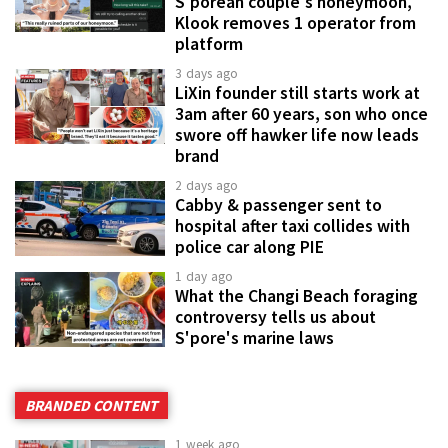
S'porean couple's honeymoon,
Klook removes 1 operator from
platform
3 days ago
LiXin founder still starts work at
3am after 60 years, son who once
swore off hawker life now leads
brand
2 days ago
Cabby & passenger sent to
hospital after taxi collides with
police car along PIE
1 day ago
What the Changi Beach foraging
controversy tells us about
S'pore's marine laws
BRANDED CONTENT
1 week ago