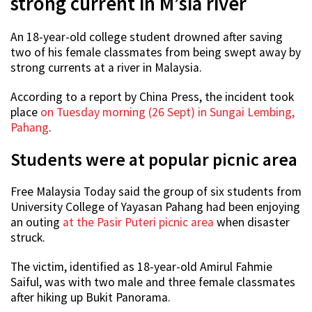
strong current in M’sia river
An 18-year-old college student drowned after saving
two of his female classmates from being swept away by
strong currents at a river in Malaysia.
According to a report by China Press, the incident took
place
on Tuesday morning (26 Sept) in Sungai Lembing,
Pahang
.
Students were at popular picnic area
Free Malaysia Today said the group of six students from
University College of Yayasan Pahang had been enjoying
an outing
at the Pasir Puteri picnic area
when disaster
struck.
The victim, identified as 18-year-old Amirul Fahmie
Saiful, was with two male and three female classmates
after hiking up Bukit Panorama.