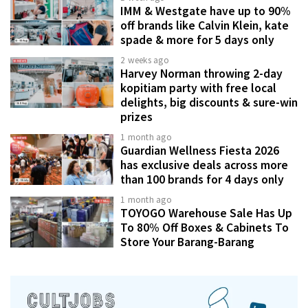
IMM & Westgate have up to 90%
off brands like Calvin Klein, kate
spade & more for 5 days only
2 weeks ago
Harvey Norman throwing 2-day
kopitiam party with free local
delights, big discounts & sure-win
prizes
1 month ago
Guardian Wellness Fiesta 2026
has exclusive deals across more
than 100 brands for 4 days only
1 month ago
TOYOGO Warehouse Sale Has Up
To 80% Off Boxes & Cabinets To
Store Your Barang-Barang