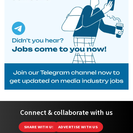
Connect & collaborate with us
SHARE WITH US
ADVERTISE WITH US