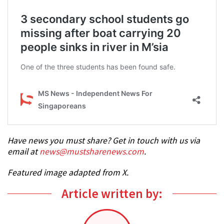
Have news you must share? Get in touch with us via
email at
news@mustsharenews.com
.
Featured image adapted from X.
Article written by: