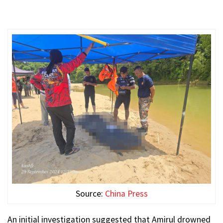
Source:
China Press
An initial investigation suggested that Amirul drowned