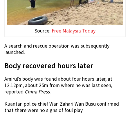
Source:
Free Malaysia Today
A search and rescue operation was subsequently
launched.
Body recovered hours later
Amirul’s body was found about four hours later, at
12.12pm, about 25m from where he was last seen,
reported
China Press
.
Kuantan police chief Wan Zahari Wan Busu confirmed
that there were no signs of foul play.