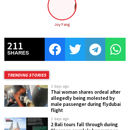
Joy Fang
211
SHARES
TRENDING STORIES
2 days ago
Thai woman shares ordeal after
allegedly being molested by
male passenger during flydubai
flight
2 days ago
2 Bali tours fall through during