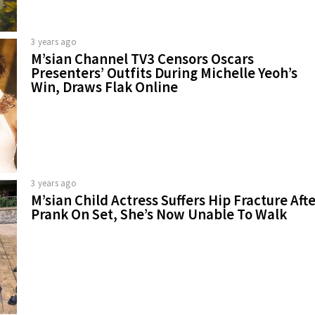
3 years ago
M’sian Channel TV3 Censors Oscars
Presenters’ Outfits During Michelle Yeoh’s
Win, Draws Flak Online
3 years ago
M’sian Child Actress Suffers Hip Fracture Aft
Prank On Set, She’s Now Unable To Walk