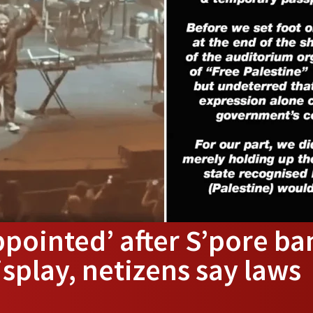
ppointed’ after S’pore ba
isplay, netizens say laws