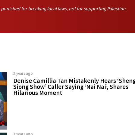
unished for breaking local laws, not for supporting Palestine.
3 years ago
Denise Camillia Tan Mistakenly Hears ‘Shen
Siong Show’ Caller Saying ‘Nai Nai’, Shares
Hilarious Moment
3 years ago