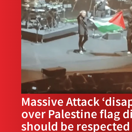
Massive Attack ‘disa
over Palestine flag d
should be respected