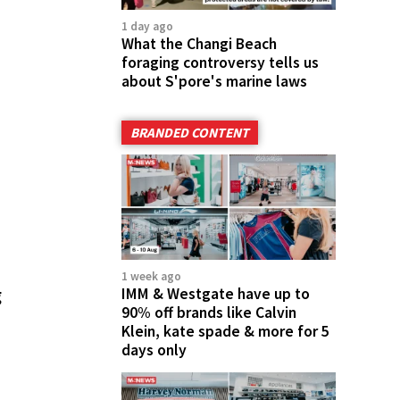
1 day ago
What the Changi Beach
foraging controversy tells us
about S'pore's marine laws
BRANDED CONTENT
1 week ago
g
IMM & Westgate have up to
90% off brands like Calvin
Klein, kate spade & more for 5
days only