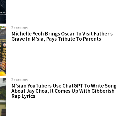
3 years ago
Michelle Yeoh Brings Oscar To Visit Father’s
Grave In M’sia, Pays Tribute To Parents
3 years ago
M’sian YouTubers Use ChatGPT To Write Son
About Jay Chou, It Comes Up With Gibberish
Rap Lyrics