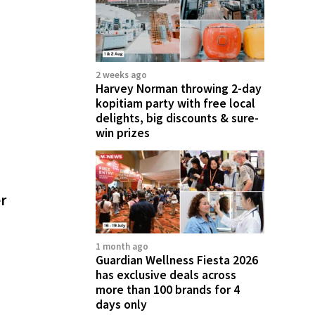
2 weeks ago
Harvey Norman throwing 2-day
kopitiam party with free local
delights, big discounts & sure-
win prizes
er
1 month ago
Guardian Wellness Fiesta 2026
has exclusive deals across
more than 100 brands for 4
days only