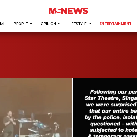
NAL
PEOPLE
OPINION
LIFESTYLE
ENTERTAINMENT