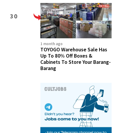
30
1 month ago
TOYOGO Warehouse Sale Has
Up To 80% Off Boxes &
Cabinets To Store Your Barang-
Barang