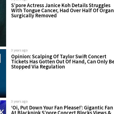
S’pore Actress Janice Koh Details Struggles
With Tongue Cancer, Had Over Half Of Organ
Surgically Removed
3 years ago
Opinion: Scalping Of Taylor Swift Concert
Tickets Has Gotten Out Of Hand, Can Only B
Stopped Via Regulation
3 years ago
‘Oi, Put Down Your Fan Please!’: Gigantic Fan
At Blackpink S’pore Concert Blocks Views &