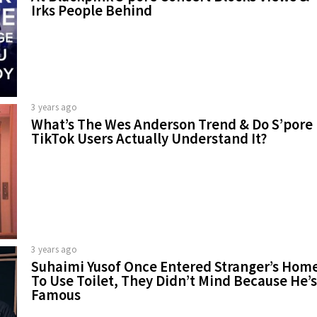
Irks People Behind
3 years ago
What’s The Wes Anderson Trend & Do S’pore
TikTok Users Actually Understand It?
3 years ago
Suhaimi Yusof Once Entered Stranger’s Hom
To Use Toilet, They Didn’t Mind Because He’s
Famous