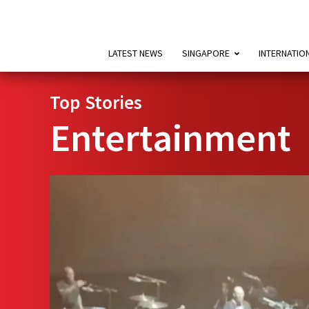
LATEST NEWS
SINGAPORE
INTERNATIO
Top Stories
Entertainment