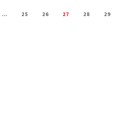
…
25
26
27
28
29