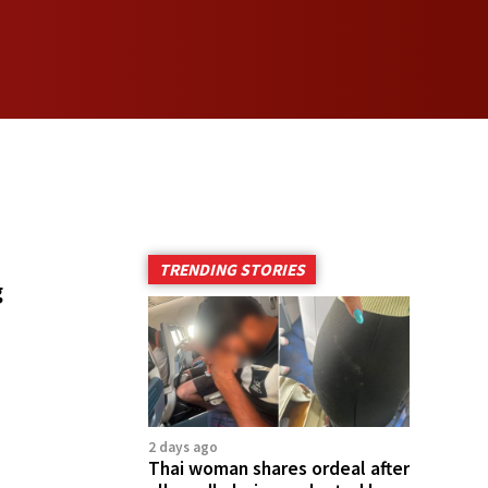
TRENDING STORIES
g
2 days ago
Thai woman shares ordeal after