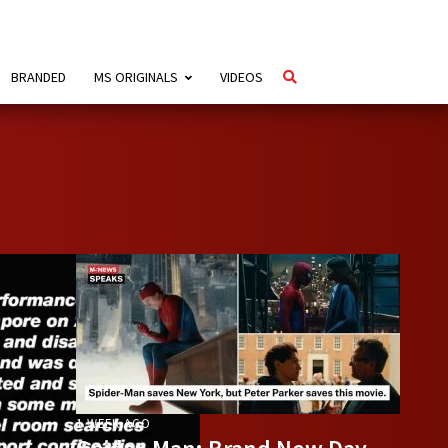
BRANDED
MS ORIGINALS
VIDEOS
1 WEEK AGO