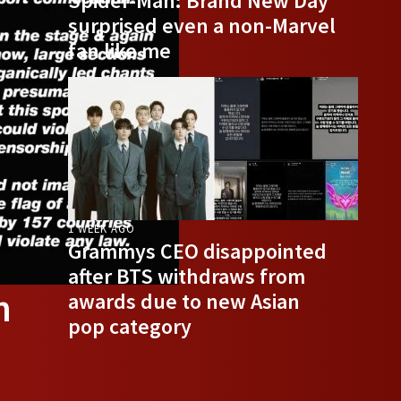
Spider-Man: Brand New Day
surprised even a non-Marvel
fan like me
1 WEEK AGO
Grammys CEO disappointed
after BTS withdraws from
n
awards due to new Asian
pop category