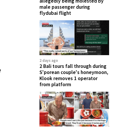
allegedly being molested by
male passenger during
flydubai flight
2 days ago
2 Bali tours fall through during
e
S'porean couple's honeymoon,
Klook removes 1 operator
from platform