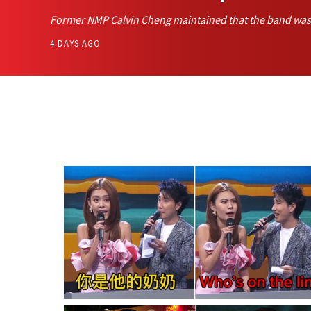
Former NMP Calvin Cheng maintained that the band was p
4 DAYS AGO