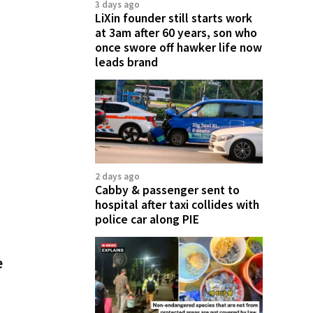
3 days ago
LiXin founder still starts work
at 3am after 60 years, son who
once swore off hawker life now
leads brand
2 days ago
Cabby & passenger sent to
hospital after taxi collides with
police car along PIE
e