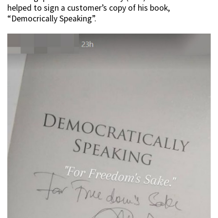
helped to sign a customer’s copy of his book,
“Democrically Speaking”.