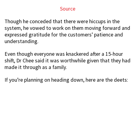
Source
Though he conceded that there were hiccups in the
system, he vowed to work on them moving forward and
expressed gratitude for the customers’ patience and
understanding.
Even though everyone was knackered after a 15-hour
shift, Dr Chee said it was worthwhile given that they had
made it through as a family.
If you’re planning on heading down, here are the deets: