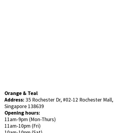
Orange & Teal
Address:
35 Rochester Dr, #02-12 Rochester Mall,
Singapore 138639
Opening hours:
11am-9pm (Mon-Thurs)
11am-10pm (Fri)
10am-10pm (Sat)