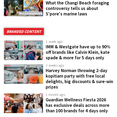
What the Changi Beach foraging
controversy tells us about
S'pore's marine laws
BRANDED CONTENT
1 week ago
IMM & Westgate have up to 90%
off brands like Calvin Klein, kate
spade & more for 5 days only
2 weeks ago
Harvey Norman throwing 2-day
kopitiam party with free local
delights, big discounts & sure-win
prizes
1 month ago
Guardian Wellness Fiesta 2026
has exclusive deals across more
than 100 brands for 4 days only