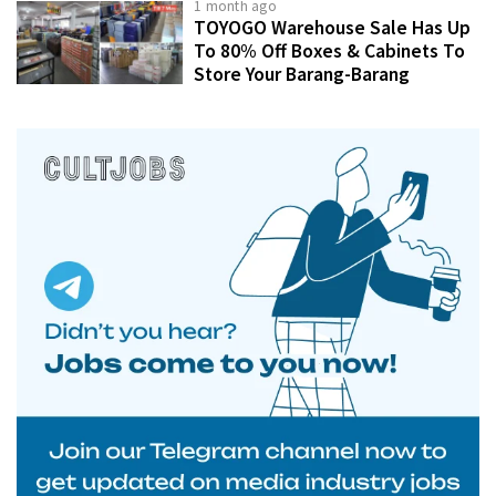
1 month ago
TOYOGO Warehouse Sale Has Up
To 80% Off Boxes & Cabinets To
Store Your Barang-Barang