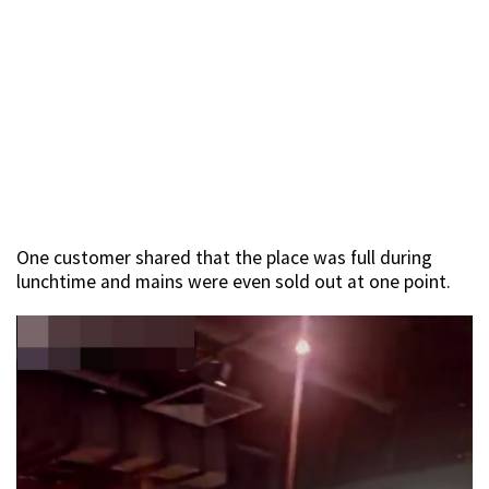
One customer shared that the place was full during
lunchtime and mains were even sold out at one point.