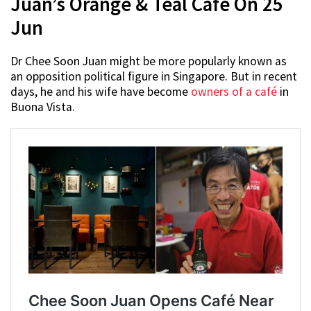
Juan’s Orange & Teal Café On 25
Jun
Dr Chee Soon Juan might be more popularly known as
an opposition political figure in Singapore. But in recent
days, he and his wife have become
owners of a café
in
Buona Vista.