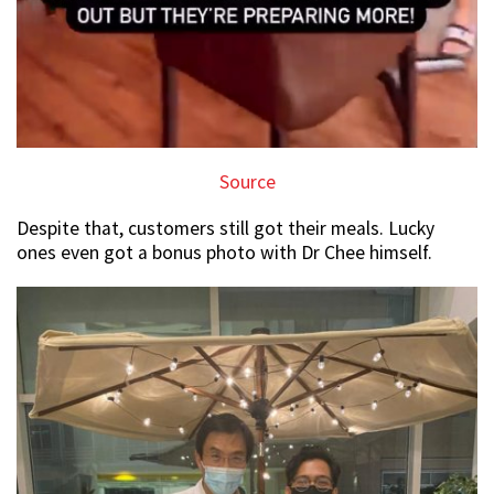
Source
Despite that, customers still got their meals. Lucky
ones even got a bonus photo with Dr Chee himself.