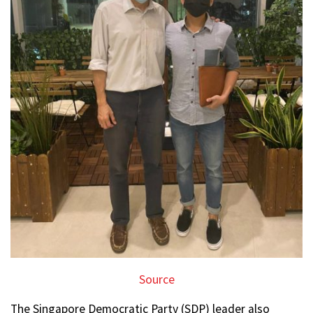
Source
The Singapore Democratic Party (SDP) leader also