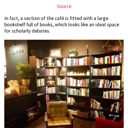
Source
In fact, a section of the café is fitted with a large
bookshelf full of books, which looks like an ideal space
for scholarly debates.