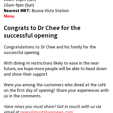
10am-9pm (Sun)
Nearest MRT:
Buona Vista Station
Menu
Congrats to Dr Chee for the
successful opening
Congratulations to Dr Chee and his family for the
successful opening.
With dining-in restrictions likely to ease in the near
future, we hope more people will be able to head down
and show their support.
Were you among the customers who dined at the café
on the first day of opening? Share your experiences with
us in the comments.
Have news you must share? Get in touch with us via
email at
news@mustsharenews.com
.