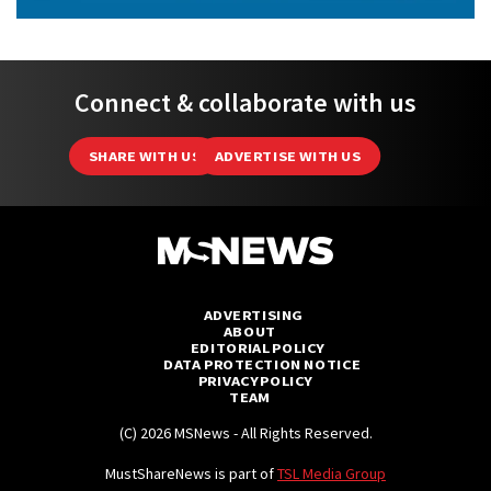
Connect & collaborate with us
SHARE WITH US
ADVERTISE WITH US
ADVERTISING
ABOUT
EDITORIAL POLICY
DATA PROTECTION NOTICE
PRIVACY POLICY
TEAM
(C) 2026 MSNews - All Rights Reserved.
MustShareNews is part of
TSL Media Group