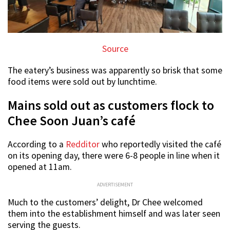
Source
The eatery’s business was apparently so brisk that some
food items were sold out by lunchtime.
Mains sold out as customers flock to
Chee Soon Juan’s café
According to a
Redditor
who reportedly visited the café
on its opening day, there were 6-8 people in line when it
opened at 11am.
ADVERTISEMENT
Much to the customers’ delight, Dr Chee welcomed
them into the establishment himself and was later seen
serving the guests.