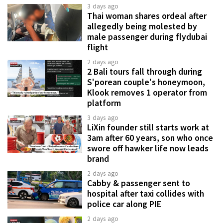
3 days ago
Thai woman shares ordeal after
allegedly being molested by
male passenger during flydubai
flight
2 days ago
2 Bali tours fall through during
S'porean couple's honeymoon,
Klook removes 1 operator from
platform
3 days ago
LiXin founder still starts work at
3am after 60 years, son who once
swore off hawker life now leads
brand
2 days ago
Cabby & passenger sent to
hospital after taxi collides with
police car along PIE
2 days ago