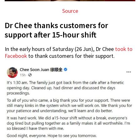
Source
Dr Chee thanks customers for
support after 15-hour shift
In the early hours of Saturday (26 Jun), Dr Chee
took to
Facebook
to thank customers for their support.