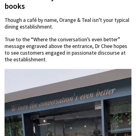
books
Though a café by name, Orange & Teal isn’t your typical
dining establishment.
True to the “Where the conversation’s even better”
message engraved above the entrance, Dr Chee hopes
to see customers engaged in passionate discourse at
the establishment.