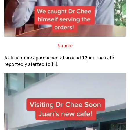
Source
As lunchtime approached at around 12pm, the café
reportedly started to fill.