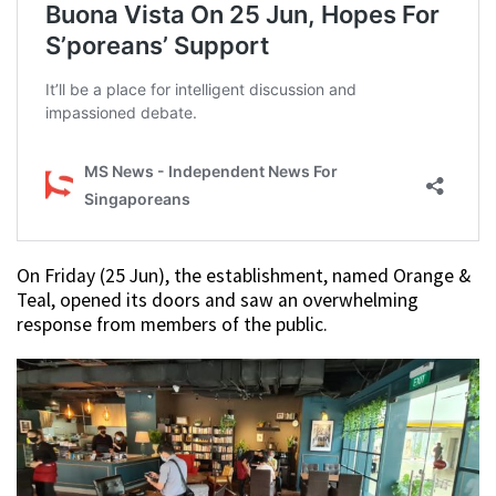
On Friday (25 Jun), the establishment, named Orange &
Teal, opened its doors and saw an overwhelming
response from members of the public.