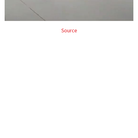
Source