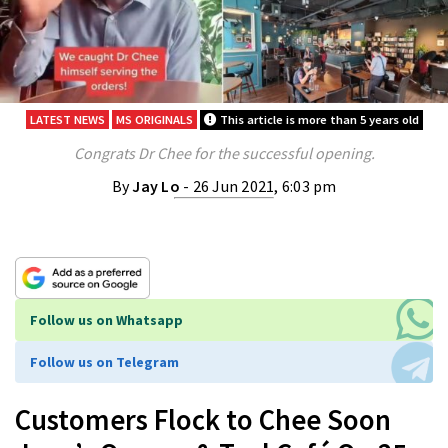
LATEST NEWS
MS ORIGINALS
This article is more than 5 years old
Congrats Dr Chee for the successful opening.
By
Jay Lo
- 26 Jun 2021, 6:03 pm
Follow us on Whatsapp
Follow us on Telegram
Customers Flock to Chee Soon