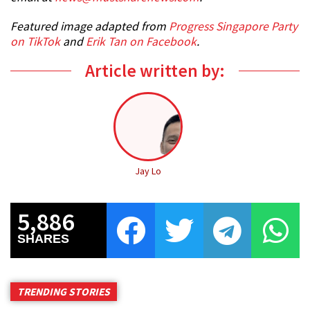
Featured image adapted from
Progress Singapore Party
on TikTok
and
Erik Tan on Facebook
.
Article written by:
Jay Lo
5,886
SHARES
TRENDING STORIES