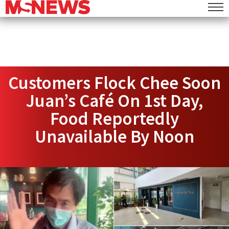
Customers Flock Chee Soon
Juan’s Café On 1st Day,
Food Reportedly
Unavailable By Noon