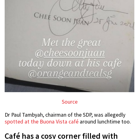
Source
Dr Paul Tambyah, chairman of the SDP, was allegedly
spotted at the Buona Vista café
around lunchtime too.
Café has a cosy corner filled with