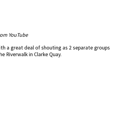
rom YouTube
th a great deal of shouting as 2 separate groups
e Riverwalk in Clarke Quay.