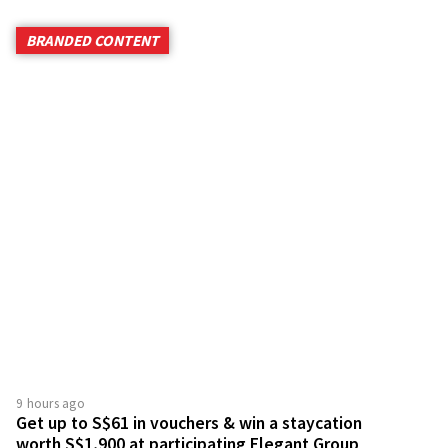
BRANDED CONTENT
9 hours ago
Get up to S$61 in vouchers & win a staycation
worth S$1,900 at participating Elegant Group