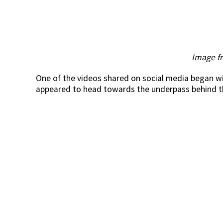
Image f
One of the videos shared on social media began wi
appeared to head towards the underpass behind th