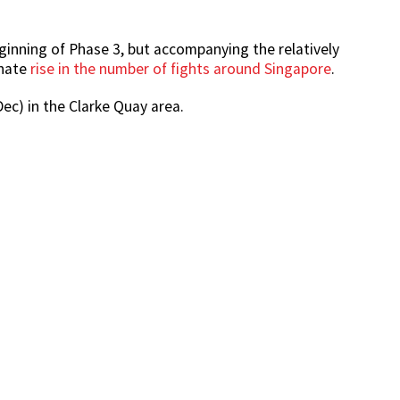
ginning of Phase 3, but accompanying the relatively
unate
rise in the number of fights around Singapore
.
ec) in the Clarke Quay area.