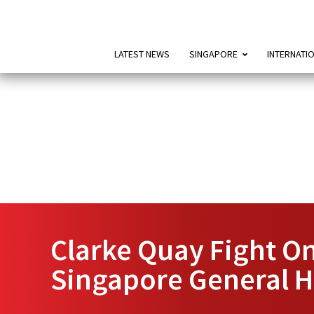
LATEST NEWS
SINGAPORE
INTERNATI
Clarke Quay Fight On
Singapore General H