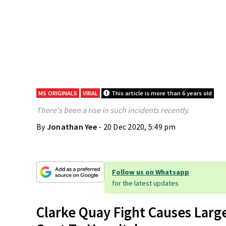
MS ORIGINALS
VIRAL
This article is more than 6 years old
There's been a rise in such incidents recently.
By
Jonathan Yee
- 20 Dec 2020, 5:49 pm
Follow us on Whatsapp
for the latest updates
Clarke Quay Fight Causes Larg