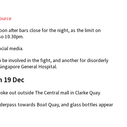
ource
n after bars close for the night, as the limit on
lso 10.30pm.
ocial media.
e involved in the fight, and another for disorderly
Singapore General Hospital.
n 19 Dec
oke out outside The Central mall in Clarke Quay.
 underpass towards Boat Quay, and glass bottles appear