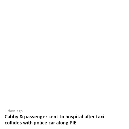
3 days ago
Cabby & passenger sent to hospital after taxi
collides with police car along PIE