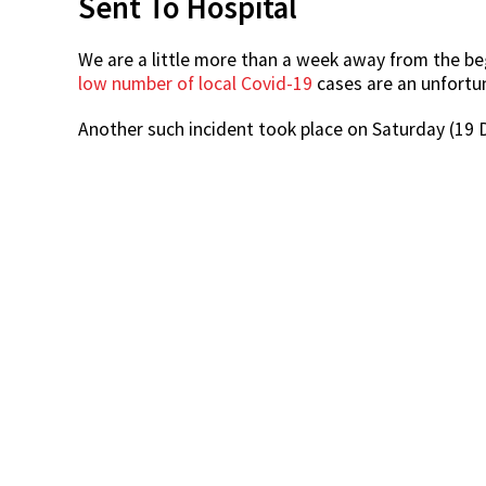
Sent To Hospital
We are a little more than a week away from the be
low number of local Covid-19
cases are an unfort
Another such incident took place on Saturday (19 D