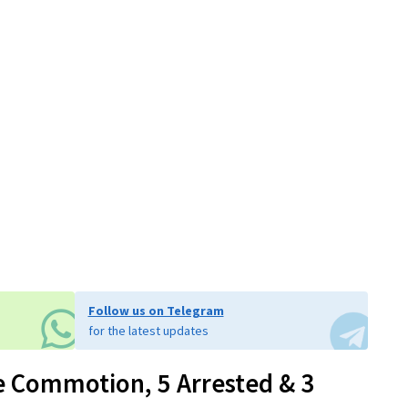
Follow us on Telegram
for the latest updates
e Commotion, 5 Arrested & 3