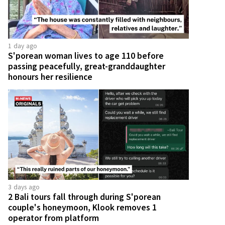
1 day ago
S'porean woman lives to age 110 before
passing peacefully, great-granddaughter
honours her resilience
3 days ago
2 Bali tours fall through during S'porean
couple's honeymoon, Klook removes 1
operator from platform