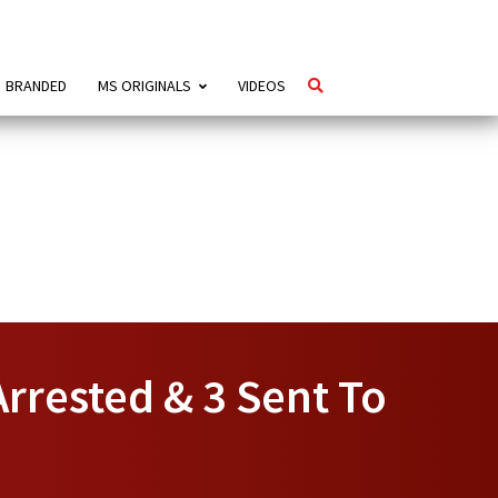
BRANDED
MS ORIGINALS
VIDEOS
Arrested & 3 Sent To