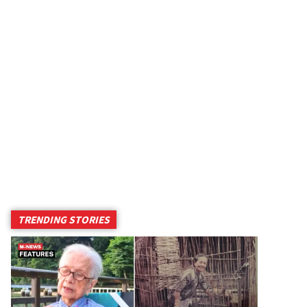
TRENDING STORIES