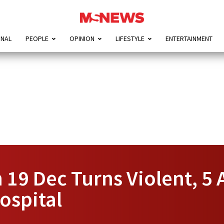
ONAL
PEOPLE
OPINION
LIFESTYLE
ENTERTAINMENT
 19 Dec Turns Violent, 5 
ospital