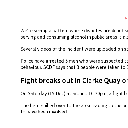
S
We’re seeing a pattern where disputes break out soo
serving and consuming alcohol in public areas is a
Several videos of the incident were uploaded on s
Police have arrested 5 men who were suspected to b
behaviour. SCDF says that 3 people were taken to 
Fight breaks out in Clarke Quay o
On Saturday (19 Dec) at around 10.30pm, a fight br
The fight spilled over to the area leading to the
to have been involved.