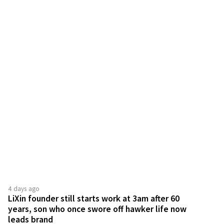
4 days ago
LiXin founder still starts work at 3am after 60
years, son who once swore off hawker life now
leads brand