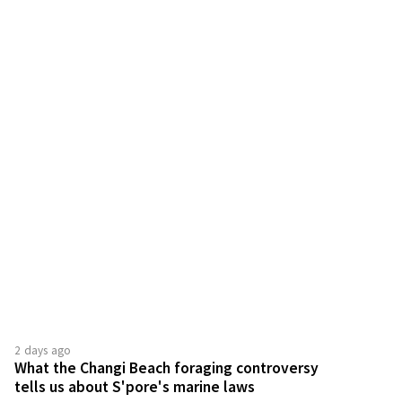
2 days ago
What the Changi Beach foraging controversy
tells us about S'pore's marine laws