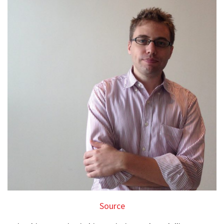
Source