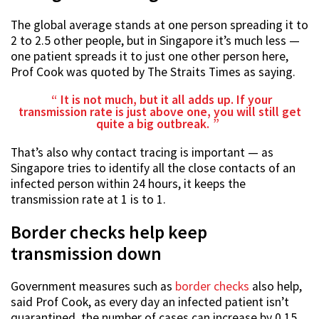
The global average stands at one person spreading it to
2 to 2.5 other people, but in Singapore it’s much less —
one patient spreads it to just one other person here,
Prof Cook was quoted by The Straits Times as saying.
It is not much, but it all adds up. If your
transmission rate is just above one, you will still get
quite a big outbreak.
That’s also why contact tracing is important — as
Singapore tries to identify all the close contacts of an
infected person within 24 hours, it keeps the
transmission rate at 1 is to 1.
Border checks help keep
transmission down
Government measures such as
border checks
also help,
said Prof Cook, as every day an infected patient isn’t
quarantined, the number of cases can increase by 0.15