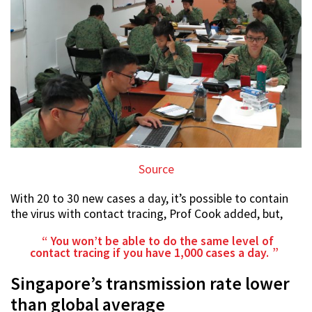
Source
With 20 to 30 new cases a day, it’s possible to contain
the virus with contact tracing, Prof Cook added, but,
You won’t be able to do the same level of
contact tracing if you have 1,000 cases a day.
Singapore’s transmission rate lower
than global average