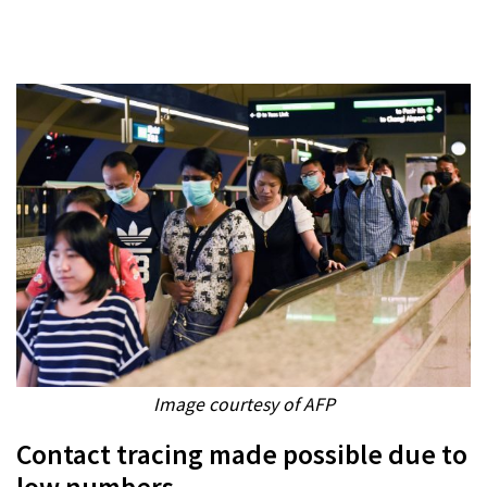
Image courtesy of AFP
Contact tracing made possible due to
low numbers