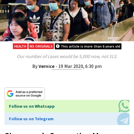
HEALTH
MS ORIGINALS
This article is more than 6 years old
Our number of cases would be 5,000 now, not 313.
By
Vernice
- 19 Mar 2020, 6:30 pm
Follow us on Whatsapp
Follow us on Telegram