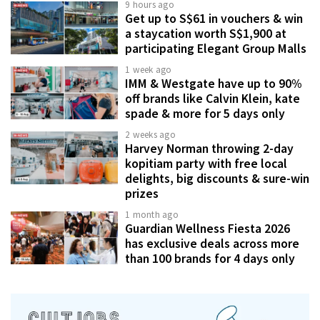
9 hours ago
Get up to S$61 in vouchers & win
a staycation worth S$1,900 at
participating Elegant Group Malls
1 week ago
IMM & Westgate have up to 90%
off brands like Calvin Klein, kate
spade & more for 5 days only
2 weeks ago
Harvey Norman throwing 2-day
kopitiam party with free local
delights, big discounts & sure-win
prizes
1 month ago
Guardian Wellness Fiesta 2026
has exclusive deals across more
than 100 brands for 4 days only