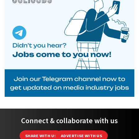
Connect & collaborate with us
SHARE WITH US
ADVERTISE WITH US