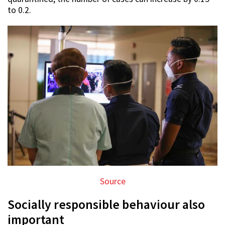
to 0.2.
Source
Socially responsible behaviour also
important