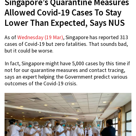
Singapore’s Quarantine Measures
Allowed Covid-19 Cases To Stay
Lower Than Expected, Says NUS
As of
Wednesday (19 Mar)
, Singapore has reported 313
cases of Covid-19 but zero fatalities. That sounds bad,
but it could be worse.
In fact, Singapore might have 5,000 cases by this time if
not for our quarantine measures and contact tracing,
says an expert helping the Government predict various
outcomes of the Covid-19 crisis.