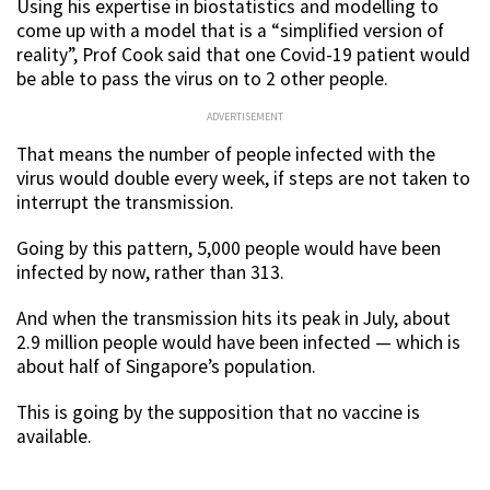
Using his expertise in biostatistics and modelling to
come up with a model that is a “simplified version of
reality”, Prof Cook said that one Covid-19 patient would
be able to pass the virus on to 2 other people.
ADVERTISEMENT
That means the number of people infected with the
virus would double every week, if steps are not taken to
interrupt the transmission.
Going by this pattern, 5,000 people would have been
infected by now, rather than 313.
And when the transmission hits its peak in July, about
2.9 million people would have been infected — which is
about half of Singapore’s population.
This is going by the supposition that no vaccine is
available.