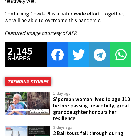
relatively well.
Containing Covid-19 is a nationwide effort. Together,
we will be able to overcome this pandemic.
Featured image courtesy of AFP.
2,145
SHARES
TRENDING STORIES
1 day ago
S'porean woman lives to age 110
before passing peacefully, great-
granddaughter honours her
resilience
3 days ago
2 Bali tours fall through during