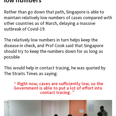
Rather than go down that path, Singapore is able to
maintain relatively low numbers of cases compared with
other countries as of March, delaying a massive
outbreak of Covid-19.
The relatively low numbers in turn helps keep the
disease in check, and Prof Cook said that Singapore
should try to keep the numbers down for as long as
possible
This would help in contact tracing, he was quoted by
The Straits Times as saying:
Right now, cases are sufficiently low, so the
Government is able to put a lot of effort into
contact tracing.