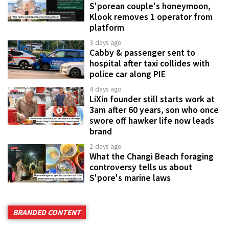
S'porean couple's honeymoon,
Klook removes 1 operator from
platform
3 days ago
Cabby & passenger sent to
hospital after taxi collides with
police car along PIE
4 days ago
LiXin founder still starts work at
3am after 60 years, son who once
swore off hawker life now leads
brand
2 days ago
What the Changi Beach foraging
controversy tells us about
S'pore's marine laws
BRANDED CONTENT