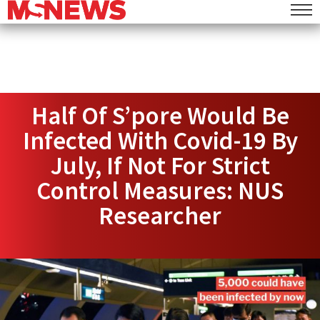
Half Of S’pore Would Be
Infected With Covid-19 By
July, If Not For Strict
Control Measures: NUS
Researcher