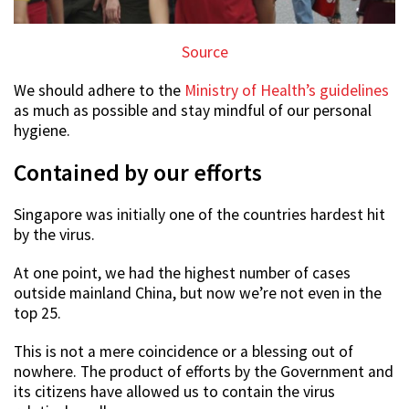
Source
We should adhere to the
Ministry of Health’s guidelines
as much as possible and stay mindful of our personal
hygiene.
Contained by our efforts
Singapore was initially one of the countries hardest hit
by the virus.
At one point, we had the highest number of cases
outside mainland China, but now we’re not even in the
top 25.
This is not a mere coincidence or a blessing out of
nowhere. The product of efforts by the Government and
its citizens have allowed us to contain the virus