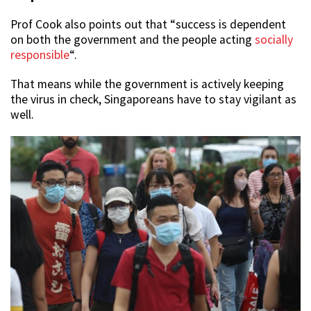
Prof Cook also points out that “success is dependent
on both the government and the people acting
socially
responsible
“.
That means while the government is actively keeping
the virus in check, Singaporeans have to stay vigilant as
well.