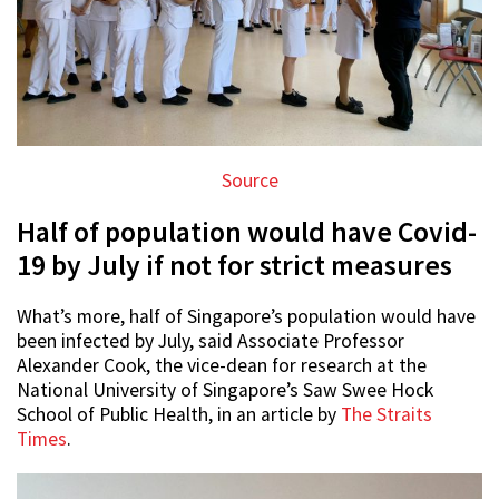
Source
Half of population would have Covid-
19 by July if not for strict measures
What’s more, half of Singapore’s population would have
been infected by July, said Associate Professor
Alexander Cook, the vice-dean for research at the
National University of Singapore’s Saw Swee Hock
School of Public Health, in an article by
The Straits
Times
.