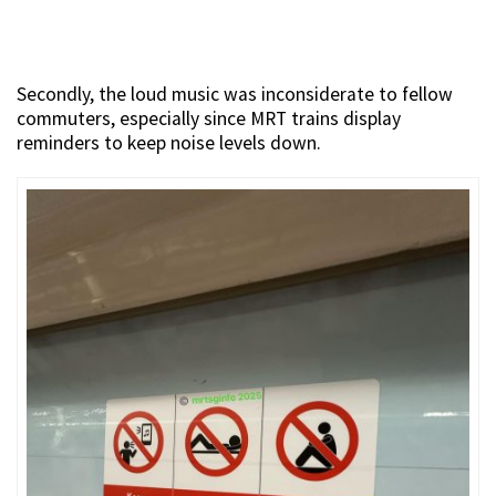
Secondly, the loud music was inconsiderate to fellow
commuters, especially since MRT trains display
reminders to keep noise levels down.