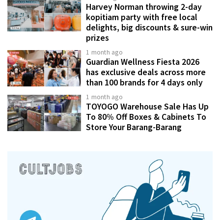
Harvey Norman throwing 2-day
kopitiam party with free local
delights, big discounts & sure-win
prizes
1 month ago
Guardian Wellness Fiesta 2026
has exclusive deals across more
than 100 brands for 4 days only
1 month ago
TOYOGO Warehouse Sale Has Up
To 80% Off Boxes & Cabinets To
Store Your Barang-Barang