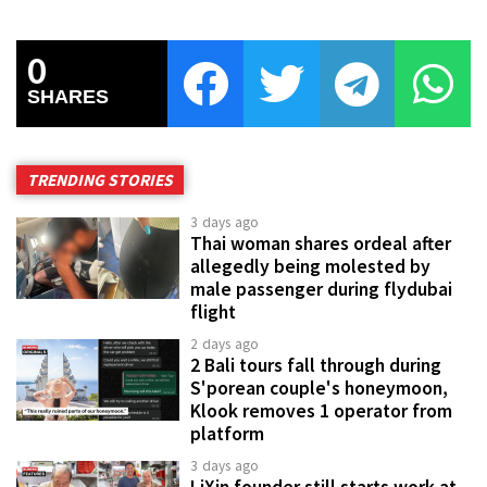
0
SHARES
TRENDING STORIES
3 days ago
Thai woman shares ordeal after
allegedly being molested by
male passenger during flydubai
flight
2 days ago
2 Bali tours fall through during
S'porean couple's honeymoon,
Klook removes 1 operator from
platform
3 days ago