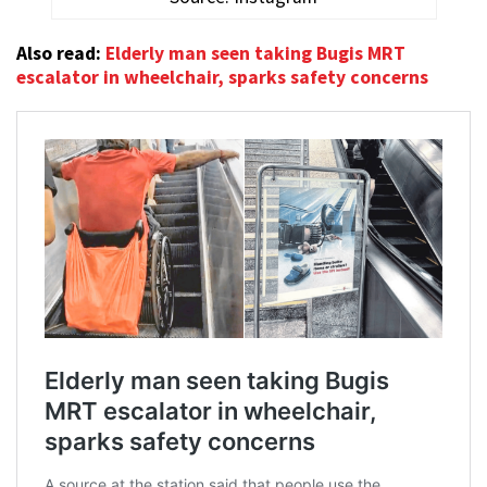
Also read:
Elderly man seen taking Bugis MRT
escalator in wheelchair, sparks safety concerns