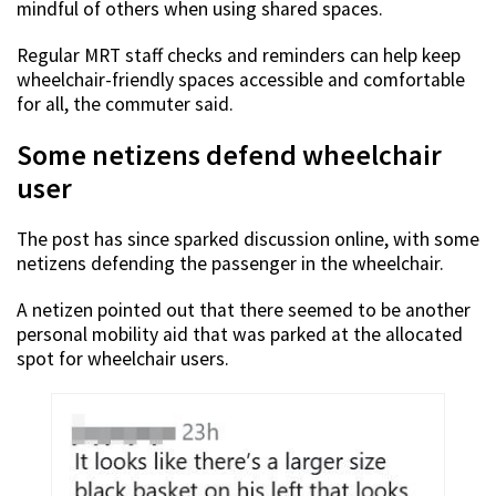
mindful of others when using shared spaces.
Regular MRT staff checks and reminders can help keep
wheelchair-friendly spaces accessible and comfortable
for all, the commuter said.
Some netizens defend wheelchair
user
The post has since sparked discussion online, with some
netizens defending the passenger in the wheelchair.
A netizen pointed out that there seemed to be another
personal mobility aid that was parked at the allocated
spot for wheelchair users.