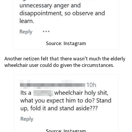
Source: Instagram
Another netizen felt that there wasn’t much the elderly
wheelchair user could do given the circumstances.
Source: Instagram