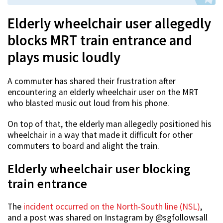
Elderly wheelchair user allegedly
blocks MRT train entrance and
plays music loudly
A commuter has shared their frustration after
encountering an elderly wheelchair user on the MRT
who blasted music out loud from his phone.
On top of that, the elderly man allegedly positioned his
wheelchair in a way that made it difficult for other
commuters to board and alight the train.
Elderly wheelchair user blocking
train entrance
The
incident occurred on the North-South line (NSL)
,
and a post was shared on Instagram by @sgfollowsall