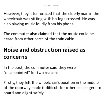
ADVERTISEMENT
However, they later noticed that the elderly man in the
wheelchair was sitting with his legs crossed. He was
also playing music loudly from his phone.
The commuter also claimed that the music could be
heard from other parts of the train cabin.
Noise and obstruction raised as
concerns
In the post, the commuter said they were
“disappointed” for two reasons.
Firstly, they felt the wheelchair’s position in the middle
of the doorway made it difficult for other passengers to
board and alight safely.