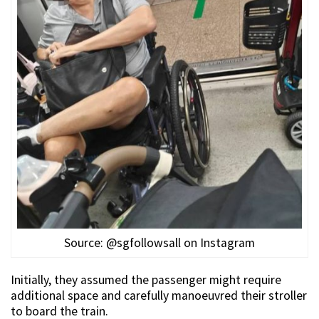
Source: @sgfollowsall on Instagram
Initially, they assumed the passenger might require
additional space and carefully manoeuvred their stroller
to board the train.