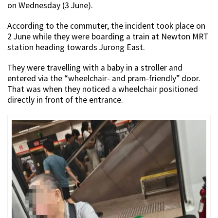
on Wednesday (3 June).
According to the commuter, the incident took place on
2 June while they were boarding a train at Newton MRT
station heading towards Jurong East.
They were travelling with a baby in a stroller and
entered via the “wheelchair- and pram-friendly” door.
That was when they noticed a wheelchair positioned
directly in front of the entrance.