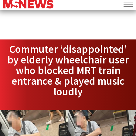
Commuter ‘disappointed’
by elderly wheelchair user
who blocked MRT train
entrance & played music
loudly