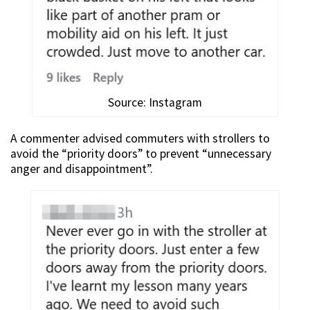
Source: Instagram
A commenter advised commuters with strollers to
avoid the “priority doors” to prevent “unnecessary
anger and disappointment”.