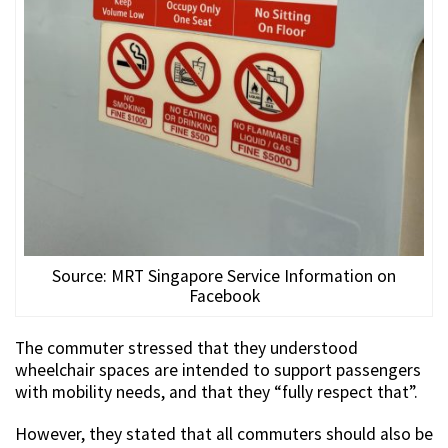
Source: MRT Singapore Service Information on
Facebook
The commuter stressed that they understood
wheelchair spaces are intended to support passengers
with mobility needs, and that they “fully respect that”.
However, they stated that all commuters should also be