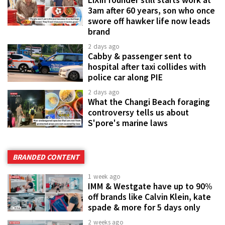
LiXin founder still starts work at
3am after 60 years, son who once
swore off hawker life now leads
brand
2 days ago
Cabby & passenger sent to
hospital after taxi collides with
police car along PIE
2 days ago
What the Changi Beach foraging
controversy tells us about
S'pore's marine laws
BRANDED CONTENT
1 week ago
IMM & Westgate have up to 90%
off brands like Calvin Klein, kate
spade & more for 5 days only
2 weeks ago