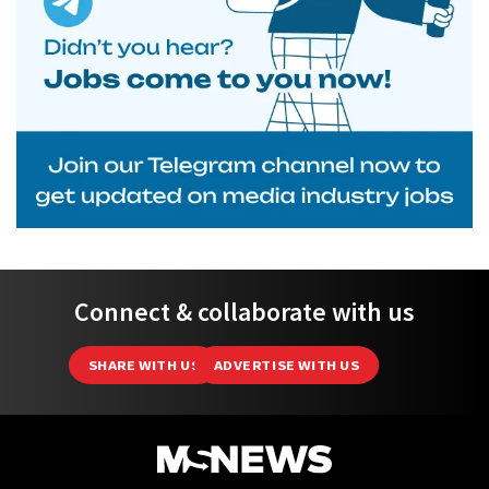
Connect & collaborate with us
SHARE WITH US
ADVERTISE WITH US