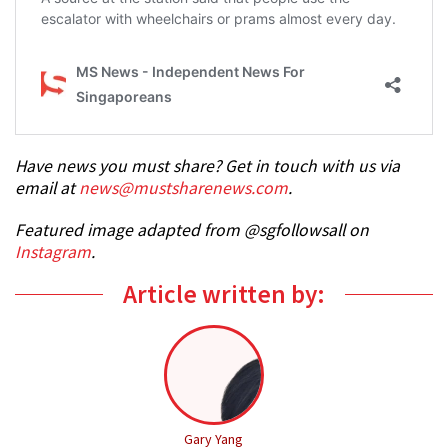
Have news you must share? Get in touch with us via
email at
news@mustsharenews.com
.
Featured image adapted from @sgfollowsall on
Instagram
.
Article written by:
Gary Yang