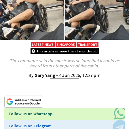
LATEST NEWS
SINGAPORE
TRANSPORT
This article is more than 2 months old
The commuter said the music was so loud that it could be
heard from other parts of the cabin.
By
Gary Yang
- 4 Jun 2026, 12:27 pm
Follow us on Whatsapp
Follow us on Telegram