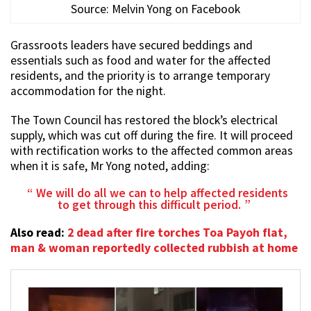
Source: Melvin Yong on Facebook
Grassroots leaders have secured beddings and
essentials such as food and water for the affected
residents, and the priority is to arrange temporary
accommodation for the night.
The Town Council has restored the block’s electrical
supply, which was cut off during the fire. It will proceed
with rectification works to the affected common areas
when it is safe, Mr Yong noted, adding:
We will do all we can to help affected residents
to get through this difficult period.
Also read:
2 dead after fire torches Toa Payoh flat,
man & woman reportedly collected rubbish at home