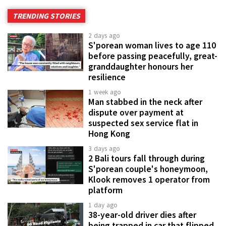
TRENDING STORIES
2 days ago
S'porean woman lives to age 110
before passing peacefully, great-
granddaughter honours her
resilience
1 week ago
Man stabbed in the neck after
dispute over payment at
suspected sex service flat in
Hong Kong
3 days ago
2 Bali tours fall through during
S'porean couple's honeymoon,
Klook removes 1 operator from
platform
1 day ago
38-year-old driver dies after
being trapped in car that flipped