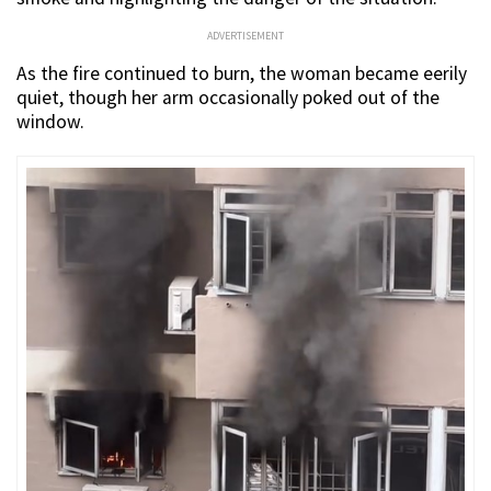
ADVERTISEMENT
As the fire continued to burn, the woman became eerily
quiet, though her arm occasionally poked out of the
window.