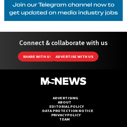
Connect & collaborate with us
SHARE WITH US
ADVERTISE WITH US
ADVERTISING
ABOUT
EDITORIAL POLICY
DATA PROTECTION NOTICE
PRIVACY POLICY
TEAM