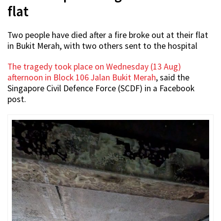
flat
Two people have died after a fire broke out at their flat
in Bukit Merah, with two others sent to the hospital
The tragedy took place on Wednesday (13 Aug)
afternoon in Block 106 Jalan Bukit Merah
, said the
Singapore Civil Defence Force (SCDF) in a Facebook
post.