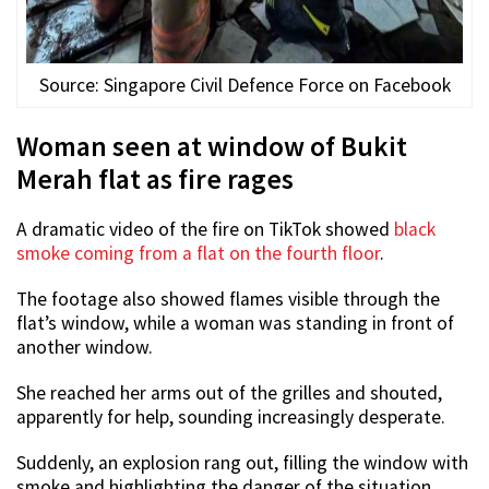
Source: Singapore Civil Defence Force on Facebook
Woman seen at window of Bukit
Merah flat as fire rages
A dramatic video of the fire on TikTok showed
black
smoke coming from a flat on the fourth floor
.
The footage also showed flames visible through the
flat’s window, while a woman was standing in front of
another window.
She reached her arms out of the grilles and shouted,
apparently for help, sounding increasingly desperate.
Suddenly, an explosion rang out, filling the window with
smoke and highlighting the danger of the situation.