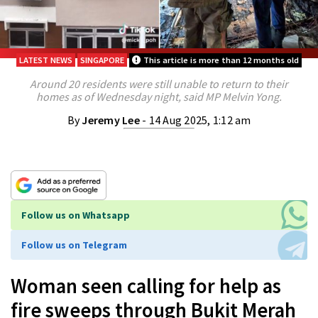
LATEST NEWS
SINGAPORE
This article is more than 12 months old
Around 20 residents were still unable to return to their
homes as of Wednesday night, said MP Melvin Yong.
By
Jeremy Lee
- 14 Aug 2025, 1:12 am
Follow us on Whatsapp
Follow us on Telegram
Woman seen calling for help as
fire sweeps through Bukit Merah