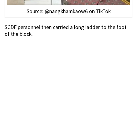
Source: @nangkhamkaow6 on TikTok
SCDF personnel then carried a long ladder to the foot
of the block.