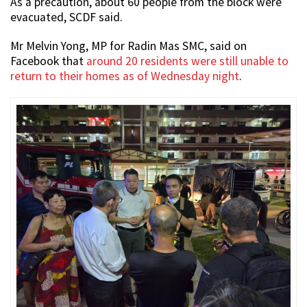
As a precaution, about 60 people from the block were
evacuated, SCDF said.
Mr Melvin Yong, MP for Radin Mas SMC, said on
Facebook that
around 20 residents were still unable to
return to their homes as of Wednesday night
.