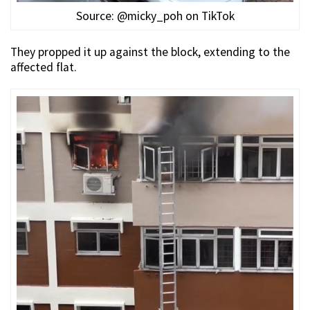
Source: @micky_poh on TikTok
They propped it up against the block, extending to the
affected flat.