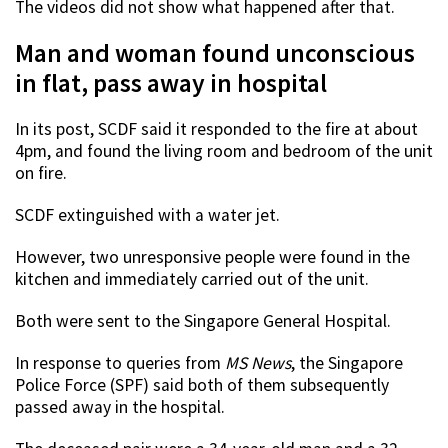
The videos did not show what happened after that.
Man and woman found unconscious
in flat, pass away in hospital
In its post, SCDF said it responded to the fire at about
4pm, and found the living room and bedroom of the unit
on fire.
SCDF extinguished with a water jet.
However, two unresponsive people were found in the
kitchen and immediately carried out of the unit.
Both were sent to the Singapore General Hospital.
In response to queries from
MS News
, the Singapore
Police Force (SPF) said both of them subsequently
passed away in the hospital.