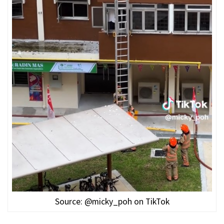
Source: @micky_poh on TikTok