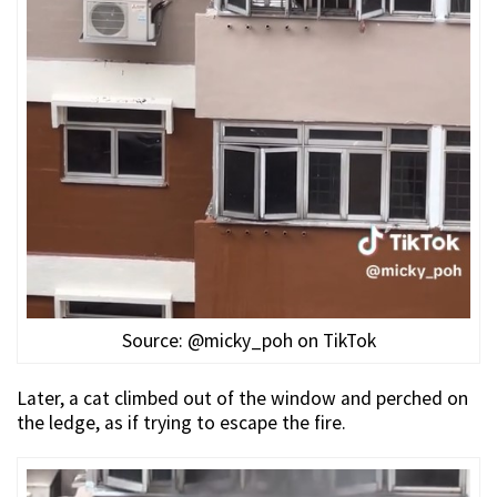
Source: @micky_poh on TikTok
Later, a cat climbed out of the window and perched on
the ledge, as if trying to escape the fire.