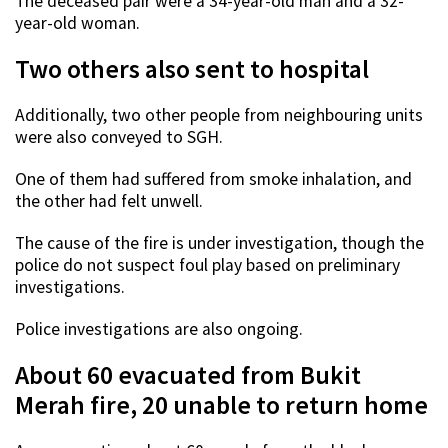
The deceased pair were a 34-year-old man and a 32-
year-old woman.
Two others also sent to hospital
Additionally, two other people from neighbouring units
were also conveyed to SGH.
One of them had suffered from smoke inhalation, and
the other had felt unwell.
The cause of the fire is under investigation, though the
police do not suspect foul play based on preliminary
investigations.
Police investigations are also ongoing.
About 60 evacuated from Bukit
Merah fire, 20 unable to return home