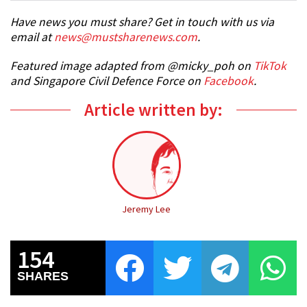
Have news you must share? Get in touch with us via
email at
news@mustsharenews.com
.
Featured image adapted from @micky_poh on
TikTok
and Singapore Civil Defence Force on
Facebook
.
Article written by:
Jeremy Lee
154
SHARES