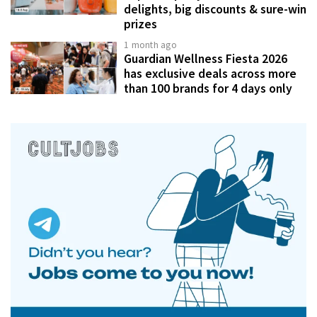
delights, big discounts & sure-win
prizes
1 month ago
Guardian Wellness Fiesta 2026
has exclusive deals across more
than 100 brands for 4 days only