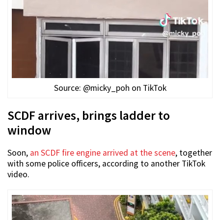
Source: @micky_poh on TikTok
SCDF arrives, brings ladder to
window
Soon,
an SCDF fire engine arrived at the scene
, together
with some police officers, according to another TikTok
video.