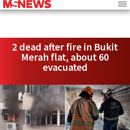
2 dead after fire in Bukit
Merah flat, about 60
evacuated