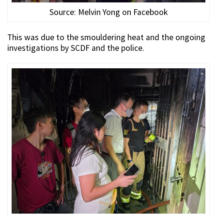
Source: Melvin Yong on Facebook
This was due to the smouldering heat and the ongoing
investigations by SCDF and the police.