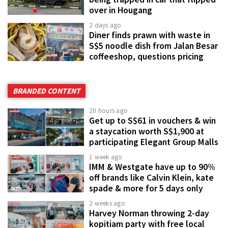
over in Hougang
2 days ago
Diner finds prawn with waste in
S$5 noodle dish from Jalan Besar
coffeeshop, questions pricing
BRANDED CONTENT
20 hours ago
Get up to S$61 in vouchers & win
a staycation worth S$1,900 at
participating Elegant Group Malls
1 week ago
IMM & Westgate have up to 90%
off brands like Calvin Klein, kate
spade & more for 5 days only
2 weeks ago
Harvey Norman throwing 2-day
kopitiam party with free local