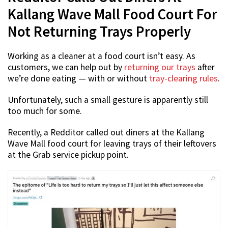
Kallang Wave Mall Food Court For
Not Returning Trays Properly
Working as a cleaner at a food court isn’t easy. As
customers, we can help out by
returning our trays
after
we’re done eating — with or without
tray-clearing rules
.
Unfortunately, such a small gesture is apparently still
too much for some.
Recently, a Redditor called out diners at the Kallang
Wave Mall food court for leaving trays of their leftovers
at the Grab service pickup point.