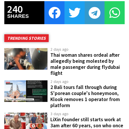
240
SHARES
TRENDING STORIES
2 days ago
Thai woman shares ordeal after
allegedly being molested by
male passenger during flydubai
flight
2 days ago
2 Bali tours fall through during
S'porean couple's honeymoon,
Klook removes 1 operator from
platform
3 days ago
LiXin founder still starts work at
3am after 60 years, son who once