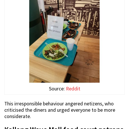
Source:
Reddit
This irresponsible behaviour angered netizens, who
criticised the diners and urged everyone to be more
considerate.