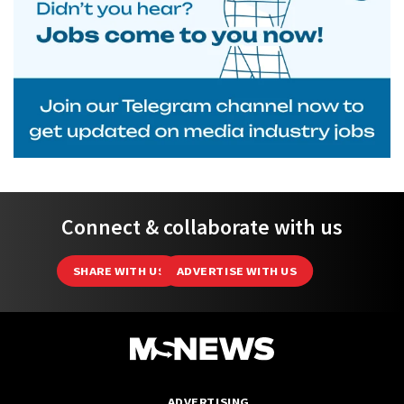
Connect & collaborate with us
SHARE WITH US
ADVERTISE WITH US
ADVERTISING