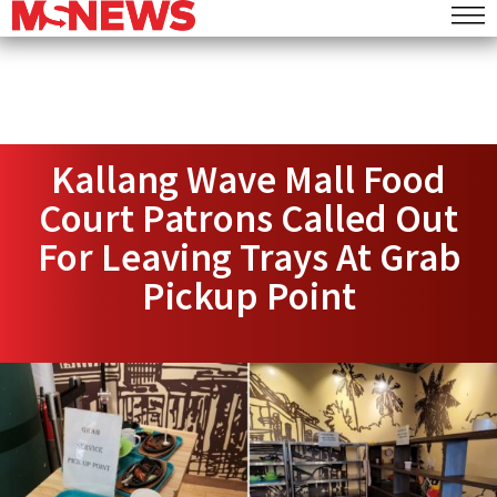
Kallang Wave Mall Food
Court Patrons Called Out
For Leaving Trays At Grab
Pickup Point