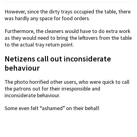
However, since the dirty trays occupied the table, there
was hardly any space for food orders.
Furthermore, the cleaners would have to do extra work
as they would need to bring the leftovers from the table
to the actual tray return point.
Netizens call out inconsiderate
behaviour
The photo horrified other users, who were quick to call
the patrons out for their irresponsible and
inconsiderate behaviour.
Some even felt “ashamed” on their behalf.