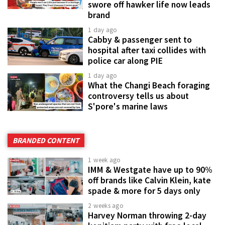
swore off hawker life now leads
brand
1 day ago
Cabby & passenger sent to
hospital after taxi collides with
police car along PIE
1 day ago
What the Changi Beach foraging
controversy tells us about
S'pore's marine laws
BRANDED CONTENT
1 week ago
IMM & Westgate have up to 90%
off brands like Calvin Klein, kate
spade & more for 5 days only
2 weeks ago
Harvey Norman throwing 2-day