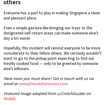
others
Everyone has a part to play in making Singapore a clean
and pleasant place.
Even a simple gesture like bringing our trays to the
designated self-return areas can make someone else’s
day a lot easier.
Hopefully, this incident will remind everyone to be more
considerate to their fellow diners. We certainly wouldn’t
want to go to the pickup point expecting to find our
freshly cooked food — only to be greeted by someone
else’s leftovers.
Have news you must share? Get in touch with us via
email at
news@mustsharenews.com
.
Featured image adapted from u/CrotchGuzzler on
Reddit
.