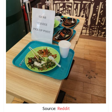
Source:
Reddit