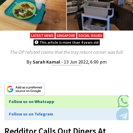
LATEST NEWS
SINGAPORE
SOCIAL ISSUES
This article is more than 4 years old
The OP refuted claims that the tray return corner was full.
By
Sarah Kamal
- 13 Jun 2022, 6:00 pm
Follow us on Whatsapp
Follow us on Telegram
Redditor Calls Out Diners At