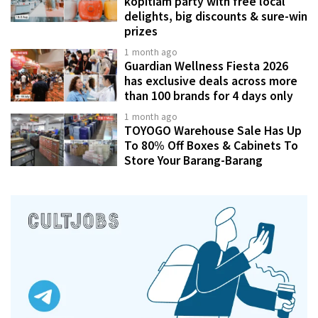
kopitiam party with free local
delights, big discounts & sure-win
prizes
1 month ago
Guardian Wellness Fiesta 2026
has exclusive deals across more
than 100 brands for 4 days only
1 month ago
TOYOGO Warehouse Sale Has Up
To 80% Off Boxes & Cabinets To
Store Your Barang-Barang