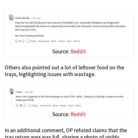
Source:
Reddit
Others also pointed out a lot of leftover food on the
trays, highlighting issues with wastage.
Source:
Reddit
In an additional comment, OP refuted claims that the
tray return area was full, sharing a photo of visibly