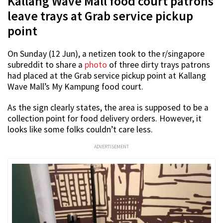
Kallang Wave Mall food court patrons
leave trays at Grab service pickup
point
On Sunday (12 Jun), a netizen took to the r/singapore
subreddit to share a
photo
of three dirty trays patrons
had placed at the Grab service pickup point at Kallang
Wave Mall’s My Kampung food court.
As the sign clearly states, the area is supposed to be a
collection point for food delivery orders. However, it
looks like some folks couldn’t care less.
ADVERTISEMENT