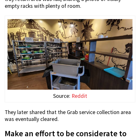
empty racks with plenty of room.
Source:
Reddit
They later shared that the Grab service collection area
was eventually cleared.
Make an effort to be considerate to