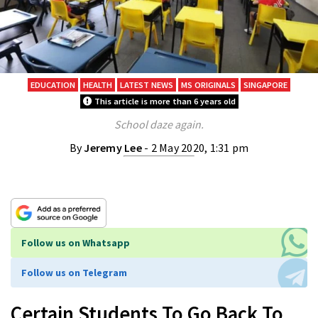
EDUCATION
HEALTH
LATEST NEWS
MS ORIGINALS
SINGAPORE
This article is more than 6 years old
School daze again.
By
Jeremy Lee
- 2 May 2020, 1:31 pm
Follow us on Whatsapp
Follow us on Telegram
Certain Students To Go Back To