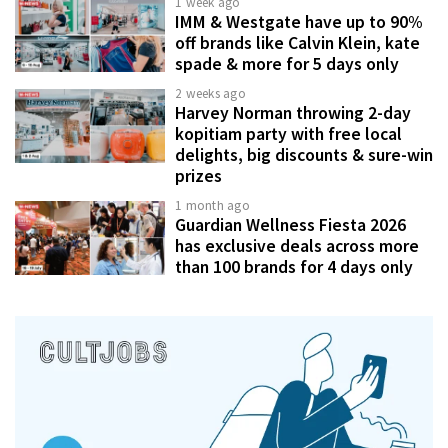
1 week ago
IMM & Westgate have up to 90%
off brands like Calvin Klein, kate
spade & more for 5 days only
2 weeks ago
Harvey Norman throwing 2-day
kopitiam party with free local
delights, big discounts & sure-win
prizes
1 month ago
Guardian Wellness Fiesta 2026
has exclusive deals across more
than 100 brands for 4 days only