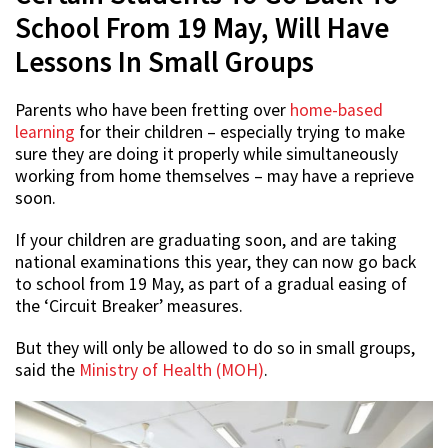
School From 19 May, Will Have
Lessons In Small Groups
Parents who have been fretting over
home-based
learning
for their children – especially trying to make
sure they are doing it properly while simultaneously
working from home themselves – may have a reprieve
soon.
If your children are graduating soon, and are taking
national examinations this year, they can now go back
to school from 19 May, as part of a gradual easing of
the ‘Circuit Breaker’ measures.
But they will only be allowed to do so in small groups,
said the
Ministry of Health (MOH)
.