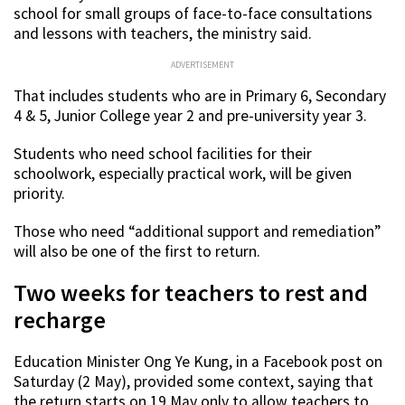
school for small groups of face-to-face consultations
and lessons with teachers, the ministry said.
ADVERTISEMENT
That includes students who are in Primary 6, Secondary
4 & 5, Junior College year 2 and pre-university year 3.
Students who need school facilities for their
schoolwork, especially practical work, will be given
priority.
Those who need “additional support and remediation”
will also be one of the first to return.
Two weeks for teachers to rest and
recharge
Education Minister Ong Ye Kung, in a Facebook post on
Saturday (2 May), provided some context, saying that
the return starts on 19 May only to allow teachers to