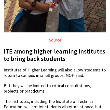
Source
ITE among higher-learning institutes
to bring back students
Institutes of Higher Learning will also allow students to
return to campus in small groups, MOH said.
But they will be limited to critical consultations,
projects or practicums.
The institutes, including the Institute of Technical
Education, will not let students all return at once, but