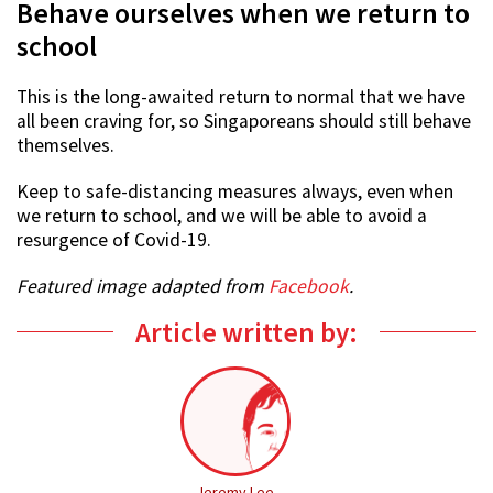
Behave ourselves when we return to
school
This is the long-awaited return to normal that we have
all been craving for, so Singaporeans should still behave
themselves.
Keep to safe-distancing measures always, even when
we return to school, and we will be able to avoid a
resurgence of Covid-19.
Featured image adapted from
Facebook
.
Article written by:
Jeremy Lee