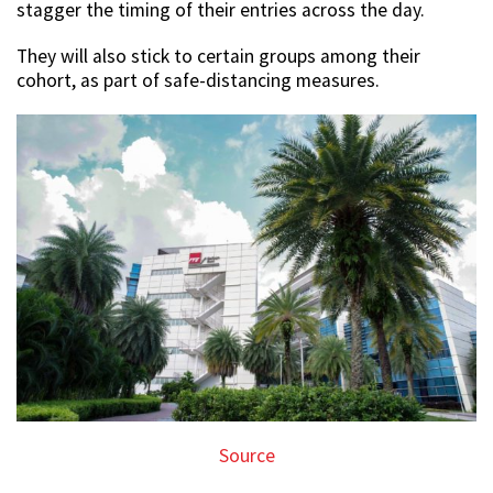
stagger the timing of their entries across the day.
They will also stick to certain groups among their
cohort, as part of safe-distancing measures.
Source