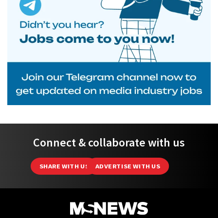
Connect & collaborate with us
SHARE WITH US
ADVERTISE WITH US