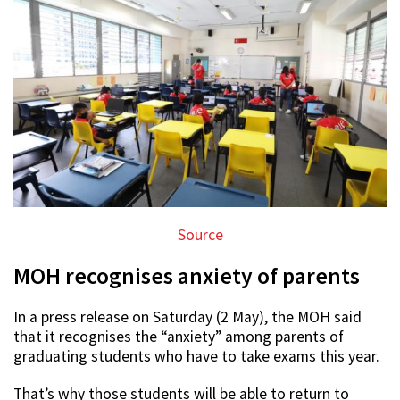
Source
MOH recognises anxiety of parents
In a press release on Saturday (2 May), the MOH said
that it recognises the “anxiety” among parents of
graduating students who have to take exams this year.
That’s why those students will be able to return to