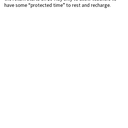
have some “protected time” to rest and recharge.