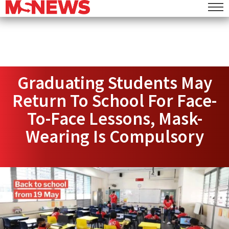
Graduating Students May
Return To School For Face-
To-Face Lessons, Mask-
Wearing Is Compulsory