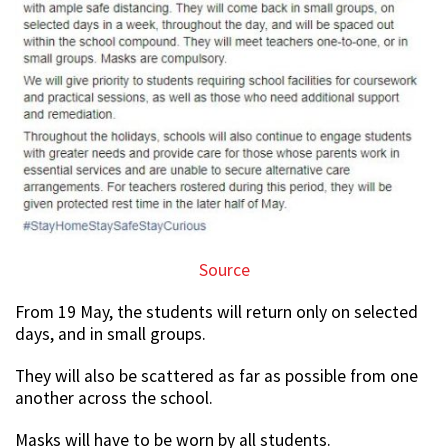
Source
From 19 May, the students will return only on selected
days, and in small groups.
They will also be scattered as far as possible from one
another across the school.
Masks will have to be worn by all students.