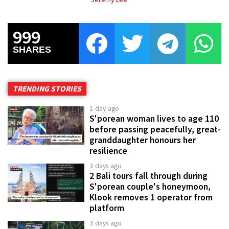
999
SHARES
TRENDING STORIES
1 day ago
S'porean woman lives to age 110
before passing peacefully, great-
granddaughter honours her
resilience
3 days ago
2 Bali tours fall through during
S'porean couple's honeymoon,
Klook removes 1 operator from
platform
3 days ago