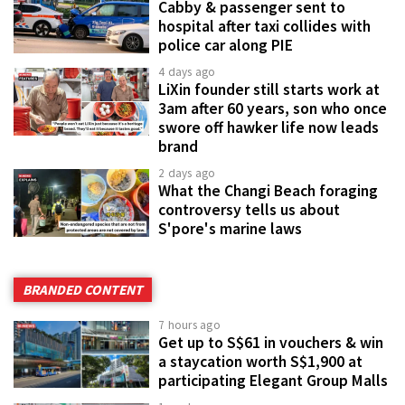
Cabby & passenger sent to
hospital after taxi collides with
police car along PIE
4 days ago
LiXin founder still starts work at
3am after 60 years, son who once
swore off hawker life now leads
brand
2 days ago
What the Changi Beach foraging
controversy tells us about
S'pore's marine laws
BRANDED CONTENT
7 hours ago
Get up to S$61 in vouchers & win
a staycation worth S$1,900 at
participating Elegant Group Malls