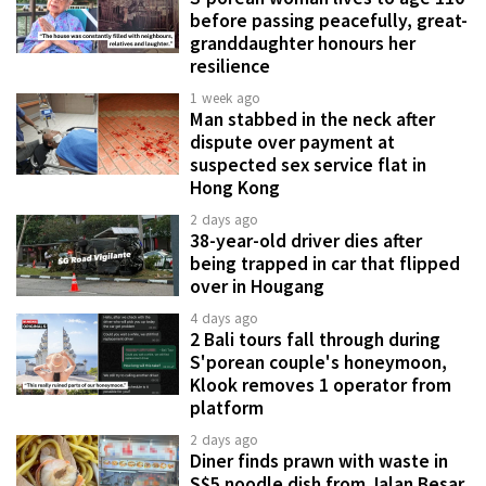
before passing peacefully, great-
granddaughter honours her
resilience
1 week ago
Man stabbed in the neck after
dispute over payment at
suspected sex service flat in
Hong Kong
2 days ago
38-year-old driver dies after
being trapped in car that flipped
over in Hougang
4 days ago
2 Bali tours fall through during
S'porean couple's honeymoon,
Klook removes 1 operator from
platform
2 days ago
Diner finds prawn with waste in
S$5 noodle dish from Jalan Besar