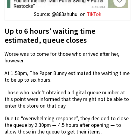
Source: @883shuhui on
TikTok
Up to 6 hours’ waiting time
estimated, queue closes
Worse was to come for those who arrived after her,
however.
At 1.53pm, The Paper Bunny estimated the waiting time
to be up to six hours.
Those who hadn’t obtained a digital queue number at
this point were informed that they might not be able to
enter the store on that day.
Due to “overwhelming response”, they decided to close
the queue by 2.30pm — 4.5 hours after opening — to
allow those in the queue to get their items.