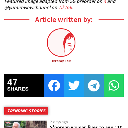
Featured image adapted from SG preorder on
X
and
@yumireviewchannel on
TikTok
.
Article written by:
Jeremy Lee
47
SHARES
TRENDING STORIES
2 days ago
S'porean woman lives to age 110