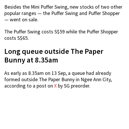
Besides the Mini Puffer Swing, new stocks of two other
popular ranges — the Puffer Swing and Puffer Shopper
— went on sale.
The Puffer Swing costs S$59 while the Puffer Shopper
costs S$65.
Long queue outside The Paper
Bunny at 8.35am
As early as 8.35am on 13 Sep, a queue had already
formed outside The Paper Bunny in Ngee Ann City,
according to a post on
X
by SG preorder.