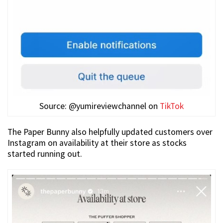
Source: @yumireviewchannel on
TikTok
The Paper Bunny also helpfully updated customers over
Instagram on availability at their store as stocks
started running out.