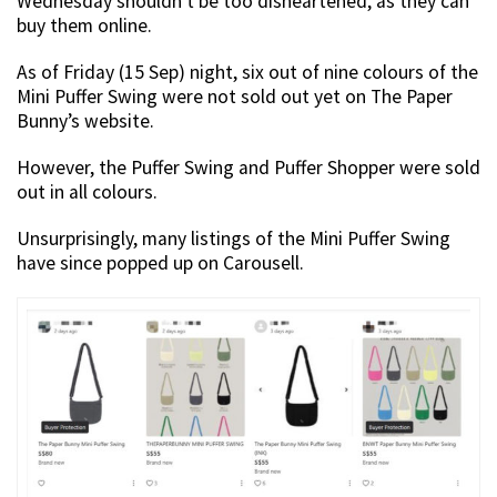
Wednesday shouldn’t be too disheartened, as they can
buy them online.
As of Friday (15 Sep) night, six out of nine colours of the
Mini Puffer Swing were not sold out yet on The Paper
Bunny’s website.
However, the Puffer Swing and Puffer Shopper were sold
out in all colours.
Unsurprisingly, many listings of the Mini Puffer Swing
have since popped up on Carousell.