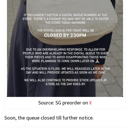
Source: SG preorder on
X
Soon, the queue closed till further notice.