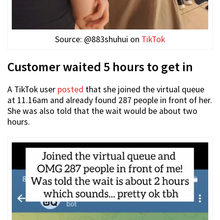
Source: @883shuhui on
TikTok
Customer waited 5 hours to get in
A TikTok user
posted
that she joined the virtual queue
at 11.16am and already found 287 people in front of her.
She was also told that the wait would be about two
hours.