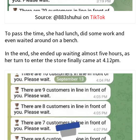
Source: @883shuhui on
TikTok
To pass the time, she had lunch, did some work and
even waited around on a bench.
In the end, she ended up waiting almost five hours, as
her turn to enter the store finally came at 4.12pm.