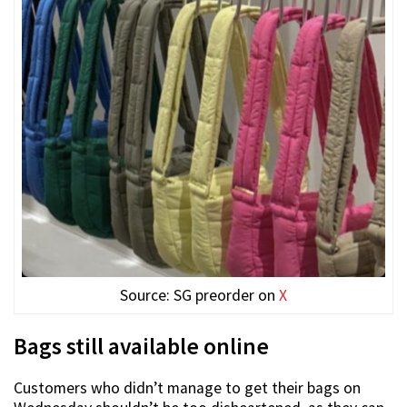
Source: SG preorder on
X
Bags still available online
Customers who didn’t manage to get their bags on