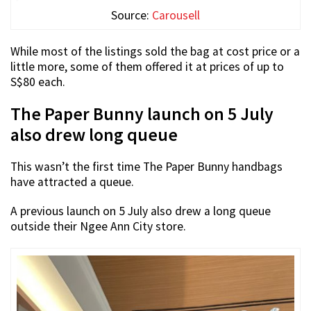
Source:
Carousell
While most of the listings sold the bag at cost price or a
little more, some of them offered it at prices of up to
S$80 each.
The Paper Bunny launch on 5 July
also drew long queue
This wasn’t the first time The Paper Bunny handbags
have attracted a queue.
A previous launch on 5 July also drew a long queue
outside their Ngee Ann City store.