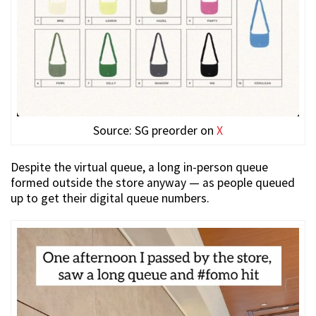
Source: SG preorder on
X
Despite the virtual queue, a long in-person queue
formed outside the store anyway — as people queued
up to get their digital queue numbers.