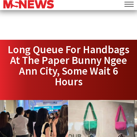
Long Queue For Handbags
At The Paper Bunny Ngee
Ann City, Some Wait 6
Hours