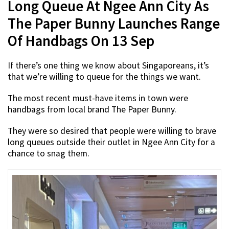
Long Queue At Ngee Ann City As
The Paper Bunny Launches Range
Of Handbags On 13 Sep
If there’s one thing we know about Singaporeans, it’s
that we’re willing to queue for the things we want.
The most recent must-have items in town were
handbags from local brand The Paper Bunny.
They were so desired that people were willing to brave
long queues outside their outlet in Ngee Ann City for a
chance to snag them.