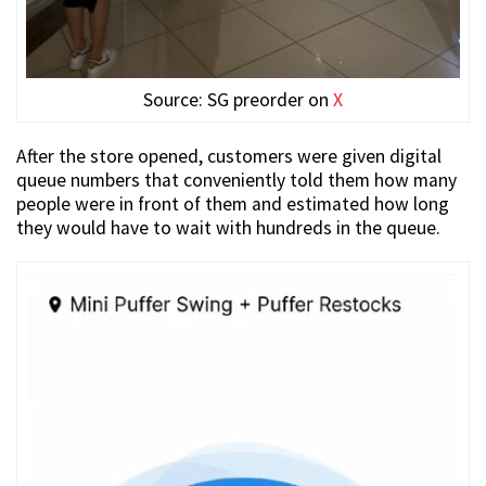
Source: SG preorder on
X
After the store opened, customers were given digital
queue numbers that conveniently told them how many
people were in front of them and estimated how long
they would have to wait with hundreds in the queue.