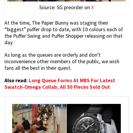
Source: SG preorder on
X
At the time, The Paper Bunny was staging their
“biggest” puffer drop to date, with 10 colours each of
the Puffer Swing and Puffer Shopper releasing on that
day.
As long as the queues are orderly and don’t
inconvenience other members of the public, we wish
fans all the best in their quest.
Also read:
Long Queue Forms At MBS For Latest
Swatch-Omega Collab, All 50 Pieces Sold Out