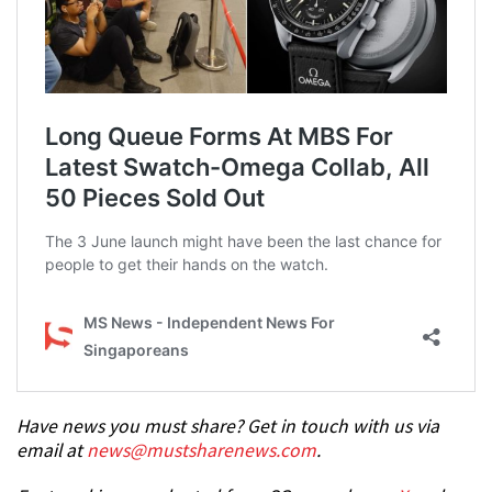
Have news you must share? Get in touch with us via
email at
news@mustsharenews.com
.