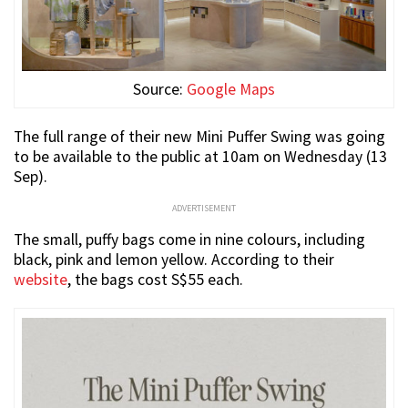
Source:
Google Maps
The full range of their new Mini Puffer Swing was going
to be available to the public at 10am on Wednesday (13
Sep).
ADVERTISEMENT
The small, puffy bags come in nine colours, including
black, pink and lemon yellow. According to their
website
, the bags cost S$55 each.