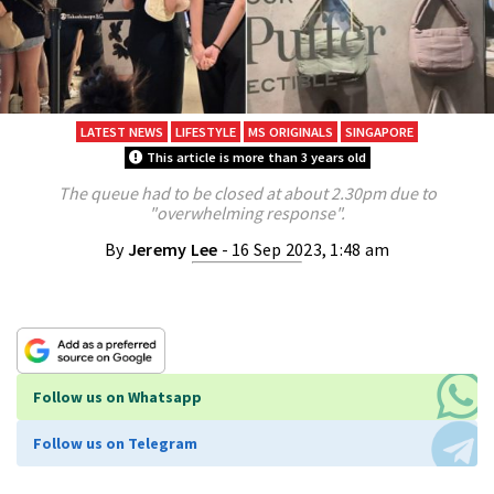
LATEST NEWS
LIFESTYLE
MS ORIGINALS
SINGAPORE
This article is more than 3 years old
The queue had to be closed at about 2.30pm due to
"overwhelming response".
By
Jeremy Lee
- 16 Sep 2023, 1:48 am
Follow us on Whatsapp
Follow us on Telegram