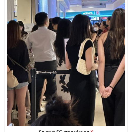
Source: SG preorder on
X