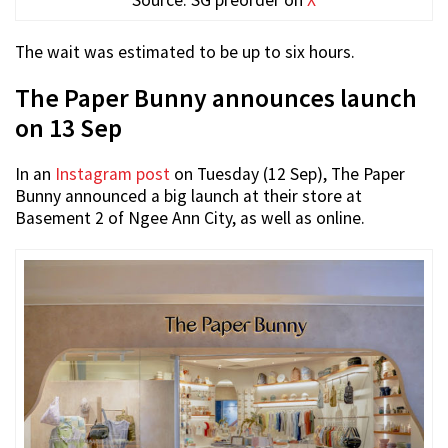
The wait was estimated to be up to six hours.
The Paper Bunny announces launch
on 13 Sep
In an
Instagram post
on Tuesday (12 Sep), The Paper
Bunny announced a big launch at their store at
Basement 2 of Ngee Ann City, as well as online.