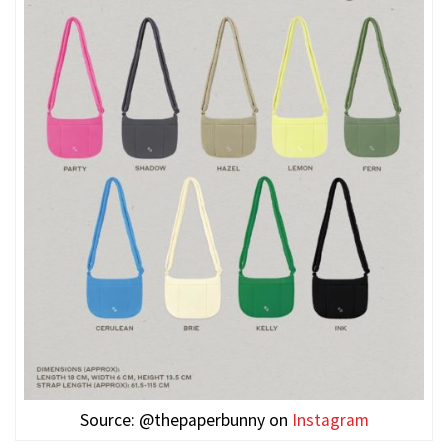
Source: @thepaperbunny on
Instagram