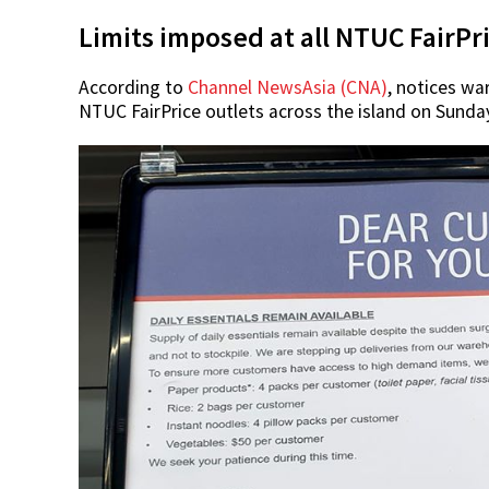
Limits imposed at all NTUC FairPri
According to
Channel NewsAsia (CNA)
, notices wa
NTUC FairPrice outlets across the island on Sunday