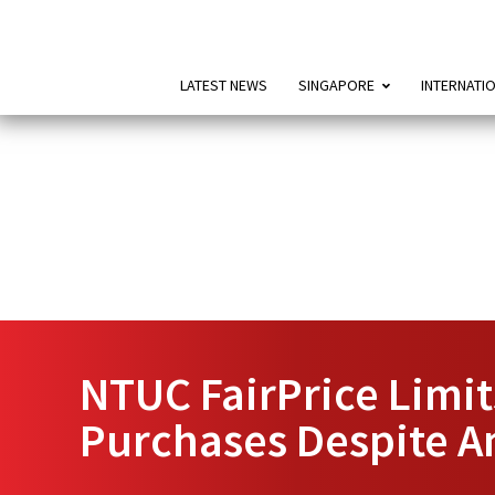
LATEST NEWS
SINGAPORE
INTERNATI
NTUC FairPrice Limits
Purchases Despite A