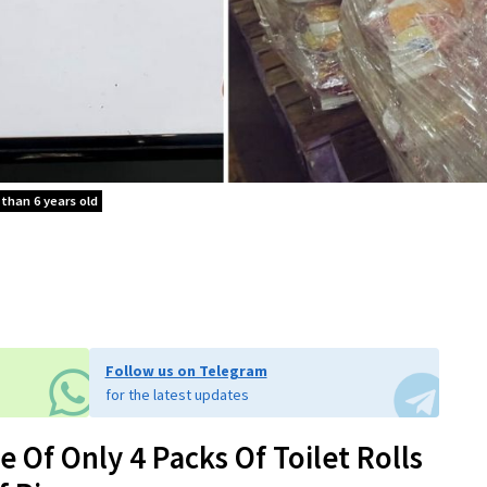
 than 6 years old
Follow us on Telegram
for the latest updates
 Of Only 4 Packs Of Toilet Rolls