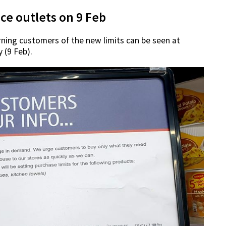
ce outlets on 9 Feb
rning customers of the new limits can be seen at
 (9 Feb).