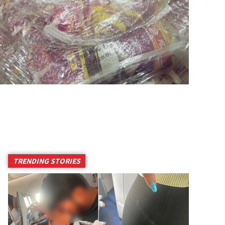
TRENDING STORIES