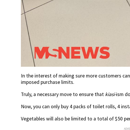
In the interest of making sure more customers can 
imposed purchase limits.
Truly, a necessary move to ensure that
kiasi-
ism do
Now, you can only buy 4 packs of toilet rolls, 4 ins
Vegetables will also be limited to a total of $50 p
ADV