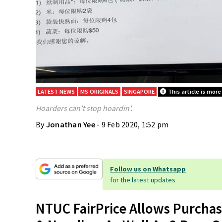
LATEST NEWS
MS ORIGINALS
SINGAPORE
This article is more
Hoarders can't stop hoardin'.
By
Jonathan Yee
- 9 Feb 2020, 1:52 pm
Follow us on Whatsapp
for the latest updates
NTUC FairPrice Allows Purchase