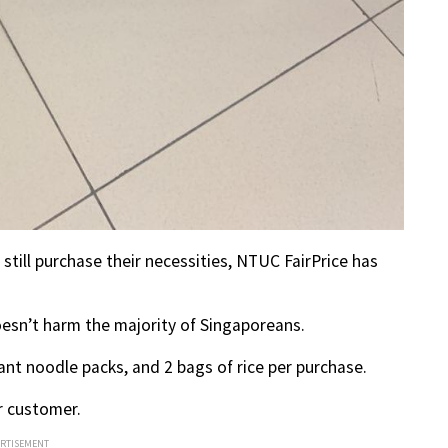
still purchase their necessities, NTUC FairPrice has
esn’t harm the majority of Singaporeans.
tant noodle packs, and 2 bags of rice per purchase.
er customer.
ERTISEMENT