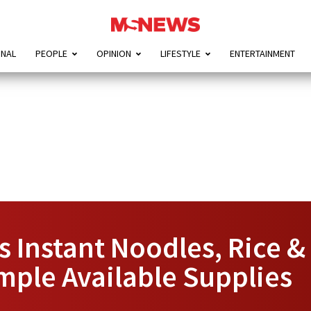
ONAL
PEOPLE
OPINION
LIFESTYLE
ENTERTAINMENT
 Instant Noodles, Rice & 
mple Available Supplies