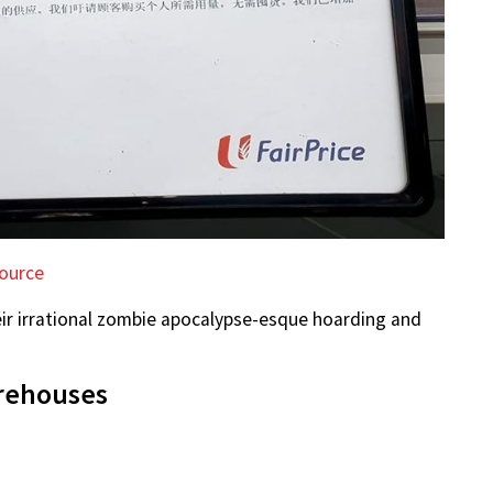
ource
eir irrational zombie apocalypse-esque hoarding and
arehouses