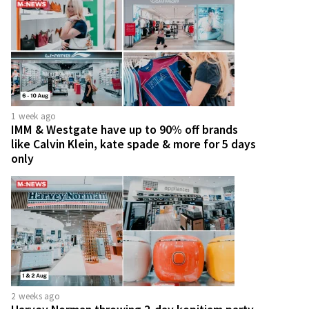
1 week ago
IMM & Westgate have up to 90% off brands
like Calvin Klein, kate spade & more for 5 days
only
2 weeks ago