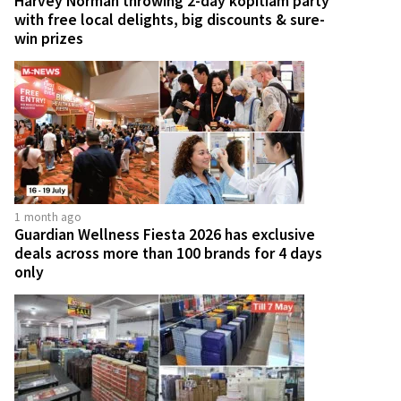
Harvey Norman throwing 2-day kopitiam party
with free local delights, big discounts & sure-
win prizes
1 month ago
Guardian Wellness Fiesta 2026 has exclusive
deals across more than 100 brands for 4 days
only