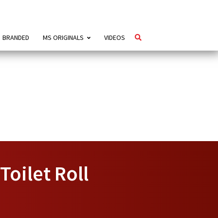
BRANDED
MS ORIGINALS
VIDEOS
Toilet Roll