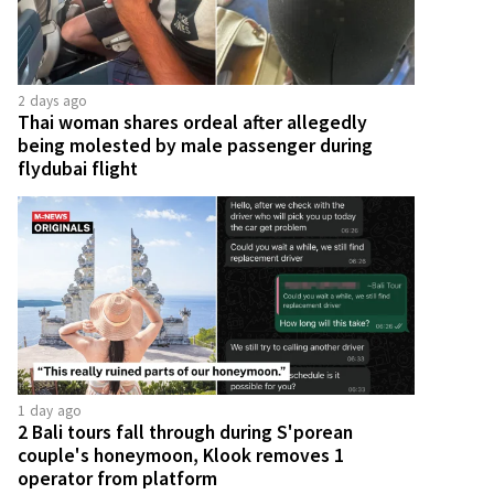
2 days ago
Thai woman shares ordeal after allegedly
being molested by male passenger during
flydubai flight
1 day ago
2 Bali tours fall through during S'porean
couple's honeymoon, Klook removes 1
operator from platform