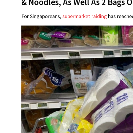
& Noodles, As Well As 2 Bags O
For Singaporeans,
supermarket raiding
has reached 