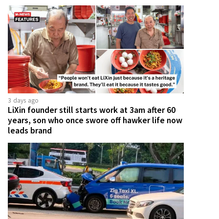
3 days ago
LiXin founder still starts work at 3am after 60
years, son who once swore off hawker life now
leads brand