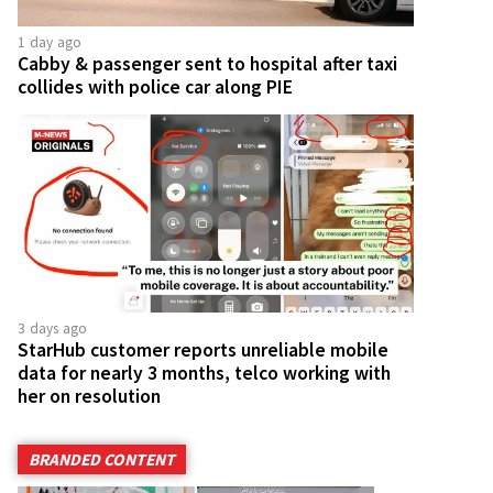
1 day ago
Cabby & passenger sent to hospital after taxi
collides with police car along PIE
3 days ago
StarHub customer reports unreliable mobile
data for nearly 3 months, telco working with
her on resolution
BRANDED CONTENT