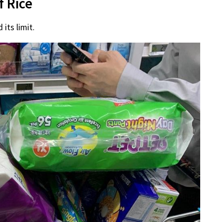
f Rice
its limit.