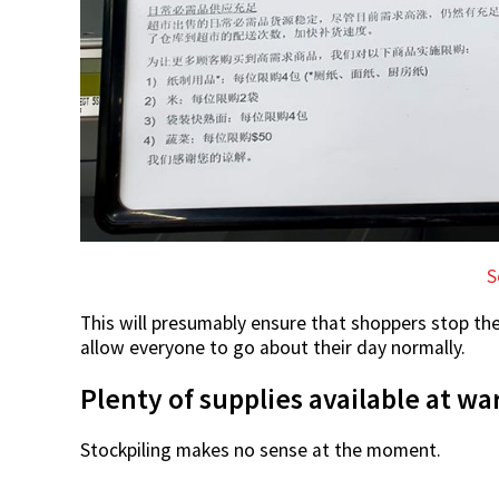
S
This will presumably ensure that shoppers stop th
allow everyone to go about their day normally.
Plenty of supplies available at w
Stockpiling makes no sense at the moment.