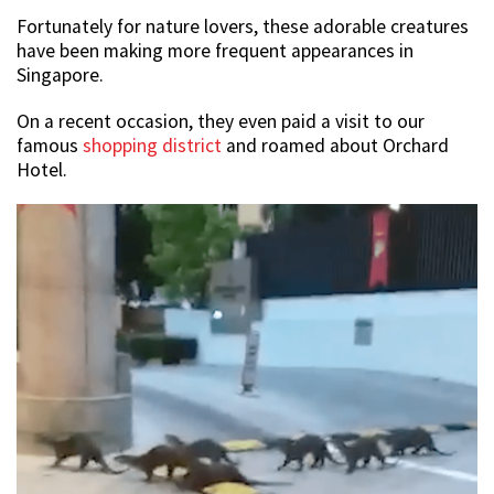
Fortunately for nature lovers, these adorable creatures
have been making more frequent appearances in
Singapore.
On a recent occasion, they even paid a visit to our
famous
shopping district
and roamed about Orchard
Hotel.