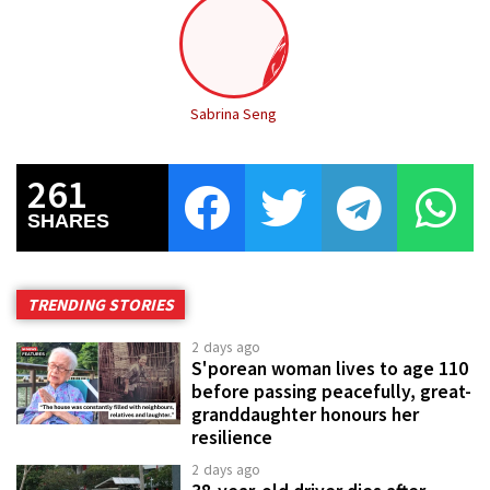
Sabrina Seng
261
SHARES
TRENDING STORIES
2 days ago
S'porean woman lives to age 110
before passing peacefully, great-
granddaughter honours her
resilience
2 days ago