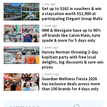
1 day ago
Get up to S$61 in vouchers & win
a staycation worth S$1,900 at
participating Elegant Group Malls
1 week ago
IMM & Westgate have up to 90%
off brands like Calvin Klein, kate
spade & more for 5 days only
2 weeks ago
Harvey Norman throwing 2-day
kopitiam party with free local
delights, big discounts & sure-win
prizes
1 month ago
Guardian Wellness Fiesta 2026
has exclusive deals across more
than 100 brands for 4 days only