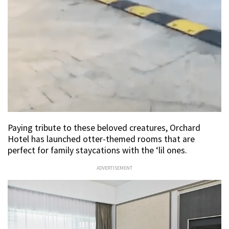
Paying tribute to these beloved creatures, Orchard
Hotel has launched otter-themed rooms that are
perfect for family staycations with the ‘lil ones.
ADVERTISEMENT