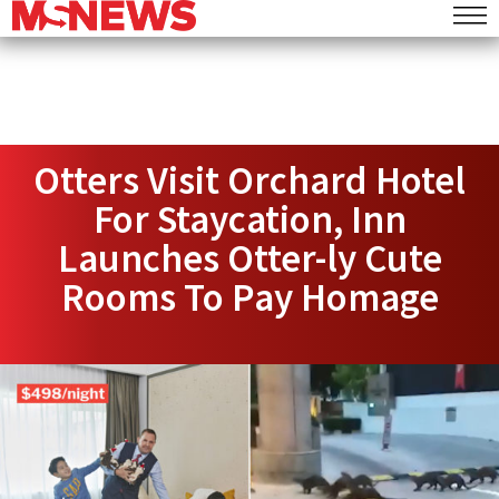
Otters Visit Orchard Hotel
For Staycation, Inn
Launches Otter-ly Cute
Rooms To Pay Homage