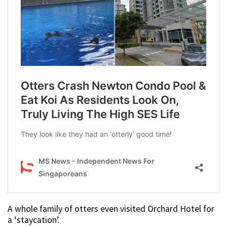
A whole family of otters even visited Orchard Hotel for
a ‘staycation’.