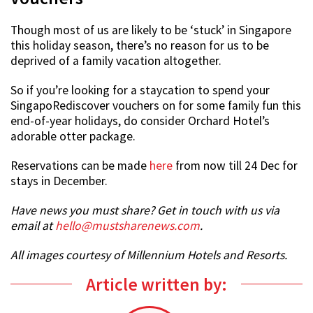
Though most of us are likely to be ‘stuck’ in Singapore
this holiday season, there’s no reason for us to be
deprived of a family vacation altogether.
So if you’re looking for a staycation to spend your
SingapoRediscover vouchers on for some family fun this
end-of-year holidays, do consider Orchard Hotel’s
adorable otter package.
Reservations can be made
here
from now till 24 Dec for
stays in December.
Have news you must share? Get in touch with us via
email at
hello@mustsharenews.com
.
All images courtesy of Millennium Hotels and Resorts.
Article written by: