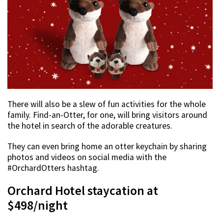
There will also be a slew of fun activities for the whole
family. Find-an-Otter, for one, will bring visitors around
the hotel in search of the adorable creatures.
They can even bring home an otter keychain by sharing
photos and videos on social media with the
#OrchardOtters hashtag.
Orchard Hotel staycation at
$498/night