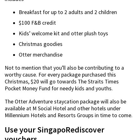
Breakfast for up to 2 adults and 2 children
$100 F&B credit
Kids’ welcome kit and otter plush toys
Christmas goodies
Otter merchandise
Not to mention that you’ll also be contributing to a
worthy cause. For every package purchased this
Christmas, $20 will go towards The Straits Times
Pocket Money Fund for needy kids and youths.
The Otter Adventure staycation package will also be
available at M Social Hotel and other hotels under
Millennium Hotels and Resorts Groups in time to come.
Use your SingapoRediscover
vouchers