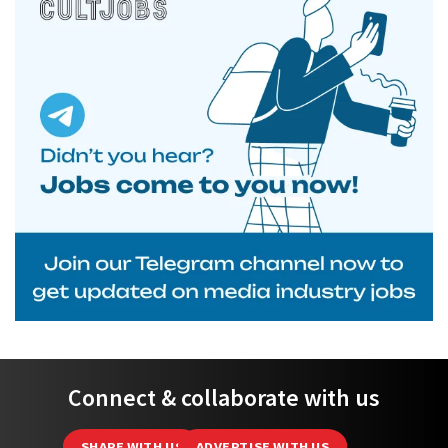
Connect & collaborate with us
SHARE WITH US
ADVERTISE WITH US