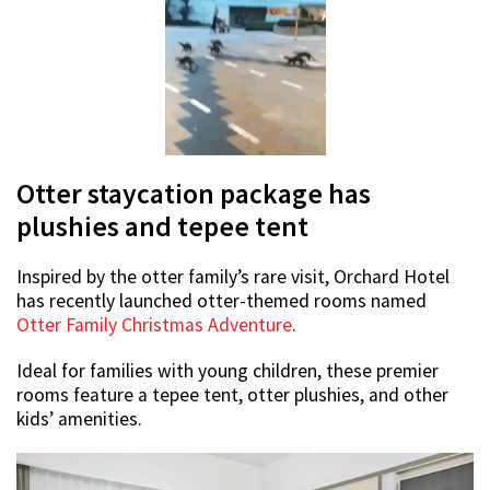
Otter staycation package has
plushies and tepee tent
Inspired by the otter family’s rare visit, Orchard Hotel
has recently launched otter-themed rooms named
Otter Family Christmas Adventure
.
Ideal for families with young children, these premier
rooms feature a tepee tent, otter plushies, and other
kids’ amenities.