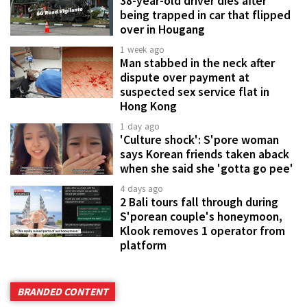
38-year-old driver dies after
being trapped in car that flipped
over in Hougang
1 week ago
Man stabbed in the neck after
dispute over payment at
suspected sex service flat in
Hong Kong
1 day ago
'Culture shock': S'pore woman
says Korean friends taken aback
when she said she 'gotta go pee'
4 days ago
2 Bali tours fall through during
S'porean couple's honeymoon,
Klook removes 1 operator from
platform
BRANDED CONTENT