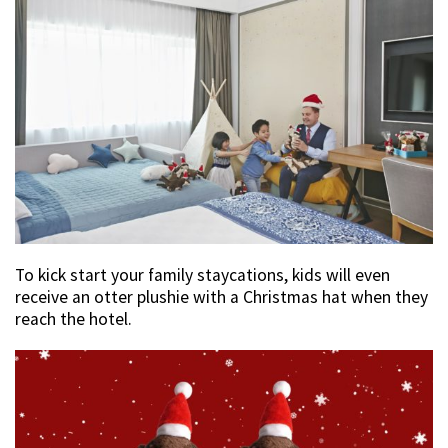
To kick start your family staycations, kids will even
receive an otter plushie with a Christmas hat when they
reach the hotel.