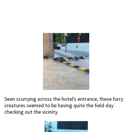
Seen scurrying across the hotel’s entrance, these furry
creatures seemed to be having quite the field day
checking out the vicinity.