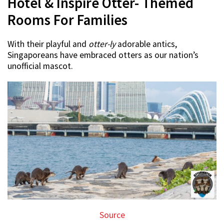
Hotel & Inspire Otter- Themed
Rooms For Families
With their playful and
otter-ly
adorable antics,
Singaporeans have embraced otters as our nation’s
unofficial mascot.
Source