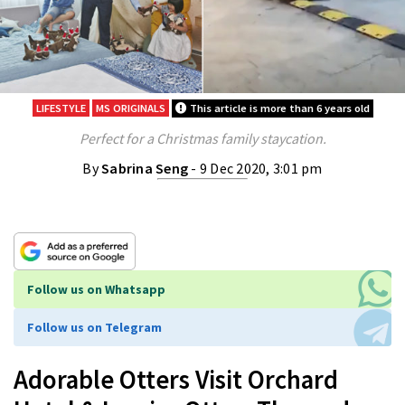
LIFESTYLE
MS ORIGINALS
This article is more than 6 years old
Perfect for a Christmas family staycation.
By
Sabrina Seng
- 9 Dec 2020, 3:01 pm
Follow us on Whatsapp
Follow us on Telegram
Adorable Otters Visit Orchard