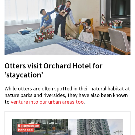
Otters visit Orchard Hotel for
‘staycation’
While otters are often spotted in their natural habitat at
nature parks and riversides, they have also been known
to
venture into our urban areas too
.