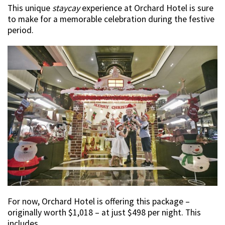
This unique
staycay
experience at Orchard Hotel is sure
to make for a memorable celebration during the festive
period.
For now, Orchard Hotel is offering this package –
originally worth $1,018 – at just $498 per night. This
includes