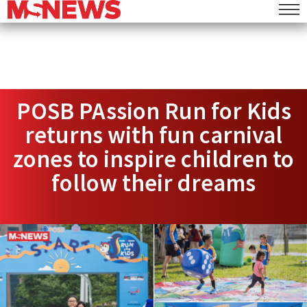
POSB PAssion Run for Kids
returns with fun carnival
zones to inspire children to
follow their dreams