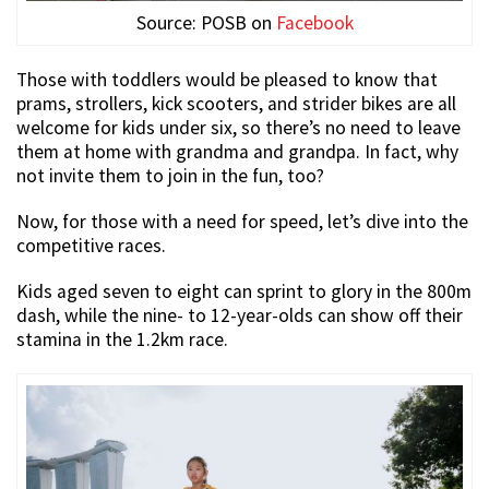
Source: POSB on
Facebook
Those with toddlers would be pleased to know that
prams, strollers, kick scooters, and strider bikes are all
welcome for kids under six, so there’s no need to leave
them at home with grandma and grandpa. In fact, why
not invite them to join in the fun, too?
Now, for those with a need for speed, let’s dive into the
competitive races.
Kids aged seven to eight can sprint to glory in the 800m
dash, while the nine- to 12-year-olds can show off their
stamina in the 1.2km race.