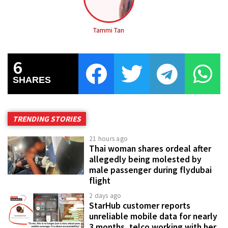
Tammi Tan
6
SHARES
TRENDING STORIES
21 hours ago
Thai woman shares ordeal after
allegedly being molested by
male passenger during flydubai
flight
2 days ago
StarHub customer reports
unreliable mobile data for nearly
3 months, telco working with her