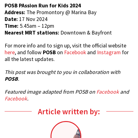
POSB PAssion Run for Kids 2024
Address:
The Promontory @ Marina Bay
Date:
17 Nov 2024
Time:
5.45am – 12pm
Nearest MRT stations:
Downtown & Bayfront
For more info and to sign up, visit the official website
here
, and follow
POSB
on
Facebook
and
Instagram
for
all the latest updates.
This post was brought to you in collaboration with
POSB
.
Featured image adapted from POSB on
Facebook
and
Facebook
.
Article written by: