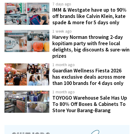
7 days ago
IMM & Westgate have up to 90%
off brands like Calvin Klein, kate
spade & more for 5 days only
1 week ago
Harvey Norman throwing 2-day
kopitiam party with free local
delights, big discounts & sure-win
prizes
1 month ago
Guardian Wellness Fiesta 2026
has exclusive deals across more
than 100 brands for 4 days only
1 month ago
TOYOGO Warehouse Sale Has Up
To 80% Off Boxes & Cabinets To
Store Your Barang-Barang