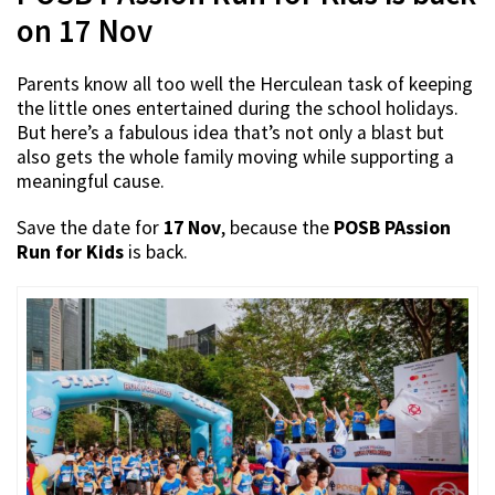
on 17 Nov
Parents know all too well the Herculean task of keeping
the little ones entertained during the school holidays.
But here’s a fabulous idea that’s not only a blast but
also gets the whole family moving while supporting a
meaningful cause.
Save the date for
17 Nov
, because the
POSB PAssion
Run for Kids
is back.