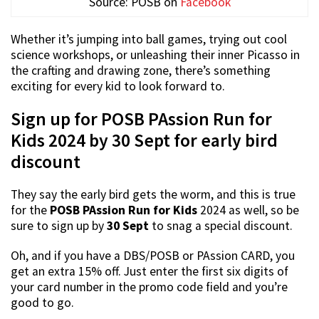
Source: POSB on
Facebook
Whether it’s jumping into ball games, trying out cool
science workshops, or unleashing their inner Picasso in
the crafting and drawing zone, there’s something
exciting for every kid to look forward to.
Sign up for POSB PAssion Run for
Kids 2024 by 30 Sept for early bird
discount
They say the early bird gets the worm, and this is true
for the
POSB PAssion Run for Kids
2024 as well, so be
sure to sign up by
30 Sept
to snag a special discount.
Oh, and if you have a DBS/POSB or PAssion CARD, you
get an extra 15% off. Just enter the first six digits of
your card number in the promo code field and you’re
good to go.