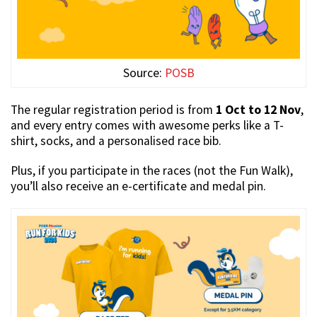
Source:
POSB
The regular registration period is from
1 Oct to 12 Nov
,
and every entry comes with awesome perks like a T-
shirt, socks, and a personalised race bib.
Plus, if you participate in the races (not the Fun Walk),
you’ll also receive an e-certificate and medal pin.