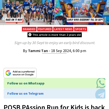
BRANDED
FEATURED
LATEST NEWS
SPORTS
This article is more than 2 years old
Sign up by 30 Sept to enjoy an early bird discount.
By
Tammi Tan
- 18 Sep 2024, 6:00 pm
Follow us on Whatsapp
Follow us on Telegram
POSB PAssion Run for Kids is back