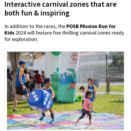
Interactive carnival zones that are
both fun & inspiring
In addition to the races, the
POSB PAssion Run for
Kids
2024 will feature five thrilling carnival zones ready
for exploration.