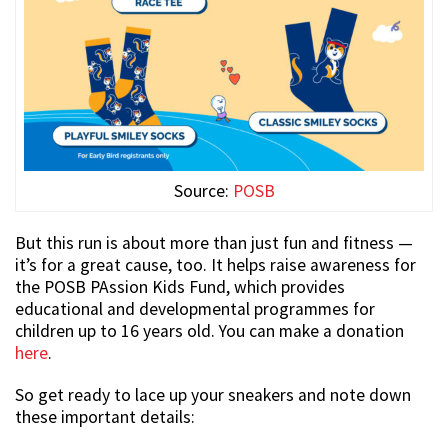
Source:
POSB
But this run is about more than just fun and fitness —
it’s for a great cause, too. It helps raise awareness for
the POSB PAssion Kids Fund, which provides
educational and developmental programmes for
children up to 16 years old. You can make a donation
here
.
So get ready to lace up your sneakers and note down
these important details: