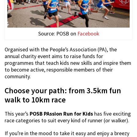
Source: POSB on
Facebook
Organised with the People’s Association (PA), the
annual charity event aims to raise funds for
programmes that teach kids new skills and inspire them
to become active, responsible members of their
community.
Choose your path: from 3.5km fun
walk to 10km race
This year’s
POSB PAssion Run for Kids
has five exciting
race categories to suit every kind of runner (or walker).
If you’re in the mood to take it easy and enjoy a breezy