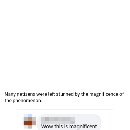
Many netizens were left stunned by the magnificence of
the phenomenon.