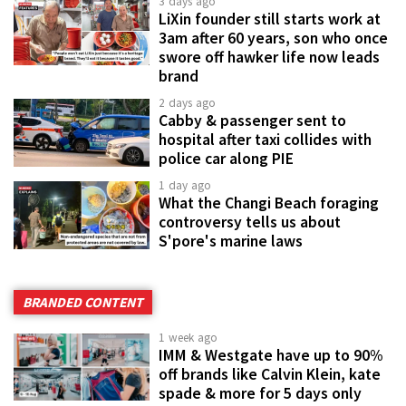
3 days ago
LiXin founder still starts work at
3am after 60 years, son who once
swore off hawker life now leads
brand
2 days ago
Cabby & passenger sent to
hospital after taxi collides with
police car along PIE
1 day ago
What the Changi Beach foraging
controversy tells us about
S'pore's marine laws
BRANDED CONTENT
1 week ago
IMM & Westgate have up to 90%
off brands like Calvin Klein, kate
spade & more for 5 days only