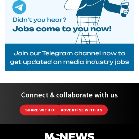
Connect & collaborate with us
SHARE WITH US
ADVERTISE WITH US