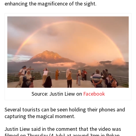
enhancing the magnificence of the sight.
Source: Justin Liew on
Facebook
Several tourists can be seen holding their phones and
capturing the magical moment.
Justin Liew said in the comment that the video was
filmed on Thursday (4 July) at around 3pm in Pekan