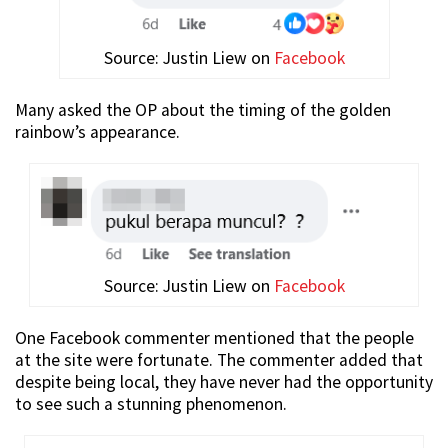
Source: Justin Liew on
Facebook
Many asked the OP about the timing of the golden
rainbow’s appearance.
Source: Justin Liew on
Facebook
One Facebook commenter mentioned that the people
at the site were fortunate. The commenter added that
despite being local, they have never had the opportunity
to see such a stunning phenomenon.