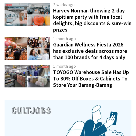
2 weeks ago
Harvey Norman throwing 2-day
kopitiam party with free local
delights, big discounts & sure-win
prizes
1 month ago
Guardian Wellness Fiesta 2026
has exclusive deals across more
than 100 brands for 4 days only
1 month ago
TOYOGO Warehouse Sale Has Up
To 80% Off Boxes & Cabinets To
Store Your Barang-Barang