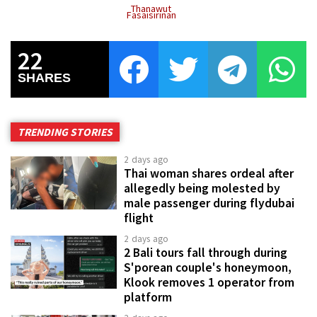
Thanawut
Fasaisirinan
22
SHARES
TRENDING STORIES
2 days ago
Thai woman shares ordeal after
allegedly being molested by
male passenger during flydubai
flight
2 days ago
2 Bali tours fall through during
S'porean couple's honeymoon,
Klook removes 1 operator from
platform