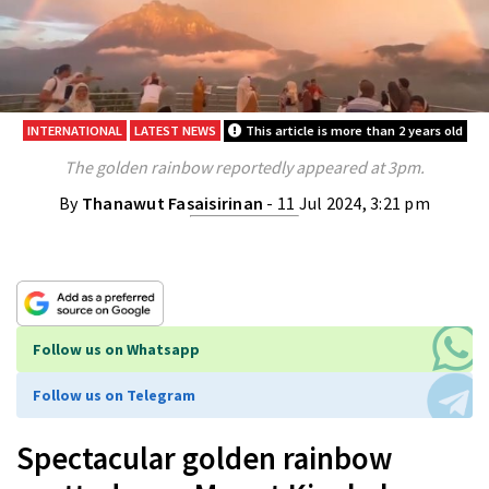
INTERNATIONAL
LATEST NEWS
This article is more than 2 years old
The golden rainbow reportedly appeared at 3pm.
By
Thanawut Fasaisirinan
- 11 Jul 2024, 3:21 pm
Follow us on Whatsapp
Follow us on Telegram
Spectacular golden rainbow