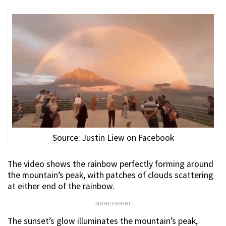
Source: Justin Liew on Facebook
The video shows the rainbow perfectly forming around
the mountain’s peak, with patches of clouds scattering
at either end of the rainbow.
ADVERTISEMENT
The sunset’s glow illuminates the mountain’s peak,