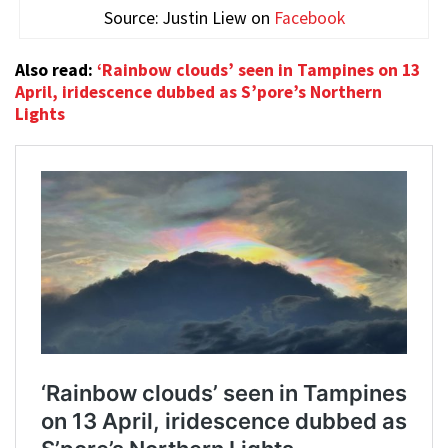
Source: Justin Liew on
Facebook
Also read:
‘Rainbow clouds’ seen in Tampines on 13
April, iridescence dubbed as S’pore’s Northern
Lights