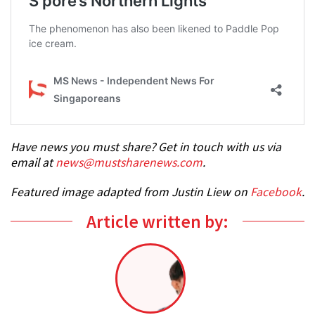
Have news you must share? Get in touch with us via
email at
news@mustsharenews.com
.
Featured image adapted from Justin Liew on
Facebook
.
Article written by: