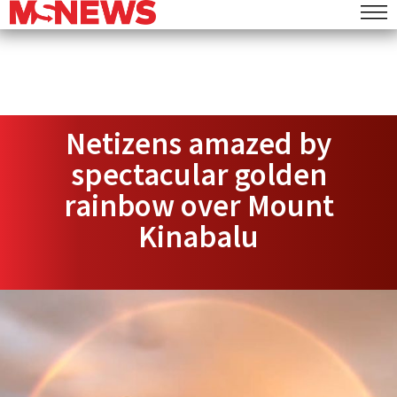
Netizens amazed by
spectacular golden
rainbow over Mount
Kinabalu