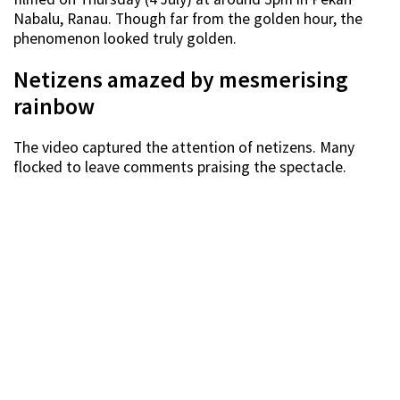
Nabalu, Ranau. Though far from the golden hour, the
phenomenon looked truly golden.
Netizens amazed by mesmerising
rainbow
The video captured the attention of netizens. Many
flocked to leave comments praising the spectacle.