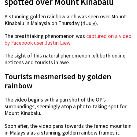
spotted over Mount Kinabalu
A stunning golden rainbow arch was seen over Mount
Kinabalu in Malaysia on Thursday (4 July).
The breathtaking phenomenon was
captured on a video
by Facebook user Justin Liew
.
The sight of this natural phenomenon left both online
netizens and tourists in awe.
Tourists mesmerised by golden
rainbow
The video begins with a pan shot of the OP’s
surroundings, seemingly atop a photo-taking spot for
Mount Kinabalu.
Soon after, the video pans towards the famed mountain
in Malaysia as a stunning golden rainbow frames it.