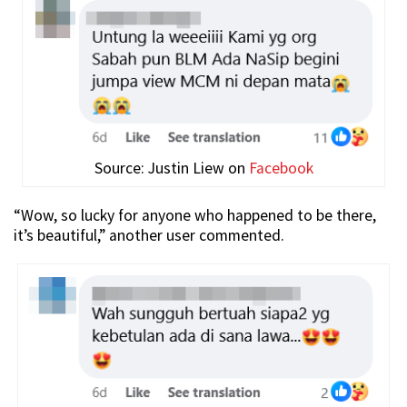
Source: Justin Liew on
Facebook
“Wow, so lucky for anyone who happened to be there,
it’s beautiful,” another user commented.