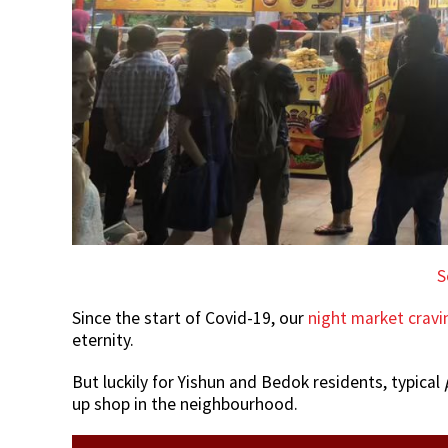
S
Since the start of Covid-19, our
night market cravi
eternity.
But luckily for Yishun and Bedok residents, typical
up shop in the neighbourhood.