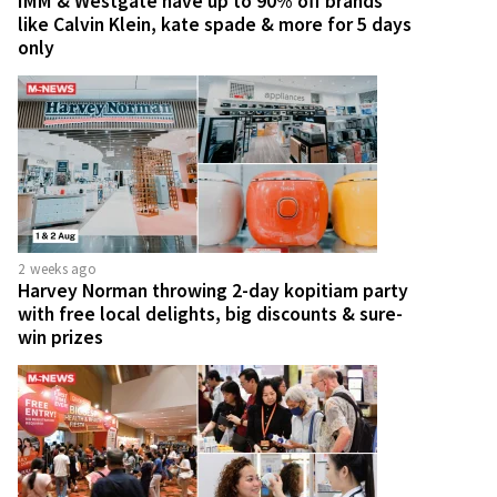
IMM & Westgate have up to 90% off brands
like Calvin Klein, kate spade & more for 5 days
only
2 weeks ago
Harvey Norman throwing 2-day kopitiam party
with free local delights, big discounts & sure-
win prizes