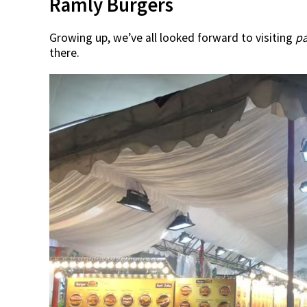
Ramly Burgers
Growing up, we’ve all looked forward to visiting
p
there.