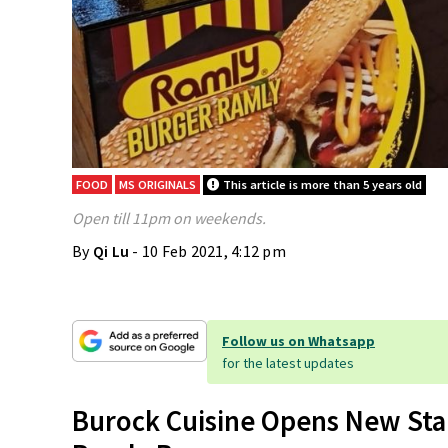
FOOD
MS ORIGINALS
This article is more than 5 years old
Open till 11pm on weekends.
By
Qi Lu
- 10 Feb 2021, 4:12 pm
Follow us on Whatsapp
for the latest updates
Burock Cuisine Opens New Stal