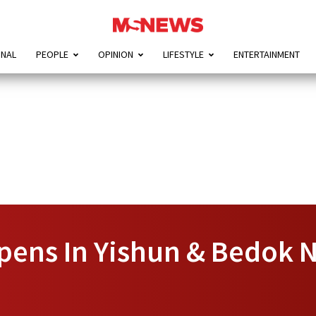
ONAL
PEOPLE
OPINION
LIFESTYLE
ENTERTAINMENT
pens In Yishun & Bedok N