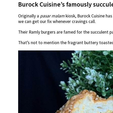
Burock Cuisine’s famously succul
Originally a
pasar malam
kiosk, Burock Cuisine has
we can get our fix whenever cravings call.
Their Ramly burgers are famed for the succulent 
That’s not to mention the fragrant buttery toasted