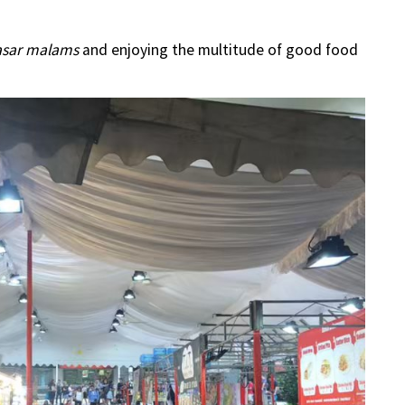
asar malams
and enjoying the multitude of good food