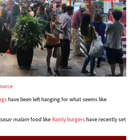
ource
ngs
have been left hanging for what seems like
pasar malam
food like
Ramly burgers
have recently set