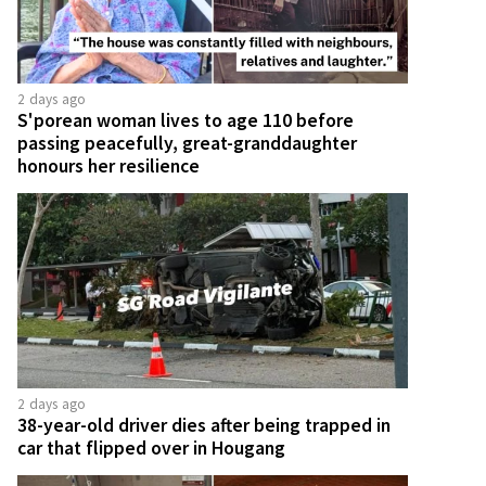
2 days ago
S'porean woman lives to age 110 before
passing peacefully, great-granddaughter
honours her resilience
2 days ago
38-year-old driver dies after being trapped in
car that flipped over in Hougang