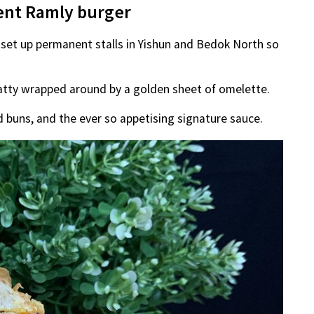
ent Ramly burger
 set up permanent stalls in Yishun and Bedok North so
patty wrapped around by a golden sheet of omelette.
 buns, and the ever so appetising signature sauce.