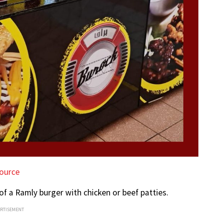
ource
 of a Ramly burger with chicken or beef patties.
ERTISEMENT