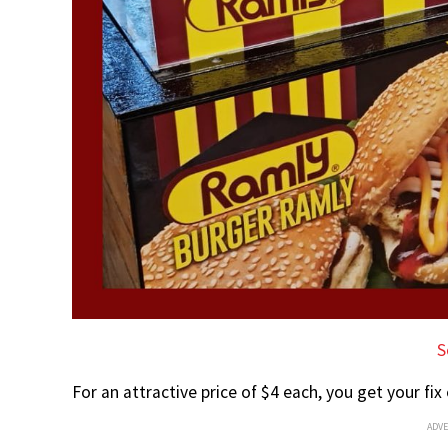
S
For an attractive price of $4 each, you get your fix
ADV