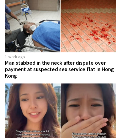
1 week ago
Man stabbed in the neck after dispute over
payment at suspected sex service flat in Hong
Kong