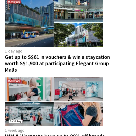
1 day ago
Get up to S$61 in vouchers & win a staycation
worth S$1,900 at participating Elegant Group
Malls
1 week ago