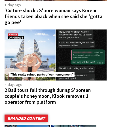
1 day ago
'Culture shock': S'pore woman says Korean
friends taken aback when she said she 'gotta
go pee'
4 days ago
2 Bali tours fall through during S'porean
couple's honeymoon, Klook removes 1
operator from platform
BRANDED CONTENT