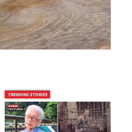
TRENDING STORIES