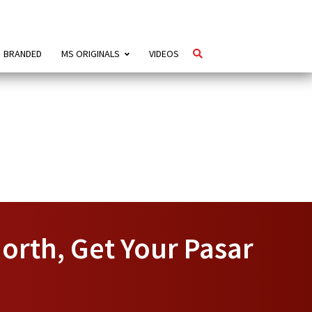
BRANDED
MS ORIGINALS
VIDEOS
orth, Get Your Pasar