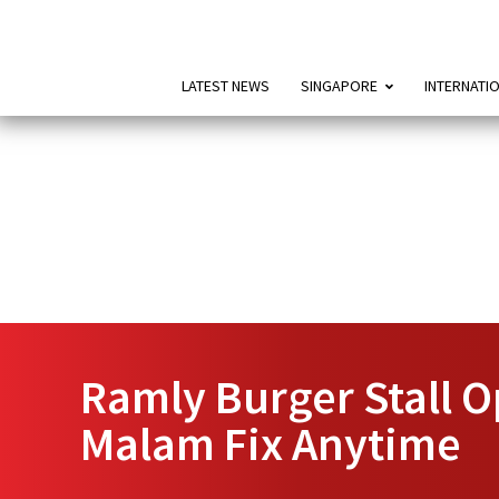
LATEST NEWS
SINGAPORE
INTERNATI
Ramly Burger Stall O
Malam Fix Anytime