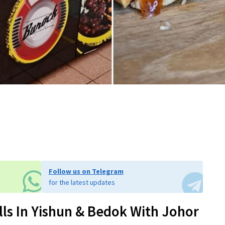
Follow us on Telegram
for the latest updates
ls In Yishun & Bedok With Johor