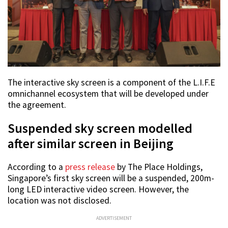
The interactive sky screen is a component of the L.I.F.E
omnichannel ecosystem that will be developed under
the agreement.
Suspended sky screen modelled
after similar screen in Beijing
According to a
press release
by The Place Holdings,
Singapore’s first sky screen will be a suspended, 200m-
long LED interactive video screen. However, the
location was not disclosed.
ADVERTISEMENT