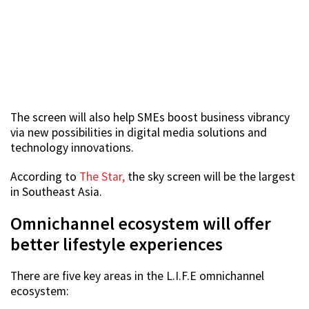
The screen will also help SMEs boost business vibrancy
via new possibilities in digital media solutions and
technology innovations.
According to
The Star,
the sky screen will be the largest
in Southeast Asia.
Omnichannel ecosystem will offer
better lifestyle experiences
There are five key areas in the L.I.F.E omnichannel
ecosystem: