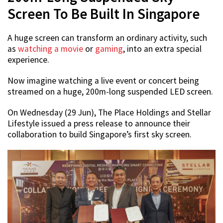
Screen To Be Built In Singapore
A huge screen can transform an ordinary activity, such
as
watching a movie
or
gaming
, into an extra special
experience.
Now imagine watching a live event or concert being
streamed on a huge, 200m-long suspended LED screen.
On Wednesday (29 Jun), The Place Holdings and Stellar
Lifestyle issued a press release to announce their
collaboration to build Singapore’s first sky screen.