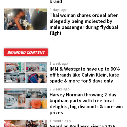
brand
3 days ago
Thai woman shares ordeal after
allegedly being molested by
male passenger during flydubai
flight
BRANDED CONTENT
1 week ago
IMM & Westgate have up to 90%
off brands like Calvin Klein, kate
spade & more for 5 days only
2 weeks ago
Harvey Norman throwing 2-day
kopitiam party with free local
delights, big discounts & sure-win
prizes
1 month ago
Guardian Wellness Fiesta 2026