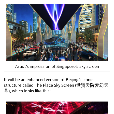
Artist’s impression of Singapore’s sky screen
It will be an enhanced version of Beijing’s iconic
structure called The Place Sky Screen (世贸天阶梦幻天
幕), which looks like this: