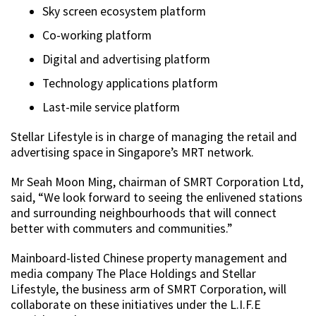
Sky screen ecosystem platform
Co-working platform
Digital and advertising platform
Technology applications platform
Last-mile service platform
Stellar Lifestyle is in charge of managing the retail and
advertising space in Singapore’s MRT network.
Mr Seah Moon Ming, chairman of SMRT Corporation Ltd,
said, “We look forward to seeing the enlivened stations
and surrounding neighbourhoods that will connect
better with commuters and communities.”
Mainboard-listed Chinese property management and
media company The Place Holdings and Stellar
Lifestyle, the business arm of SMRT Corporation, will
collaborate on these initiatives under the L.I.F.E