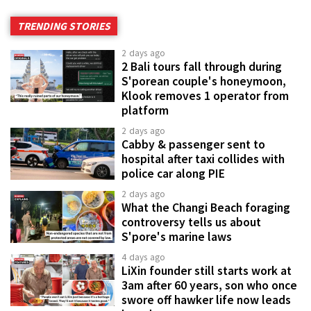
TRENDING STORIES
2 days ago
2 Bali tours fall through during
S'porean couple's honeymoon,
Klook removes 1 operator from
platform
2 days ago
Cabby & passenger sent to
hospital after taxi collides with
police car along PIE
2 days ago
What the Changi Beach foraging
controversy tells us about
S'pore's marine laws
4 days ago
LiXin founder still starts work at
3am after 60 years, son who once
swore off hawker life now leads