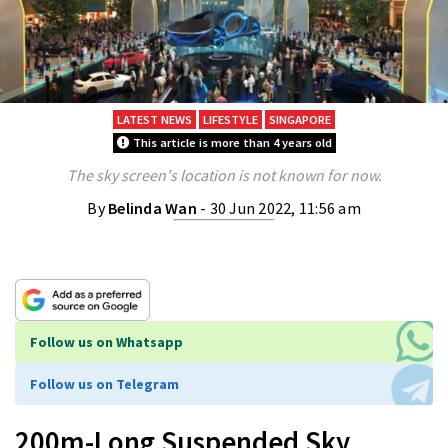
LATEST NEWS
LIFESTYLE
SINGAPORE
This article is more than 4 years old
The sky screen's location is not known for now.
By
Belinda Wan
- 30 Jun 2022, 11:56 am
Follow us on Whatsapp
Follow us on Telegram
200m-Long Suspended Sky