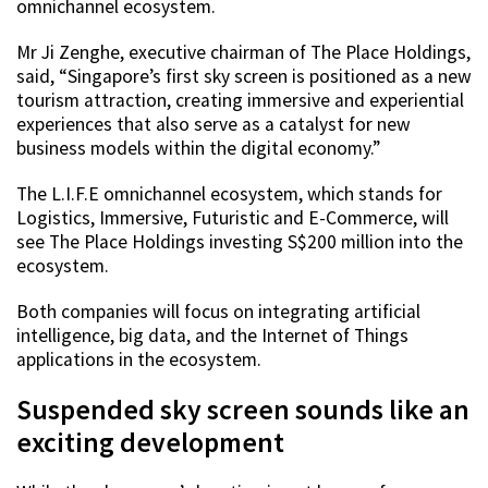
omnichannel ecosystem.
Mr Ji Zenghe, executive chairman of The Place Holdings,
said, “Singapore’s first sky screen is positioned as a new
tourism attraction, creating immersive and experiential
experiences that also serve as a catalyst for new
business models within the digital economy.”
The L.I.F.E omnichannel ecosystem, which stands for
Logistics, Immersive, Futuristic and E-Commerce, will
see The Place Holdings investing S$200 million into the
ecosystem.
Both companies will focus on integrating artificial
intelligence, big data, and the Internet of Things
applications in the ecosystem.
Suspended sky screen sounds like an
exciting development