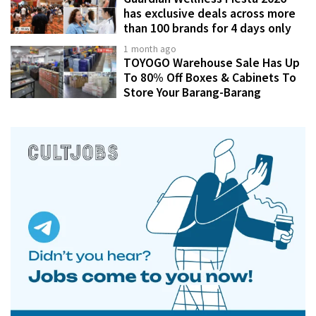
has exclusive deals across more
than 100 brands for 4 days only
1 month ago
TOYOGO Warehouse Sale Has Up
To 80% Off Boxes & Cabinets To
Store Your Barang-Barang