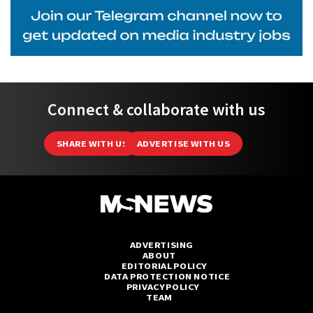
Connect & collaborate with us
SHARE WITH US
ADVERTISE WITH US
ADVERTISING
ABOUT
EDITORIAL POLICY
DATA PROTECTION NOTICE
PRIVACY POLICY
TEAM