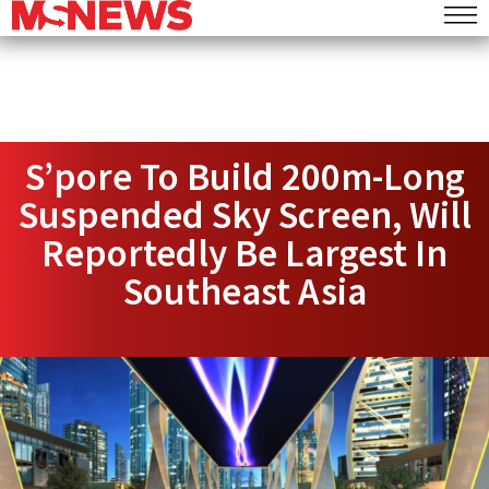
S’pore To Build 200m-Long
Suspended Sky Screen, Will
Reportedly Be Largest In
Southeast Asia