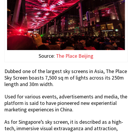
Source:
The Place Beijing
Dubbed one of the largest sky screens in Asia, The Place
Sky Screen boasts 7,500 sq m of lights across its 250m
length and 30m width.
Used for various events, advertisements and media, the
platform is said to have pioneered new experiential
marketing experiences in China.
As for Singapore’s sky screen, it is described as a high-
tech, immersive visual extravaganza and attraction,