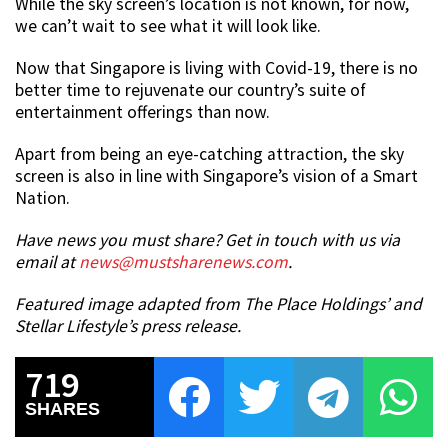
While the sky screen’s location is not known, for now,
we can’t wait to see what it will look like.
Now that Singapore is living with Covid-19, there is no
better time to rejuvenate our country’s suite of
entertainment offerings than now.
Apart from being an eye-catching attraction, the sky
screen is also in line with Singapore’s vision of a Smart
Nation.
Have news you must share? Get in touch with us via
email at
news@mustsharenews.com
.
Featured image adapted from The Place Holdings’ and
Stellar Lifestyle’s press release.
719
SHARES