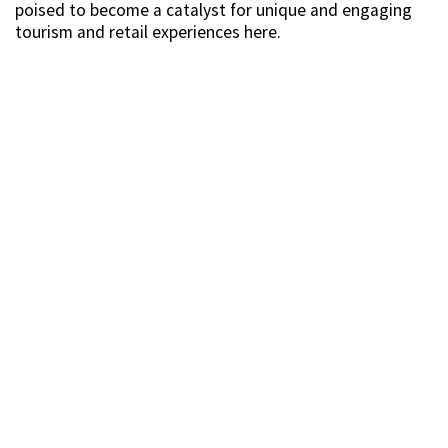
poised to become a catalyst for unique and engaging
tourism and retail experiences here.