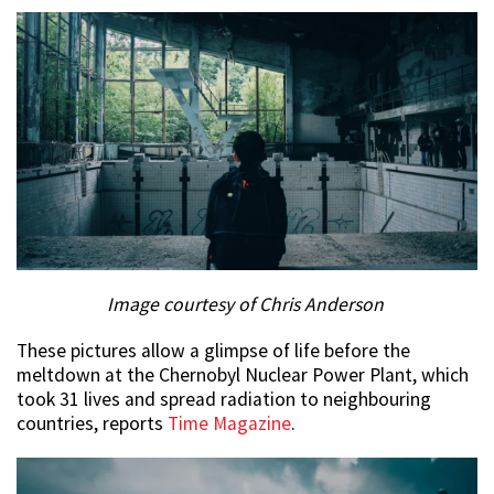
Image courtesy of Chris Anderson
These pictures allow a glimpse of life before the
meltdown at the Chernobyl Nuclear Power Plant, which
took 31 lives and spread radiation to neighbouring
countries, reports
Time Magazine
.