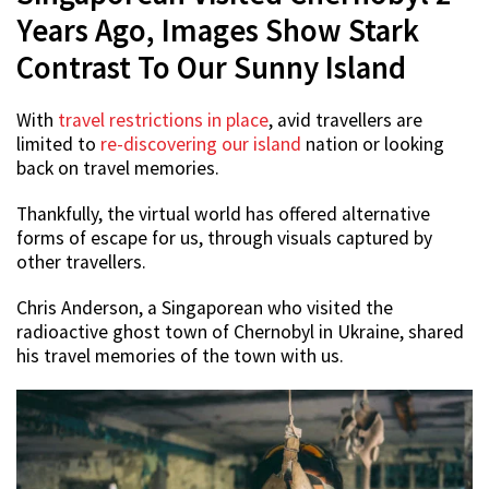
Years Ago, Images Show Stark
Contrast To Our Sunny Island
With
travel restrictions in place
, avid travellers are
limited to
re-discovering our island
nation or looking
back on travel memories.
Thankfully, the virtual world has offered alternative
forms of escape for us, through visuals captured by
other travellers.
Chris Anderson, a Singaporean who visited the
radioactive ghost town of Chernobyl in Ukraine, shared
his travel memories of the town with us.