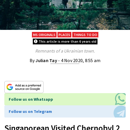
MS ORIGINALS
PLACES
THINGS TO DO
This article is more than 6 years old
Remnants of a Ukrainian town.
By
Julian Tay
- 4 Nov 2020, 8:55 am
Follow us on Whatsapp
Follow us on Telegram
Singaporean Visited Chernobyl 2