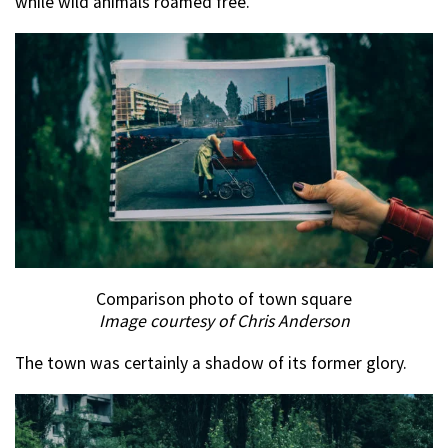
while wild animals roamed free.
Comparison photo of town square
Image courtesy of Chris Anderson
The town was certainly a shadow of its former glory.