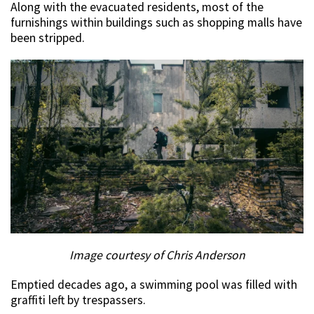
Along with the evacuated residents, most of the
furnishings within buildings such as shopping malls have
been stripped.
Image courtesy of Chris Anderson
Emptied decades ago, a swimming pool was filled with
graffiti left by trespassers.