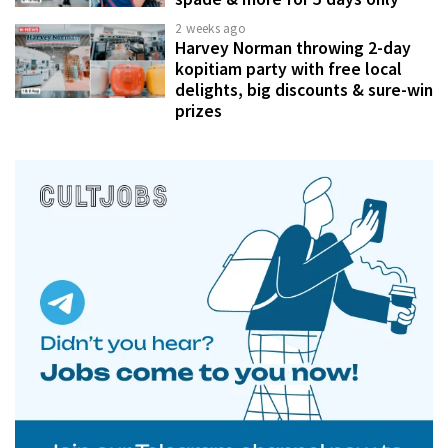
2 weeks ago
Harvey Norman throwing 2-day
kopitiam party with free local
delights, big discounts & sure-win
prizes