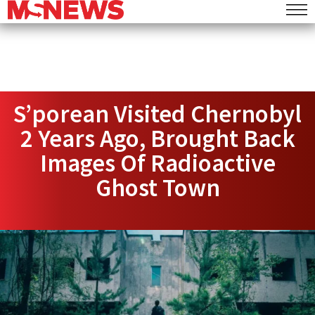
S’porean Visited Chernobyl
2 Years Ago, Brought Back
Images Of Radioactive
Ghost Town