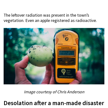
The leftover radiation was present in the town’s
vegetation. Even an apple registered as radioactive.
Image courtesy of Chris Anderson
Desolation after a man-made disaster