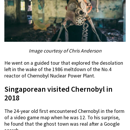
Image courtesy of Chris Anderson
He went on a guided tour that explored the desolation
left in the wake of the 1986 meltdown of the No.4
reactor of Chernobyl Nuclear Power Plant.
Singaporean visited Chernobyl in
2018
The 24-year old first encountered Chernobyl in the form
of a video game map when he was 12. To his surprise,
he found that the ghost town was real after a Google