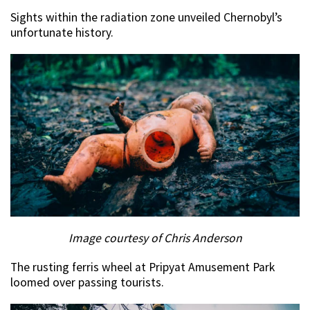
Sights within the radiation zone unveiled Chernobyl’s
unfortunate history.
Image courtesy of Chris Anderson
The rusting ferris wheel at Pripyat Amusement Park
loomed over passing tourists.