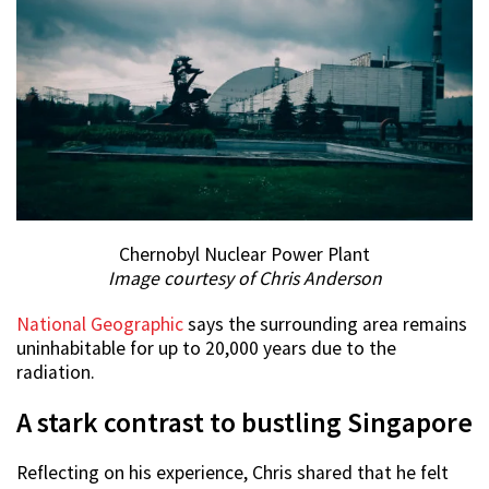
Chernobyl Nuclear Power Plant
Image courtesy of Chris Anderson
National Geographic
says the surrounding area remains
uninhabitable for up to 20,000 years due to the
radiation.
A stark contrast to bustling Singapore
Reflecting on his experience, Chris shared that he felt