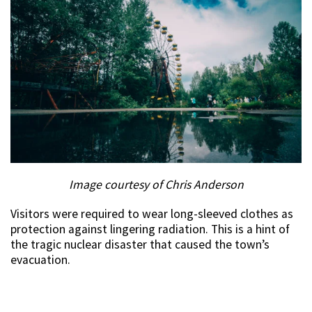
Image courtesy of Chris Anderson
Visitors were required to wear long-sleeved clothes as
protection against lingering radiation. This is a hint of
the tragic nuclear disaster that caused the town’s
evacuation.