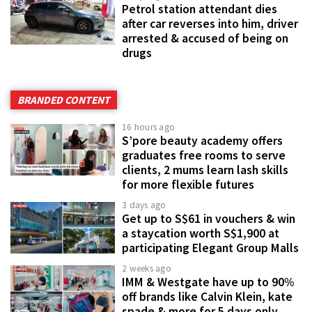
Petrol station attendant dies
after car reverses into him, driver
arrested & accused of being on
drugs
BRANDED CONTENT
16 hours ago
S’pore beauty academy offers
graduates free rooms to serve
clients, 2 mums learn lash skills
for more flexible futures
3 days ago
Get up to S$61 in vouchers & win
a staycation worth S$1,900 at
participating Elegant Group Malls
2 weeks ago
IMM & Westgate have up to 90%
off brands like Calvin Klein, kate
spade & more for 5 days only