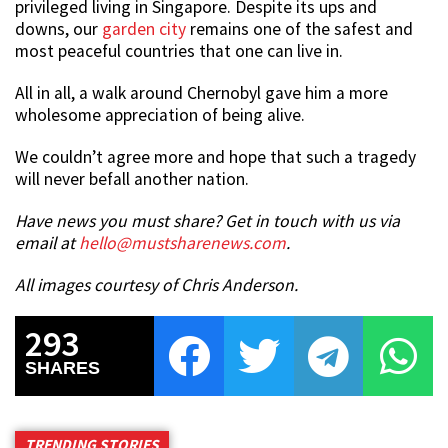
privileged living in Singapore. Despite its ups and
downs, our
garden city
remains one of the safest and
most peaceful countries that one can live in.
All in all, a walk around Chernobyl gave him a more
wholesome appreciation of being alive.
We couldn’t agree more and hope that such a tragedy
will never befall another nation.
Have news you must share? Get in touch with us via
email at
hello@mustsharenews.com
.
All images courtesy of Chris Anderson.
293
SHARES
TRENDING STORIES