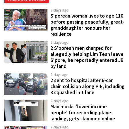
3 days ago
S'porean woman lives to age 110
before passing peacefully, great-
granddaughter honours her
resilience
2 days ago
2 S'porean men charged for
allegedly helping Lim Tean leave
S'pore, he reportedly entered JB
by land
2 days ago
2 sent to hospital after 6-car
chain collision along PIE, including
3 squashed in 1 lane
2 days ago
Man mocks 'lower income
people' for recording plane
landing, gets slammed online
2 days ago