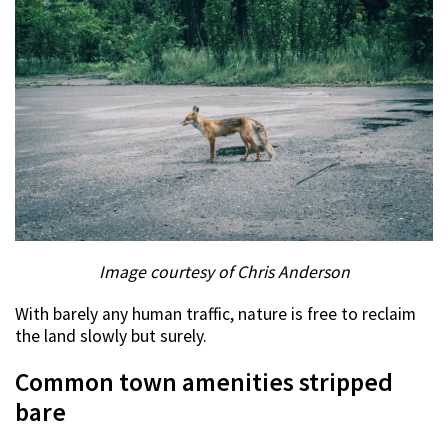
Image courtesy of Chris Anderson
With barely any human traffic, nature is free to reclaim
the land slowly but surely.
Common town amenities stripped
bare