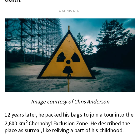
search.
ADVERTISEMENT
Image courtesy of Chris Anderson
12 years later, he packed his bags to join a tour into the
2
2,600 km
Chernobyl Exclusion Zone. He described the
place as surreal, like reliving a part of his childhood.