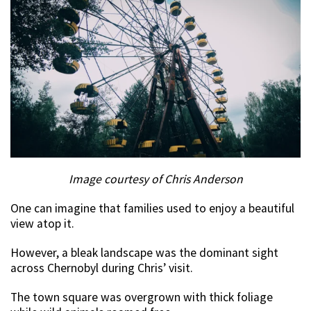
Image courtesy of Chris Anderson
One can imagine that families used to enjoy a beautiful
view atop it.
However, a bleak landscape was the dominant sight
across Chernobyl during Chris’ visit.
The town square was overgrown with thick foliage