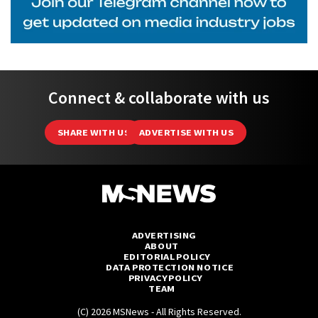
Connect & collaborate with us
SHARE WITH US
ADVERTISE WITH US
ADVERTISING
ABOUT
EDITORIAL POLICY
DATA PROTECTION NOTICE
PRIVACY POLICY
TEAM
(C) 2026 MSNews - All Rights Reserved.