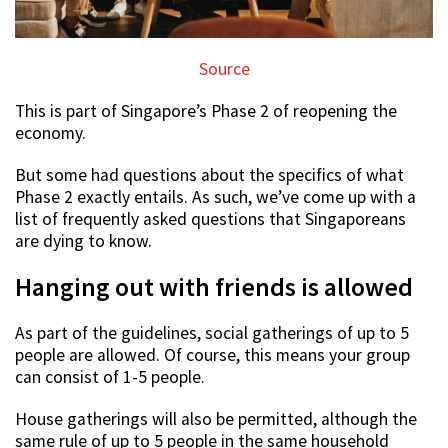
Source
This is part of Singapore’s Phase 2 of reopening the
economy.
But some had questions about the specifics of what
Phase 2 exactly entails. As such, we’ve come up with a
list of frequently asked questions that Singaporeans
are dying to know.
Hanging out with friends is allowed
As part of the guidelines, social gatherings of up to 5
people are allowed. Of course, this means your group
can consist of 1-5 people.
House gatherings will also be permitted, although the
same rule of up to 5 people in the same household