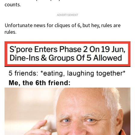
counts.
ADVERTISEMENT
Unfortunate news for cliques of 6, but hey, rules are
rules.