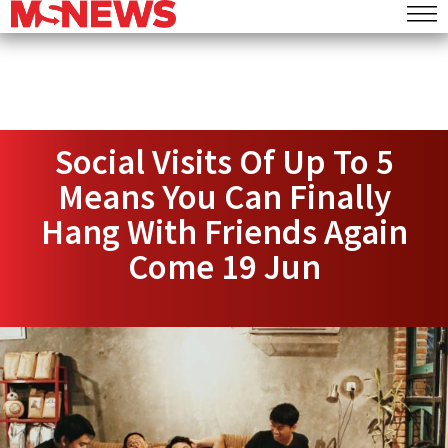
Social Visits Of Up To 5
Means You Can Finally
Hang With Friends Again
Come 19 Jun