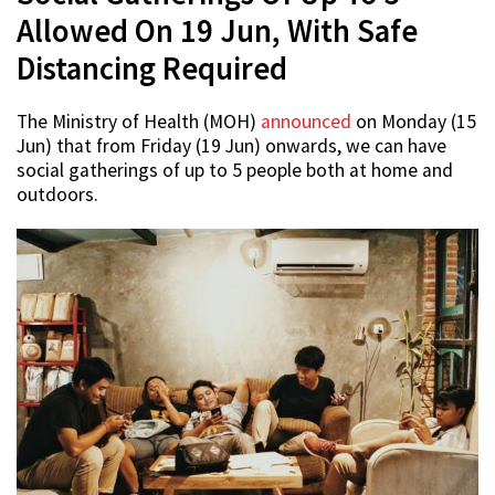
Allowed On 19 Jun, With Safe
Distancing Required
The Ministry of Health (MOH)
announced
on Monday (15
Jun) that from Friday (19 Jun) onwards, we can have
social gatherings of up to 5 people both at home and
outdoors.