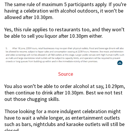
The same rule of maximum 5 participants apply. If you’re
having a celebration with alcohol outdoors, it won’t be
allowed after 10.30pm.
Yes, this rule applies to restaurants too, and they won’t
be able to sell you liquor after 10.30pm either.
Source
You also won’t be able to order alcohol at say, 10.29pm,
then continue to drink after 10.30pm. Best we not test
out those chugging skills.
Those looking for a more indulgent celebration might
have to wait a while longer, as entertainment outlets
such as bars, nightclubs and karaoke outlets will still be
closed.