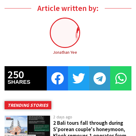
Article written by:
Jonathan Yee
250
SHARES
TRENDING STORIES
2 days ago
2 Bali tours fall through during
S'porean couple's honeymoon,
Klook removes 1 operator from