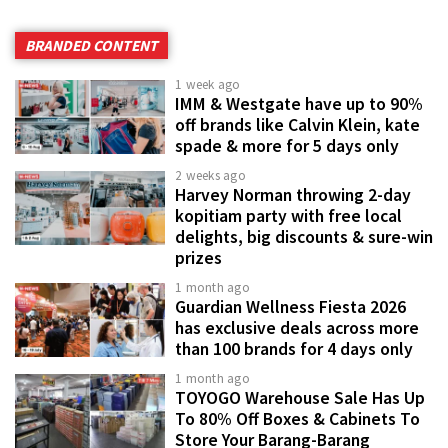
BRANDED CONTENT
1 week ago
IMM & Westgate have up to 90%
off brands like Calvin Klein, kate
spade & more for 5 days only
2 weeks ago
Harvey Norman throwing 2-day
kopitiam party with free local
delights, big discounts & sure-win
prizes
1 month ago
Guardian Wellness Fiesta 2026
has exclusive deals across more
than 100 brands for 4 days only
1 month ago
TOYOGO Warehouse Sale Has Up
To 80% Off Boxes & Cabinets To
Store Your Barang-Barang