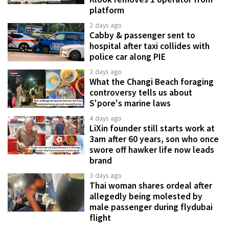
platform
2 days ago
Cabby & passenger sent to
hospital after taxi collides with
police car along PIE
2 days ago
What the Changi Beach foraging
controversy tells us about
S'pore's marine laws
4 days ago
LiXin founder still starts work at
3am after 60 years, son who once
swore off hawker life now leads
brand
3 days ago
Thai woman shares ordeal after
allegedly being molested by
male passenger during flydubai
flight