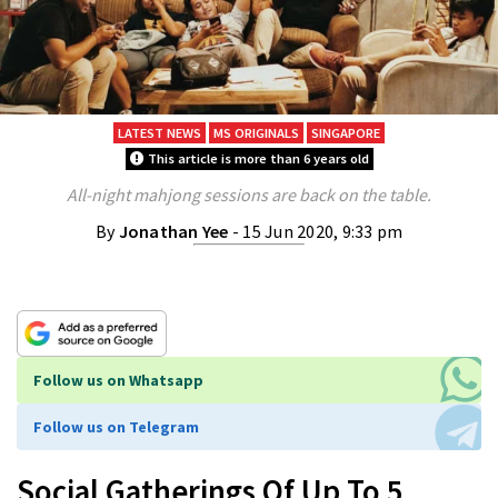
LATEST NEWS
MS ORIGINALS
SINGAPORE
This article is more than 6 years old
All-night mahjong sessions are back on the table.
By
Jonathan Yee
- 15 Jun 2020, 9:33 pm
Follow us on Whatsapp
Follow us on Telegram
Social Gatherings Of Up To 5