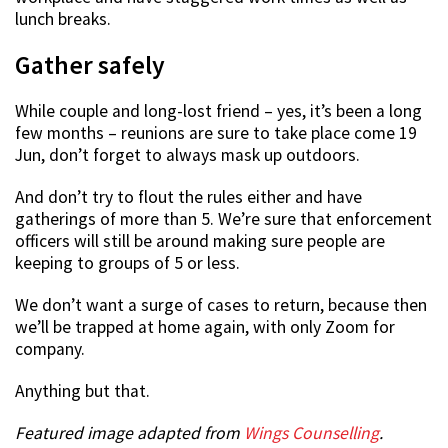
lunch breaks.
Gather safely
While couple and long-lost friend – yes, it’s been a long
few months – reunions are sure to take place come 19
Jun, don’t forget to always mask up outdoors.
And don’t try to flout the rules either and have
gatherings of more than 5. We’re sure that enforcement
officers will still be around making sure people are
keeping to groups of 5 or less.
We don’t want a surge of cases to return, because then
we’ll be trapped at home again, with only Zoom for
company.
Anything but that.
Featured image adapted from
Wings Counselling
.