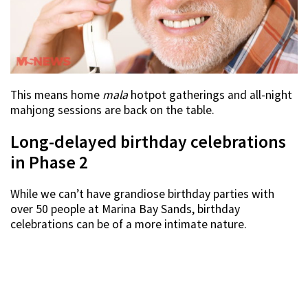
This means home
mala
hotpot gatherings and all-night
mahjong sessions are back on the table.
Long-delayed birthday celebrations
in Phase 2
While we can’t have grandiose birthday parties with
over 50 people at Marina Bay Sands, birthday
celebrations can be of a more intimate nature.