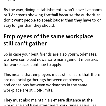
By the way, dining establishments won’t have live bands
or TV screens showing football because the authorities
don’t want people to speak louder than they have to or
stay longer than they should.
Employees of the same workplace
still can’t gather
So in case your best friends are also your workmates,
we have some bad news: safe management measures
for workplaces continue to apply.
This means that employers must still ensure that there
are no social gatherings between employees,
and cohesions between workmates in the same
workplace are still off-limits.
They must also maintain a 1-metre distance at the
workplace and have staggered work times as well as