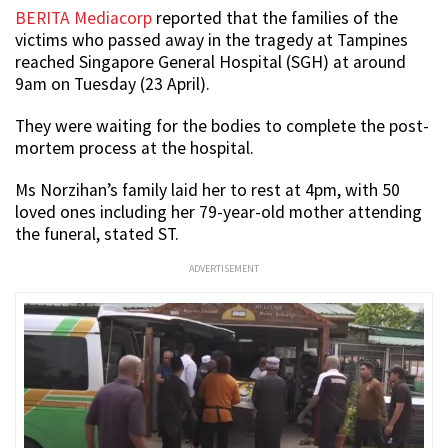
BERITA Mediacorp
reported that the families of the
victims who passed away in the tragedy at Tampines
reached Singapore General Hospital (SGH) at around
9am on Tuesday (23 April).
They were waiting for the bodies to complete the post-
mortem process at the hospital.
Ms Norzihan’s family laid her to rest at 4pm, with 50
loved ones including her 79-year-old mother attending
the funeral, stated ST.
ADVERTISEMENT