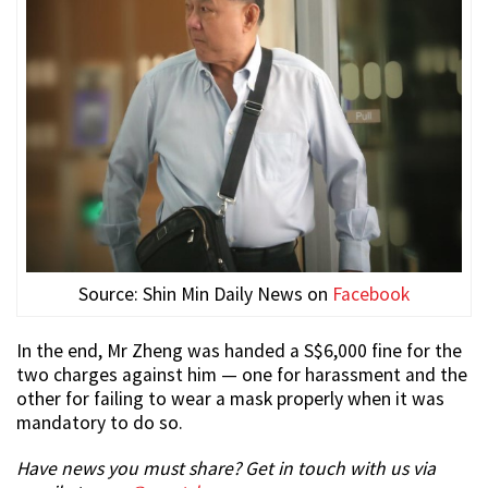
Source: Shin Min Daily News on
Facebook
In the end, Mr Zheng was handed a S$6,000 fine for the
two charges against him — one for harassment and the
other for failing to wear a mask properly when it was
mandatory to do so.
Have news you must share? Get in touch with us via