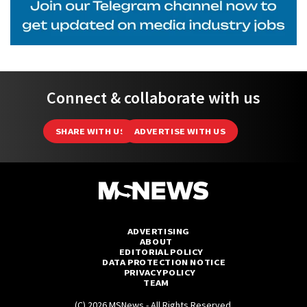
Connect & collaborate with us
SHARE WITH US
ADVERTISE WITH US
ADVERTISING
ABOUT
EDITORIAL POLICY
DATA PROTECTION NOTICE
PRIVACY POLICY
TEAM
(C) 2026 MSNews - All Rights Reserved.