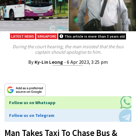
LATEST NEWS
SINGAPORE
This article is more than 3 years old
During the court hearing, the man insisted that the bus
captain should apologise to him.
By
Ky-Lin Leong
- 6 Apr 2023, 3:25 pm
Follow us on Whatsapp
Follow us on Telegram
Man Takes Taxi To Chase Bus &