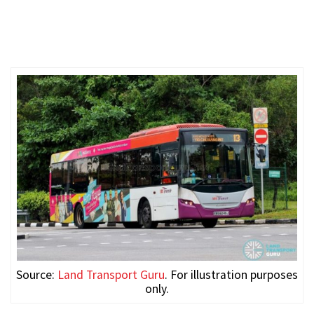
Source:
Land Transport Guru
. For illustration purposes
only.