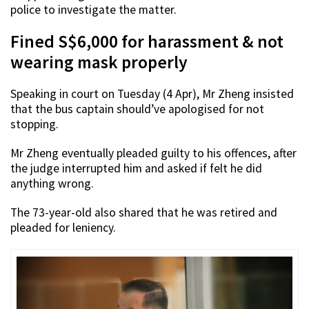
police to investigate the matter.
Fined S$6,000 for harassment & not
wearing mask properly
Speaking in court on Tuesday (4 Apr), Mr Zheng insisted
that the bus captain should’ve apologised for not
stopping.
Mr Zheng eventually pleaded guilty to his offences, after
the judge interrupted him and asked if felt he did
anything wrong.
The 73-year-old also shared that he was retired and
pleaded for leniency.