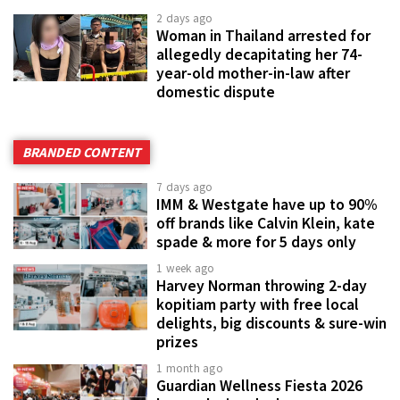
2 days ago
Woman in Thailand arrested for
allegedly decapitating her 74-
year-old mother-in-law after
domestic dispute
BRANDED CONTENT
7 days ago
IMM & Westgate have up to 90%
off brands like Calvin Klein, kate
spade & more for 5 days only
1 week ago
Harvey Norman throwing 2-day
kopitiam party with free local
delights, big discounts & sure-win
prizes
1 month ago
Guardian Wellness Fiesta 2026