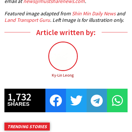
email at
news@mustsharenews.com
.
Featured image adapted from
Shin Min Daily News
and
Land Transport Guru
. Left Image is for illustration only.
Article written by:
Ky-Lin Leong
1,732
SHARES
TRENDING STORIES