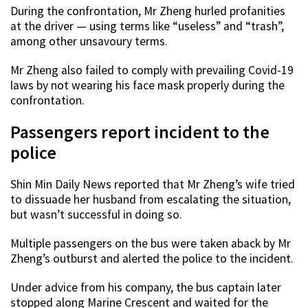
During the confrontation, Mr Zheng hurled profanities
at the driver — using terms like “useless” and “trash”,
among other unsavoury terms.
Mr Zheng also failed to comply with prevailing Covid-19
laws by not wearing his face mask properly during the
confrontation.
Passengers report incident to the
police
Shin Min Daily News reported that Mr Zheng’s wife tried
to dissuade her husband from escalating the situation,
but wasn’t successful in doing so.
Multiple passengers on the bus were taken aback by Mr
Zheng’s outburst and alerted the police to the incident.
Under advice from his company, the bus captain later
stopped along Marine Crescent and waited for the