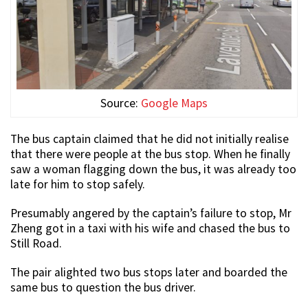
Source:
Google Maps
The bus captain claimed that he did not initially realise
that there were people at the bus stop. When he finally
saw a woman flagging down the bus, it was already too
late for him to stop safely.
Presumably angered by the captain’s failure to stop, Mr
Zheng got in a taxi with his wife and chased the bus to
Still Road.
The pair alighted two bus stops later and boarded the
same bus to question the bus driver.