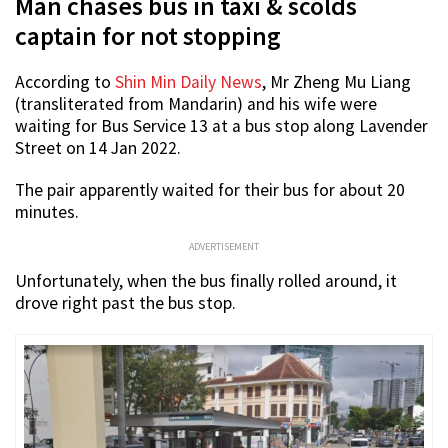
Man chases bus in taxi & scolds
captain for not stopping
According to
Shin Min Daily News
, Mr Zheng Mu Liang
(transliterated from Mandarin) and his wife were
waiting for Bus Service 13 at a bus stop along Lavender
Street on 14 Jan 2022.
The pair apparently waited for their bus for about 20
minutes.
ADVERTISEMENT
Unfortunately, when the bus finally rolled around, it
drove right past the bus stop.