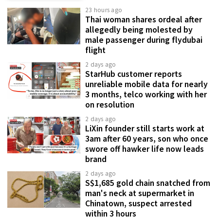
23 hours ago
Thai woman shares ordeal after
allegedly being molested by
male passenger during flydubai
flight
2 days ago
StarHub customer reports
unreliable mobile data for nearly
3 months, telco working with her
on resolution
2 days ago
LiXin founder still starts work at
3am after 60 years, son who once
swore off hawker life now leads
brand
2 days ago
S$1,685 gold chain snatched from
man's neck at supermarket in
Chinatown, suspect arrested
within 3 hours