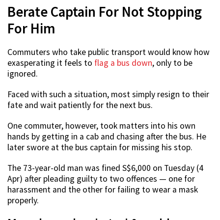
Berate Captain For Not Stopping
For Him
Commuters who take public transport would know how
exasperating it feels to
flag a bus down
, only to be
ignored.
Faced with such a situation, most simply resign to their
fate and wait patiently for the next bus.
One commuter, however, took matters into his own
hands by getting in a cab and chasing after the bus. He
later swore at the bus captain for missing his stop.
The 73-year-old man was fined S$6,000 on Tuesday (4
Apr) after pleading guilty to two offences — one for
harassment and the other for failing to wear a mask
properly.