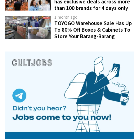
has exclusive deals across more
than 100 brands for 4 days only
1 month ago
TOYOGO Warehouse Sale Has Up
To 80% Off Boxes & Cabinets To
Store Your Barang-Barang