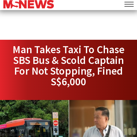
Man Takes Taxi To Chase
SBS Bus & Scold Captain
For Not Stopping, Fined
S$6,000