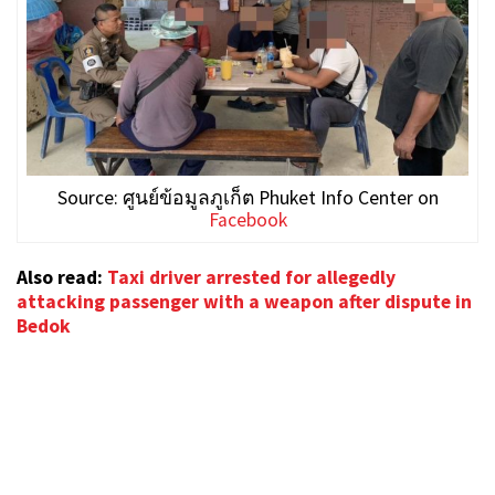
Source: ศูนย์ข้อมูลภูเก็ต Phuket Info Center on
Facebook
Also read:
Taxi driver arrested for allegedly
attacking passenger with a weapon after dispute in
Bedok