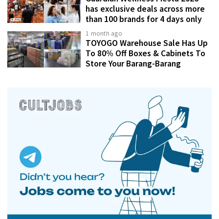
has exclusive deals across more
than 100 brands for 4 days only
1 month ago
TOYOGO Warehouse Sale Has Up
To 80% Off Boxes & Cabinets To
Store Your Barang-Barang