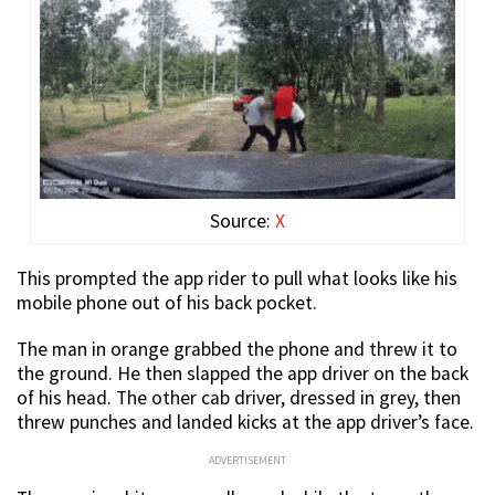
Source:
X
This prompted the app rider to pull what looks like his
mobile phone out of his back pocket.
The man in orange grabbed the phone and threw it to
the ground. He then slapped the app driver on the back
of his head. The other cab driver, dressed in grey, then
threw punches and landed kicks at the app driver’s face.
ADVERTISEMENT