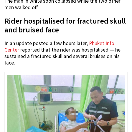
The man in white soon collapsed while the two other
men walked off.
Rider hospitalised for fractured skull
and bruised face
In an update posted a few hours later,
Phuket Info
Center
reported that the rider was hospitalised — he
sustained a fractured skull and several bruises on his
face.