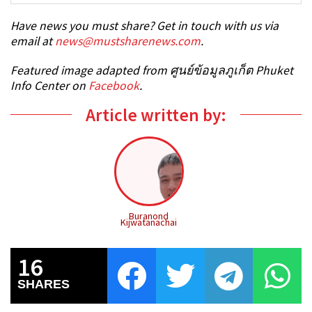
Have news you must share? Get in touch with us via
email at
news@mustsharenews.com
.
Featured image adapted from ศูนย์ข้อมูลภูเก็ต Phuket
Info Center on
Facebook
.
Article written by:
Buranond
Kijwatanachai
16
SHARES