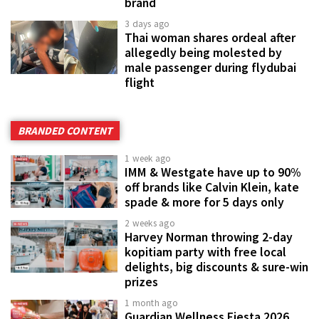
brand
3 days ago
Thai woman shares ordeal after
allegedly being molested by
male passenger during flydubai
flight
BRANDED CONTENT
1 week ago
IMM & Westgate have up to 90%
off brands like Calvin Klein, kate
spade & more for 5 days only
2 weeks ago
Harvey Norman throwing 2-day
kopitiam party with free local
delights, big discounts & sure-win
prizes
1 month ago
Guardian Wellness Fiesta 2026