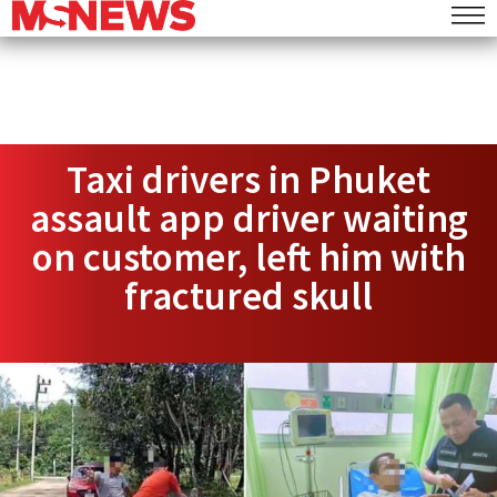
Taxi drivers in Phuket
assault app driver waiting
on customer, left him with
fractured skull