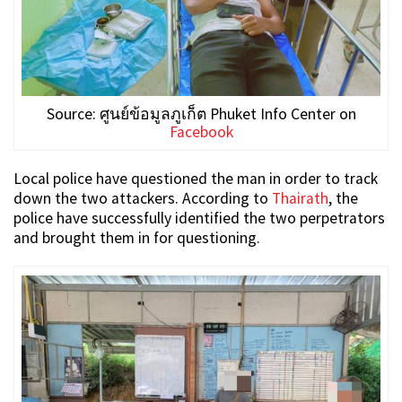
Source: ศูนย์ข้อมูลภูเก็ต Phuket Info Center on
Facebook
Local police have questioned the man in order to track
down the two attackers. According to
Thairath
, the
police have successfully identified the two perpetrators
and brought them in for questioning.