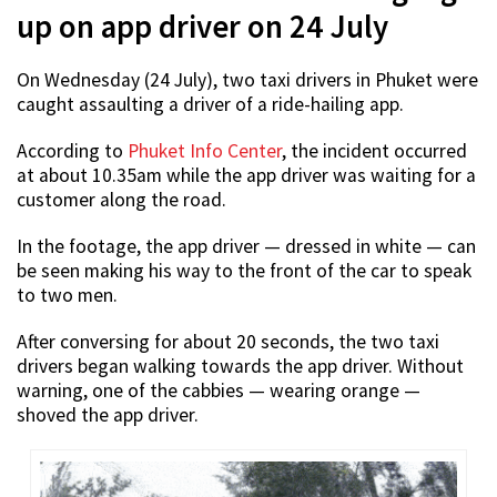
up on app driver on 24 July
On Wednesday (24 July), two taxi drivers in Phuket were
caught assaulting a driver of a ride-hailing app.
According to
Phuket Info Center
, the incident occurred
at about 10.35am while the app driver was waiting for a
customer along the road.
In the footage, the app driver — dressed in white — can
be seen making his way to the front of the car to speak
to two men.
After conversing for about 20 seconds, the two taxi
drivers began walking towards the app driver. Without
warning, one of the cabbies — wearing orange —
shoved the app driver.