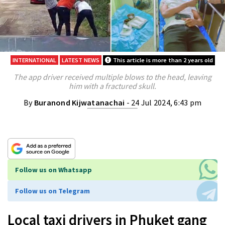
INTERNATIONAL
LATEST NEWS
This article is more than 2 years old
The app driver received multiple blows to the head, leaving
him with a fractured skull.
By
Buranond Kijwatanachai
- 24 Jul 2024, 6:43 pm
Follow us on Whatsapp
Follow us on Telegram
Local taxi drivers in Phuket gang