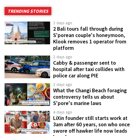
TRENDING STORIES
2 days ago
2 Bali tours fall through during
S'porean couple's honeymoon,
Klook removes 1 operator from
platform
2 days ago
Cabby & passenger sent to
hospital after taxi collides with
police car along PIE
2 days ago
What the Changi Beach foraging
controversy tells us about
S'pore's marine laws
4 days ago
LiXin founder still starts work at
3am after 60 years, son who once
swore off hawker life now leads