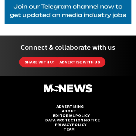
Connect & collaborate with us
SHARE WITH US
ADVERTISE WITH US
ADVERTISING
ABOUT
EDITORIAL POLICY
DATA PROTECTION NOTICE
PRIVACY POLICY
TEAM