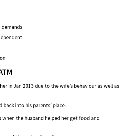
e demands
independent
 on
 ATM
er in Jan 2013 due to the wife’s behaviour as well as
back into his parents’ place.
as when the husband helped her get food and