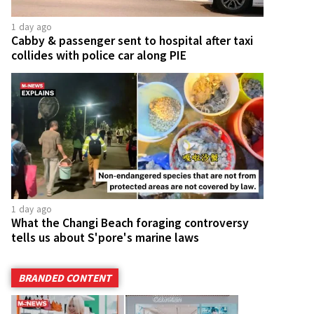
1 day ago
Cabby & passenger sent to hospital after taxi
collides with police car along PIE
1 day ago
What the Changi Beach foraging controversy
tells us about S'pore's marine laws
BRANDED CONTENT