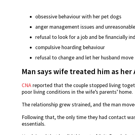
obsessive behaviour with her pet dogs
anger management issues and unreasonabl
refusal to look for a job and be financially 
compulsive hoarding behaviour
refusal to change and let her husband move
Man says wife treated him as her
CNA
reported that the couple stopped living togeth
poor living conditions in the wife’s parents’ home.
The relationship grew strained, and the man moved 
Following that, the only time they had contact w
essentials.