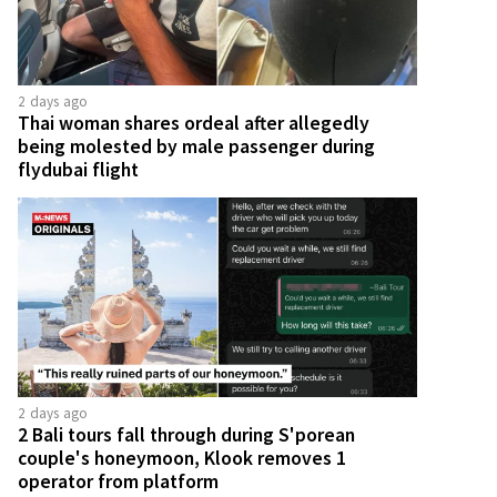
2 days ago
Thai woman shares ordeal after allegedly
being molested by male passenger during
flydubai flight
2 days ago
2 Bali tours fall through during S'porean
couple's honeymoon, Klook removes 1
operator from platform