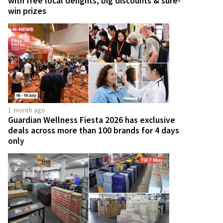
with free local delights, big discounts & sure-
win prizes
1 month ago
Guardian Wellness Fiesta 2026 has exclusive
deals across more than 100 brands for 4 days
only