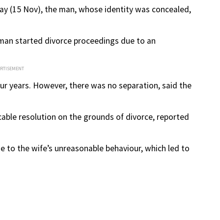
y (15 Nov), the man, whose identity was concealed,
e man started divorce proceedings due to an
ERTISEMENT
 four years. However, there was no separation, said the
able resolution on the grounds of divorce, reported
e to the wife’s unreasonable behaviour, which led to