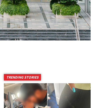
TRENDING STORIES