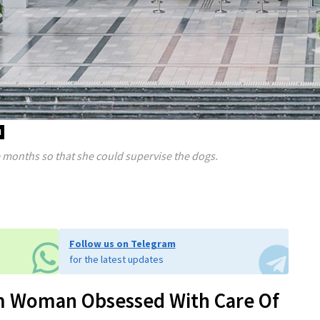
d
e months so that she could supervise the dogs.
Follow us on Telegram
for the latest updates
m Woman Obsessed With Care Of