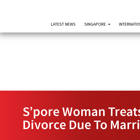
LATEST NEWS
SINGAPORE
INTERNATI
S’pore Woman Treats
Divorce Due To Mar