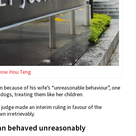
eow Hou Teng
 because of his wife’s “unreasonable behaviour”, one
dogs, treating them like her children.
 judge made an interim ruling in favour of the
 irretrievably.
man behaved unreasonably