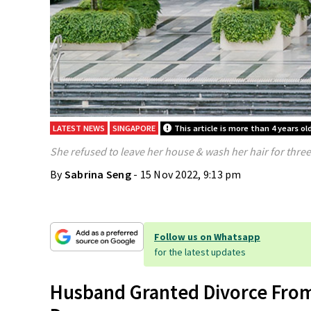
LATEST NEWS
SINGAPORE
This article is more than 4 years ol
She refused to leave her house & wash her hair for thre
By
Sabrina Seng
- 15 Nov 2022, 9:13 pm
Follow us on Whatsapp
for the latest updates
Husband Granted Divorce Fro