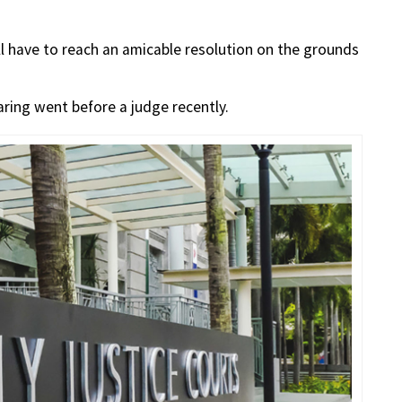
ill have to reach an amicable resolution on the grounds
aring went before a judge recently.