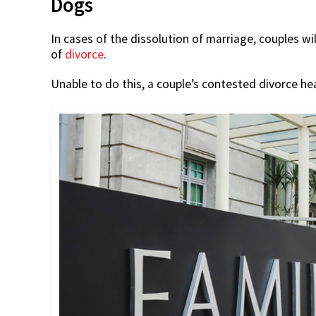
Dogs
In cases of the dissolution of marriage, couples w
of
divorce
.
Unable to do this, a couple’s contested divorce he