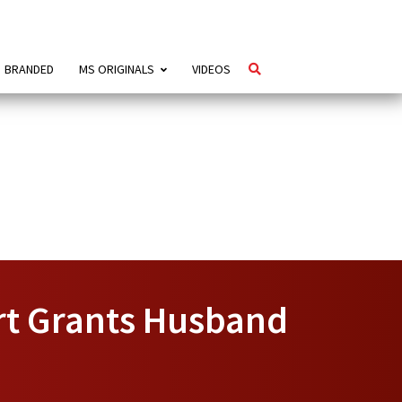
BRANDED
MS ORIGINALS
VIDEOS
rt Grants Husband