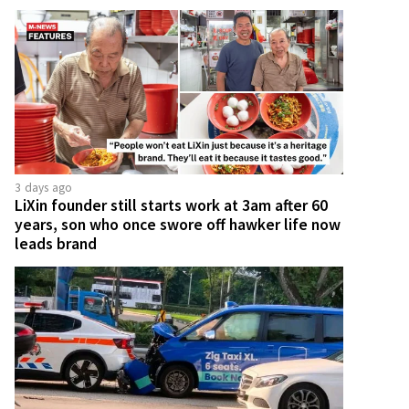
3 days ago
LiXin founder still starts work at 3am after 60
years, son who once swore off hawker life now
leads brand