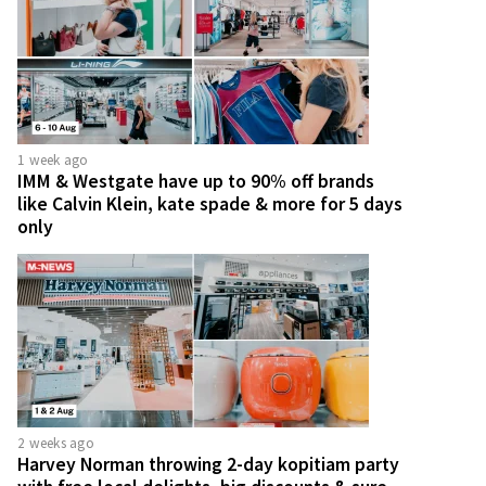
1 week ago
IMM & Westgate have up to 90% off brands
like Calvin Klein, kate spade & more for 5 days
only
2 weeks ago
Harvey Norman throwing 2-day kopitiam party