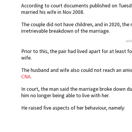
According to court documents published on Tuesda
married his wife in Nov 2008.
The couple did not have children, and in 2020, th
irretrievable breakdown of the marriage.
ADV
Prior to this, the pair had lived apart for at least
wife.
The husband and wife also could not reach an amic
CNA
.
In court, the man said the marriage broke down du
him no longer being able to live with her.
He raised five aspects of her behaviour, namely: