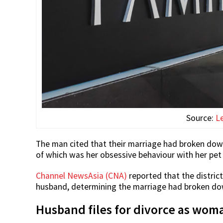
Source:
L
The man cited that their marriage had broken down
of which was her obsessive behaviour with her pet 
Channel NewsAsia (CNA)
reported that the district
husband, determining the marriage had broken down
Husband files for divorce as wo