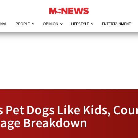
ONAL
PEOPLE
OPINION
LIFESTYLE
ENTERTAINMENT
 Pet Dogs Like Kids, Cou
riage Breakdown