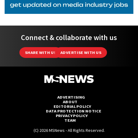
Connect & collaborate with us
SHARE WITH US
ADVERTISE WITH US
ADVERTISING
ABOUT
EDITORIAL POLICY
DATA PROTECTION NOTICE
PRIVACY POLICY
TEAM
(C) 2026 MSNews - All Rights Reserved.