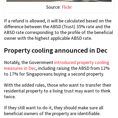
Source:
Flickr
If a refund is allowed, it will be calculated based on the
difference between the ABSD (Trust) 35% rate and the
ABSD rate corresponding to the profile of the beneficial
owner with the highest applicable ABSD rate.
Property cooling announced in Dec
Notably, the Government
introduced property cooling
measures in Dec
, including raising the ABSD from 12%
to 17% for Singaporeans buying a second property.
With the added rules, those who want to transfer their
residential property to a living trust may want to think
twice.
If they still want to do it, they should make sure all
beneficial owners of the property are identifiable.