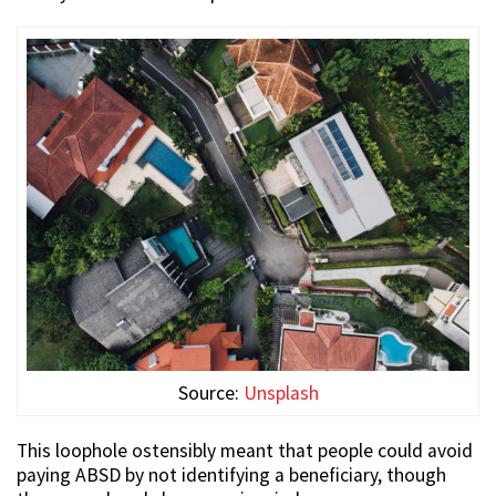
Source:
Unsplash
This loophole ostensibly meant that people could avoid
paying ABSD by not identifying a beneficiary, though