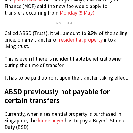
Finance (MOF) said the new fee would apply to
transfers occurring from
Monday (9 May)
.
ADVERTISEMENT
Called ABSD (Trust), it will amount to
35%
of the selling
price, on
any
transfer of
residential property
into a
living trust.
This is even if there is no identifiable beneficial owner
during the time of transfer.
It has to be paid upfront upon the transfer taking effect.
ABSD previously not payable for
certain transfers
Currently, when a residential property is purchased in
Singapore, the
home buyer
has to pay a Buyer’s Stamp
Duty (BSD).