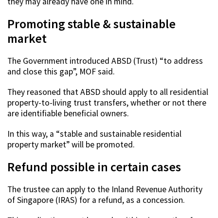
they may already have one in mind.
Promoting stable & sustainable
market
The Government introduced ABSD (Trust) “to address
and close this gap”, MOF said.
They reasoned that ABSD should apply to all residential
property-to-living trust transfers, whether or not there
are identifiable beneficial owners.
In this way, a “stable and sustainable residential
property market” will be promoted.
Refund possible in certain cases
The trustee can apply to the Inland Revenue Authority
of Singapore (IRAS) for a refund, as a concession.