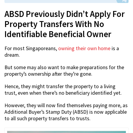
ABSD Previously Didn’t Apply For
Property Transfers With No
Identifiable Beneficial Owner
For most Singaporeans,
owning their own home
is a
dream.
But some may also want to make preparations for the
property’s ownership after they’re gone.
Hence, they might transfer the property to a living
trust, even when there’s no beneficiary identified yet.
However, they will now find themselves paying more, as
Additional Buyer’s Stamp Duty (ABSD) is now applicable
to all such property transfers to trusts.