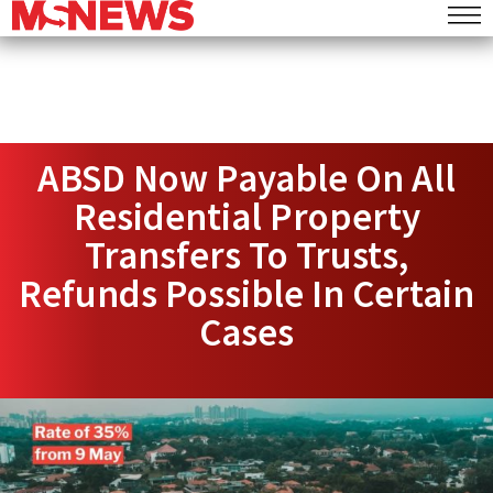
ABSD Now Payable On All
Residential Property
Transfers To Trusts,
Refunds Possible In Certain
Cases