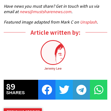
Have news you must share? Get in touch with us via
email at
news@mustsharenews.com
.
Featured image adapted from Mark C on
Unsplash
.
Article written by:
Jeremy Lee
89
SHARES