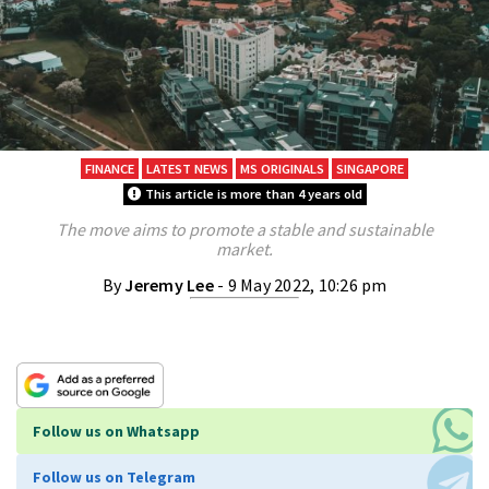
FINANCE
LATEST NEWS
MS ORIGINALS
SINGAPORE
This article is more than 4 years old
The move aims to promote a stable and sustainable
market.
By
Jeremy Lee
- 9 May 2022, 10:26 pm
Follow us on Whatsapp
Follow us on Telegram