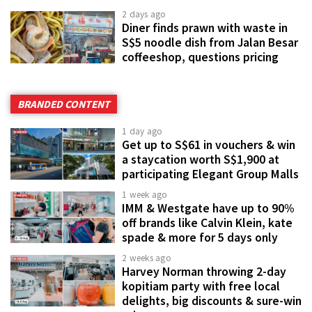
2 days ago
Diner finds prawn with waste in
S$5 noodle dish from Jalan Besar
coffeeshop, questions pricing
BRANDED CONTENT
1 day ago
Get up to S$61 in vouchers & win
a staycation worth S$1,900 at
participating Elegant Group Malls
1 week ago
IMM & Westgate have up to 90%
off brands like Calvin Klein, kate
spade & more for 5 days only
2 weeks ago
Harvey Norman throwing 2-day
kopitiam party with free local
delights, big discounts & sure-win