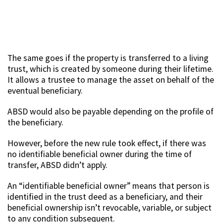
The same goes if the property is transferred to a living
trust, which is created by someone during their lifetime.
It allows a trustee to manage the asset on behalf of the
eventual beneficiary.
ABSD would also be payable depending on the profile of
the beneficiary.
However, before the new rule took effect, if there was
no identifiable beneficial owner during the time of
transfer, ABSD didn’t apply.
An “identifiable beneficial owner” means that person is
identified in the trust deed as a beneficiary, and their
beneficial ownership isn’t revocable, variable, or subject
to any condition subsequent.