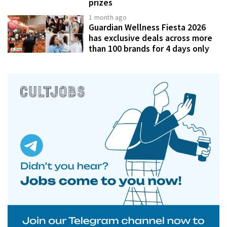
prizes
1 month ago
Guardian Wellness Fiesta 2026
has exclusive deals across more
than 100 brands for 4 days only