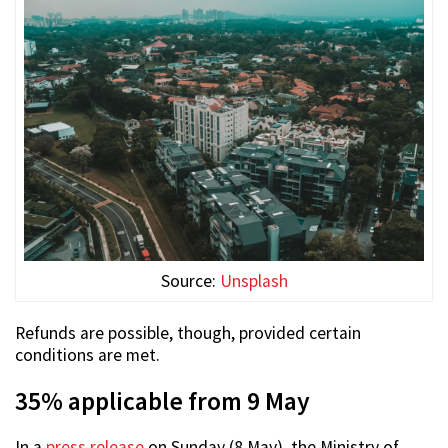
Source:
Unsplash
Refunds are possible, though, provided certain
conditions are met.
35% applicable from 9 May
In a
press release
on Sunday (8 May), the Ministry of