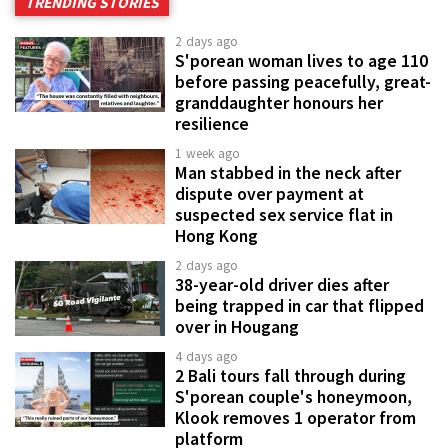
TRENDING STORIES
2 days ago
S'porean woman lives to age 110
before passing peacefully, great-
granddaughter honours her
resilience
1 week ago
Man stabbed in the neck after
dispute over payment at
suspected sex service flat in
Hong Kong
2 days ago
38-year-old driver dies after
being trapped in car that flipped
over in Hougang
4 days ago
2 Bali tours fall through during
S'porean couple's honeymoon,
Klook removes 1 operator from
platform