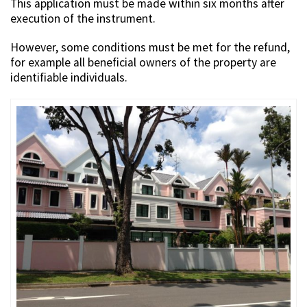
This application must be made within six months after
execution of the instrument.
However, some conditions must be met for the refund,
for example all beneficial owners of the property are
identifiable individuals.