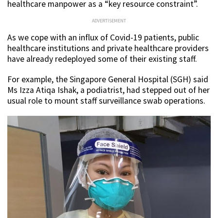
healthcare manpower as a “key resource constraint”.
ADVERTISEMENT
As we cope with an influx of Covid-19 patients, public
healthcare institutions and private healthcare providers
have already redeployed some of their existing staff.
For example, the Singapore General Hospital (SGH) said
Ms Izza Atiqa Ishak, a podiatrist, had stepped out of her
usual role to mount staff surveillance swab operations.