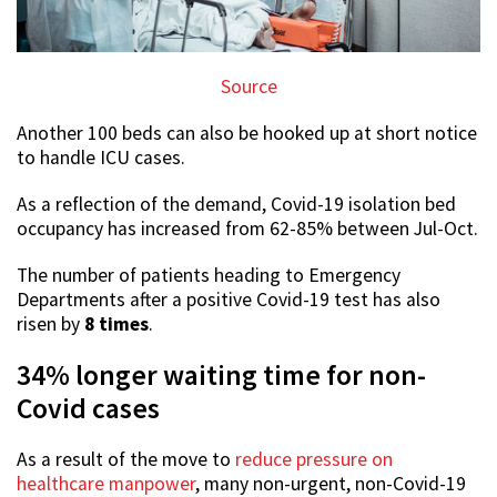
Source
Another 100 beds can also be hooked up at short notice
to handle ICU cases.
As a reflection of the demand, Covid-19 isolation bed
occupancy has increased from 62-85% between Jul-Oct.
The number of patients heading to Emergency
Departments after a positive Covid-19 test has also
risen by
8 times
.
34% longer waiting time for non-
Covid cases
As a result of the move to
reduce pressure on
healthcare manpower
, many non-urgent, non-Covid-19