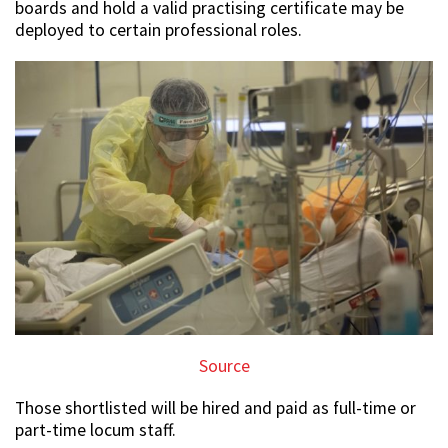
boards and hold a valid practising certificate may be
deployed to certain professional roles.
Source
Those shortlisted will be hired and paid as full-time or
part-time locum staff.