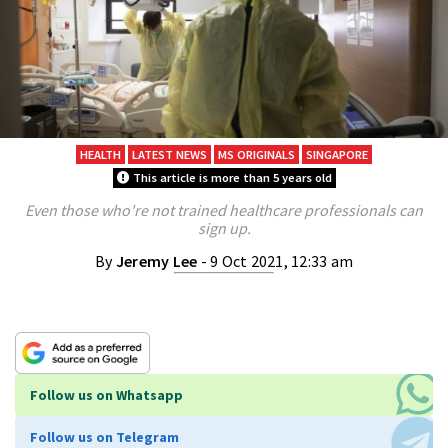
HEALTH
LATEST NEWS
MS ORIGINALS
SINGAPORE
This article is more than 5 years old
Even those who're not trained healthcare professionals can
sign up.
By
Jeremy Lee
- 9 Oct 2021, 12:33 am
Follow us on Whatsapp
Follow us on Telegram