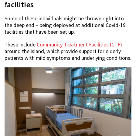
facilities
Some of these individuals might be thrown right into
the deep end – being deployed at additional Covid-19
facilities that have been set up.
These include
Community Treatment Facilities (CTF)
around the island, which provide support for elderly
patients with mild symptoms and underlying conditions.