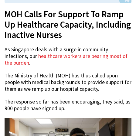
MOH Calls For Support To Ramp
Up Healthcare Capacity, Including
Inactive Nurses
As Singapore deals with a surge in community
infections, our
healthcare workers are bearing most of
the burden
.
The Ministry of Health (MOH) has thus called upon
people with medical backgrounds to provide support for
them as we ramp up our hospital capacity.
The response so far has been encouraging, they said, as
900 people have signed up.