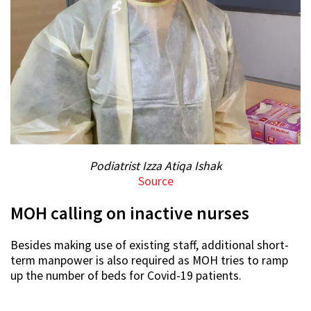
Podiatrist Izza Atiqa Ishak
Source
MOH calling on inactive nurses
Besides making use of existing staff, additional short-
term manpower is also required as MOH tries to ramp
up the number of beds for Covid-19 patients.