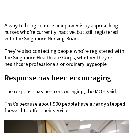
A way to bring in more manpower is by approaching
nurses who’re currently inactive, but still registered
with the Singapore Nursing Board.
They’re also contacting people who’re registered with
the Singapore Healthcare Corps, whether they’re
healthcare professionals or ordinary laypeople.
Response has been encouraging
The response has been encouraging, the MOH said.
That’s because about 900 people have already stepped
forward to offer their services.