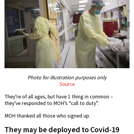
Photo for illustration purposes only
Source
They’re of all ages, but have 1 thing in common –
they’ve responded to MOH’s “call to duty”.
MOH thanked all those who signed up.
They may be deployed to Covid-19