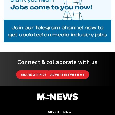
Connect & collaborate with us
SHARE WITH US
ADVERTISE WITH US
ADVERTISING