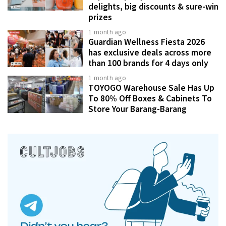
delights, big discounts & sure-win
prizes
1 month ago
Guardian Wellness Fiesta 2026
has exclusive deals across more
than 100 brands for 4 days only
1 month ago
TOYOGO Warehouse Sale Has Up
To 80% Off Boxes & Cabinets To
Store Your Barang-Barang