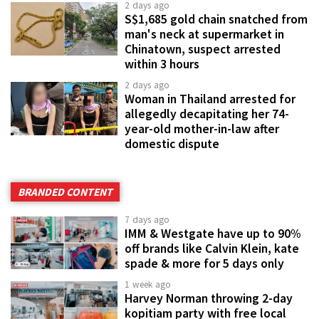
2 days ago
S$1,685 gold chain snatched from
man's neck at supermarket in
Chinatown, suspect arrested
within 3 hours
2 days ago
Woman in Thailand arrested for
allegedly decapitating her 74-
year-old mother-in-law after
domestic dispute
BRANDED CONTENT
7 days ago
IMM & Westgate have up to 90%
off brands like Calvin Klein, kate
spade & more for 5 days only
1 week ago
Harvey Norman throwing 2-day
kopitiam party with free local