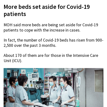
More beds set aside for Covid-19
patients
MOH said more beds are being set aside for Covid-19
patients to cope with the increase in cases.
In fact, the number of Covid-19 beds has risen from 900-
2,500 over the past 3 months.
About 170 of them are for those in the Intensive Care
Unit (ICU).