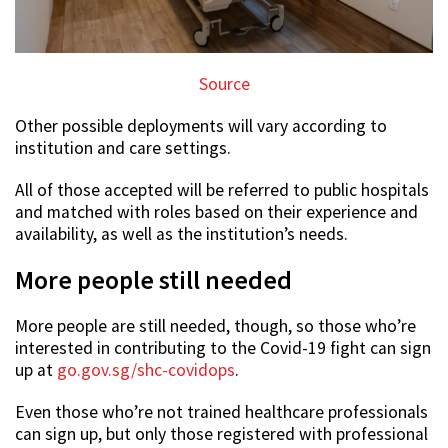
Source
Other possible deployments will vary according to
institution and care settings.
All of those accepted will be referred to public hospitals
and matched with roles based on their experience and
availability, as well as the institution’s needs.
More people still needed
More people are still needed, though, so those who’re
interested in contributing to the Covid-19 fight can sign
up at
go.gov.sg/shc-covidops
.
Even those who’re not trained healthcare professionals
can sign up, but only those registered with professional