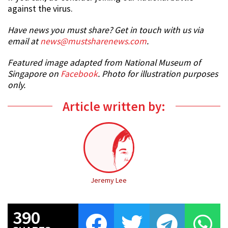
against the virus.
Have news you must share? Get in touch with us via
email at
news@mustsharenews.com
.
Featured image adapted from National Museum of
Singapore on
Facebook
. Photo for illustration purposes
only.
Article written by:
Jeremy Lee
390