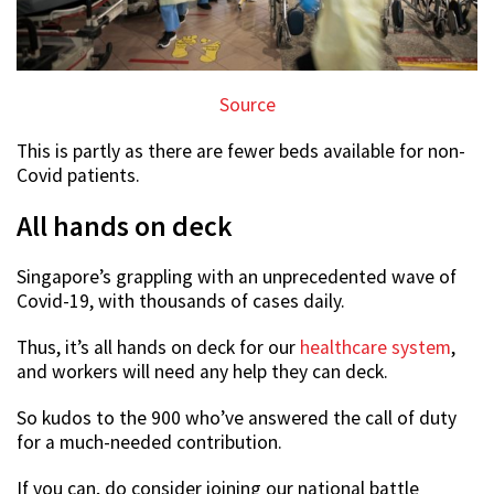
Source
This is partly as there are fewer beds available for non-
Covid patients.
All hands on deck
Singapore’s grappling with an unprecedented wave of
Covid-19, with thousands of cases daily.
Thus, it’s all hands on deck for our
healthcare system
,
and workers will need any help they can deck.
So kudos to the 900 who’ve answered the call of duty
for a much-needed contribution.
If you can, do consider joining our national battle