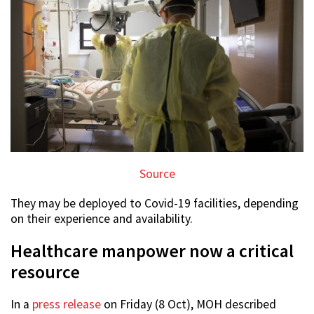
Source
They may be deployed to Covid-19 facilities, depending
on their experience and availability.
Healthcare manpower now a critical
resource
In a
press release
on Friday (8 Oct), MOH described