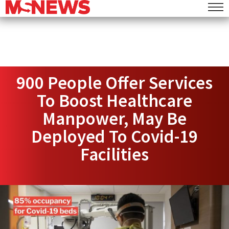
900 People Offer Services
To Boost Healthcare
Manpower, May Be
Deployed To Covid-19
Facilities