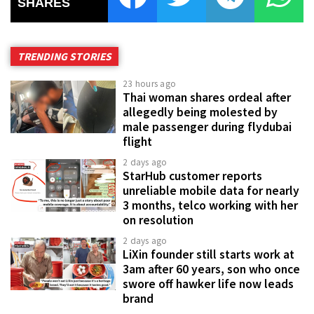
SHARES
TRENDING STORIES
23 hours ago
Thai woman shares ordeal after
allegedly being molested by
male passenger during flydubai
flight
2 days ago
StarHub customer reports
unreliable mobile data for nearly
3 months, telco working with her
on resolution
2 days ago
LiXin founder still starts work at
3am after 60 years, son who once
swore off hawker life now leads
brand