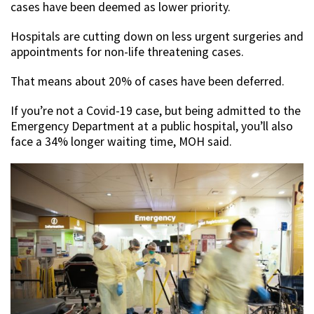
cases have been deemed as lower priority.
Hospitals are cutting down on less urgent surgeries and
appointments for non-life threatening cases.
That means about 20% of cases have been deferred.
If you’re not a Covid-19 case, but being admitted to the
Emergency Department at a public hospital, you’ll also
face a 34% longer waiting time, MOH said.