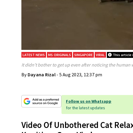
LATEST NEWS
MS ORIGINALS
SINGAPORE
VIRAL
This article 
It didn't bother to get up even after noticing the human 
By
Dayana Rizal
- 5 Aug 2023, 12:37 pm
Follow us on Whatsapp
for the latest updates
Video Of Unbothered Cat Rela