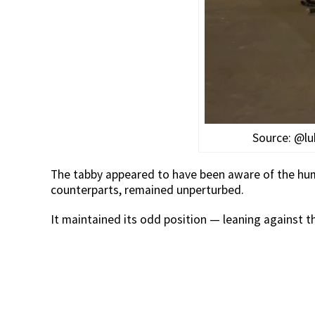
Source: @lu
The tabby appeared to have been aware of the huma
counterparts, remained unperturbed.
It maintained its odd position — leaning against th