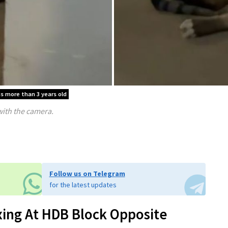
is more than 3 years old
with the camera.
Follow us on Telegram
for the latest updates
xing At HDB Block Opposite