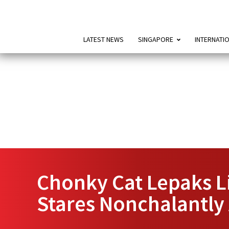
LATEST NEWS
SINGAPORE
INTERNATI
Chonky Cat Lepaks L
Stares Nonchalantly 