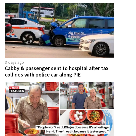
3 days ago
Cabby & passenger sent to hospital after taxi
collides with police car along PIE