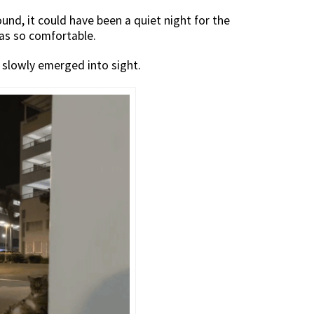
und, it could have been a quiet night for the
as so comfortable.
y slowly emerged into sight.