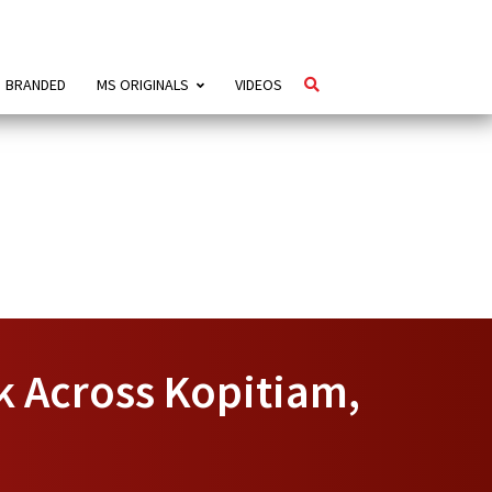
BRANDED
MS ORIGINALS
VIDEOS
k Across Kopitiam,