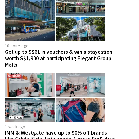
10 hours ago
Get up to S$61 in vouchers & win a staycation
worth S$1,900 at participating Elegant Group
Malls
1 week ago
IMM & Westgate have up to 90% off brands