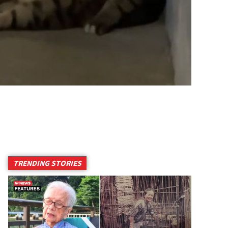
TRENDING STORIES