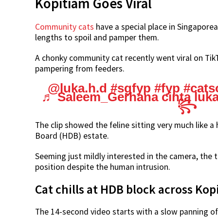
Kopitiam Goes Viral
Community cats
have a special place in Singaporea
lengths to spoil and pamper them.
A chonky community cat recently went viral on TikT
pampering from feeders.
@luka.h.d
#sgfyp
#fyp
#cats
♬ Saleem_Gerhana cinta luka – ꧁ 𝑹.
꧂
The clip showed the feline sitting very much like
Board (HDB) estate.
Seeming just mildly interested in the camera, the
position despite the human intrusion.
Cat chills at HDB block across Ko
The 14-second video starts with a slow panning of