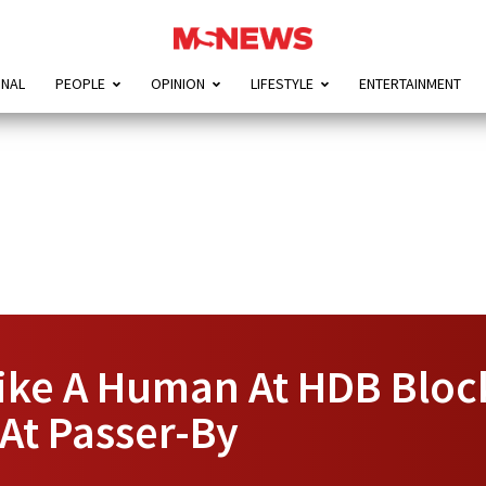
ONAL
PEOPLE
OPINION
LIFESTYLE
ENTERTAINMENT
ike A Human At HDB Bloc
At Passer-By