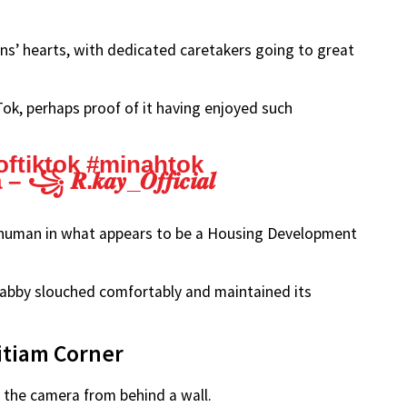
ns’ hearts, with dedicated caretakers going to great
ok, perhaps proof of it having enjoyed such
oftiktok
#minahtok
𝒌𝒂𝒚_𝑶𝒇𝒇𝒊𝒄𝒊𝒂𝒍
 a human in what appears to be a Housing Development
 tabby slouched comfortably and maintained its
pitiam Corner
 the camera from behind a wall.