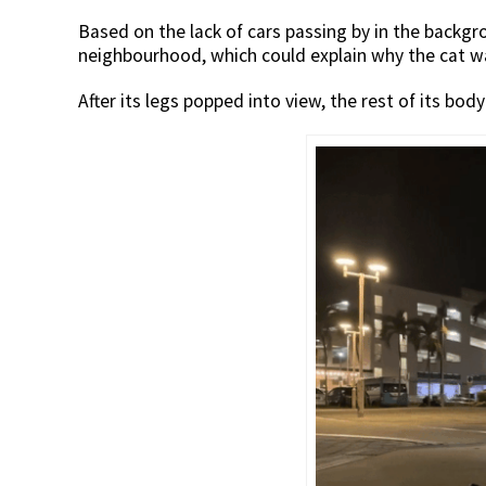
Based on the lack of cars passing by in the backgro
neighbourhood, which could explain why the cat w
After its legs popped into view, the rest of its bod