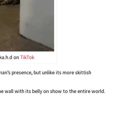
ka.h.d on
TikTok
n’s presence, but unlike its more skittish
e wall with its belly on show to the entire world.