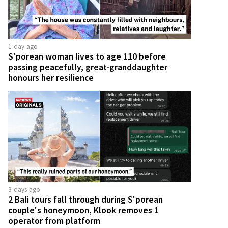
1 day ago
S'porean woman lives to age 110 before
passing peacefully, great-granddaughter
honours her resilience
3 days ago
2 Bali tours fall through during S'porean
couple's honeymoon, Klook removes 1
operator from platform