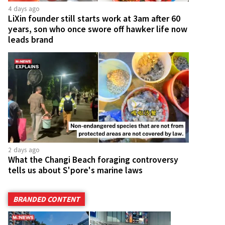
4 days ago
LiXin founder still starts work at 3am after 60
years, son who once swore off hawker life now
leads brand
2 days ago
What the Changi Beach foraging controversy
tells us about S'pore's marine laws
BRANDED CONTENT