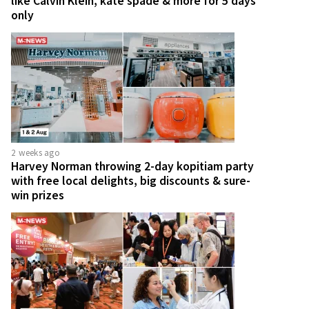
like Calvin Klein, kate spade & more for 5 days
only
2 weeks ago
Harvey Norman throwing 2-day kopitiam party
with free local delights, big discounts & sure-
win prizes